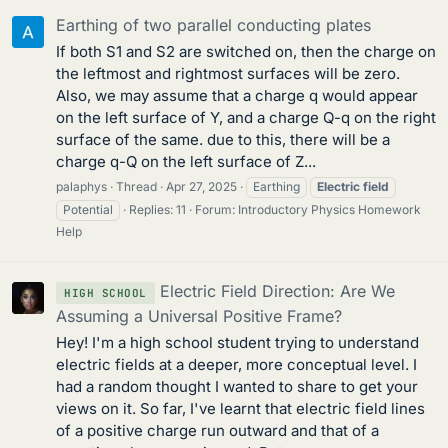
Earthing of two parallel conducting plates
If both S1 and S2 are switched on, then the charge on
the leftmost and rightmost surfaces will be zero.
Also, we may assume that a charge q would appear
on the left surface of Y, and a charge Q-q on the right
surface of the same. due to this, there will be a
charge q-Q on the left surface of Z...
palaphys
Thread
Apr 27, 2025
Earthing
Electric
field
Potential
Replies: 11
Forum:
Introductory Physics Homework
Help
Electric Field Direction: Are We
HIGH SCHOOL
Assuming a Universal Positive Frame?
Hey! I'm a high school student trying to understand
electric fields at a deeper, more conceptual level. I
had a random thought I wanted to share to get your
views on it. So far, I've learnt that electric field lines
of a positive charge run outward and that of a