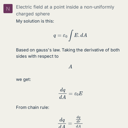
Electric field at a point inside a non-uniformly
N
charged sphere
My solution is this:
q
=
ε
0
∫
E
.
d
A
Based on gauss's law. Taking the derivative of both
sides with respect to
A
we get:
d
q
d
A
=
ε
0
E
From chain rule:
d
q
d
A
=
d
q
d
r
d
A
d
r