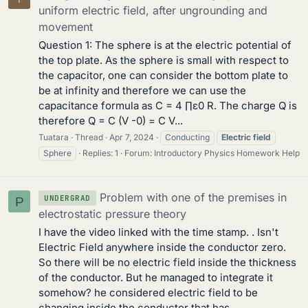
uniform electric field, after ungrounding and
movement
Question 1: The sphere is at the electric potential of
the top plate. As the sphere is small with respect to
the capacitor, one can consider the bottom plate to
be at infinity and therefore we can use the
capacitance formula as C = 4 ∏ε0 R. The charge Q is
therefore Q = C (V -0) = C V...
Tuatara
Thread
Apr 7, 2024
Conducting
Electric
field
Sphere
Replies: 1
Forum:
Introductory Physics Homework Help
Problem with one of the premises in
UNDERGRAD
P
electrostatic pressure theory
I have the video linked with the time stamp. . Isn't
Electric Field anywhere inside the conductor zero.
So there will be no electric field inside the thickness
of the conductor. But he managed to integrate it
somehow? he considered electric field to be
changing inside the conductor that has...