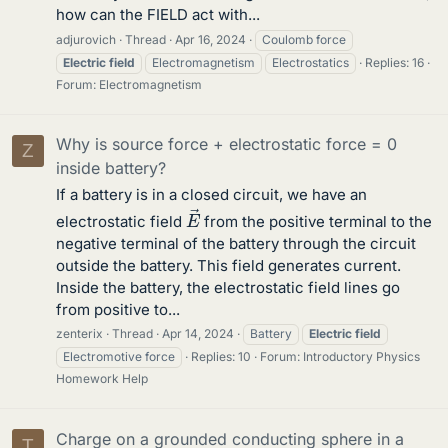
how can the FIELD act with...
adjurovich
Thread
Apr 16, 2024
Coulomb force
Electric
field
Electromagnetism
Electrostatics
Replies: 16
Forum:
Electromagnetism
Why is source force + electrostatic force = 0
Z
inside battery?
If a battery is in a closed circuit, we have an
E
→
electrostatic field
from the positive terminal to the
negative terminal of the battery through the circuit
outside the battery. This field generates current.
Inside the battery, the electrostatic field lines go
from positive to...
zenterix
Thread
Apr 14, 2024
Battery
Electric
field
Electromotive force
Replies: 10
Forum:
Introductory Physics
Homework Help
Charge on a grounded conducting sphere in a
T