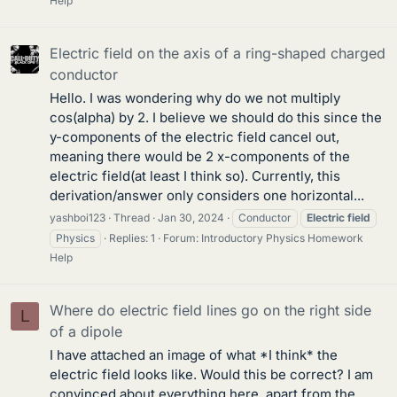
Help
Electric field on the axis of a ring-shaped charged
conductor
Hello. I was wondering why do we not multiply
cos(alpha) by 2. I believe we should do this since the
y-components of the electric field cancel out,
meaning there would be 2 x-components of the
electric field(at least I think so). Currently, this
derivation/answer only considers one horizontal...
yashboi123
Thread
Jan 30, 2024
Conductor
Electric
field
Physics
Replies: 1
Forum:
Introductory Physics Homework
Help
Where do electric field lines go on the right side
L
of a dipole
I have attached an image of what *I think* the
electric field looks like. Would this be correct? I am
convinced about everything here, apart from the