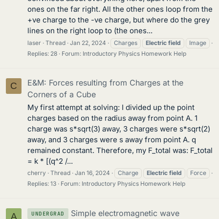
ones on the far right. All the other ones loop from the
+ve charge to the -ve charge, but where do the grey
lines on the right loop to (the ones...
laser
Thread
Jan 22, 2024
Charges
Electric
field
Image
Replies: 28
Forum:
Introductory Physics Homework Help
E&M: Forces resulting from Charges at the
C
Corners of a Cube
My first attempt at solving: I divided up the point
charges based on the radius away from point A. 1
charge was s*sqrt(3) away, 3 charges were s*sqrt(2)
away, and 3 charges were s away from point A. q
remained constant. Therefore, my F_total was: F_total
= k * [(q^2 /...
cherry
Thread
Jan 16, 2024
Charge
Electric
field
Force
Replies: 13
Forum:
Introductory Physics Homework Help
Simple electromagnetic wave
UNDERGRAD
A