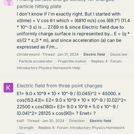
particle hitting plate
I don't know if i'm exactly right. But I started with
x(time) = V cos θ t which = (6810 m/s) cos (69.1°) (11.4
* 10^-3 s) is ... 27.69 m & since Electric field due to
uniformly charge surface is represented by... E = (q *
σ)/(2 * ε_0 * m), and since acceleration (a) can be
expressed as F/m...
chrisbroward
Thread
Jan 31, 2024
Electric
field
Gauss law
Particle accelerator
Projectile motion
Replies: 4
Forum:
Introductory Physics Homework Help
Electric field from three point charges
E1= 9.0 x 10^9 * 10 x 10^-9 / (0.045)^2 = 45000. x
cos(153.43)= E2= 9.0 x 10^9 * 10 x 10^-9 / (0.02)^2=
22500 x cos(180)= E3= 9.0 x 10^9 * 5.0 x 10^-9 /
(0.04)^2= 28125 x cos(90)= ? Enet= ?
ks81
Thread
Jan 30, 2024
Direction
Electric
field
Strength
Replies: 6
Forum:
Introductory Physics Homework