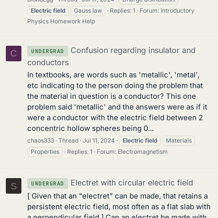
Electric
field
Gauss law
Replies: 1
Forum:
Introductory
Physics Homework Help
Confusion regarding insulator and
UNDERGRAD
C
conductors
In textbooks, are words such as 'metallic', 'metal',
etc indicating to the person doing the problem that
the material in question is a conductor? This one
problem said 'metallic' and the answers were as if it
were a conductor with the electric field between 2
concentric hollow spheres being 0...
chaos333
Thread
Jul 11, 2024
Electric
field
Materials
Properties
Replies: 1
Forum:
Electromagnetism
Electret with circular electric field
UNDERGRAD
S
[ Given that an "electret" can be made, that retains a
persistent electric field, most often as a flat slab with
a perpendicular field ] Can an electret be made with