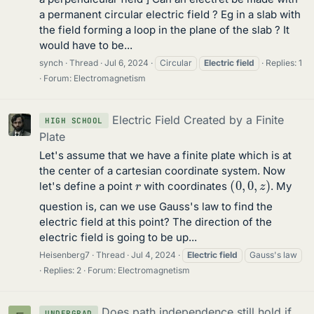
a permanent circular electric field ? Eg in a slab with
the field forming a loop in the plane of the slab ? It
would have to be...
synch
Thread
Jul 6, 2024
Circular
Electric
field
Replies: 1
Forum:
Electromagnetism
Electric Field Created by a Finite
HIGH SCHOOL
Plate
Let's assume that we have a finite plate which is at
the center of a cartesian coordinate system. Now
(
0
,
0
,
z
)
r
let's define a point
with coordinates
. My
question is, can we use Gauss's law to find the
electric field at this point? The direction of the
electric field is going to be up...
Heisenberg7
Thread
Jul 4, 2024
Electric
field
Gauss's law
Replies: 2
Forum:
Electromagnetism
Does path independence still hold if
UNDERGRAD