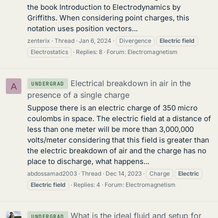
the book Introduction to Electrodynamics by
Griffiths. When considering point charges, this
notation uses position vectors...
zenterix
Thread
Jan 6, 2024
Divergence
Electric
field
Electrostatics
Replies: 8
Forum:
Electromagnetism
Electrical breakdown in air in the
UNDERGRAD
A
presence of a single charge
Suppose there is an electric charge of 350 micro
coulombs in space. The electric field at a distance of
less than one meter will be more than 3,000,000
volts/meter considering that this field is greater than
the electric breakdown of air and the charge has no
place to discharge, what happens...
abdossamad2003
Thread
Dec 14, 2023
Charge
Electric
Electric
field
Replies: 4
Forum:
Electromagnetism
What is the ideal fluid and setup for
UNDERGRAD