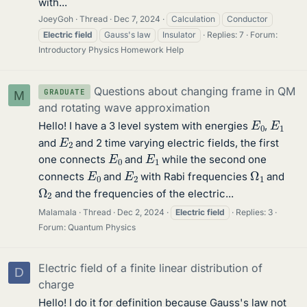
with...
JoeyGoh
Thread
Dec 7, 2024
Calculation
Conductor
Electric
field
Gauss's law
Insulator
Replies: 7
Forum:
Introductory Physics Homework Help
Questions about changing frame in QM
GRADUATE
M
and rotating wave approximation
E
0
E
1
Hello! I have a 3 level system with energies
,
E
2
and
and 2 time varying electric fields, the first
E
0
E
1
one connects
and
while the second one
Ω
1
E
0
E
2
connects
and
with Rabi frequencies
and
Ω
2
and the frequencies of the electric...
Malamala
Thread
Dec 2, 2024
Electric
field
Replies: 3
Forum:
Quantum Physics
Electric field of a finite linear distribution of
D
charge
Hello! I do it for definition because Gauss's law not