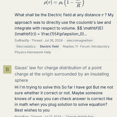
r
What shall be the Electric field at any distance
? My
approach was to directly use the coulomb's law and
integrate with respect to volume. $$ \mathbf{E}
(\mathbf{r}) = \frac{1}{4\pi\epsilon_0}...
Su6had1p
Thread
Jul 26, 2024
elecromagnetism
Elecrostatics
Electric
field
Replies: 11
Forum:
Introductory
Physics Homework Help
Gauss' law for charge distribution of a point
B
charge at the origin surrounded by an insulating
sphere
Hi I'm trying to solve this So far I have got But me not
sure whether it correct or not. Maybe someone
knows of a way you can check answer is correct like
in math when you plug solution to solve equation?
Best wishes to you
BlondEgg
Thread
Jul 17, 2024
Charge distribution