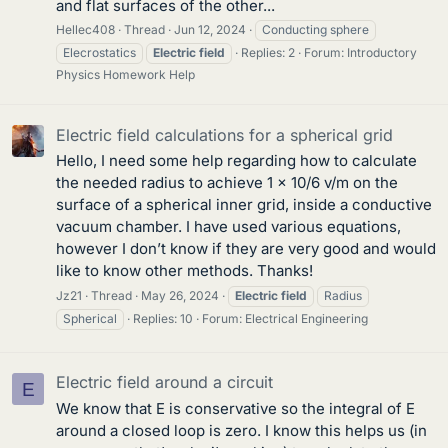
and flat surfaces of the other...
Hellec408
Thread
Jun 12, 2024
Conducting sphere
Elecrostatics
Electric
field
Replies: 2
Forum:
Introductory
Physics Homework Help
Electric field calculations for a spherical grid
Hello, I need some help regarding how to calculate
the needed radius to achieve 1 x 10/6 v/m on the
surface of a spherical inner grid, inside a conductive
vacuum chamber. I have used various equations,
however I don’t know if they are very good and would
like to know other methods. Thanks!
Jz21
Thread
May 26, 2024
Electric
field
Radius
Spherical
Replies: 10
Forum:
Electrical Engineering
Electric field around a circuit
E
We know that E is conservative so the integral of E
around a closed loop is zero. I know this helps us (in