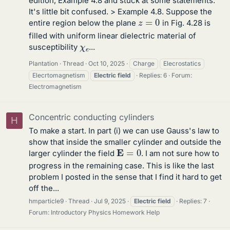
edition, Example 4.8 and stuck at some statements.
It's little bit confused. > Example 4.8. Suppose the
z
=
0
entire region below the plane
in Fig. 4.28 is
filled with uniform linear dielectric material of
χ
e
susceptibility
...
Plantation
Thread
Oct 10, 2025
Charge
Elecrostatics
Elecrtomagnetism
Electric
field
Replies: 6
Forum:
Electromagnetism
Concentric conducting cylinders
H
To make a start. In part (i) we can use Gauss's law to
show that inside the smaller cylinder and outside the
E
=
0
larger cylinder the field
. I am not sure how to
progress in the remaining case. This is like the last
problem I posted in the sense that I find it hard to get
off the...
hmparticle9
Thread
Jul 9, 2025
Electric
field
Replies: 7
Forum:
Introductory Physics Homework Help