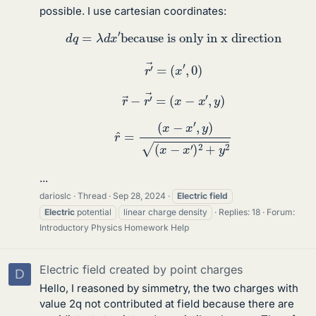
possible. I use cartesian coordinates:
d
q
=
λ
d
x
′
because is only in x direction
r
′
→
=
(
x
′
,
0
)
r
→
−
r
′
→
=
(
x
−
x
′
,
y
)
r
^
=
(
x
−
x
′
,
y
)
(
x
−
x
′
)
2
+
y
2
...
darioslc
Thread
Sep 28, 2024
Electric
field
Electric
potential
linear charge density
Replies: 18
Forum:
Introductory Physics Homework Help
Electric field created by point charges
D
Hello, I reasoned by simmetry, the two charges with
value 2q not contributed at field because there are