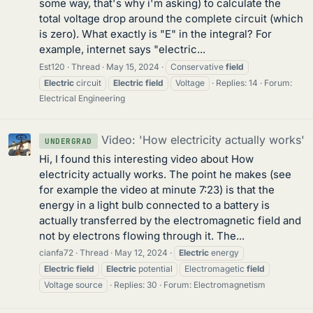
some way, that's why i'm asking) to calculate the
total voltage drop around the complete circuit (which
is zero). What exactly is "E" in the integral? For
example, internet says "electric...
Est120
Thread
May 15, 2024
Conservative
field
Electric
circuit
Electric
field
Voltage
Replies: 14
Forum:
Electrical Engineering
Video: 'How electricity actually works'
UNDERGRAD
Hi, I found this interesting video about How
electricity actually works. The point he makes (see
for example the video at minute 7:23) is that the
energy in a light bulb connected to a battery is
actually transferred by the electromagnetic field and
not by electrons flowing through it. The...
cianfa72
Thread
May 12, 2024
Electric
energy
Electric
field
Electric
potential
Electromagetic
field
Voltage source
Replies: 30
Forum:
Electromagnetism