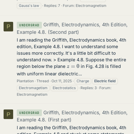
Gauss's law
Replies: 7
Forum:
Electromagnetism
Griffith, Electrodynamics, 4th Edition,
UNDERGRAD
P
Example 4.8. (Second part)
I am reading the Griffith, Electrodynamics book, 4th
edition, Example 4.8. I want to understand some
issues more correctly. It's a little bit difficult to
understand now. > Example 4.8. Suppose the entire
z
=
0
region below the plane
in Fig. 4.28 is filled
with uniform linear dielectric...
Plantation
Thread
Oct 11, 2025
Charge
Electric
field
Electromagetism
Electrostatics
Replies: 3
Forum:
Electromagnetism
Griffith, Electrodynamics, 4th Edition,
UNDERGRAD
P
Example 4.8. (First part)
I am reading the Griffith, Electrodynamics book, 4th