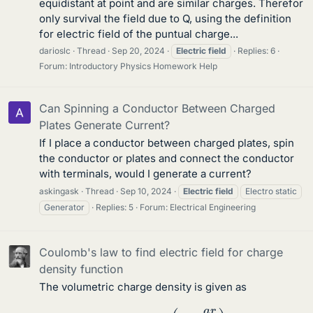
equidistant at point and are similar charges. Therefor
only survival the field due to Q, using the definition
for electric field of the puntual charge...
darioslc
Thread
Sep 20, 2024
Electric
field
Replies: 6
Forum:
Introductory Physics Homework Help
Can Spinning a Conductor Between Charged
Plates Generate Current?
If I place a conductor between charged plates, spin
the conductor or plates and connect the conductor
with terminals, would I generate a current?
askingask
Thread
Sep 10, 2024
Electric
field
Electro static
Generator
Replies: 5
Forum:
Electrical Engineering
Coulomb's law to find electric field for charge
density function
The volumetric charge density is given as
ρ
(
r
)
=
ρ
0
(
1
−
a
r
R
)