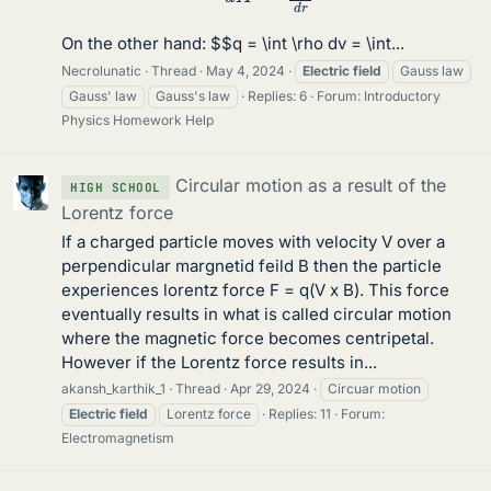
On the other hand: $$q = \int \rho dv = \int...
Necrolunatic
Thread
May 4, 2024
Electric
field
Gauss law
Gauss' law
Gauss's law
Replies: 6
Forum:
Introductory
Physics Homework Help
Circular motion as a result of the
HIGH SCHOOL
Lorentz force
If a charged particle moves with velocity V over a
perpendicular margnetid feild B then the particle
experiences lorentz force F = q(V x B). This force
eventually results in what is called circular motion
where the magnetic force becomes centripetal.
However if the Lorentz force results in...
akansh_karthik_1
Thread
Apr 29, 2024
Circuar motion
Electric
field
Lorentz force
Replies: 11
Forum:
Electromagnetism