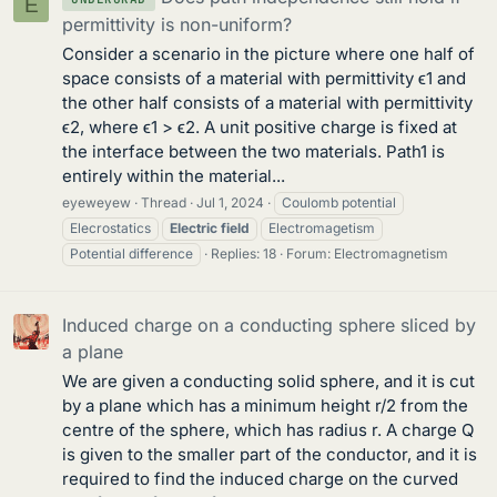
E
permittivity is non-uniform?
Consider a scenario in the picture where one half of
space consists of a material with permittivity ϵ1 and
the other half consists of a material with permittivity
ϵ2, where ϵ1 > ϵ2. A unit positive charge is fixed at
the interface between the two materials. Path1 is
entirely within the material...
eyeweyew
Thread
Jul 1, 2024
Coulomb potential
Elecrostatics
Electric
field
Electromagetism
Potential difference
Replies: 18
Forum:
Electromagnetism
Induced charge on a conducting sphere sliced by
a plane
We are given a conducting solid sphere, and it is cut
by a plane which has a minimum height r/2 from the
centre of the sphere, which has radius r. A charge Q
is given to the smaller part of the conductor, and it is
required to find the induced charge on the curved