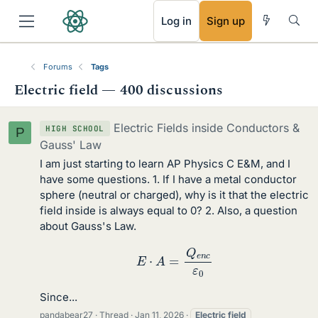
RSS
Log in
Sign up
Forums
Tags
Electric field — 400 discussions
Electric Fields inside Conductors &
HIGH SCHOOL
P
Gauss' Law
I am just starting to learn AP Physics C E&M, and I
have some questions. 1. If I have a metal conductor
sphere (neutral or charged), why is it that the electric
field inside is always equal to 0? 2. Also, a question
about Gauss's Law.
E
⋅
A
=
Q
e
n
c
ε
0
Since...
pandabear27
Thread
Jan 11, 2026
Electric
field