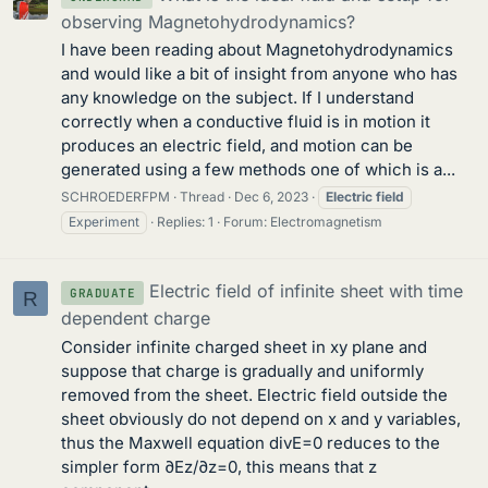
observing Magnetohydrodynamics?
I have been reading about Magnetohydrodynamics
and would like a bit of insight from anyone who has
any knowledge on the subject. If I understand
correctly when a conductive fluid is in motion it
produces an electric field, and motion can be
generated using a few methods one of which is a...
SCHROEDERFPM
Thread
Dec 6, 2023
Electric
field
Experiment
Replies: 1
Forum:
Electromagnetism
Electric field of infinite sheet with time
GRADUATE
R
dependent charge
Consider infinite charged sheet in xy plane and
suppose that charge is gradually and uniformly
removed from the sheet. Electric field outside the
sheet obviously do not depend on x and y variables,
thus the Maxwell equation divE=0 reduces to the
simpler form ∂Ez/∂z=0, this means that z