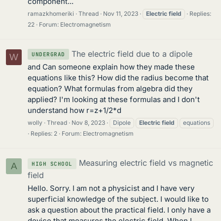
component...
ramazkhomeriki
Thread
Nov 11, 2023
Electric
field
Replies:
22
Forum:
Electromagnetism
The electric field due to a dipole
UNDERGRAD
W
and Can someone explain how they made these
equations like this? How did the radius become that
equation? What formulas from algebra did they
applied? I'm looking at these formulas and I don't
understand how r=z+1/2*d
wolly
Thread
Nov 8, 2023
Dipole
Electric
field
equations
Replies: 2
Forum:
Electromagnetism
Measuring electric field vs magnetic
HIGH SCHOOL
A
field
Hello. Sorry. I am not a physicist and I have very
superficial knowledge of the subject. I would like to
ask a question about the practical field. I only have a
device that measures the electric field. When I