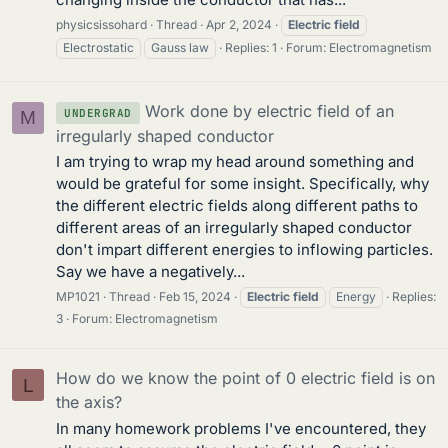
physicsissohard
Thread
Apr 2, 2024
Electric
field
Electrostatic
Gauss law
Replies: 1
Forum:
Electromagnetism
Work done by electric field of an
UNDERGRAD
M
irregularly shaped conductor
I am trying to wrap my head around something and
would be grateful for some insight. Specifically, why
the different electric fields along different paths to
different areas of an irregularly shaped conductor
don't impart different energies to inflowing particles.
Say we have a negatively...
MP1021
Thread
Feb 15, 2024
Electric
field
Energy
Replies:
3
Forum:
Electromagnetism
How do we know the point of 0 electric field is on
L
the axis?
In many homework problems I've encountered, they