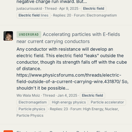
negative charge run inward. But...
justacuriouskid
Thread
Apr 9, 2025
Electric
field
Electric
field
lines
Replies: 20
Forum:
Electromagnetism
Accelerating particles with E-fields
UNDERGRAD
near current carrying conductors
Any conductor with resistance will develop an
electric field. This electric field "leaks" outside the
conductor, though its strength falls off with the cube
of distance.
https://www.physicsforums.com/threads/electric-
field-outside-of-a-current-carrying-wire.431870/ So,
shouldn't it be possible...
Wo Wala Moiz
Thread
Jan 4, 2025
Electric
field
Electromagetism
High energy physics
Particle accelerator
Particle physics
Replies: 23
Forum:
High Energy, Nuclear,
Particle Physics