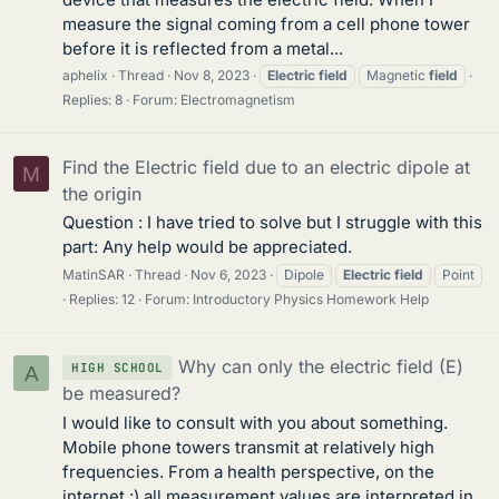
measure the signal coming from a cell phone tower
before it is reflected from a metal...
aphelix
Thread
Nov 8, 2023
Electric
field
Magnetic
field
Replies: 8
Forum:
Electromagnetism
Find the Electric field due to an electric dipole at
M
the origin
Question : I have tried to solve but I struggle with this
part: Any help would be appreciated.
MatinSAR
Thread
Nov 6, 2023
Dipole
Electric
field
Point
Replies: 12
Forum:
Introductory Physics Homework Help
Why can only the electric field (E)
HIGH SCHOOL
A
be measured?
I would like to consult with you about something.
Mobile phone towers transmit at relatively high
frequencies. From a health perspective, on the
internet :) all measurement values are interpreted in