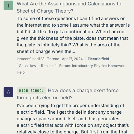
What Are the Assumptions and Calculations for
I
Sheet of Charge Theory?
To some of these questions I can't find answers on
the internet and to some I assume what the answer is
but I'd still like to get a confirmation. When I am not
given the thickness of the plate, does that mean that
the plate is intinitely thin? What is the area of the
sheet of charge when the...
Iamconfused123
Thread
Apr 17, 2024
Electric
field
Gauss law
Replies: 1
Forum:
Introductory Physics Homework
Help
How does a charge exert force
HIGH SCHOOL
A
through its electric field?
I’ve been trying to get the proper understanding of
electric field. Fine I get the definition: any charge
changes space around itself and thus generates
electric field that acts with force on any object that’s
relatively close to the charge. But first from the first,