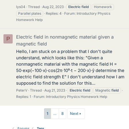
lys04
Thread
Aug 22, 2023
Electric
field
Homework
Parallel plates
Replies: 4
Forum:
Introductory Physics
Homework Help
Electric field in nonmagnetic material given a
P
magnetic field
Hello, I am stuck on a problem that I don't quite
understand, which looks like this: "Given a
nonmagnetic material with the magnetic field H =
50⋅exp(−100⋅x)⋅cos(2π⋅10⁹⋅t − 200⋅x)⋅ŷ determine the
electric field strength E" I don't understand how I am
supposed to find the solution for this...
PeterV
Thread
Aug 21, 2023
Electric
field
Magnetic
field
Replies: 1
Forum:
Introductory Physics Homework Help
1
…
8
Next
Forums
Tags