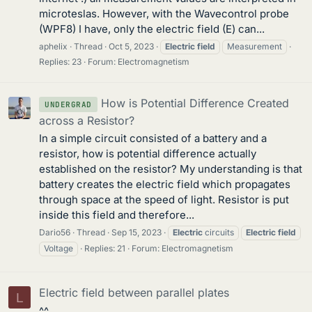
microteslas. However, with the Wavecontrol probe
(WPF8) I have, only the electric field (E) can...
aphelix
Thread
Oct 5, 2023
Electric
field
Measurement
Replies: 23
Forum:
Electromagnetism
How is Potential Difference Created
UNDERGRAD
across a Resistor?
In a simple circuit consisted of a battery and a
resistor, how is potential difference actually
established on the resistor? My understanding is that
battery creates the electric field which propagates
through space at the speed of light. Resistor is put
inside this field and therefore...
Dario56
Thread
Sep 15, 2023
Electric
circuits
Electric
field
Voltage
Replies: 21
Forum:
Electromagnetism
Electric field between parallel plates
L
^^