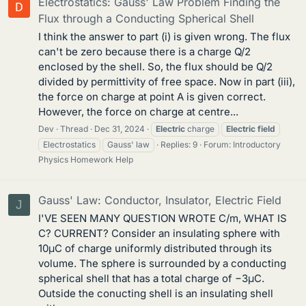
Electrostatics: Gauss' Law Problem Finding the
Flux through a Conducting Spherical Shell
I think the answer to part (i) is given wrong. The flux
can't be zero because there is a charge Q/2
enclosed by the shell. So, the flux should be Q/2
divided by permittivity of free space. Now in part (iii),
the force on charge at point A is given correct.
However, the force on charge at centre...
Dev
Thread
Dec 31, 2024
Electric
charge
Electric
field
Electrostatics
Gauss' law
Replies: 9
Forum:
Introductory
Physics Homework Help
Gauss' Law: Conductor, Insulator, Electric Field
J
I'VE SEEN MANY QUESTION WROTE C/m, WHAT IS
C? CURRENT? Consider an insulating sphere with
10μC of charge uniformly distributed through its
volume. The sphere is surrounded by a conducting
spherical shell that has a total charge of −3μC.
Outside the conucting shell is an insulating shell