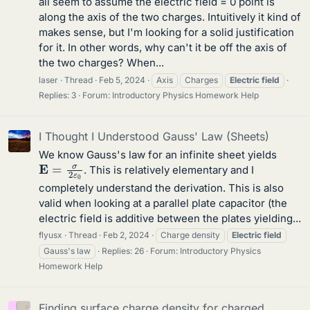
all seem to assume the electric field = 0 point is
along the axis of the two charges. Intuitively it kind of
makes sense, but I'm looking for a solid justification
for it. In other words, why can't it be off the axis of
the two charges? When...
laser
Thread
Feb 5, 2024
Axis
Charges
Electric
field
Replies: 3
Forum:
Introductory Physics Homework Help
I Thought I Understood Gauss' Law (Sheets)
We know Gauss's law for an infinite sheet yields
E
=
σ
2
ε
0
. This is relatively elementary and I
completely understand the derivation. This is also
valid when looking at a parallel plate capacitor (the
electric field is additive between the plates yielding...
flyusx
Thread
Feb 2, 2024
Charge density
Electric
field
Gauss's law
Replies: 26
Forum:
Introductory Physics
Homework Help
Finding surface charge density for charged