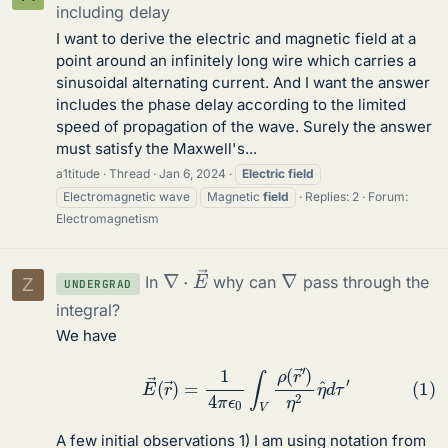
including delay
I want to derive the electric and magnetic field at a
point around an infinitely long wire which carries a
sinusoidal alternating current. And I want the answer
includes the phase delay according to the limited
speed of propagation of the wave. Surely the answer
must satisfy the Maxwell's...
a1titude
Thread
Jan 6, 2024
Electric
field
Electromagnetic wave
Magnetic
field
Replies: 2
Forum:
Electromagnetism
∇
→
⋅
E
∇
In
why can
pass through the
Z
UNDERGRAD
integral?
We have
(1)
E
→
(
r
→
)
=
1
4
π
ϵ
0
∫
V
ρ
(
r
→
′
)
η
2
η
^
d
τ
′
A few initial observations 1) I am using notation from