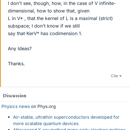
I don't see, though, how, in the case of V infinite-
dimensional, how to show that, given
L in V* , that the kernel of L is a maximal (strict)
subspace; I don't know if we still
say that KerV* has codimension 1.
Any Ideas?
Thanks.
Cite
Discussion
Physics news
on Phys.org
Air-stable, ultrathin superconductors developed for
more scalable quantum devices
Attosecond X-ray method maps early electron motions