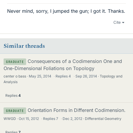
Never mind, sorry, I jumped the gun; I got it. Thanks.
Cite
Similar threads
Consequences of a Codimension One and
GRADUATE
One-Dimensional Foliations on Topology
center o bass
May 25, 2014
·
Replies
4
·
Sep 26, 2014
Topology and
Analysis
Replies
4
Orientation Forms in Different Codimension.
GRADUATE
WWGD
Oct 15, 2012
·
Replies
7
·
Dec 2, 2012
Differential Geometry
Replies
7