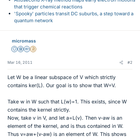
that trigger chemical reactions
'Spooky' particles transit DC suburbs, a step toward a
quantum network
micromass
Staff Emeritus
Science Advisor
Homework Helper
Insights Author
Mar 16, 2011
#2
Let W be a linear subspace of V which strictly
contains ker(L). Our goal is to show that W=V.
Take w in W such that L(w)=1. This exists, since W
contains the kernel strictly.
Now, take v in V, and let a=L(v). Then v-aw is an
element of the kernel, and is thus contained in W.
Thus v=aw+(v-aw) is an element of W. This shows