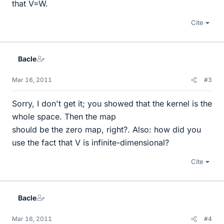
that V=W.
Cite
Bacle
Mar 16, 2011
#3
Sorry, I don't get it; you showed that the kernel is the
whole space. Then the map
should be the zero map, right?. Also: how did you
use the fact that V is infinite-dimensional?
Cite
Bacle
Mar 16, 2011
#4