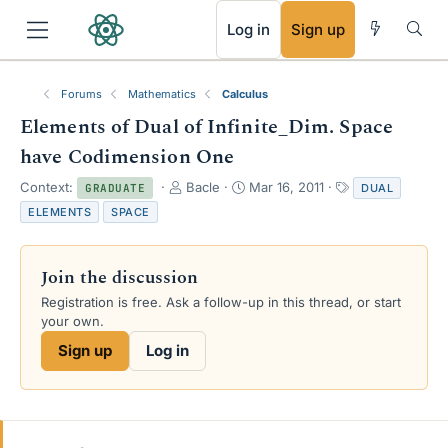
RSS
Log in
Sign up
Forums
Mathematics
Calculus
Elements of Dual of Infinite_Dim. Space
have Codimension One
T
S
T
Context:
Bacle
Mar 16, 2011
DUAL
GRADUATE
h
t
a
ELEMENTS
SPACE
r
a
g
e
r
s
a
t
Join the discussion
d
d
s
a
Registration is free. Ask a follow-up in this thread, or start
t
t
your own.
a
e
Sign up
Log in
r
t
e
r