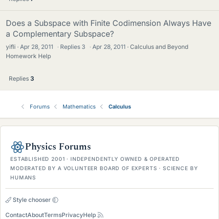
Does a Subspace with Finite Codimension Always Have
a Complementary Subspace?
yifli
Apr 28, 2011
·
Replies
3
·
Apr 28, 2011
Calculus and Beyond
Homework Help
Replies
3
Forums
Mathematics
Calculus
Physics Forums
ESTABLISHED 2001 · INDEPENDENTLY OWNED & OPERATED
MODERATED BY A VOLUNTEER BOARD OF EXPERTS · SCIENCE BY
HUMANS
Style chooser
Contact
About
Terms
Privacy
Help