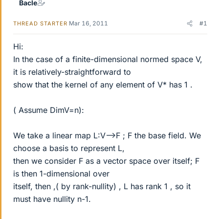
Bacle
Mar 16, 2011
#1
THREAD STARTER
Hi:
In the case of a finite-dimensional normed space V,
it is relatively-straightforward to
show that the kernel of any element of V* has 1 .
( Assume DimV=n):
We take a linear map L:V-->F ; F the base field. We
choose a basis to represent L,
then we consider F as a vector space over itself; F
is then 1-dimensional over
itself, then ,( by rank-nullity) , L has rank 1 , so it
must have nullity n-1.