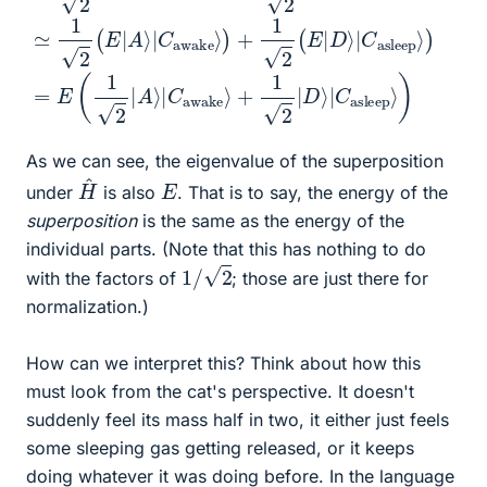
As we can see, the eigenvalue of the superposition
H
^
E
under
is also
. That is to say, the energy of the
superposition
is the same as the energy of the
individual parts. (Note that this has nothing to do
1
/
2
with the factors of
; those are just there for
normalization.)
How can we interpret this? Think about how this
must look from the cat's perspective. It doesn't
suddenly feel its mass half in two, it either just feels
some sleeping gas getting released, or it keeps
doing whatever it was doing before. In the language