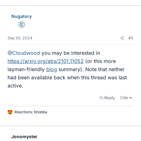
k
e
Nugatory
s
Mentor
Sep 30, 2024
#5
@Cloudwood
you may be interested in
https://arxiv.org/abs/2101.11052
(or this more
layman-friendly
blog
summary). Note that neither
had been available back when this thread was last
active.
Reply
Cite
Reactions:
bhobba
L
i
k
e
Jonomyster
s