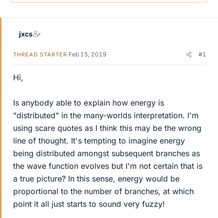
jxcs
Feb 15, 2019
#1
THREAD STARTER
Hi,
Is anybody able to explain how energy is
"distributed" in the many-worlds interpretation. I'm
using scare quotes as I think this may be the wrong
line of thought. It's tempting to imagine energy
being distributed amongst subsequent branches as
the wave function evolves but I'm not certain that is
a true picture? In this sense, energy would be
proportional to the number of branches, at which
point it all just starts to sound very fuzzy!