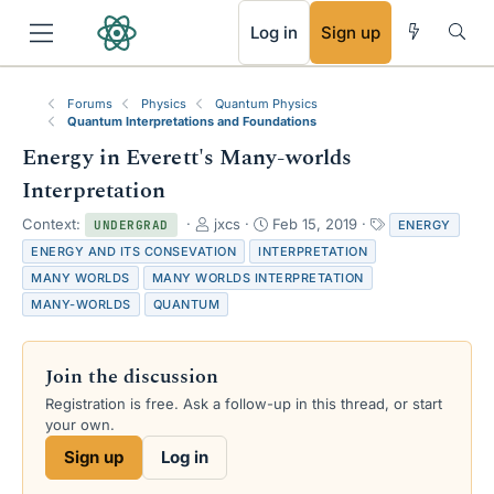
RSS
Log in
Sign up
Forums
Physics
Quantum Physics
Quantum Interpretations and Foundations
Energy in Everett's Many-worlds
Interpretation
T
S
T
Context:
jxcs
Feb 15, 2019
ENERGY
UNDERGRAD
h
t
a
ENERGY AND ITS CONSEVATION
INTERPRETATION
r
a
g
MANY WORLDS
MANY WORLDS INTERPRETATION
e
r
s
MANY-WORLDS
QUANTUM
a
t
d
d
s
a
t
t
Join the discussion
a
e
Registration is free. Ask a follow-up in this thread, or start
r
your own.
t
e
Sign up
Log in
r