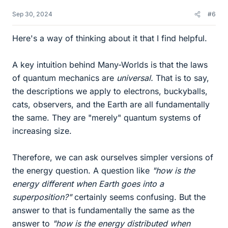
Sep 30, 2024
#6
Here's a way of thinking about it that I find helpful.
A key intuition behind Many-Worlds is that the laws
of quantum mechanics are
universal.
That is to say,
the descriptions we apply to electrons, buckyballs,
cats, observers, and the Earth are all fundamentally
the same. They are "merely" quantum systems of
increasing size.
Therefore, we can ask ourselves simpler versions of
the energy question. A question like
"how is the
energy different when Earth goes into a
superposition?"
certainly seems confusing. But the
answer to that is fundamentally the same as the
answer to
"how is the energy distributed when