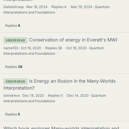
GaloisGroup
Mar 18, 2024
·
Replies
4
·
Mar 19, 2024
Quantum
Interpretations and Foundations
Replies
4
Conservation of energy in Everett's MWI
UNDERGRAD
name123
Oct 16, 2020
·
Replies
38
·
Oct 19, 2020
Quantum
Interpretations and Foundations
Replies
38
Is Energy an Illusion in the Many-Worlds
UNDERGRAD
Interpretation?
lomidrevo
Dec 14, 2020
·
Replies
5
·
Dec 14, 2020
Quantum
Interpretations and Foundations
Replies
5
Which book explores Many-worlds interpretation and