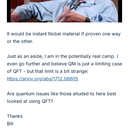
It would be instant Nobel material if proven one way
or the other.
Just as an aside, I am in the potentially real camp. I
even go further and believe QM is just a limiting case
of QFT - but that limit is a bit strange:
https://arxiv.org/abs/1712.06605
Are quantum issues like those alluded to here best
looked at using QFT?
Thanks
Bill