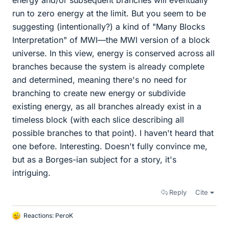
energy and/or subsequent branches will eventually
run to zero energy at the limit. But you seem to be
suggesting (intentionally?) a kind of "Many Blocks
Interpretation" of MWI—the MWI version of a block
universe. In this view, energy is conserved across all
branches because the system is already complete
and determined, meaning there's no need for
branching to create new energy or subdivide
existing energy, as all branches already exist in a
timeless block (with each slice describing all
possible branches to that point). I haven't heard that
one before. Interesting. Doesn't fully convince me,
but as a Borges-ian subject for a story, it's
intriguing.
Reply
Cite
Reactions:
PeroK
L
i