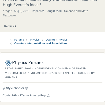
Hugh Everett's ideas?
cragar
Aug 8, 2011
·
Replies
2
·
Aug 8, 2011
Science and Math
Textbooks
Replies
2
Forums
Physics
Quantum Physics
Quantum Interpretations and Foundations
Physics Forums
ESTABLISHED 2001 · INDEPENDENTLY OWNED & OPERATED
MODERATED BY A VOLUNTEER BOARD OF EXPERTS · SCIENCE BY
HUMANS
Style chooser
Contact
About
Terms
Privacy
Help