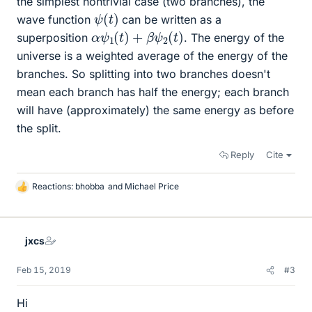
the simplest nontrivial case (two branches), the
ψ
(
t
)
wave function
can be written as a
α
ψ
1
(
t
)
+
β
ψ
2
(
t
)
superposition
. The energy of the
universe is a weighted average of the energy of the
branches. So splitting into two branches doesn't
mean each branch has half the energy; each branch
will have (approximately) the same energy as before
the split.
Reply
Cite
Reactions:
bhobba
and
Michael Price
L
i
k
e
jxcs
s
Feb 15, 2019
#3
Hi