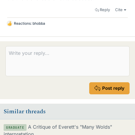
Reply
Cite
Reactions:
bhobba
L
i
k
e
s
Post reply
Similar threads
A Critique of Everett's "Many Wolds"
GRADUATE
interpretation