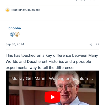
Reactions:
Cloudwood
L
i
k
e
bhobba
s
Mentor
Insights Author
Sep 30, 2024
#7
This has touched on a key difference between Many
Worlds and Decoherent Histories and a possible
experimental way to tell the difference: