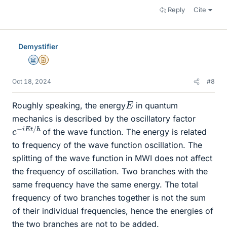
Reply
Cite
Demystifier
Science Advisor
Insights Author
Oct 18, 2024
#8
E
Roughly speaking, the energy
in quantum
mechanics is described by the oscillatory factor
e
ℏ
−
i
E
t
/
of the wave function. The energy is related
to frequency of the wave function oscillation. The
splitting of the wave function in MWI does not affect
the frequency of oscillation. Two branches with the
same frequency have the same energy. The total
frequency of two branches together is not the sum
of their individual frequencies, hence the energies of
the two branches are not to be added.