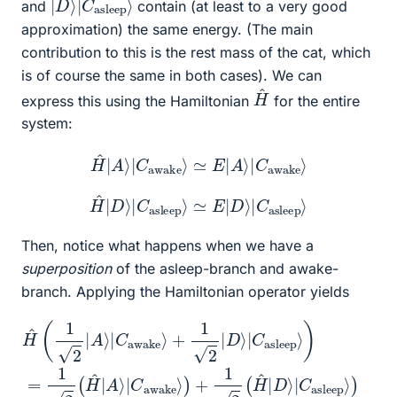
and
contain (at least to a very good
approximation) the same energy. (The main
contribution to this is the rest mass of the cat, which
is of course the same in both cases). We can
H
^
express this using the Hamiltonian
for the entire
system:
H
H
^
^
|
|
D
A
⟩
⟩
|
|
C
C
asleep
awake
⟩
⟩
≃
≃
E
E
|
|
A
D
⟩
⟩
|
|
C
C
awake
asleep
⟩
⟩
Then, notice what happens when we have a
superposition
of the asleep-branch and awake-
branch. Applying the Hamiltonian operator yields
(by linearity)
+
asleep
1
2
|
⟩
D
)
=
⟩
|
E
C
(
≃
1
asleep
2
1
2
|
H
A
H
(
E
^
⟩
^
|
|
|
(
D
C
A
1
⟩
2
⟩
awake
)
⟩
|
=
|
|
C
C
A
1
asleep
2
awake
⟩
|
(
C
H
awake
⟩
^
+
|
A
1
⟩
2
⟩
⟩
)
)
|
|
+
C
D
1
⟩
awake
⟩
2
|
C
(
E
asleep
|
D
⟩
⟩
|
)
C
+
1
⟩
2
)
(