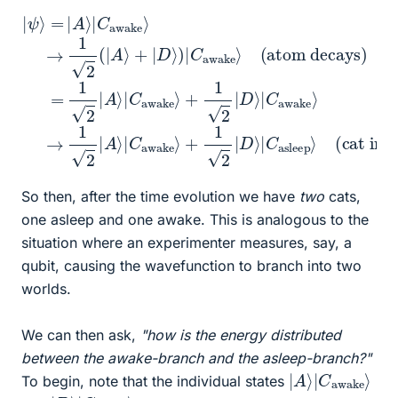
+
|
ψ
1
2
⟩
=
|
+
D
|
(atom decays)
1
A
⟩
2
|
⟩
|
C
|
D
C
asleep
⟩
awake
|
C
awake
⟩
(cat interacts with atom)
⟩
→
⟩
=
1
→
2
1
2
(
1
|
2
|
A
A
|
⟩
A
⟩
+
|
⟩
C
|
|
D
C
awake
⟩
awake
)
|
C
awake
⟩
⟩
⟩
So then, after the time evolution we have
two
cats,
one asleep and one awake. This is analogous to the
situation where an experimenter measures, say, a
qubit, causing the wavefunction to branch into two
worlds.
We can then ask,
"how is the energy distributed
between the awake-branch and the asleep-branch?"
|
awake
A
⟩
⟩
|
C
To begin, note that the individual states
|
asleep
D
⟩
⟩
|
C