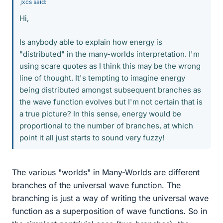
jxcs said:
Hi,
Is anybody able to explain how energy is
"distributed" in the many-worlds interpretation. I'm
using scare quotes as I think this may be the wrong
line of thought. It's tempting to imagine energy
being distributed amongst subsequent branches as
the wave function evolves but I'm not certain that is
a true picture? In this sense, energy would be
proportional to the number of branches, at which
point it all just starts to sound very fuzzy!
The various "worlds" in Many-Worlds are different
branches of the universal wave function. The
branching is just a way of writing the universal wave
function as a superposition of wave functions. So in