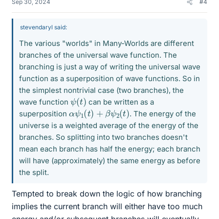
Sep 30, 2024
#4
stevendaryl said:
The various "worlds" in Many-Worlds are different
branches of the universal wave function. The
branching is just a way of writing the universal wave
function as a superposition of wave functions. So in
the simplest nontrivial case (two branches), the
ψ
)
(
t
wave function
can be written as a
α
ψ
1
(
t
)
+
β
ψ
2
(
t
)
superposition
. The energy of the
universe is a weighted average of the energy of the
branches. So splitting into two branches doesn't
mean each branch has half the energy; each branch
will have (approximately) the same energy as before
the split.
Tempted to break down the logic of how branching
implies the current branch will either have too much