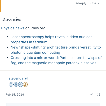
Reply
Cite
Discussion
Physics news
on Phys.org
Laser spectroscopy helps reveal hidden nuclear
properties in fermium
New 'shape-shifting' architecture brings versatility to
photonic quantum computing
Crossing into a mirror world: Particles turn to wisps of
fog, and the magnetic monopole paradox dissolves
stevendaryl
Staff Emeritus
Science Advisor
Homework Helper
Insights Author
Feb 15, 2019
#2