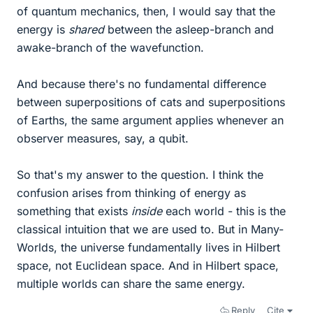
of quantum mechanics, then, I would say that the
energy is
shared
between the asleep-branch and
awake-branch of the wavefunction.
And because there's no fundamental difference
between superpositions of cats and superpositions
of Earths, the same argument applies whenever an
observer measures, say, a qubit.
So that's my answer to the question. I think the
confusion arises from thinking of energy as
something that exists
inside
each world - this is the
classical intuition that we are used to. But in Many-
Worlds, the universe fundamentally lives in Hilbert
space, not Euclidean space. And in Hilbert space,
multiple worlds can share the same energy.
Reply
Cite