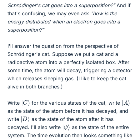
Schrödinger's cat goes into a superposition?"
And if
that's confusing, we may even ask
"how is the
energy distributed when an electron goes into a
superposition?"
I'll answer the question from the perspective of
Schrödinger's cat. Suppose we put a cat and a
radioactive atom into a perfectly isolated box. After
some time, the atom will decay, triggering a detector
which releases sleeping gas. (I like to keep the cat
alive in both branches.)
|
C
⟩
|
⟩
A
Write
for the various states of the cat, write
as the state of the atom before it has decayed, and
|
D
⟩
write
as the state of the atom after it has
|
ψ
⟩
decayed. I'll also write
as the state of the entire
system. The time evolution then looks something like