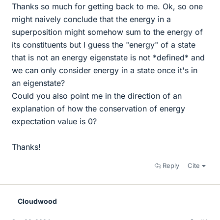
Thanks so much for getting back to me. Ok, so one
might naively conclude that the energy in a
superposition might somehow sum to the energy of
its constituents but I guess the "energy" of a state
that is not an energy eigenstate is not *defined* and
we can only consider energy in a state once it's in
an eigenstate?
Could you also point me in the direction of an
explanation of how the conservation of energy
expectation value is 0?
Thanks!
Reply
Cite
Cloudwood