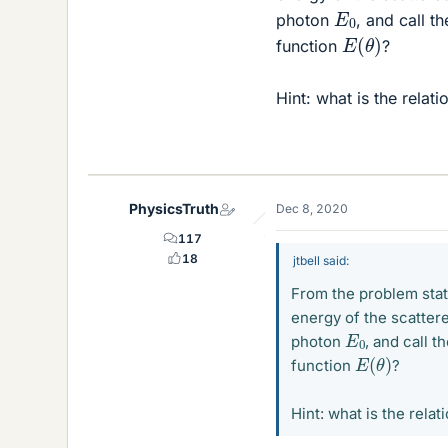
E
0
photon
, and call t
E
(
θ
)
function
?
Hint: what is the rela
PhysicsTruth
Dec 8, 2020
117
18
jtbell said:
From the problem state
energy of the scattere
E
0
photon
, and call 
E
(
θ
)
function
?
Hint: what is the rel
1
/
E
1
/
E
0