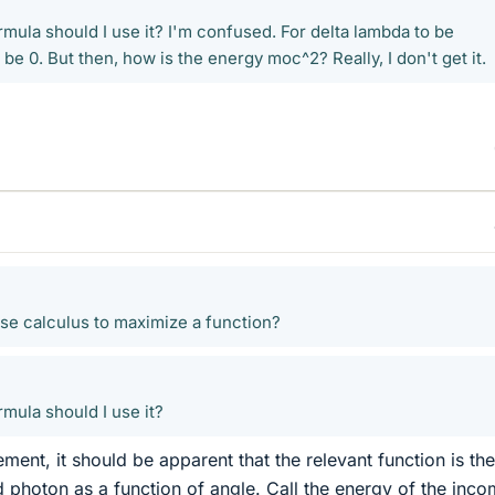
mula should I use it? I'm confused. For delta lambda to be
be 0. But then, how is the energy moc^2? Really, I don't get it.
e calculus to maximize a function?
mula should I use it?
ent, it should be apparent that the relevant function is the
d photon as a function of angle. Call the energy of the inco