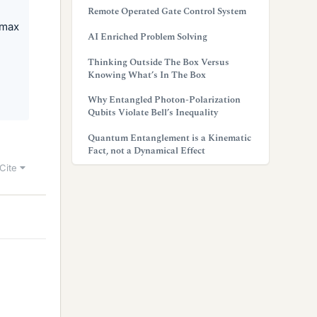
Remote Operated Gate Control System
 max
AI Enriched Problem Solving
Thinking Outside The Box Versus
Knowing What’s In The Box
Why Entangled Photon-Polarization
Qubits Violate Bell’s Inequality
Quantum Entanglement is a Kinematic
Fact, not a Dynamical Effect
Cite