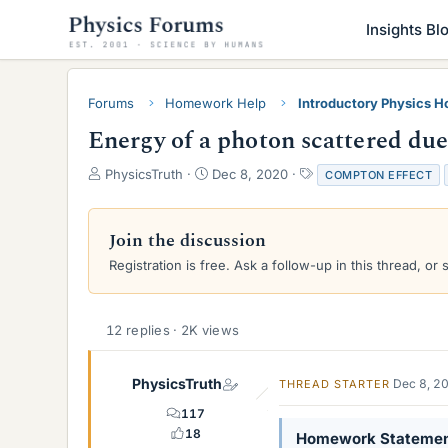
Insights Bl
Forums
Homework Help
Introductory Physics 
Energy of a photon scattered du
T
S
T
PhysicsTruth
Dec 8, 2020
COMPTON EFFECT
h
t
a
r
a
g
e
r
s
Join the discussion
a
t
Registration is free. Ask a follow-up in this thread, or 
d
d
s
a
t
t
a
e
12 replies · 2K views
r
t
e
PhysicsTruth
Dec 8, 2
THREAD STARTER
r
117
18
Homework Stateme