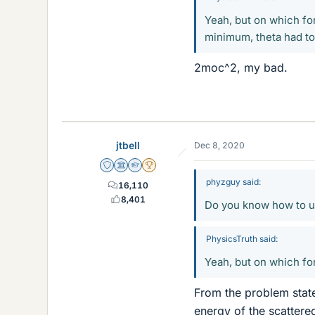
Yeah, but on which for
minimum, theta had to 
2moc^2, my bad.
jtbell
Dec 8, 2020
Staff Emeritus
Science Advisor
Homework Helper
2025 Award
phyzguy said:
16,110
8,401
Do you know how to us
PhysicsTruth said:
Yeah, but on which for
From the problem statem
energy of the scattere