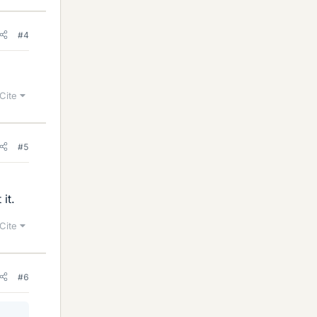
#4
Cite
#5
it.
Cite
#6