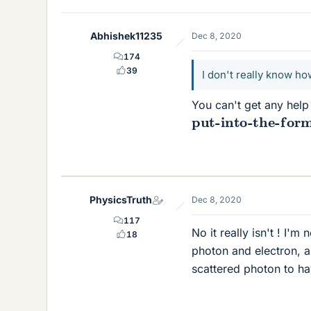
Abhishek11235
Dec 8, 2020
174
39
I don't really know h
You can't get any help 
put-into-the-form
PhysicsTruth
Dec 8, 2020
117
No it really isn't ! I'm
18
photon and electron, a
scattered photon to ha