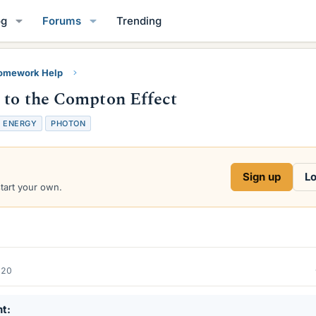
og
Forums
Trending
Homework Help
e to the Compton Effect
ENERGY
PHOTON
Sign up
Lo
start your own.
020
nt