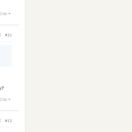
Cite
#11
y?
Cite
#12