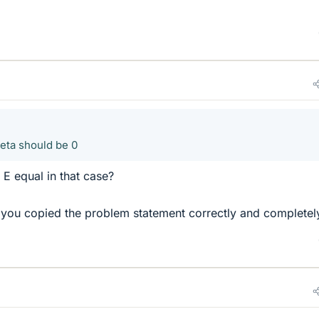
heta should be 0
E equal in that case?
you copied the problem statement correctly and completel