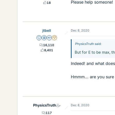
Please help someone!
18
jtbell
Dec 8, 2020
Staff Emeritus
Science Advisor
Homework Helper
2025 Award
PhysicsTruth said:
16,110
8,401
But for E to be max, t
Indeed! and what does 
Hmmm... are you sure 
PhysicsTruth
Dec 8, 2020
117