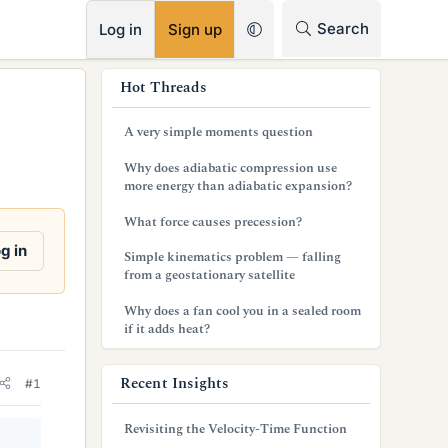
RSS
Search
Log in
Sign up
s
Hot Threads
i
A very simple moments question
d
Why does adiabatic compression use
e
more energy than adiabatic expansion?
b
What force causes precession?
a
g in
Simple kinematics problem — falling
from a geostationary satellite
r
Why does a fan cool you in a sealed room
if it adds heat?
Recent Insights
#1
Revisiting the Velocity-Time Function