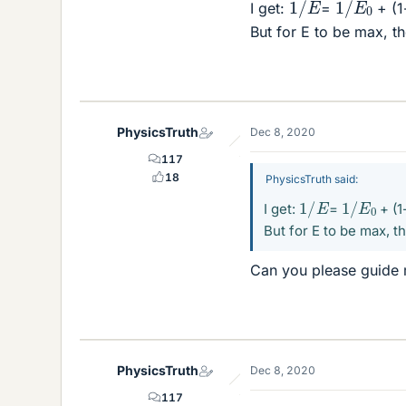
I get:
=
+ (1
But for E to be max, t
PhysicsTruth
Dec 8, 2020
117
18
PhysicsTruth said:
1
/
E
1
/
E
0
I get:
=
+ (1
But for E to be max, t
Can you please guide 
PhysicsTruth
Dec 8, 2020
117