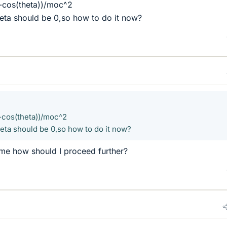
-cos(theta))/moc^2
heta should be 0,so how to do it now?
-cos(theta))/moc^2
heta should be 0,so how to do it now?
me how should I proceed further?