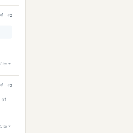
#2
Cite
#3
s of
Cite