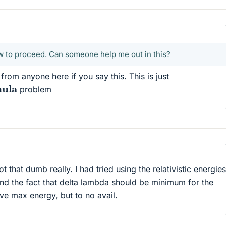
ow to proceed. Can someone help me out in this?
from anyone here if you say this. This is just
ula
problem
 not that dumb really. I had tried using the relativistic energie
nd the fact that delta lambda should be minimum for the
ve max energy, but to no avail.