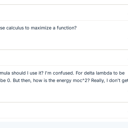
e calculus to maximize a function?
mula should I use it? I'm confused. For delta lambda to be
e 0. But then, how is the energy moc^2? Really, I don't get 