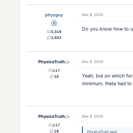
phyzguy
Dec 8, 2020
Science Advisor
Do you know how to us
5,318
2,403
PhysicsTruth
Dec 8, 2020
117
Yeah, but on which for
18
minimum, theta had to b
PhysicsTruth
Dec 8, 2020
117
18
PhysicsTruth said: