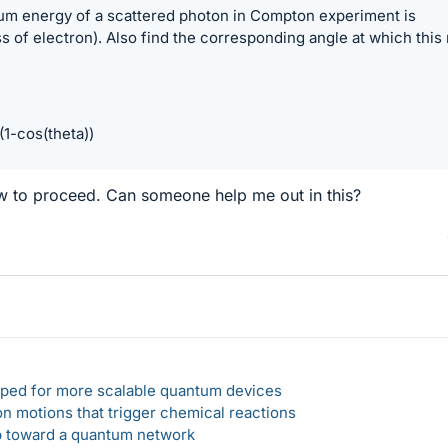
m energy of a scattered photon in Compton experiment is
of electron). Also find the corresponding angle at which this
1-cos(theta))
ow to proceed. Can someone help me out in this?
loped for more scalable quantum devices
n motions that trigger chemical reactions
ep toward a quantum network