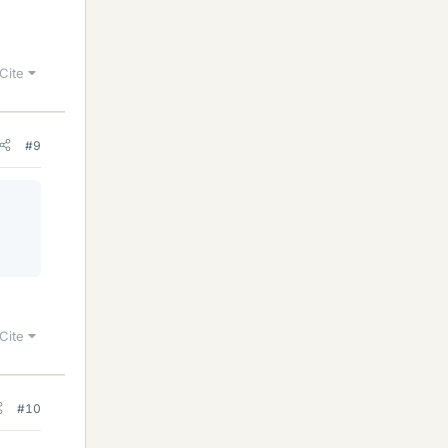
Cite
#9
Cite
#10