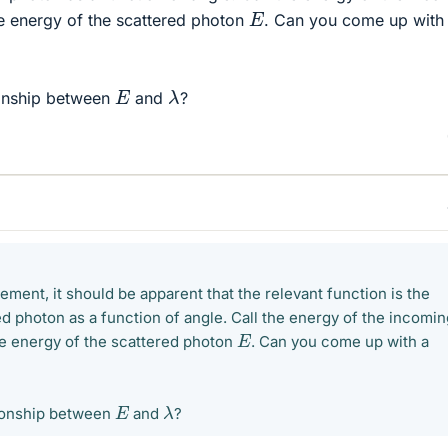
E
he energy of the scattered photon
. Can you come up with
λ
E
tionship between
and
?
ment, it should be apparent that the relevant function is the
d photon as a function of angle. Call the energy of the incomin
E
the energy of the scattered photon
. Can you come up with a
λ
E
ationship between
and
?