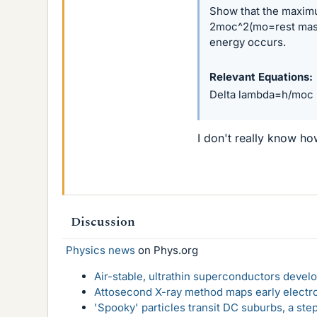
Show that the maximu
2moc^2(mo=rest mass 
energy occurs.
Relevant Equations
Delta lambda=h/moc (
I don't really know h
Discussion
Physics news
on Phys.org
Air-stable, ultrathin superconductors deve
Attosecond X-ray method maps early electro
'Spooky' particles transit DC suburbs, a st