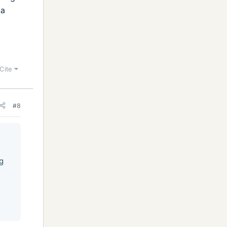
 a
Cite
#8
g