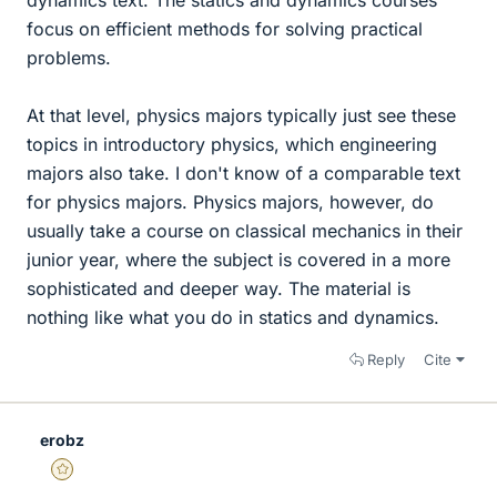
focus on efficient methods for solving practical
problems.
At that level, physics majors typically just see these
topics in introductory physics, which engineering
majors also take. I don't know of a comparable text
for physics majors. Physics majors, however, do
usually take a course on classical mechanics in their
junior year, where the subject is covered in a more
sophisticated and deeper way. The material is
nothing like what you do in statics and dynamics.
Reply
Cite
erobz
Gold Member