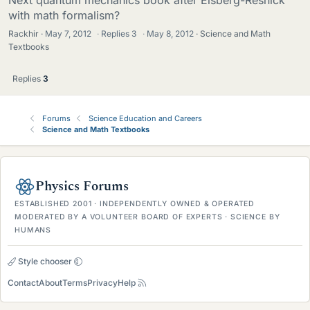
Next quantum mechanics book after Eisberg-Resnick
with math formalism?
Rackhir
May 7, 2012
·
Replies
3
·
May 8, 2012
Science and Math
Textbooks
Replies
3
Forums
Science Education and Careers
Science and Math Textbooks
Physics Forums
ESTABLISHED 2001 · INDEPENDENTLY OWNED & OPERATED
MODERATED BY A VOLUNTEER BOARD OF EXPERTS · SCIENCE BY
HUMANS
Style chooser
Contact
About
Terms
Privacy
Help