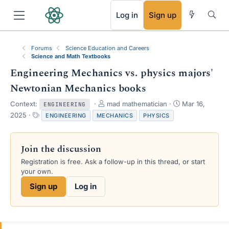
RSS
Log in
Sign up
Forums
Science Education and Careers
Science and Math Textbooks
Engineering Mechanics vs. physics majors'
Newtonian Mechanics books
T
S
Context:
mad mathematician
Mar 16,
ENGINEERING
h
t
T
2025
ENGINEERING
MECHANICS
PHYSICS
r
a
a
e
r
g
a
t
s
Join the discussion
d
d
s
a
Registration is free. Ask a follow-up in this thread, or start
t
t
your own.
a
e
Sign up
Log in
r
t
e
r