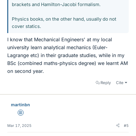
brackets and Hamilton-Jacobi formalism.
Physics books, on the other hand, usually do not
cover statics.
I know that Mechanical Engineers' at my local
university learn analytical mechanics (Euler-
Lagrange etc) in their graduate studies, while in my
BSc (combined maths-physics degree) we learnt AM
on second year.
Reply
Cite
martinbn
Science Advisor
Mar 17, 2025
#5