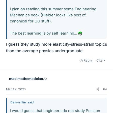
I plan on reading this summer some Engineering
Mechanics book (Hiebler looks like sort of
canonical for UG stuff).
The best learning is by self learning...
I guess they study more elasticity-stress-strain topics
than the average physics undergraduate.
Reply
Cite
mad mathematician
Mar 17, 2025
#4
Demystifier said:
I would guess that engineers do not study Poisson