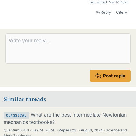
Last edited:
Mar 17, 2025
Reply
Cite
Post reply
Similar threads
What are the best intermediate Newtonian
CLASSICAL
mechanics textbooks?
Quantum55151
Jun 24, 2024
·
Replies
23
·
Aug 31, 2024
Science and
Math Textbooks