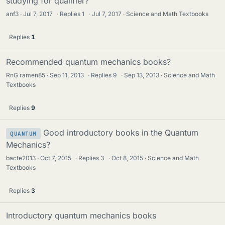
studying for qualifier?
anf3
Jul 7, 2017
·
Replies
1
·
Jul 7, 2017
Science and Math Textbooks
Replies
1
Recommended quantum mechanics books?
RnG ramen85
Sep 11, 2013
·
Replies
9
·
Sep 13, 2013
Science and Math
Textbooks
Replies
9
Good introductory books in the Quantum
QUANTUM
Mechanics?
bacte2013
Oct 7, 2015
·
Replies
3
·
Oct 8, 2015
Science and Math
Textbooks
Replies
3
Introductory quantum mechanics books