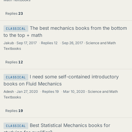
Replies
23
The best mechanics books from the bottom
CLASSICAL
to the top + math
Jakub
Sep 17, 2017
·
Replies
12
·
Sep 26, 2017
Science and Math
Textbooks
Replies
12
I need some self-contained introductory
CLASSICAL
books on Fluid Mechanics
Adesh
Jan 27, 2020
·
Replies
19
·
Mar 10, 2020
Science and Math
Textbooks
Replies
19
Best Statistical Mechanics books for
CLASSICAL