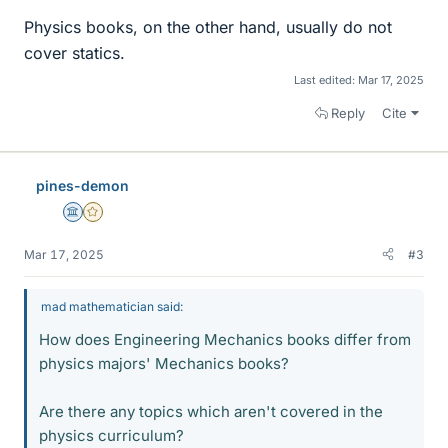
Physics books, on the other hand, usually do not
cover statics.
Last edited:
Mar 17, 2025
Reply
Cite
pines-demon
Science Advisor
Gold Member
Mar 17, 2025
#3
mad mathematician said:
How does Engineering Mechanics books differ from
physics majors' Mechanics books?
Are there any topics which aren't covered in the
physics curriculum?