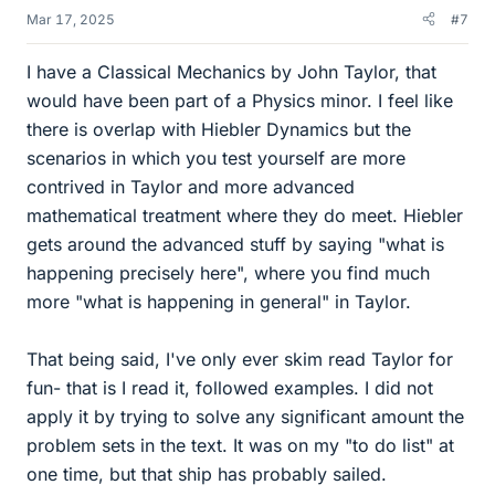
Mar 17, 2025
#7
I have a Classical Mechanics by John Taylor, that
would have been part of a Physics minor. I feel like
there is overlap with Hiebler Dynamics but the
scenarios in which you test yourself are more
contrived in Taylor and more advanced
mathematical treatment where they do meet. Hiebler
gets around the advanced stuff by saying "what is
happening precisely here", where you find much
more "what is happening in general" in Taylor.
That being said, I've only ever skim read Taylor for
fun- that is I read it, followed examples. I did not
apply it by trying to solve any significant amount the
problem sets in the text. It was on my "to do list" at
one time, but that ship has probably sailed.