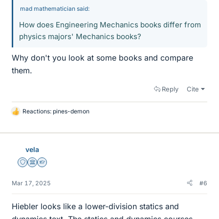
mad mathematician said:
How does Engineering Mechanics books differ from
physics majors' Mechanics books?
Why don't you look at some books and compare
them.
Reply
Cite
Reactions:
pines-demon
L
i
k
e
vela
s
Staff Emeritus
Science Advisor
Homework Helper
Mar 17, 2025
#6
Hiebler looks like a lower-division statics and
dynamics text. The statics and dynamics courses