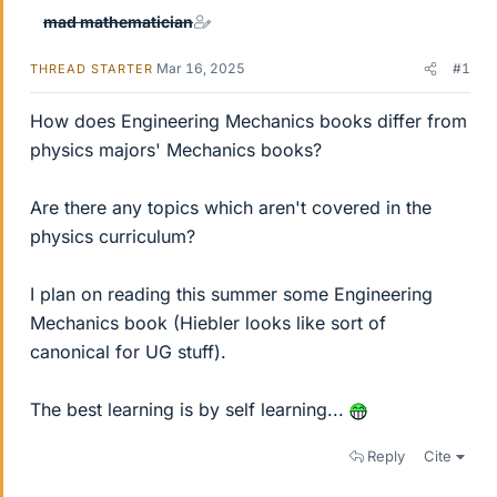
mad mathematician
Mar 16, 2025
#1
THREAD STARTER
How does Engineering Mechanics books differ from
physics majors' Mechanics books?
Are there any topics which aren't covered in the
physics curriculum?
I plan on reading this summer some Engineering
Mechanics book (Hiebler looks like sort of
canonical for UG stuff).
The best learning is by self learning...
Reply
Cite