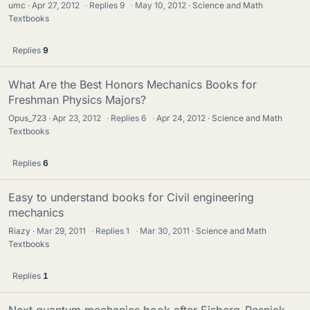
umc
Apr 27, 2012
·
Replies
9
·
May 10, 2012
Science and Math
Textbooks
Replies
9
What Are the Best Honors Mechanics Books for
Freshman Physics Majors?
Opus_723
Apr 23, 2012
·
Replies
6
·
Apr 24, 2012
Science and Math
Textbooks
Replies
6
Easy to understand books for Civil engineering
mechanics
Riazy
Mar 29, 2011
·
Replies
1
·
Mar 30, 2011
Science and Math
Textbooks
Replies
1