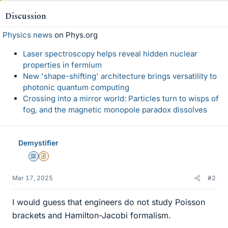
Discussion
Physics news
on Phys.org
Laser spectroscopy helps reveal hidden nuclear
properties in fermium
New 'shape-shifting' architecture brings versatility to
photonic quantum computing
Crossing into a mirror world: Particles turn to wisps of
fog, and the magnetic monopole paradox dissolves
Demystifier
Science Advisor
Insights Author
Mar 17, 2025
#2
I would guess that engineers do not study Poisson
brackets and Hamilton-Jacobi formalism.