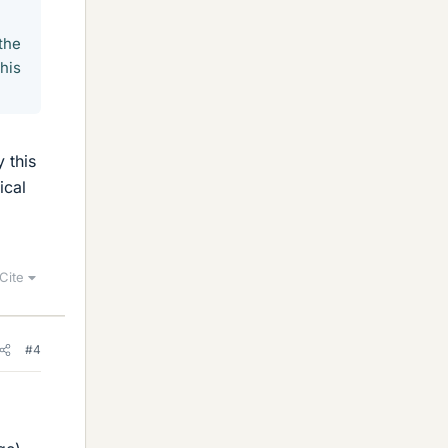
the
his
y this
ical
Cite
#4