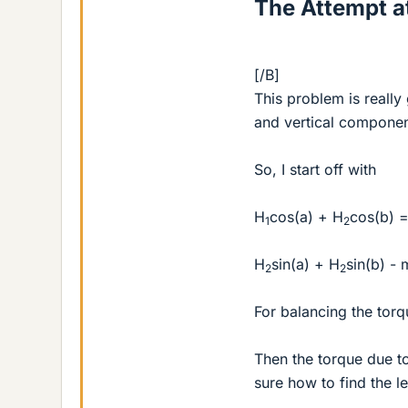
The Attempt at
[/B]
This problem is really
and vertical component
So, I start off with
H
cos(a) + H
cos(b) =
1
2
H
sin(a) + H
sin(b) -
2
2
For balancing the torqu
Then the torque due t
sure how to find the l