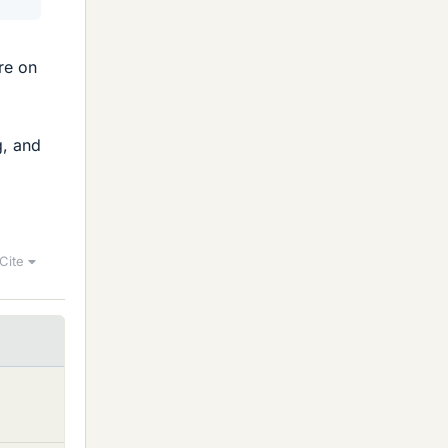
re on
g, and
Cite