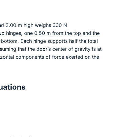
nd 2.00 m high weighs 330 N
wo hinges, one 0.50 m from the top and the
bottom. Each hinge supports half the total
suming that the door’s center of gravity is at
orizontal components of force exerted on the
ations