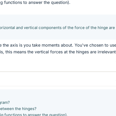
ig functions to answer the question).
orizontal and vertical components of the force of the hinge are
 the axis is you take moments about. You've chosen to us
is, this means the vertical forces at the hinges are irrelevant
gram?
between the hinges?
ig functions to answer the question).