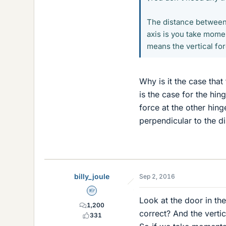
The distance between 
axis is you take momen
means the vertical for
Why is it the case that 
is the case for the hin
force at the other hing
perpendicular to the d
billy_joule
Sep 2, 2016
Homework Helper
Look at the door in the
1,200
correct? And the vertic
331