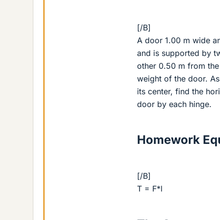
[/B]
A door 1.00 m wide a
and is supported by t
other 0.50 m from the 
weight of the door. As
its center, find the h
door by each hinge.
Homework Equ
[/B]
T = F*l