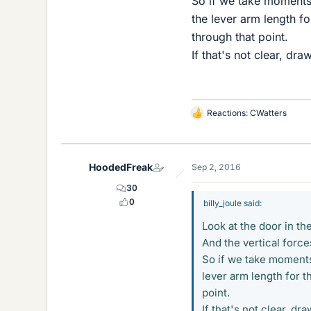
So if we take moments a
the lever arm length for
through that point.
If that's not clear, d
Reactions:
CWatters
L
i
k
e
HoodedFreak
Sep 2, 2016
s
30
0
billy_joule said:
Look at the door in th
And the vertical forces
So if we take moments 
lever arm length for th
point.
If that's not clear, 