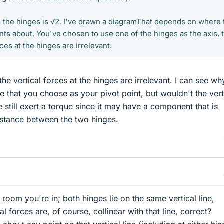
the hinges is √2. I've drawn a diagramThat depends on where 
ts about. You've chosen to use one of the hinges as the axis, t
ces at the hinges are irrelevant.
the vertical forces at the hinges are irrelevant. I can see wh
ge that you choose as your pivot point, but wouldn't the vert
e still exert a torque since it may have a component that is
istance between the two hinges.
 room you're in; both hinges lie on the same vertical line,
al forces are, of course, collinear with that line, correct?