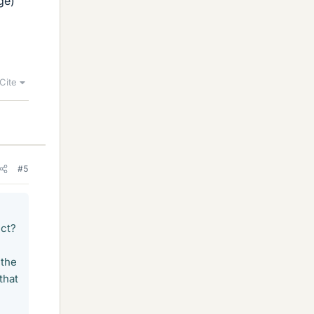
ge)
Cite
#5
ect?
 the
that