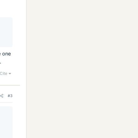
e one
.
Cite
#3