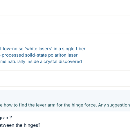
 low-noise 'white lasers' in a single fiber
-processed solid-state polariton laser
s naturally inside a crystal discovered
re how to find the lever arm for the hinge force. Any suggestio
gram?
etween the hinges?