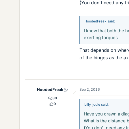
(You don't need any tr
HoodedFreak said:
I know that both the h
exerting torques
That depends on where
of the hinges as the ax
HoodedFreak
Sep 2, 2016
30
0
billy_joule said:
Have you drawn a dia
What is the distance 
(You don't need any tr