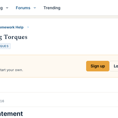
og
Forums
Trending
Homework Help
g Torques
RQUES
Sign up
Lo
start your own.
016
atement