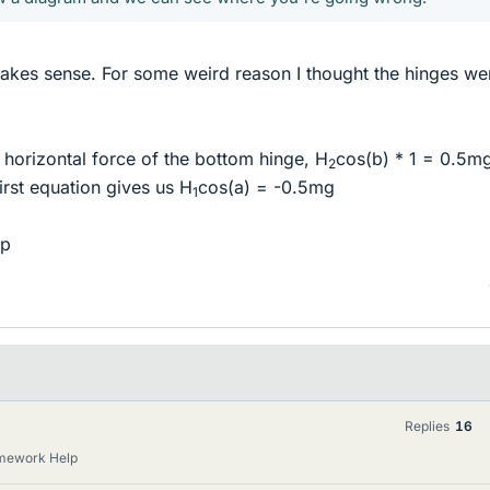
makes sense. For some weird reason I thought the hinges we
e horizontal force of the bottom hinge, H
cos(b) * 1 = 0.5m
2
first equation gives us H
cos(a) = -0.5mg
1
lp
Replies
16
omework Help