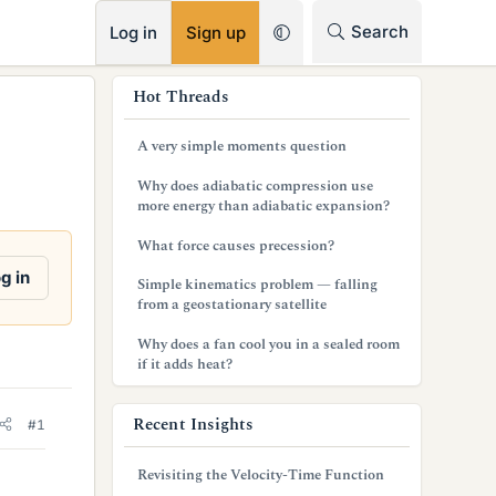
RSS
Search
Log in
Sign up
s
Hot Threads
i
A very simple moments question
d
Why does adiabatic compression use
e
more energy than adiabatic expansion?
b
What force causes precession?
a
g in
Simple kinematics problem — falling
from a geostationary satellite
r
Why does a fan cool you in a sealed room
if it adds heat?
Recent Insights
#1
Revisiting the Velocity-Time Function