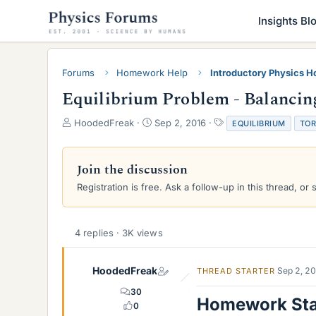
Insights Bl
Forums
Homework Help
Introductory Physics 
Equilibrium Problem - Balancin
T
S
T
HoodedFreak
Sep 2, 2016
EQUILIBRIUM
TO
h
t
a
r
a
g
e
r
s
Join the discussion
a
t
Registration is free. Ask a follow-up in this thread, or 
d
d
s
a
t
t
a
e
4 replies · 3K views
r
t
e
HoodedFreak
Sep 2, 2
THREAD STARTER
r
30
Homework St
0