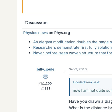
Discussion
Physics news
on Phys.org
An elegant modification doubles the range of
Researchers demonstrate first fully solution
Never-before-seen woven structure that form
billy_joule
Sep 2, 2016
Homework Helper
HoodedFreak said:
1,200
331
now I am not quite su
Have you drawn a dia
What is the distance b