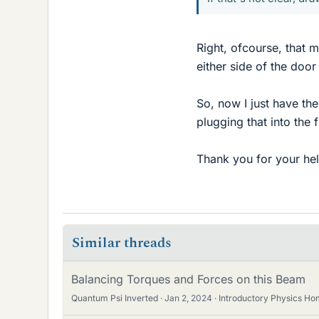
Right, ofcourse, that 
either side of the door
So, now I just have th
plugging that into the 
Thank you for your he
Similar threads
Balancing Torques and Forces on this Beam
Quantum Psi Inverted
Jan 2, 2024
Introductory Physics H