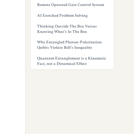
Remote Operated Gate Control System
AI Enriched Problem Solving
Thinking Outside The Box Versus
Knowing What’s In The Box
Why Entangled Photon-Polarization
Qubits Violate Bell’s Inequality
Quantum Entanglement is a Kinematic
Fact, not a Dynamical Effect