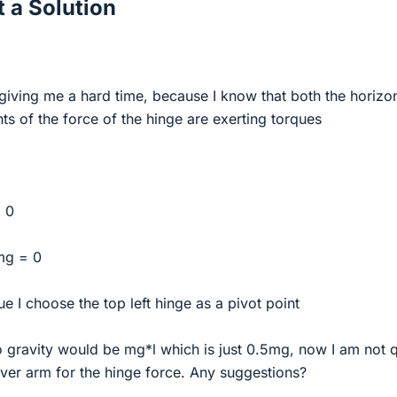
 a Solution
 giving me a hard time, because I know that both the horizon
s of the force of the hinge are exerting torques
 0
 mg = 0
e I choose the top left hinge as a pivot point
o gravity would be mg*l which is just 0.5mg, now I am not q
ever arm for the hinge force. Any suggestions?