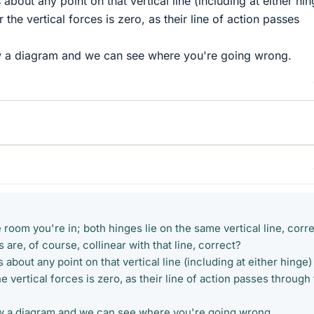
bout any point on that vertical line (including at either hin
 the vertical forces is zero, as their line of action passes
raw a diagram and we can see where you're going wrong.
e room you're in; both hinges lie on the same vertical line, corr
 are, of course, collinear with that line, correct?
about any point on that vertical line (including at either hinge)
e vertical forces is zero, as their line of action passes through 
draw a diagram and we can see where you're going wrong.