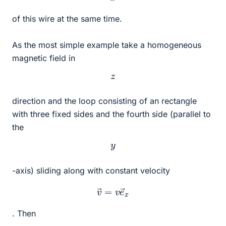
of this wire at the same time.
As the most simple example take a homogeneous
magnetic field in
z
direction and the loop consisting of an rectangle
with three fixed sides and the fourth side (parallel to
the
y
-axis) sliding along with constant velocity
v
→
=
v
e
→
x
. Then