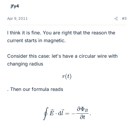
jfy4
Apr 9, 2011
#5
I think it is fine. You are right that the reason the
current starts in magnetic.
Consider this case: let's have a circular wire with
changing radius
r
(
t
)
. Then our formula reads
∮
E
→
⋅
d
l
→
=
−
∂
Φ
B
∂
t
.