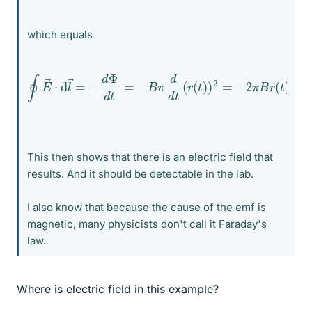
which equals
∮
E
→
⋅
d
l
→
=
−
d
Φ
d
t
=
−
r
B
(
t
π
)
d
d
t
d
t
(
r
(
t
)
)
2
=
−
2
π
B
r
(
t
)
d
This then shows that there is an electric field that
results. And it should be detectable in the lab.
I also know that because the cause of the emf is
magnetic, many physicists don't call it Faraday's
law.
Where is electric field in this example?