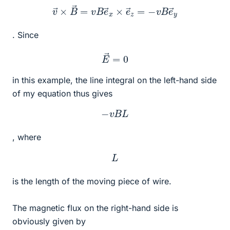
v
→
×
B
→
=
v
B
e
→
x
×
e
→
z
=
−
v
B
e
→
y
. Since
E
→
=
0
in this example, the line integral on the left-hand side
of my equation thus gives
−
v
B
L
, where
L
is the length of the moving piece of wire.
The magnetic flux on the right-hand side is
obviously given by