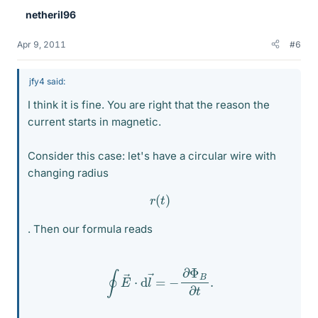
netheril96
Apr 9, 2011
#6
jfy4 said:
I think it is fine. You are right that the reason the
current starts in magnetic.
Consider this case: let's have a circular wire with
changing radius
r
(
t
)
. Then our formula reads
∮
E
→
⋅
d
l
→
=
−
∂
Φ
B
∂
t
.