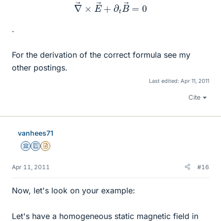
∇
→
×
E
→
+
∂
t
B
→
=
0
.
For the derivation of the correct formula see my
other postings.
Last edited:
Apr 11, 2011
Cite
vanhees71
Science Advisor
Education Advisor
Insights Author
Apr 11, 2011
#16
Now, let's look on your example:
Let's have a homogeneous static magnetic field in