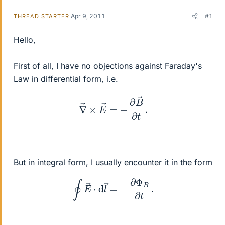
Apr 9, 2011
#1
THREAD STARTER
Hello,
First of all, I have no objections against Faraday's
Law in differential form, i.e.
∇
→
×
E
→
=
−
∂
B
→
∂
t
.
But in integral form, I usually encounter it in the form
∮
E
→
⋅
d
l
→
=
−
∂
Φ
B
∂
t
.