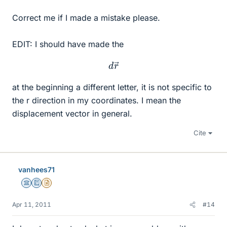
Correct me if I made a mistake please.
EDIT: I should have made the
d
r
→
at the beginning a different letter, it is not specific to
the r direction in my coordinates. I mean the
displacement vector in general.
Cite
vanhees71
Science Advisor
Education Advisor
Insights Author
Apr 11, 2011
#14