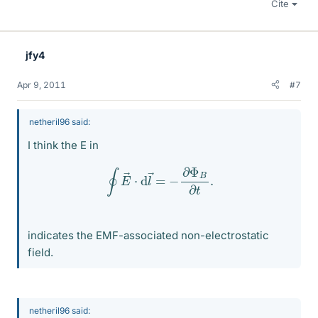
Cite
jfy4
Apr 9, 2011
#7
netheril96 said:
I think the E in
∮
E
→
⋅
d
l
→
=
−
∂
Φ
B
∂
t
.
indicates the EMF-associated non-electrostatic
field.
netheril96 said: