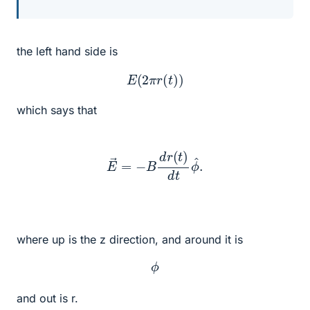
the left hand side is
E
(
2
π
r
(
t
)
)
which says that
E
→
=
−
B
d
r
(
t
)
d
t
ϕ
^
.
where up is the z direction, and around it is
ϕ
and out is r.