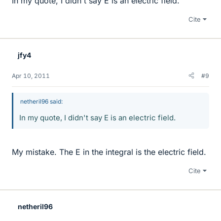
In my quote, I didn't say E is an electric field.
Cite
jfy4
Apr 10, 2011
#9
netheril96 said:
In my quote, I didn't say E is an electric field.
My mistake. The E in the integral is the electric field.
Cite
netheril96