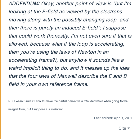
ADDENDUM: Okay, another point of view is "but I'm
looking at the E-field as viewed by the electrons
moving along with the possibly changing loop, and
then there
is
purely an induced E-field"; I suppose
that could work (honestly, I'm not even sure if
that
is
allowed, because what if the loop is accelerating,
then you're using the laws of Newton in an
accelerating frame?), but anyhow it sounds like a
weird implicit thing to do,
and
it messes up the idea
that the four laws of Maxwell describe the E and B-
field in your own reference frame.
NB: I wasn't sure if I should make the partial derivative a total derivative when going to the
integral form, but I suppose it's irrelevant
Last edited:
Apr 9, 2011
Cite