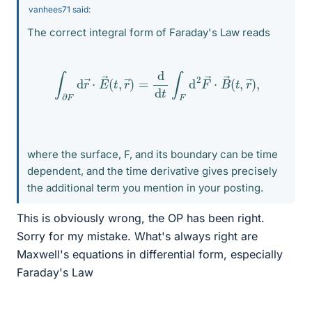
vanhees71 said:
The correct integral form of Faraday's Law reads
∫
∂
F
d
r
→
⋅
E
→
(
t
,
r
→
)
=
d
d
t
∫
F
d
2
F
→
⋅
B
→
(
t
,
r
→
)
,
where the surface, F, and its boundary can be time
dependent, and the time derivative gives precisely
the additional term you mention in your posting.
This is obviously wrong, the OP has been right.
Sorry for my mistake. What's always right are
Maxwell's equations in differential form, especially
Faraday's Law