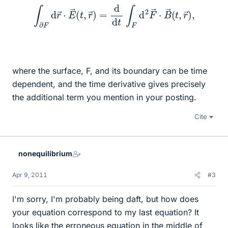
∫
∂
F
d
r
→
⋅
E
→
(
t
,
r
→
)
=
d
d
t
∫
F
d
2
F
→
⋅
B
→
(
t
,
r
→
)
,
where the surface, F, and its boundary can be time
dependent, and the time derivative gives precisely
the additional term you mention in your posting.
Cite
nonequilibrium
Apr 9, 2011
#3
I'm sorry, I'm probably being daft, but how does
your equation correspond to my last equation? It
looks like the erroneous equation in the middle of