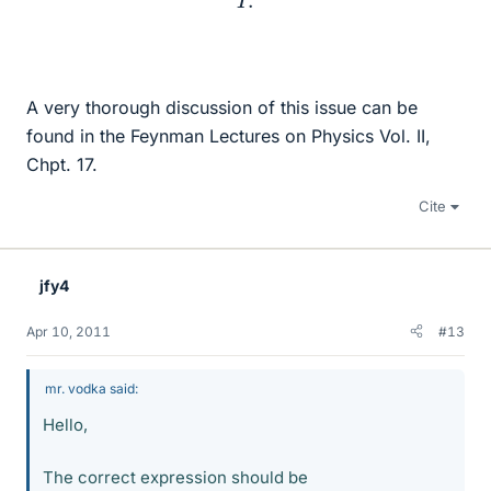
A very thorough discussion of this issue can be
found in the Feynman Lectures on Physics Vol. II,
Chpt. 17.
Cite
jfy4
Apr 10, 2011
#13
mr. vodka said:
Hello,
The correct expression should be