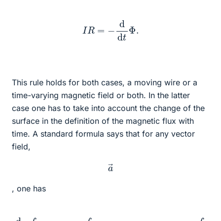
I
R
=
−
d
d
t
Φ
.
This rule holds for both cases, a moving wire or a
time-varying magnetic field or both. In the latter
case one has to take into account the change of the
surface in the definition of the magnetic flux with
time. A standard formula says that for any vector
field,
a
→
, one has
d
d
t
∫
F
d
2
F
→
→
⋅
)
a
]
−
→
∫
∂
=
F
∫
F
d
d
r
→
2
F
⋅
→
(
v
→
⋅
[
∂
×
t
a
a
→
→
+
)
.
v
→
(
∇
→
⋅
a