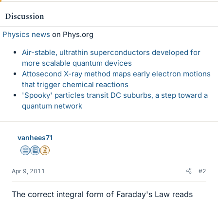
Discussion
Physics news
on Phys.org
Air-stable, ultrathin superconductors developed for
more scalable quantum devices
Attosecond X-ray method maps early electron motions
that trigger chemical reactions
'Spooky' particles transit DC suburbs, a step toward a
quantum network
vanhees71
Science Advisor
Education Advisor
Insights Author
Apr 9, 2011
#2
The correct integral form of Faraday's Law reads