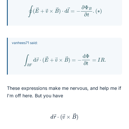
∮
(
E
→
+
v
→
×
B
→
)
⋅
d
l
→
=
−
∂
Φ
B
∂
t
.
(
∗
)
vanhees71 said:
∫
∂
F
d
r
→
⋅
(
E
→
+
v
→
×
B
→
)
=
−
d
Φ
∂
t
=
I
R
.
These expressions make me nervous, and help me if
I'm off here. But you have
d
r
→
⋅
(
v
→
×
B
→
)