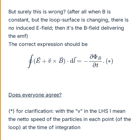
But surely this is wrong? (after all when B is
constant, but the loop-surface is changing, there is
no induced E-field; then it's the B-field delivering
the emf)
The correct expression should be
∮
(
E
→
+
v
→
×
B
→
)
⋅
d
l
→
=
−
∂
Φ
B
∂
t
.
(
∗
)
Does everyone agree?
(*) for clarification: with the "v" in the LHS I mean
the netto speed of the particles in each point (of the
loop) at the time of integration