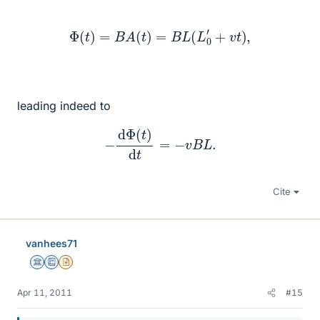
Φ
(
t
)
=
B
A
(
t
)
=
B
L
(
L
0
′
+
v
t
)
,
leading indeed to
−
d
Φ
(
t
)
d
t
=
−
v
B
L
.
Cite
vanhees71
Science Advisor
Education Advisor
Insights Author
Apr 11, 2011
#15