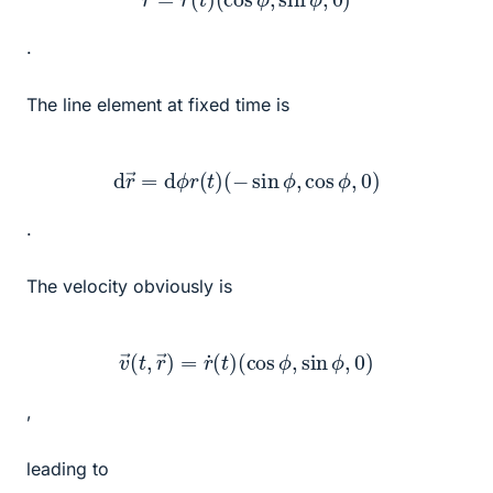
.
The line element at fixed time is
d
r
→
=
d
ϕ
r
(
t
)
(
−
sin
ϕ
,
cos
ϕ
,
0
)
.
The velocity obviously is
v
→
(
t
,
r
→
)
=
r
˙
(
t
)
(
cos
ϕ
,
sin
ϕ
,
0
)
,
leading to