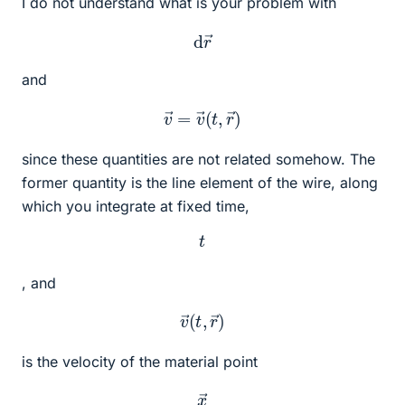
I do not understand what is your problem with
d
r
→
and
v
→
=
v
→
(
t
,
r
→
)
since these quantities are not related somehow. The
former quantity is the line element of the wire, along
which you integrate at fixed time,
t
, and
v
→
(
t
,
r
→
)
is the velocity of the material point
x
→