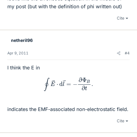
my post (but with the definition of phi written out)
Cite
netheril96
Apr 9, 2011
#4
I think the E in
∮
E
→
⋅
d
l
→
=
−
∂
Φ
B
∂
t
.
indicates the EMF-associated non-electrostatic field.
Cite