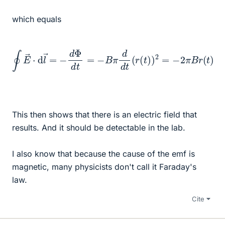
which equals
∮
E
→
⋅
d
l
→
=
−
d
Φ
d
t
=
−
(
B
t
)
π
d
d
t
d
t
(
r
(
t
)
)
2
=
−
2
π
B
r
(
t
)
d
r
This then shows that there is an electric field that
results. And it should be detectable in the lab.
I also know that because the cause of the emf is
magnetic, many physicists don't call it Faraday's
law.
Cite