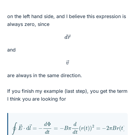
on the left hand side, and I believe this expression is
always zero, since
d
r
→
and
v
→
are always in the same direction.
If you finish my example (last step), you get the term
I think you are looking for
∮
E
→
⋅
d
l
→
=
−
d
Φ
d
t
=
−
r
B
(
t
π
)
d
d
t
d
t
(
r
(
t
)
)
2
=
−
2
π
B
r
(
t
)
d