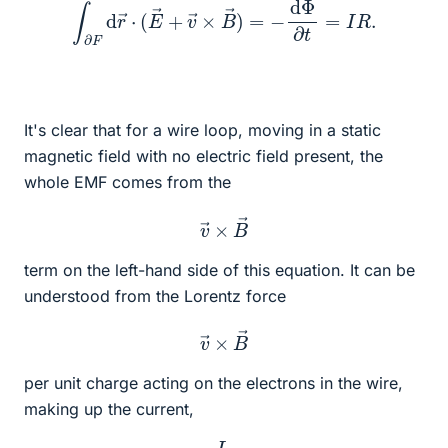
∫
∂
F
d
r
→
⋅
(
E
→
+
v
→
×
B
→
)
=
−
d
Φ
∂
t
=
I
R
.
It's clear that for a wire loop, moving in a static
magnetic field with no electric field present, the
whole EMF comes from the
v
→
×
B
→
term on the left-hand side of this equation. It can be
understood from the Lorentz force
v
→
×
B
→
per unit charge acting on the electrons in the wire,
making up the current,
I
.