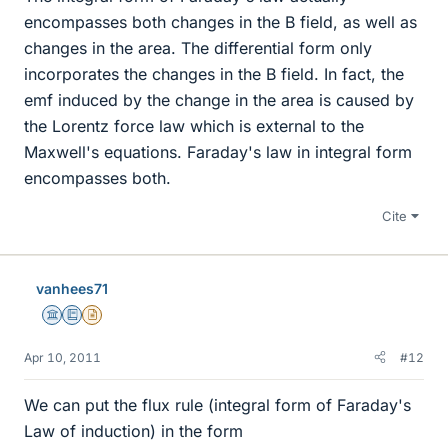
encompasses both changes in the B field, as well as
changes in the area. The differential form only
incorporates the changes in the B field. In fact, the
emf induced by the change in the area is caused by
the Lorentz force law which is external to the
Maxwell's equations. Faraday's law in integral form
encompasses both.
Cite
vanhees71
Science Advisor
Education Advisor
Insights Author
Apr 10, 2011
#12
We can put the flux rule (integral form of Faraday's
Law of induction) in the form