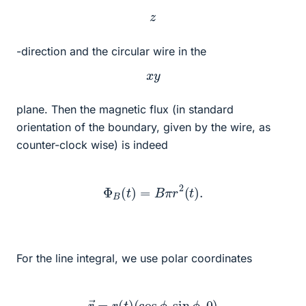
z
-direction and the circular wire in the
x
y
plane. Then the magnetic flux (in standard
orientation of the boundary, given by the wire, as
counter-clock wise) is indeed
Φ
B
(
t
)
=
B
π
r
2
(
t
)
.
For the line integral, we use polar coordinates
r
→
=
r
(
t
)
(
cos
ϕ
,
sin
ϕ
,
0
)