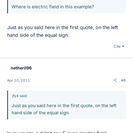
Where is electric field in this example?
Just as you said here in the first quote, on the left
hand side of the equal sign.
Cite
netheril96
Apr 10, 2011
#8
jfy4 said:
Just as you said here in the first quote, on the left
hand side of the equal sign.