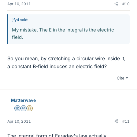
Apr 10, 2011
#10
jfy4 said:
My mistake. The E in the integral is the electric
field.
So you mean, by stretching a circular wire inside it,
a constant B-field induces an electric field?
Cite
Matterwave
Science Advisor
Homework Helper
Gold Member
Apr 10, 2011
#11
The integral form of Faraday's law actually