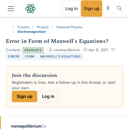
RSS
Log in
Sign up
Forums
Physics
Classical Physics
Electromagnetism
Error in Form of Maxwell's Equations?
T
S
T
Context:
nonequilibrium
Apr 9, 2011
GRADUATE
h
t
a
ERROR
FORM
MAXWELL'S EQUATIONS
r
a
g
e
r
s
a
t
Join the discussion
d
d
s
a
Registration is free. Ask a follow-up in this thread, or start
t
t
your own.
a
e
Sign up
Log in
r
t
e
r
nonequilibrium