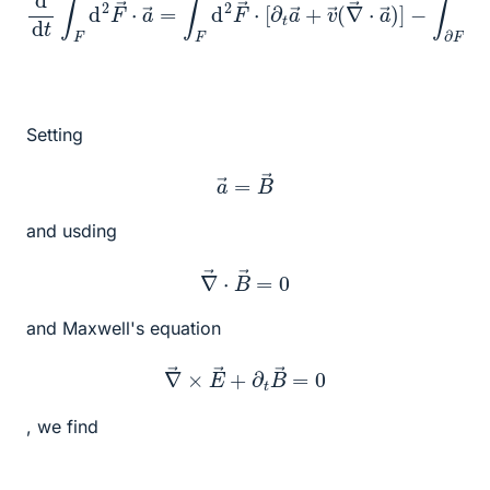
Setting
a
→
=
B
→
and usding
∇
→
⋅
B
→
=
0
and Maxwell's equation
∇
→
×
E
→
+
∂
t
B
→
=
0
, we find