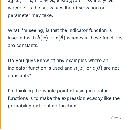
A
where
is the set values the observation or
parameter may take.
What I'm seeing, is that the indicator function is
h
(
x
)
c
)
(
θ
inserted with
or
whenever these functions
are constants.
Do you guys know of any examples where an
h
(
x
)
c
)
(
θ
indicator function is used and
or
are not
constants?
I'm thinking the whole point of using indicator
functions is to make the expression
exactly
like the
probability distribution function.
Cite