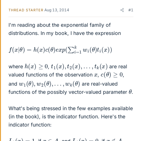
Aug 13, 2014
#1
THREAD STARTER
I'm reading about the exponential family of
distributions. In my book, I have the expression
f
(
x
|
θ
)
=
h
(
x
)
c
(
θ
)
e
x
p
(
∑
i
=
1
k
w
i
(
θ
)
t
i
(
x
)
)
h
(
x
)
≥
0
t
1
(
x
)
,
t
2
(
x
)
,
.
.
.
,
t
k
(
x
)
where
,
are real
c
(
θ
)
≥
0
x
valued functions of the observation
,
,
w
1
(
θ
)
,
w
2
(
θ
)
,
.
.
.
,
w
k
(
θ
)
and
are real-valued
θ
functions of the possibly vector-valued parameter
.
What's being stressed in the few examples available
(in the book), is the indicator function. Here's the
indicator function:
I
A
(
x
)
=
1
I
A
(
x
)
=
0
x
∈
A
x
∉
A
, if
, and
, if
,