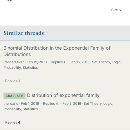
Cite
Similar threads
Binomial Distribution in the Exponential Family of
Distributions
Rashad9607
Feb 15, 2013
·
Replies
1
·
Feb 15, 2013
Set Theory, Logic,
Probability, Statistics
Replies
1
Distribution of exponential family
GRADUATE
the_dane
Feb 1, 2016
·
Replies
4
·
Feb 2, 2016
Set Theory, Logic,
Probability, Statistics
Replies
4