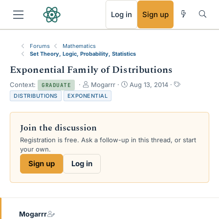
RSS
Log in
Sign up
Forums
Mathematics
Set Theory, Logic, Probability, Statistics
Exponential Family of Distributions
T
S
T
Context:
Mogarrr
Aug 13, 2014
GRADUATE
h
t
a
DISTRIBUTIONS
EXPONENTIAL
r
a
g
e
r
s
a
t
Join the discussion
d
d
s
a
Registration is free. Ask a follow-up in this thread, or start
t
t
your own.
a
e
Sign up
Log in
r
t
e
r
Mogarrr