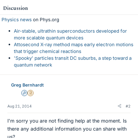
Discussion
Physics news
on Phys.org
Air-stable, ultrathin superconductors developed for
more scalable quantum devices
Attosecond X-ray method maps early electron motions
that trigger chemical reactions
'Spooky' particles transit DC suburbs, a step toward a
quantum network
Greg Bernhardt
Admin
Insights Author
Aug 21, 2014
#2
I'm sorry you are not finding help at the moment. Is
there any additional information you can share with
us?