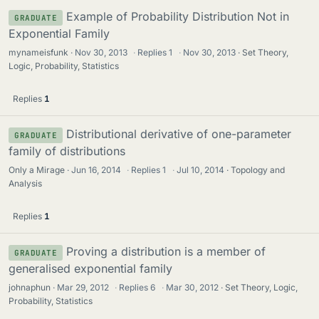
Example of Probability Distribution Not in
GRADUATE
Exponential Family
mynameisfunk
Nov 30, 2013
·
Replies
1
·
Nov 30, 2013
Set Theory,
Logic, Probability, Statistics
Replies
1
Distributional derivative of one-parameter
GRADUATE
family of distributions
Only a Mirage
Jun 16, 2014
·
Replies
1
·
Jul 10, 2014
Topology and
Analysis
Replies
1
Proving a distribution is a member of
GRADUATE
generalised exponential family
johnaphun
Mar 29, 2012
·
Replies
6
·
Mar 30, 2012
Set Theory, Logic,
Probability, Statistics