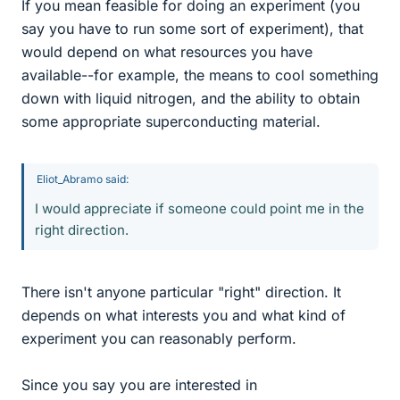
If you mean feasible for doing an experiment (you
say you have to run some sort of experiment), that
would depend on what resources you have
available--for example, the means to cool something
down with liquid nitrogen, and the ability to obtain
some appropriate superconducting material.
Eliot_Abramo said:
I would appreciate if someone could point me in the
right direction.
There isn't anyone particular "right" direction. It
depends on what interests you and what kind of
experiment you can reasonably perform.
Since you say you are interested in