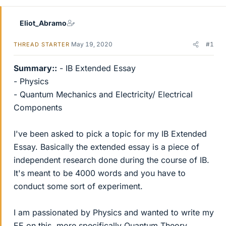
Eliot_Abramo
May 19, 2020
#1
THREAD STARTER
Summary::
- IB Extended Essay
- Physics
- Quantum Mechanics and Electricity/ Electrical
Components
I've been asked to pick a topic for my IB Extended
Essay. Basically the extended essay is a piece of
independent research done during the course of IB.
It's meant to be 4000 words and you have to
conduct some sort of experiment.
I am passionated by Physics and wanted to write my
EE on this, more specifically Quantum Theory.