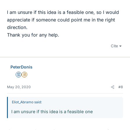
I am unsure if this idea is a feasible one, so I would
appreciate if someone could point me in the right
direction.
Thank you for any help.
Cite
PeterDonis
Mentor
Insights Author
May 20, 2020
#8
Eliot_Abramo said:
I am unsure if this idea is a feasible one