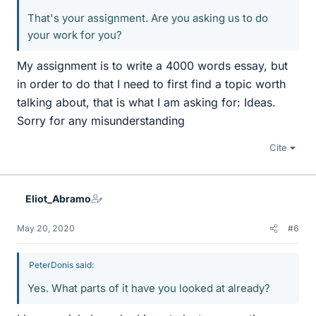
That's your assignment. Are you asking us to do
your work for you?
My assignment is to write a 4000 words essay, but
in order to do that I need to first find a topic worth
talking about, that is what I am asking for: Ideas.
Sorry for any misunderstanding
Cite
Eliot_Abramo
May 20, 2020
#6
PeterDonis said:
Yes. What parts of it have you looked at already?