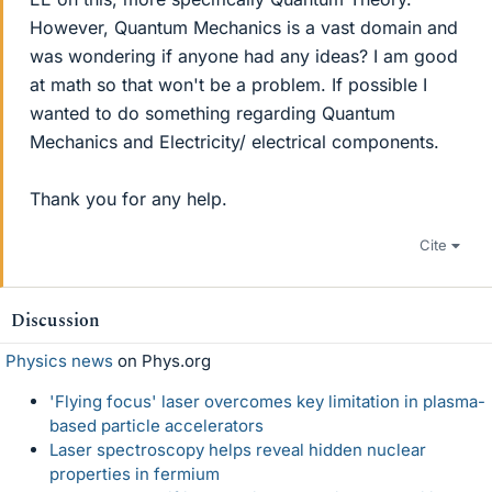
However, Quantum Mechanics is a vast domain and
was wondering if anyone had any ideas? I am good
at math so that won't be a problem. If possible I
wanted to do something regarding Quantum
Mechanics and Electricity/ electrical components.
Thank you for any help.
Cite
Discussion
Physics news
on Phys.org
'Flying focus' laser overcomes key limitation in plasma-
based particle accelerators
Laser spectroscopy helps reveal hidden nuclear
properties in fermium