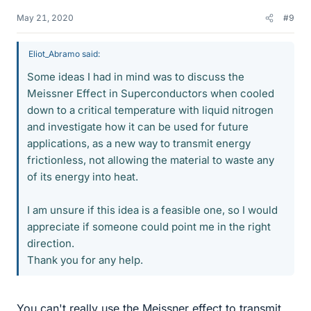
May 21, 2020
#9
Eliot_Abramo said:
Some ideas I had in mind was to discuss the
Meissner Effect in Superconductors when cooled
down to a critical temperature with liquid nitrogen
and investigate how it can be used for future
applications, as a new way to transmit energy
frictionless, not allowing the material to waste any
of its energy into heat.
I am unsure if this idea is a feasible one, so I would
appreciate if someone could point me in the right
direction.
Thank you for any help.
You can't really use the Meissner effect to transmit