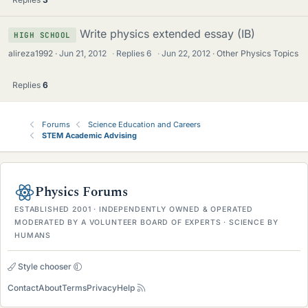
Write physics extended essay (IB)
HIGH SCHOOL
alireza1992
Jun 21, 2012
·
Replies
6
·
Jun 22, 2012
Other Physics Topics
Replies
6
Forums
Science Education and Careers
STEM Academic Advising
Physics Forums
ESTABLISHED 2001 · INDEPENDENTLY OWNED & OPERATED
MODERATED BY A VOLUNTEER BOARD OF EXPERTS · SCIENCE BY
HUMANS
Style chooser
Contact
About
Terms
Privacy
Help