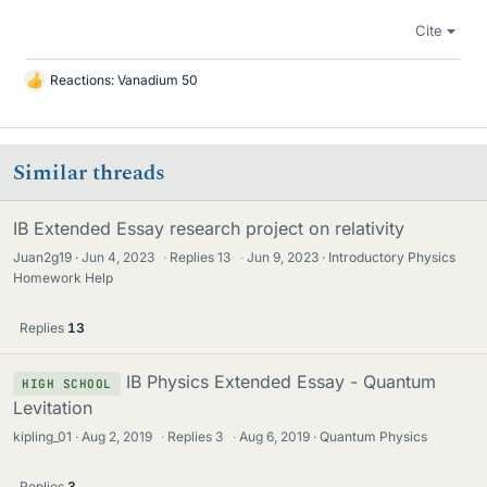
Cite
Reactions:
Vanadium 50
L
i
k
e
Similar threads
s
IB Extended Essay research project on relativity
Juan2g19
Jun 4, 2023
·
Replies
13
·
Jun 9, 2023
Introductory Physics
Homework Help
Replies
13
IB Physics Extended Essay - Quantum
HIGH SCHOOL
Levitation
kipling_01
Aug 2, 2019
·
Replies
3
·
Aug 6, 2019
Quantum Physics
Replies
3