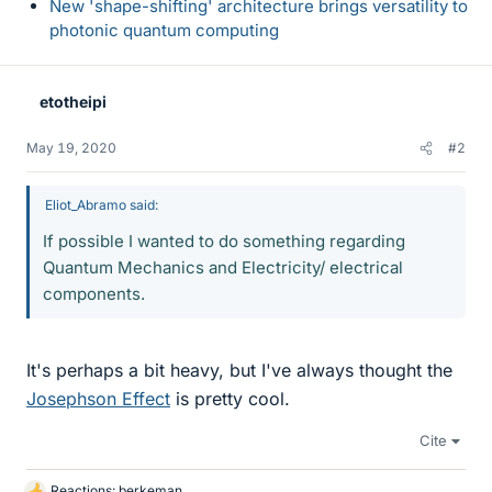
New 'shape-shifting' architecture brings versatility to
photonic quantum computing
etotheipi
May 19, 2020
#2
Eliot_Abramo said:
If possible I wanted to do something regarding
Quantum Mechanics and Electricity/ electrical
components.
It's perhaps a bit heavy, but I've always thought the
Josephson Effect
is pretty cool.
Cite
Reactions:
berkeman