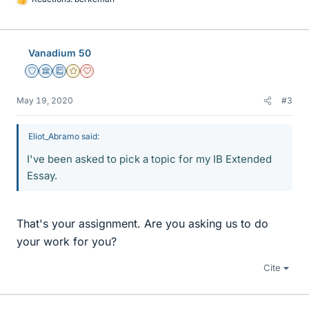
L
i
k
e
Vanadium 50
s
Staff Emeritus
Science Advisor
Education Advisor
Gold Member
Dearly Missed
May 19, 2020
#3
Eliot_Abramo said:
I've been asked to pick a topic for my IB Extended
Essay.
That's your assignment. Are you asking us to do
your work for you?
Cite