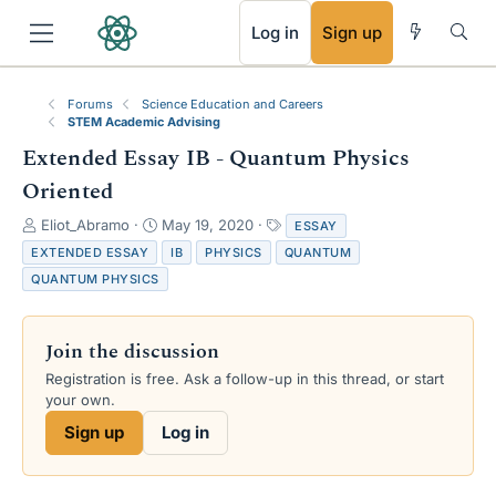
RSS
Log in
Sign up
Forums
Science Education and Careers
STEM Academic Advising
Extended Essay IB - Quantum Physics
Oriented
T
S
T
Eliot_Abramo
May 19, 2020
ESSAY
h
t
a
EXTENDED ESSAY
IB
PHYSICS
QUANTUM
r
a
g
QUANTUM PHYSICS
e
r
s
a
t
d
d
Join the discussion
s
a
t
t
Registration is free. Ask a follow-up in this thread, or start
a
e
your own.
r
Sign up
Log in
t
e
r