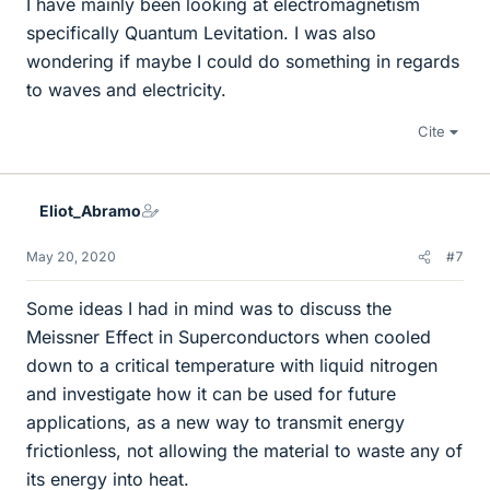
I have mainly been looking at electromagnetism
specifically Quantum Levitation. I was also
wondering if maybe I could do something in regards
to waves and electricity.
Cite
Eliot_Abramo
May 20, 2020
#7
Some ideas I had in mind was to discuss the
Meissner Effect in Superconductors when cooled
down to a critical temperature with liquid nitrogen
and investigate how it can be used for future
applications, as a new way to transmit energy
frictionless, not allowing the material to waste any of
its energy into heat.