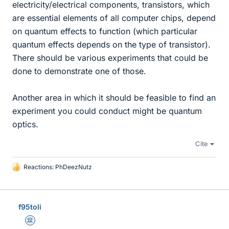
electricity/electrical components, transistors, which
are essential elements of all computer chips, depend
on quantum effects to function (which particular
quantum effects depends on the type of transistor).
There should be various experiments that could be
done to demonstrate one of those.
Another area in which it should be feasible to find an
experiment you could conduct might be quantum
optics.
Cite
Reactions:
PhDeezNutz
L
i
k
e
f95toli
s
Science Advisor