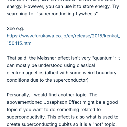
energy. However, you can use it to store energy. Try
searching for "superconducting flywheels".
See e.g.
https://www.furukawa.co.jp/en/release/2015/kenkai_
150415.html
That said, the Meissner effect isn't very "quantum"; it
can mostly be understood using classical
electromagnetics (albeit with some weird boundary
conditions due to the superconductor)
Personally, I would find another topic. The
abovementioned Josephson Effect might be a good
topic if you want to do something related to
superconductivity. This effect is also what is used to
create superconducting qubits so it is a "hot" topic.