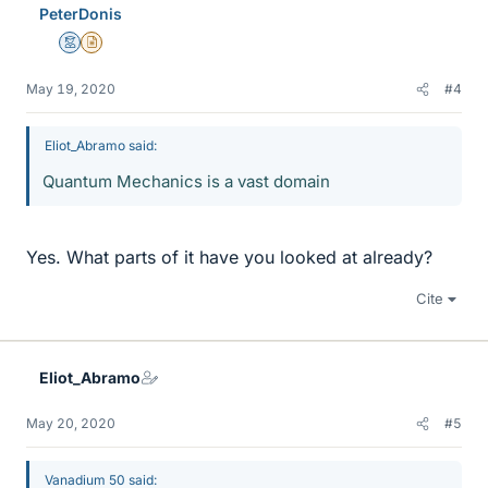
PeterDonis
Mentor
Insights Author
May 19, 2020
#4
Eliot_Abramo said:
Quantum Mechanics is a vast domain
Yes. What parts of it have you looked at already?
Cite
Eliot_Abramo
May 20, 2020
#5
Vanadium 50 said: