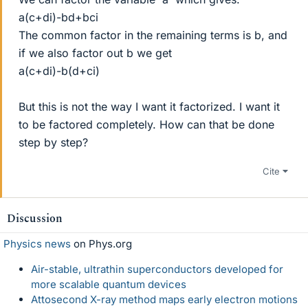
a(c+di)-bd+bci
The common factor in the remaining terms is b, and
if we also factor out b we get
a(c+di)-b(d+ci)
But this is not the way I want it factorized. I want it
to be factored completely. How can that be done
step by step?
Cite
Discussion
Physics news
on Phys.org
Air-stable, ultrathin superconductors developed for
more scalable quantum devices
Attosecond X-ray method maps early electron motions