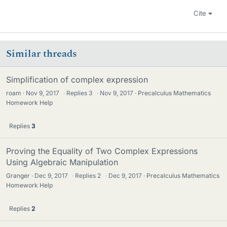
Cite
Similar threads
Simplification of complex expression
roam
Nov 9, 2017
·
Replies
3
·
Nov 9, 2017
Precalculus Mathematics
Homework Help
Replies
3
Proving the Equality of Two Complex Expressions
Using Algebraic Manipulation
Granger
Dec 9, 2017
·
Replies
2
·
Dec 9, 2017
Precalculus Mathematics
Homework Help
Replies
2