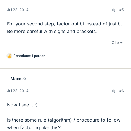
Jul 23, 2014
#5
For your second step, factor out bi instead of just b.
Be more careful with signs and brackets.
Cite
Reactions: 1 person
L
i
k
e
Maxo
s
Jul 23, 2014
#6
Now I see it :)
Is there some rule (algorithm) / procedure to follow
when factoring like this?