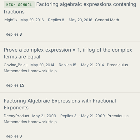
Factoring algebraic expressions contaning
HIGH SCHOOL
fractions
leighflix
May 29, 2016
·
Replies
8
·
May 29, 2016
General Math
Replies
8
Prove a complex expression = 1, if log of the complex
terms are equal
Govind_Balaji
May 20, 2014
·
Replies
15
·
May 21, 2014
Precalculus
Mathematics Homework Help
Replies
15
Factoring Algebraic Expressions with Fractional
Exponents
DecayProduct
May 21, 2009
·
Replies
3
·
May 21, 2009
Precalculus
Mathematics Homework Help
Replies
3