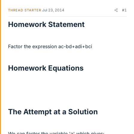
Jul 23, 2014
#1
THREAD STARTER
Homework Statement
Factor the expression ac-bd+adi+bci
Homework Equations
The Attempt at a Solution
We can factor the variable 'a' which gives: