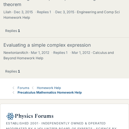
theorem
Lilah
Dec 3, 2015
·
Replies
1
·
Dec 3, 2015
Engineering and Comp Sci
Homework Help
Replies
1
Evaluating a simple complex expression
NewtonianAlch
Mar 1, 2012
·
Replies
1
·
Mar 1, 2012
Calculus and
Beyond Homework Help
Replies
1
Forums
Homework Help
Precalculus Mathematics Homework Help
Physics Forums
ESTABLISHED 2001 · INDEPENDENTLY OWNED & OPERATED
MODERATED BY A VOLUNTEER BOARD OF EXPERTS · SCIENCE BY