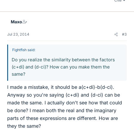
Cite
Maxo
Jul 23, 2014
#3
Fightfish said:
Do you realize the similarity between the factors
(c+di) and (d-ci)? How can you make them the
same?
I made a misstake, it should be a(c+di)-b(d-ci).
Anyway so you're saying (c+di) and (d-ci) can be
made the same. I actually don't see how that could
be done? I mean both the real and the imaginary
parts of these expressions are different. How are
they the same?