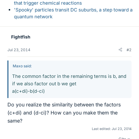
that trigger chemical reactions
'Spooky' particles transit DC suburbs, a step toward a
quantum network
Fightfish
Jul 23, 2014
#2
Maxo said:
The common factor in the remaining terms is b, and
if we also factor out b we get
a(c+di)-b(d-ci)
Do you realize the similarity between the factors
(c+di) and (d-ci)? How can you make them the
same?
Last edited:
Jul 23, 2014