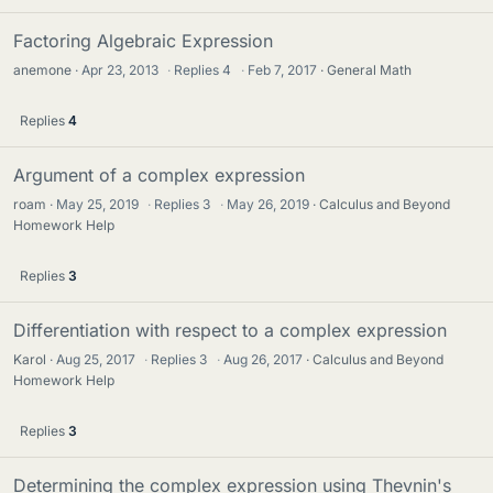
Factoring Algebraic Expression
anemone
Apr 23, 2013
·
Replies
4
·
Feb 7, 2017
General Math
Replies
4
Argument of a complex expression
roam
May 25, 2019
·
Replies
3
·
May 26, 2019
Calculus and Beyond
Homework Help
Replies
3
Differentiation with respect to a complex expression
Karol
Aug 25, 2017
·
Replies
3
·
Aug 26, 2017
Calculus and Beyond
Homework Help
Replies
3
Determining the complex expression using Thevnin's