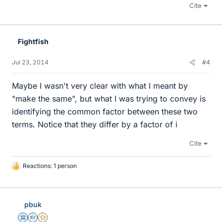
Cite
Fightfish
Jul 23, 2014
#4
Maybe I wasn't very clear with what I meant by
"make the same", but what I was trying to convey is
identifying the common factor between these two
terms. Notice that they differ by a factor of i
Cite
Reactions: 1 person
L
i
k
e
pbuk
s
Science Advisor
Homework Helper
Gold Member