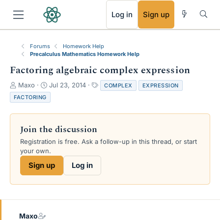
RSS
Log in
Sign up
Forums
Homework Help
Precalculus Mathematics Homework Help
Factoring algebraic complex expression
T
S
T
Maxo
Jul 23, 2014
COMPLEX
EXPRESSION
h
t
a
FACTORING
r
a
g
e
r
s
a
t
Join the discussion
d
d
s
a
Registration is free. Ask a follow-up in this thread, or start
t
t
your own.
a
e
Sign up
Log in
r
t
e
r
Maxo