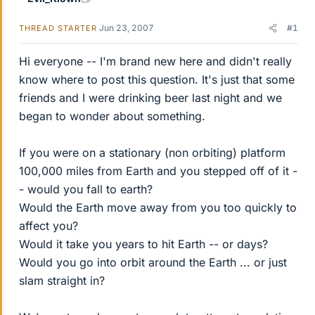
Jun 23, 2007
#1
THREAD STARTER
Hi everyone -- I'm brand new here and didn't really
know where to post this question. It's just that some
friends and I were drinking beer last night and we
began to wonder about something.
If you were on a stationary (non orbiting) platform
100,000 miles from Earth and you stepped off of it -
- would you fall to earth?
Would the Earth move away from you too quickly to
affect you?
Would it take you years to hit Earth -- or days?
Would you go into orbit around the Earth ... or just
slam straight in?