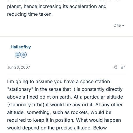
planet, hence increasing its acceleration and
reducing time taken.
Cite
HallsofIvy
Science Advisor
Homework Helper
Jun 23, 2007
#4
I'm going to assume you have a space station
"stationary" in the sense that it is constantly directly
above a fixed point on earth. At a particular altitude
(stationary orbit) it would be any orbit. At any other
altitude, something, such as rockets, would be
required to keep it in position. What would happen
would depend on the precise altitude. Below