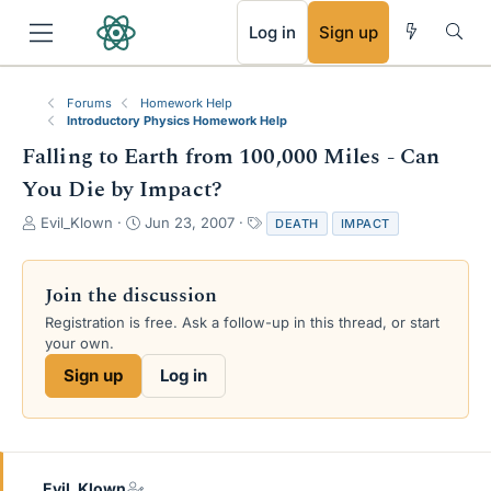
RSS
Log in
Sign up
Forums
Homework Help
Introductory Physics Homework Help
Falling to Earth from 100,000 Miles - Can
You Die by Impact?
T
S
T
Evil_Klown
Jun 23, 2007
DEATH
IMPACT
h
t
a
r
a
g
e
r
s
Join the discussion
a
t
Registration is free. Ask a follow-up in this thread, or start
d
d
your own.
s
a
t
t
Sign up
Log in
a
e
r
t
e
r
Evil_Klown