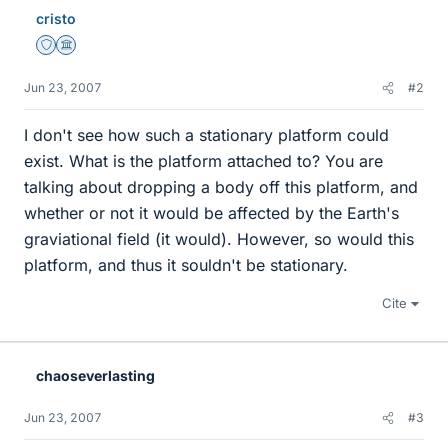
cristo
Staff Emeritus
Science Advisor
Jun 23, 2007
#2
I don't see how such a stationary platform could
exist. What is the platform attached to? You are
talking about dropping a body off this platform, and
whether or not it would be affected by the Earth's
graviational field (it would). However, so would this
platform, and thus it souldn't be stationary.
Cite
chaoseverlasting
Jun 23, 2007
#3