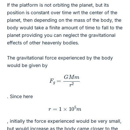
If the platform is not orbiting the planet, but its
position is constant over time wrt the center of the
planet, then depending on the mass of the body, the
body would take a finite amount of time to fall to the
planet providing you can neglect the gravitational
effects of other heavenly bodies.
The gravitational force experienced by the body
would be given by
F
g
=
G
M
m
r
2
. Since here
r
=
1
×
10
5
m
, initially the force experienced would be very small,
but would increase as the body came closer to the