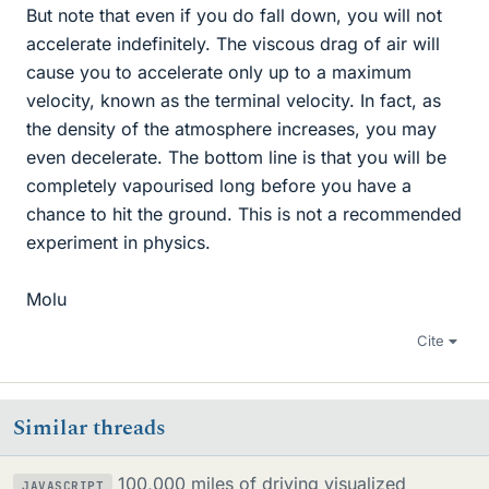
But note that even if you do fall down, you will not
accelerate indefinitely. The viscous drag of air will
cause you to accelerate only up to a maximum
velocity, known as the terminal velocity. In fact, as
the density of the atmosphere increases, you may
even decelerate. The bottom line is that you will be
completely vapourised long before you have a
chance to hit the ground. This is not a recommended
experiment in physics.
Molu
Cite
Similar threads
100,000 miles of driving visualized
JAVASCRIPT