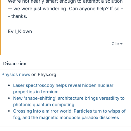
We're not nearly smart enough to attempt a solution
-- we were just wondering. Can anyone help? If so -
- thanks.
Evil_Klown
Cite
Discussion
Physics news
on Phys.org
Laser spectroscopy helps reveal hidden nuclear
properties in fermium
New 'shape-shifting' architecture brings versatility to
photonic quantum computing
Crossing into a mirror world: Particles turn to wisps of
fog, and the magnetic monopole paradox dissolves