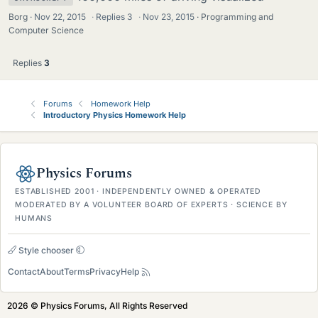
Borg
Nov 22, 2015
·
Replies
3
·
Nov 23, 2015
Programming and
Computer Science
Replies
3
Forums
Homework Help
Introductory Physics Homework Help
Physics Forums
ESTABLISHED 2001 · INDEPENDENTLY OWNED & OPERATED
MODERATED BY A VOLUNTEER BOARD OF EXPERTS · SCIENCE BY
HUMANS
Style chooser
Contact
About
Terms
Privacy
Help
2026 © Physics Forums, All Rights Reserved