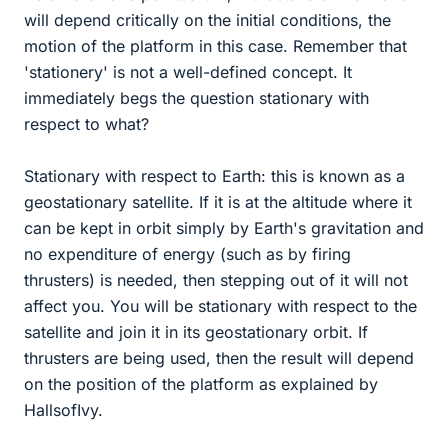
will depend critically on the initial conditions, the
motion of the platform in this case. Remember that
'stationery' is not a well-defined concept. It
immediately begs the question stationary with
respect to what?
Stationary with respect to Earth: this is known as a
geostationary satellite. If it is at the altitude where it
can be kept in orbit simply by Earth's gravitation and
no expenditure of energy (such as by firing
thrusters) is needed, then stepping out of it will not
affect you. You will be stationary with respect to the
satellite and join it in its geostationary orbit. If
thrusters are being used, then the result will depend
on the position of the platform as explained by
HallsofIvy.