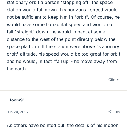
stationary orbit a person "stepping off" the space
station would fall down- his horizontal speed would
not be sufficient to keep him in "orbit". Of course, he
would have some horizontal speed and would not
fall "straight" down- he would impact at some
distance to the west of the point directly below the
space platform. If the station were above "stationary
orbit" altitude, his speed would be too great for orbit
and he would, in fact "fall up"- he move away from
the earth.
Cite
loom91
Jun 24, 2007
#5
As others have pointed out, the details of his motion