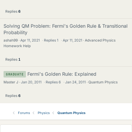
Replies
6
Solving QM Problem: Fermi's Golden Rule & Transitional
Probability
ashah99
Apr 11, 2021
·
Replies
1
·
Apr 11, 2021
Advanced Physics
Homework Help
Replies
1
Fermi's Golden Rule: Explained
GRADUATE
Master J
Jan 20, 2011
·
Replies
6
·
Jan 24, 2011
Quantum Physics
Replies
6
Forums
Physics
Quantum Physics