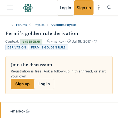
RSS
Log in
Sign up
Forums
Physics
Quantum Physics
Fermi's golden rule derivation
T
S
T
Context:
-marko-
Jul 19, 2017
UNDERGRAD
h
t
a
DERIVATION
FERMI'S GOLDEN RULE
r
a
g
e
r
s
a
t
Join the discussion
d
d
s
a
Registration is free. Ask a follow-up in this thread, or start
t
t
your own.
a
e
Sign up
Log in
r
t
e
r
-marko-