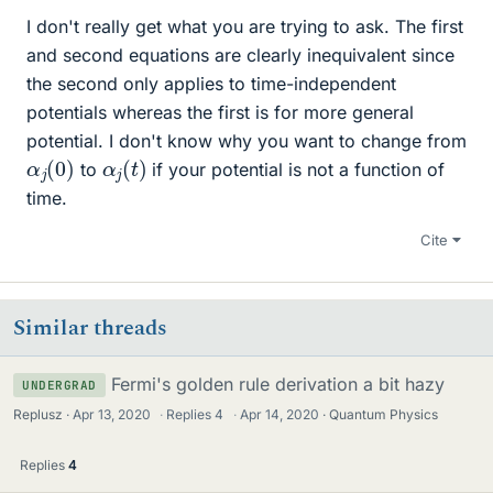
I don't really get what you are trying to ask. The first
and second equations are clearly inequivalent since
the second only applies to time-independent
potentials whereas the first is for more general
potential. I don't know why you want to change from
α
)
j
(
0
α
j
(
t
)
to
if your potential is not a function of
time.
Cite
Similar threads
Fermi's golden rule derivation a bit hazy
UNDERGRAD
Replusz
Apr 13, 2020
·
Replies
4
·
Apr 14, 2020
Quantum Physics
Replies
4