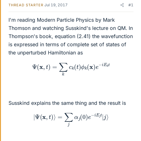
Jul 19, 2017
#1
THREAD STARTER
I'm reading Modern Particle Physics by Mark
Thomson and watching Susskind's lecture on QM. In
Thompson's book, equation (2.41) the wavefunction
is expressed in terms of complete set of states of
the unperturbed Hamiltonian as
Ψ
(
x
,
t
)
=
∑
k
c
k
(
t
)
ϕ
k
(
x
)
e
−
i
E
k
t
Susskind explains the same thing and the result is
|
Ψ
(
x
,
t
)
⟩
=
∑
j
α
j
(
0
)
e
−
i
E
j
t
|
j
⟩