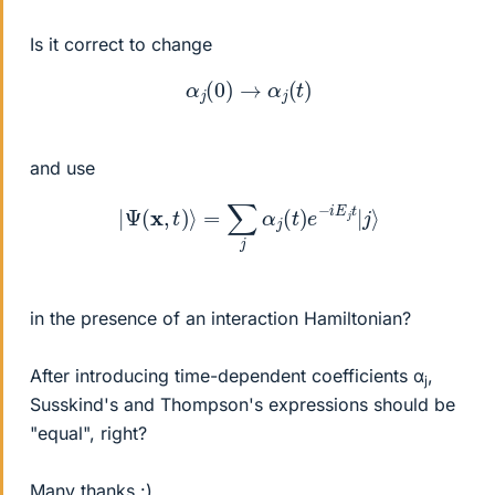
Is it correct to change
α
j
(
0
)
→
α
j
(
t
)
and use
|
Ψ
(
x
,
t
)
⟩
=
∑
j
α
j
(
t
)
e
−
i
E
j
t
|
j
⟩
in the presence of an interaction Hamiltonian?
After introducing time-dependent coefficients α
,
j
Susskind's and Thompson's expressions should be
"equal", right?
Many thanks :)