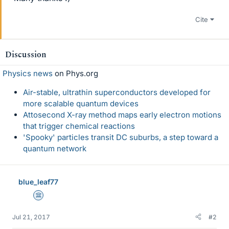
Cite
Discussion
Physics news
on Phys.org
Air-stable, ultrathin superconductors developed for
more scalable quantum devices
Attosecond X-ray method maps early electron motions
that trigger chemical reactions
'Spooky' particles transit DC suburbs, a step toward a
quantum network
blue_leaf77
Science Advisor
Jul 21, 2017
#2