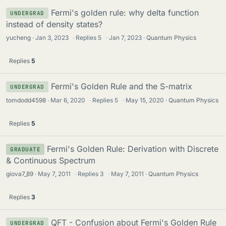
Fermi's golden rule: why delta function
UNDERGRAD
instead of density states?
yucheng
Jan 3, 2023
·
Replies
5
·
Jan 7, 2023
Quantum Physics
Replies
5
Fermi's Golden Rule and the S-matrix
UNDERGRAD
tomdodd4598
Mar 6, 2020
·
Replies
5
·
May 15, 2020
Quantum Physics
Replies
5
Fermi's Golden Rule: Derivation with Discrete
GRADUATE
& Continuous Spectrum
giova7_89
May 7, 2011
·
Replies
3
·
May 7, 2011
Quantum Physics
Replies
3
QFT - Confusion about Fermi's Golden Rule
UNDERGRAD