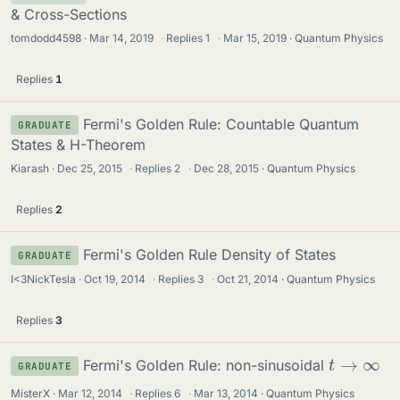
& Cross-Sections
tomdodd4598
Mar 14, 2019
·
Replies
1
·
Mar 15, 2019
Quantum Physics
Replies
1
Fermi's Golden Rule: Countable Quantum
GRADUATE
States & H-Theorem
Kiarash
Dec 25, 2015
·
Replies
2
·
Dec 28, 2015
Quantum Physics
Replies
2
Fermi's Golden Rule Density of States
GRADUATE
I<3NickTesla
Oct 19, 2014
·
Replies
3
·
Oct 21, 2014
Quantum Physics
Replies
3
t
→
∞
Fermi's Golden Rule: non-sinusoidal
GRADUATE
MisterX
Mar 12, 2014
·
Replies
6
·
Mar 13, 2014
Quantum Physics