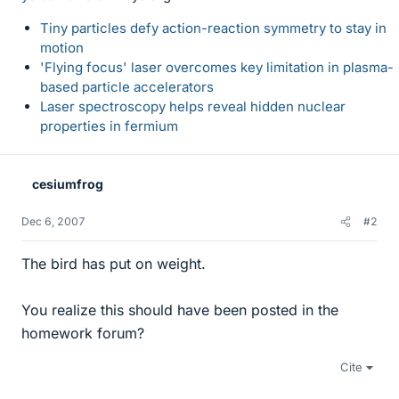
Tiny particles defy action-reaction symmetry to stay in
motion
'Flying focus' laser overcomes key limitation in plasma-
based particle accelerators
Laser spectroscopy helps reveal hidden nuclear
properties in fermium
cesiumfrog
Dec 6, 2007
#2
The bird has put on weight.
You realize this should have been posted in the
homework forum?
Cite