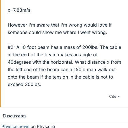
x=7.83m/s
However I'm aware that I'm wrong would love if
someone could show me where I went wrong.
#2: A 10 foot beam has a mass of 200lbs. The cable
at the end of the beam makes an angle of
40degrees with the horizontal. What distance x from
the left end of the beam can a 150lb man walk out
onto the beam if the tension in the cable is not to
exceed 300lbs.
Cite
Discussion
Physics news
on Phys.org