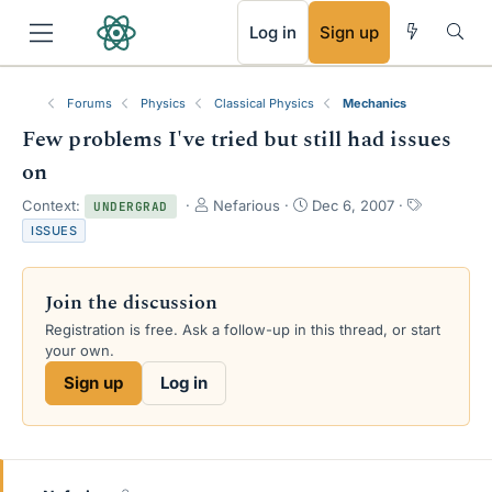
RSS
Log in
Sign up
Forums
Physics
Classical Physics
Mechanics
Few problems I've tried but still had issues
on
T
S
T
Context:
Nefarious
Dec 6, 2007
UNDERGRAD
h
t
a
ISSUES
r
a
g
e
r
s
a
t
Join the discussion
d
d
s
a
Registration is free. Ask a follow-up in this thread, or start
t
t
your own.
a
e
Sign up
Log in
r
t
e
r