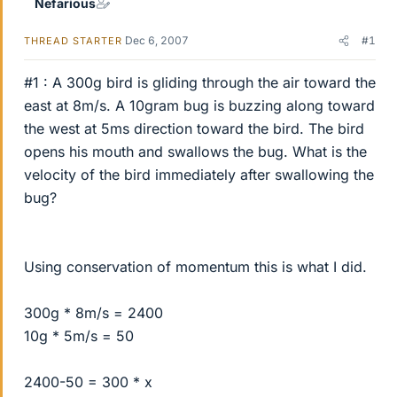
Nefarious
Dec 6, 2007
#1
THREAD STARTER
#1 : A 300g bird is gliding through the air toward the
east at 8m/s. A 10gram bug is buzzing along toward
the west at 5ms direction toward the bird. The bird
opens his mouth and swallows the bug. What is the
velocity of the bird immediately after swallowing the
bug?
Using conservation of momentum this is what I did.
300g * 8m/s = 2400
10g * 5m/s = 50
2400-50 = 300 * x