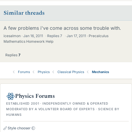
Similar threads
A few problems i've come across some trouble with.
icesalmon
Jan 16, 2011
·
Replies
7
·
Jan 17, 2011
Precalculus
Mathematics Homework Help
Replies
7
Forums
Physics
Classical Physics
Mechanics
Physics Forums
ESTABLISHED 2001 · INDEPENDENTLY OWNED & OPERATED
MODERATED BY A VOLUNTEER BOARD OF EXPERTS · SCIENCE BY
HUMANS
Style chooser