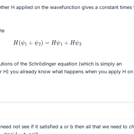
her H applied on the wavefunction gives a constant times 
te
H
(
ψ
1
+
ψ
2
)
=
H
ψ
1
+
H
ψ
2
lutions of the Schrödinger equation (which is simply an
or H) you already know what happens when you apply H on 
ed not see if it satisfied a or b then all that we need to c