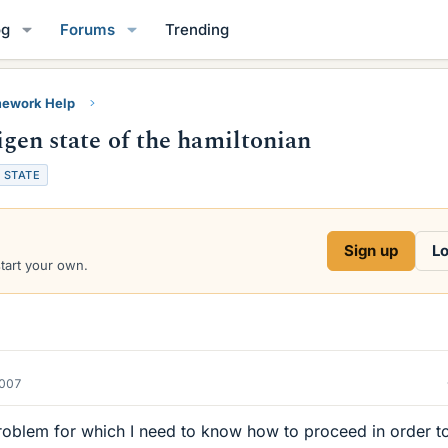
og
Forums
Trending
ework Help
eigen state of the hamiltonian
STATE
Sign up
Lo
start your own.
2007
roblem for which I need to know how to proceed in order t