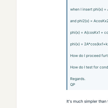
when I insert phi(x) =
and phi2(x) = AcosKx
phi(x) = A(cosKx1 + c
phi(x) = 2A*cos(kx1+k
How do I proceed furt
How do I test for cond
Regards.
QP
It's much simpler than 