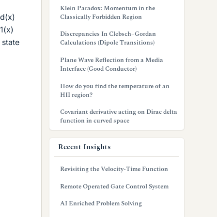
Klein Paradox: Momentum in the
d(x)
Classically Forbidden Region
1(x)
Discrepancies In Clebsch–Gordan
 state
Calculations (Dipole Transitions)
Plane Wave Reflection from a Media
Interface (Good Conductor)
How do you find the temperature of an
HII region?
Covariant derivative acting on Dirac delta
function in curved space
Recent Insights
Revisiting the Velocity-Time Function
Remote Operated Gate Control System
AI Enriched Problem Solving