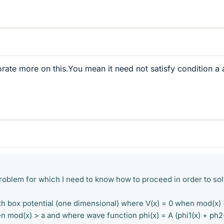
rate more on this.You mean it need not satisfy condition a
roblem for which I need to know how to proceed in order to so
ith box potential (one dimensional) where V(x) = 0 when mod(x)
en mod(x) > a and where wave function phi(x) = A (phi1(x) + ph2(