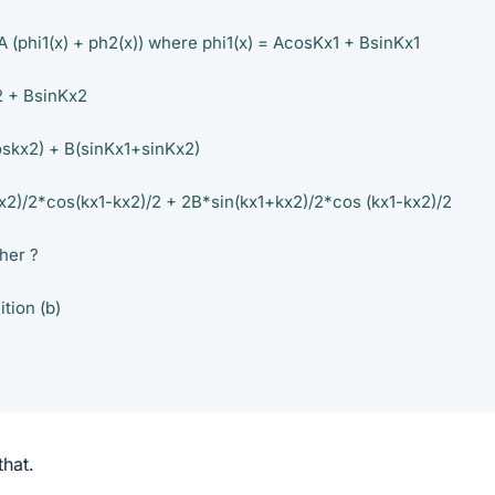
 A (phi1(x) + ph2(x)) where phi1(x) = AcosKx1 + BsinKx1
2 + BsinKx2
oskx2) + B(sinKx1+sinKx2)
x2)/2*cos(kx1-kx2)/2 + 2B*sin(kx1+kx2)/2*cos (kx1-kx2)/2
her ?
ition (b)
that.