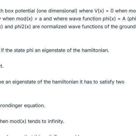
ith box potential (one dimensional) where V(x) = 0 when mo
ty when mod(x) > a and where wave function phi(x) = A (phi
x) and phi2(x) are normalized wave functions of the ground
 the state phi an eigenstate of the hamiltonian.
t.
 be an eigenstate of the hamiltonian it has to satisfy two
hrondinger equation.
hen mod(x) tends to infinity.