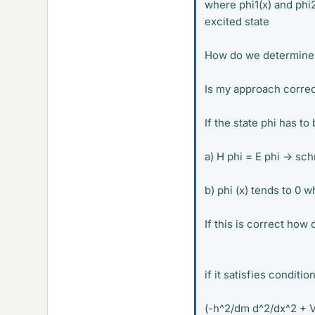
where phi1(x) and phi2
excited state
How do we determine if
Is my approach correc
If the state phi has to
a) H phi = E phi -> sc
b) phi (x) tends to 0 w
If this is correct how 
if it satisfies conditio
(-h^2/dm d^2/dx^2 + V(