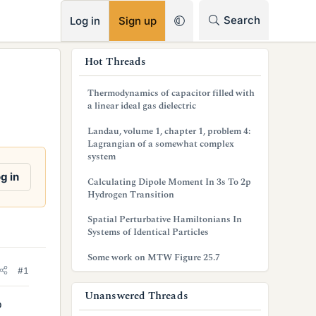
RSS
Search
Log in
Sign up
s
Hot Threads
i
Thermodynamics of capacitor filled with
d
a linear ideal gas dielectric
e
Landau, volume 1, chapter 1, problem 4:
Lagrangian of a somewhat complex
b
system
a
g in
Calculating Dipole Moment In 3s To 2p
Hydrogen Transition
r
Spatial Perturbative Hamiltonians In
Systems of Identical Particles
Some work on MTW Figure 25.7
#1
Unanswered Threads
o