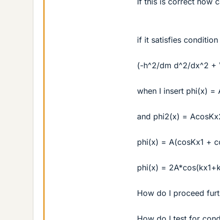
If this is correct how c
if it satisfies condition
(-h^2/dm d^2/dx^2 + V
when I insert phi(x) =
and phi2(x) = AcosKx
phi(x) = A(cosKx1 + 
phi(x) = 2A*cos(kx1+
How do I proceed furt
How do I test for cond