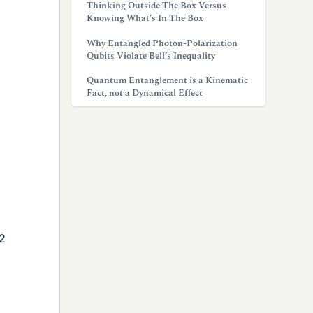
Thinking Outside The Box Versus
Knowing What’s In The Box
Why Entangled Photon-Polarization
Qubits Violate Bell’s Inequality
Quantum Entanglement is a Kinematic
Fact, not a Dynamical Effect
2