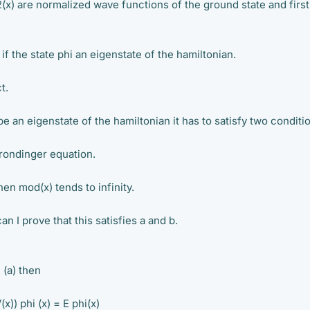
(x) are normalized wave functions of the ground state and first
 the state phi an eigenstate of the hamiltonian.
t.
 be an eigenstate of the hamiltonian it has to satisfy two conditi
hrondinger equation.
hen mod(x) tends to infinity.
can I prove that this satisfies a and b.
n (a) then
x)) phi (x) = E phi(x)