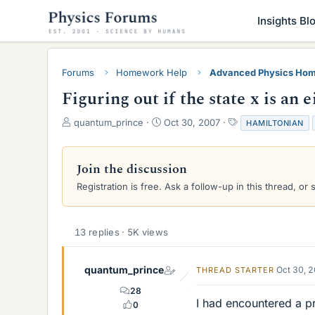
Insights Bl
Forums
Homework Help
Advanced Physics Hom
Figuring out if the state x is an 
T
S
T
quantum_prince
Oct 30, 2007
HAMILTONIAN
h
t
a
r
a
g
e
r
s
Join the discussion
a
t
Registration is free. Ask a follow-up in this thread, or 
d
d
s
a
t
t
a
e
13 replies · 5K views
r
t
e
quantum_prince
Oct 30, 
THREAD STARTER
r
28
I had encountered a p
0