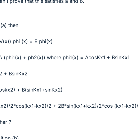
an I prove that this satisfies a and b.
 (a) then
(x)) phi (x) = E phi(x)
 A (phi1(x) + ph2(x)) where phi1(x) = AcosKx1 + BsinKx1
2 + BsinKx2
coskx2) + B(sinKx1+sinKx2)
kx2)/2*cos(kx1-kx2)/2 + 2B*sin(kx1+kx2)/2*cos (kx1-kx2)/
her ?
ition (b)