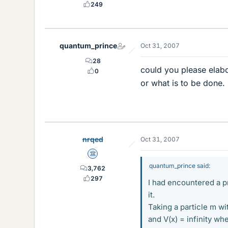
249
quantum_prince
Oct 31, 2007
28
could you please elabo
0
or what is to be done.
nrqed
Oct 31, 2007
Science Advisor
quantum_prince said:
3,762
297
I had encountered a p
it.
Taking a particle m w
and V(x) = infinity wh