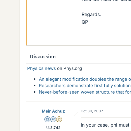
Regards.
QP
Discussion
Physics news
on Phys.org
An elegant modification doubles the range of
Researchers demonstrate first fully solution
Never-before-seen woven structure that form
Meir Achuz
Oct 30, 2007
Science Advisor
Homework Helper
Gold Member
In your case, phi must
3,742