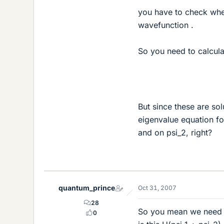
you have to check whet
wavefunction .
So you need to calcula
But since these are so
eigenvalue equation f
and on psi_2, right?
quantum_prince
Oct 31, 2007
28
So you mean we need ne
0