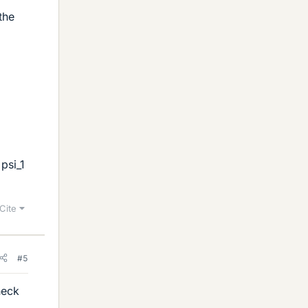
the
psi_1
Cite
#5
heck