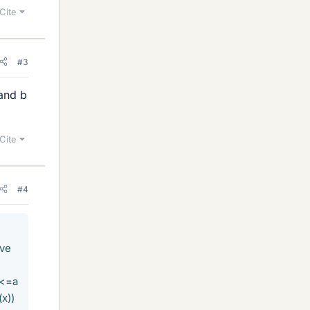
Cite
#3
 and b
Cite
#4
lve
 <=a
x))