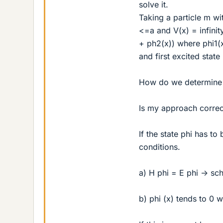
solve it.
Taking a particle m w
<=a and V(x) = infini
+ ph2(x)) where phi1(
and first excited state
How do we determine if
Is my approach correc
If the state phi has to
conditions.
a) H phi = E phi -> sc
b) phi (x) tends to 0 w