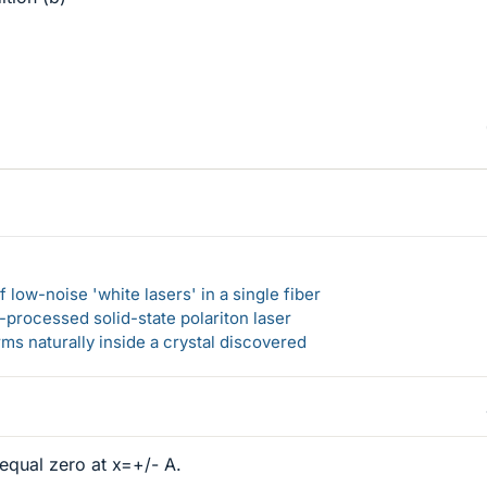
 low-noise 'white lasers' in a single fiber
-processed solid-state polariton laser
s naturally inside a crystal discovered
 equal zero at x=+/- A.