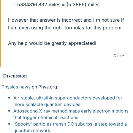
=5384316.832 miles = (5.38E6) miles​
However that answer is incorrect and I'm not sure if
I am even using the right formulas for this problem.
Any help would be greatly appreciated!
Cite
Discussion
Physics news
on Phys.org
Air-stable, ultrathin superconductors developed for
more scalable quantum devices
Attosecond X-ray method maps early electron motions
that trigger chemical reactions
'Spooky' particles transit DC suburbs, a step toward a
quantum network