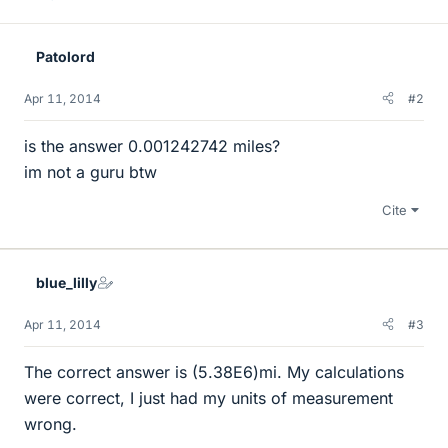
Patolord
Apr 11, 2014
#2
is the answer 0.001242742 miles?
im not a guru btw
Cite
blue_lilly
Apr 11, 2014
#3
The correct answer is (5.38E6)mi. My calculations
were correct, I just had my units of measurement
wrong.