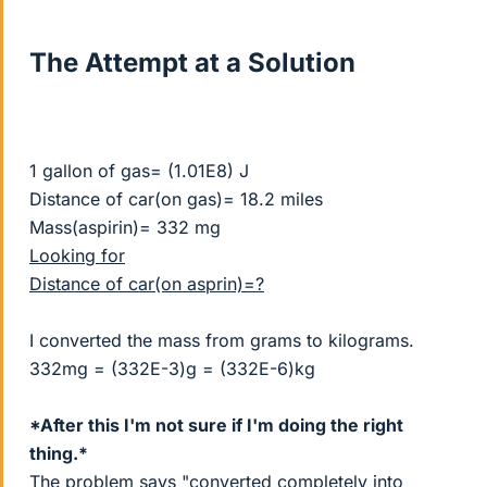
The Attempt at a Solution
1 gallon of gas= (1.01E8) J
Distance of car(on gas)= 18.2 miles
Mass(aspirin)= 332 mg
Looking for
Distance of car(on asprin)=?
I converted the mass from grams to kilograms.
332mg = (332E-3)g = (332E-6)kg
*After this I'm not sure if I'm doing the right
thing.*
The problem says "converted completely into