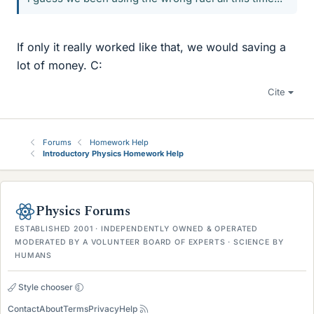
If only it really worked like that, we would saving a
lot of money. C:
Cite
Forums
Homework Help
Introductory Physics Homework Help
Physics Forums
ESTABLISHED 2001 · INDEPENDENTLY OWNED & OPERATED
MODERATED BY A VOLUNTEER BOARD OF EXPERTS · SCIENCE BY
HUMANS
Style chooser
Contact
About
Terms
Privacy
Help