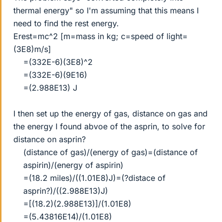
thermal energy" so I'm assuming that this means I
need to find the rest energy.
Erest=mc^2 [m=mass in kg; c=speed of light=
(3E8)m/s]
=(332E-6)(3E8)^2
=(332E-6)(9E16)
=(2.988E13) J​
I then set up the energy of gas, distance on gas and
the energy I found abvoe of the asprin, to solve for
distance on asprin?
(distance of gas)/(energy of gas)=(distance of
aspirin)/(energy of aspirin)
=(18.2 miles)/((1.01E8)J)=(?distace of
asprin?)/((2.988E13)J)
=[(18.2)(2.988E13)]/(1.01E8)
=(5.43816E14)/(1.01E8)