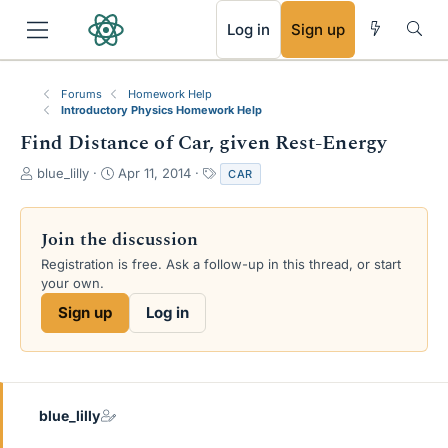
RSS
Log in
Sign up
Forums
Homework Help
Introductory Physics Homework Help
Find Distance of Car, given Rest-Energy
T
S
T
blue_lilly
Apr 11, 2014
CAR
h
t
a
r
a
g
e
r
s
Join the discussion
a
t
Registration is free. Ask a follow-up in this thread, or start
d
d
your own.
s
a
t
t
Sign up
Log in
a
e
r
t
e
r
blue_lilly