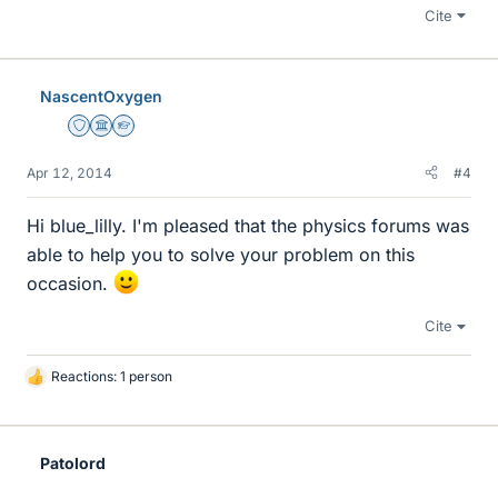
Cite
NascentOxygen
Staff Emeritus
Science Advisor
Homework Helper
Apr 12, 2014
#4
Hi blue_lilly. I'm pleased that the physics forums was
able to help you to solve your problem on this
occasion.
Cite
Reactions: 1 person
L
i
k
e
Patolord
s