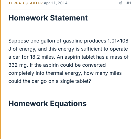
Apr 11, 2014
#1
THREAD STARTER
Homework Statement
Suppose one gallon of gasoline produces 1.01×108
J of energy, and this energy is sufficient to operate
a car for 18.2 miles. An aspirin tablet has a mass of
332 mg. If the aspirin could be converted
completely into thermal energy, how many miles
could the car go on a single tablet?
Homework Equations