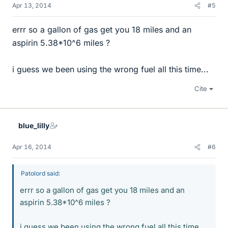
Apr 13, 2014
#5
errr so a gallon of gas get you 18 miles and an
aspirin 5.38*10^6 miles ?
i guess we been using the wrong fuel all this time...
Cite
blue_lilly
Apr 16, 2014
#6
Patolord said:
errr so a gallon of gas get you 18 miles and an
aspirin 5.38*10^6 miles ?
i guess we been using the wrong fuel all this time...