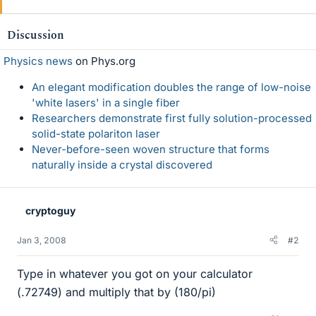
Discussion
Physics news
on Phys.org
An elegant modification doubles the range of low-noise
'white lasers' in a single fiber
Researchers demonstrate first fully solution-processed
solid-state polariton laser
Never-before-seen woven structure that forms
naturally inside a crystal discovered
cryptoguy
Jan 3, 2008
#2
Type in whatever you got on your calculator
(.72749) and multiply that by (180/pi)