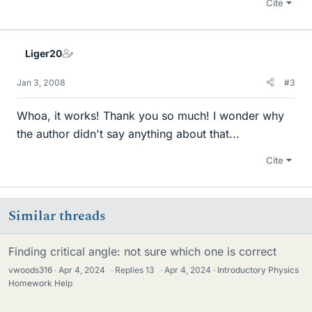
Cite
Liger20
Jan 3, 2008
#3
Whoa, it works! Thank you so much! I wonder why
the author didn't say anything about that...
Cite
Similar threads
Finding critical angle: not sure which one is correct
vwoods316
Apr 4, 2024
·
Replies
13
·
Apr 4, 2024
Introductory Physics
Homework Help