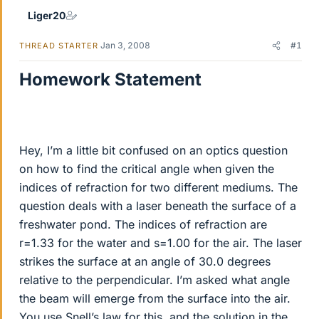
Liger20
Jan 3, 2008
#1
THREAD STARTER
Homework Statement
Hey, I’m a little bit confused on an optics question
on how to find the critical angle when given the
indices of refraction for two different mediums. The
question deals with a laser beneath the surface of a
freshwater pond. The indices of refraction are
r=1.33 for the water and s=1.00 for the air. The laser
strikes the surface at an angle of 30.0 degrees
relative to the perpendicular. I’m asked what angle
the beam will emerge from the surface into the air.
You use Snell’s law for this, and the solution in the