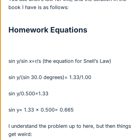
book I have is as follows:
Homework Equations
sin y/sin x=r/s (the equation for Snell’s Law)
sin y/(sin 30.0 degrees)= 1.33/1.00
sin y/0.500=1.33
sin y= 1.33 x 0.500= 0.665
I understand the problem up to here, but then things
get weird: