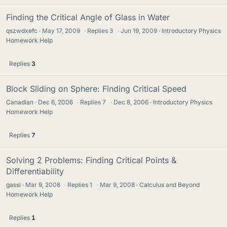
Finding the Critical Angle of Glass in Water
qszwdxefc
May 17, 2009
·
Replies
3
·
Jun 19, 2009
Introductory Physics
Homework Help
Replies
3
Block Sliding on Sphere: Finding Critical Speed
Canadian
Dec 6, 2006
·
Replies
7
·
Dec 8, 2006
Introductory Physics
Homework Help
Replies
7
Solving 2 Problems: Finding Critical Points &
Differentiability
gassi
Mar 9, 2008
·
Replies
1
·
Mar 9, 2008
Calculus and Beyond
Homework Help
Replies
1