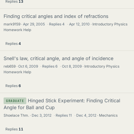
Replies
13
Finding critical angles and index of refractions
mark9159
Apr 29, 2005
·
Replies
4
·
Apr 12, 2010
Introductory Physics
Homework Help
Replies
4
Snell's law, critical angle, and angle of incidence
reb659
Oct 6, 2009
·
Replies
6
·
Oct 8, 2009
Introductory Physics
Homework Help
Replies
6
Hinged Stick Experiment: Finding Critical
GRADUATE
Angle for Ball and Cup
Shoelace Thm.
Dec 3, 2012
·
Replies
11
·
Dec 4, 2012
Mechanics
Replies
11