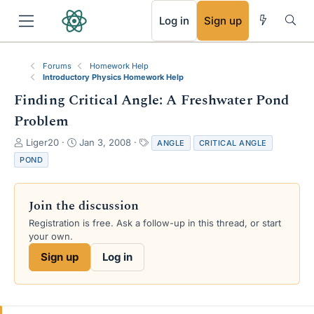
RSS
Log in
Sign up
Forums
Homework Help
Introductory Physics Homework Help
Finding Critical Angle: A Freshwater Pond
Problem
T
S
T
Liger20
Jan 3, 2008
ANGLE
CRITICAL ANGLE
h
t
a
POND
r
a
g
e
r
s
a
t
Join the discussion
d
d
s
a
Registration is free. Ask a follow-up in this thread, or start
t
t
your own.
a
e
Sign up
Log in
r
t
e
r