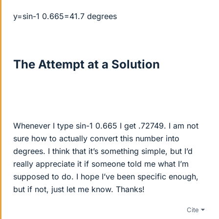
y=sin-1 0.665=41.7 degrees
The Attempt at a Solution
Whenever I type sin-1 0.665 I get .72749. I am not
sure how to actually convert this number into
degrees. I think that it’s something simple, but I’d
really appreciate it if someone told me what I’m
supposed to do. I hope I’ve been specific enough,
but if not, just let me know. Thanks!
Cite