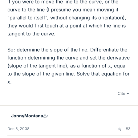
If you were to move the line to the curve, or the
curve to the line (I presume you mean moving it
"parallel to itself", without changing its orientation),
they would first touch at a point at which the line is
tangent to the curve.
So: determine the slope of the line. Differentiate the
function determining the curve and set the derivative
(slope of the tangent line), as a function of x, equal
to the slope of the given line. Solve that equation for
x.
Cite
JonnyMontana
Dec 8, 2008
#3