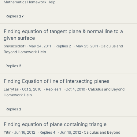
Mathematics Homework Help
Replies
17
Finding equation of tangent plane & normal line to a
given surface
physicsidiot1
May 24, 2011
·
Replies
2
·
May 25, 2011
Calculus and
Beyond Homework Help
Replies
2
Finding Equation of line of intersecting planes
Larrytsai
Oct 2, 2010
·
Replies
1
·
Oct 4, 2010
Calculus and Beyond
Homework Help
Replies
1
Finding equation of plane containing triangle
Yitin
Jun 16, 2012
·
Replies
4
·
Jun 16, 2012
Calculus and Beyond