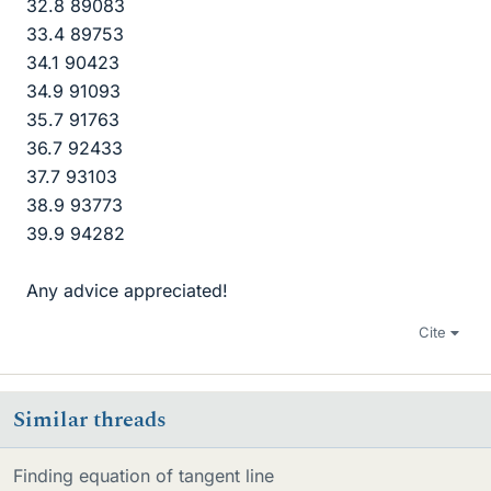
32.8 89083
33.4 89753
34.1 90423
34.9 91093
35.7 91763
36.7 92433
37.7 93103
38.9 93773
39.9 94282
Any advice appreciated!
Cite
Similar threads
Finding equation of tangent line