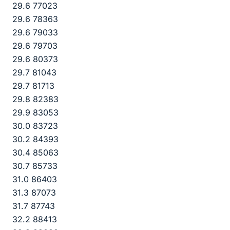
29.6 77023
29.6 78363
29.6 79033
29.6 79703
29.6 80373
29.7 81043
29.7 81713
29.8 82383
29.9 83053
30.0 83723
30.2 84393
30.4 85063
30.7 85733
31.0 86403
31.3 87073
31.7 87743
32.2 88413