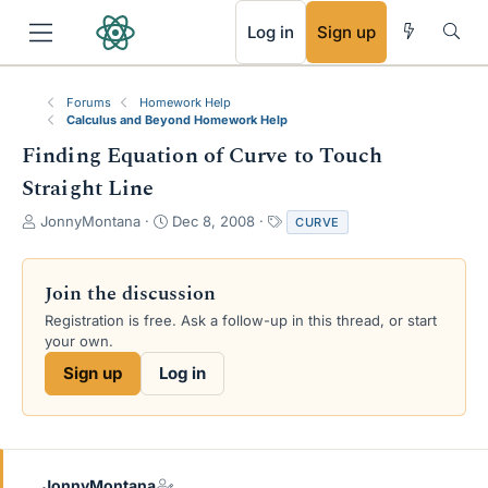
RSS
Log in
Sign up
Forums
Homework Help
Calculus and Beyond Homework Help
Finding Equation of Curve to Touch
Straight Line
T
S
T
JonnyMontana
Dec 8, 2008
CURVE
h
t
a
r
a
g
e
r
s
Join the discussion
a
t
Registration is free. Ask a follow-up in this thread, or start
d
d
your own.
s
a
t
t
Sign up
Log in
a
e
r
t
e
r
JonnyMontana