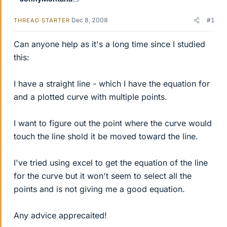
Dec 8, 2008
#1
THREAD STARTER
Can anyone help as it's a long time since I studied
this:
I have a straight line - which I have the equation for
and a plotted curve with multiple points.
I want to figure out the point where the curve would
touch the line shold it be moved toward the line.
I've tried using excel to get the equation of the line
for the curve but it won't seem to select all the
points and is not giving me a good equation.
Any advice apprecaited!