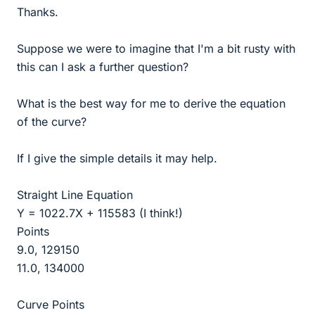
Thanks.
Suppose we were to imagine that I'm a bit rusty with
this can I ask a further question?
What is the best way for me to derive the equation
of the curve?
If I give the simple details it may help.
Straight Line Equation
Y = 1022.7X + 115583 (I think!)
Points
9.0, 129150
11.0, 134000
Curve Points