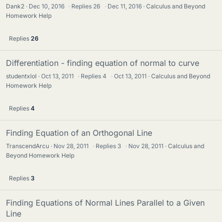
Dank2
Dec 10, 2016
·
Replies
26
·
Dec 11, 2016
Calculus and Beyond
Homework Help
Replies
26
Differentiation - finding equation of normal to curve
studentxlol
Oct 13, 2011
·
Replies
4
·
Oct 13, 2011
Calculus and Beyond
Homework Help
Replies
4
Finding Equation of an Orthogonal Line
TranscendArcu
Nov 28, 2011
·
Replies
3
·
Nov 28, 2011
Calculus and
Beyond Homework Help
Replies
3
Finding Equations of Normal Lines Parallel to a Given
Line