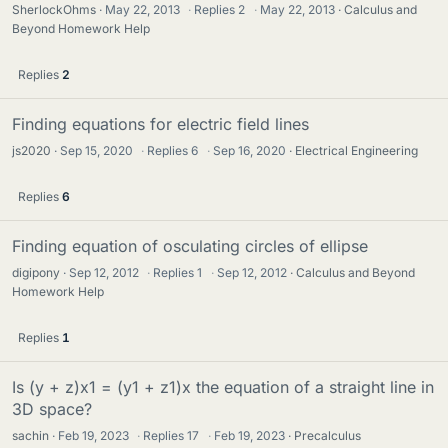
SherlockOhms
May 22, 2013
·
Replies
2
·
May 22, 2013
Calculus and
Beyond Homework Help
Replies
2
Finding equations for electric field lines
js2020
Sep 15, 2020
·
Replies
6
·
Sep 16, 2020
Electrical Engineering
Replies
6
Finding equation of osculating circles of ellipse
digipony
Sep 12, 2012
·
Replies
1
·
Sep 12, 2012
Calculus and Beyond
Homework Help
Replies
1
Is (y + z)x1 = (y1 + z1)x the equation of a straight line in
3D space?
sachin
Feb 19, 2023
·
Replies
17
·
Feb 19, 2023
Precalculus