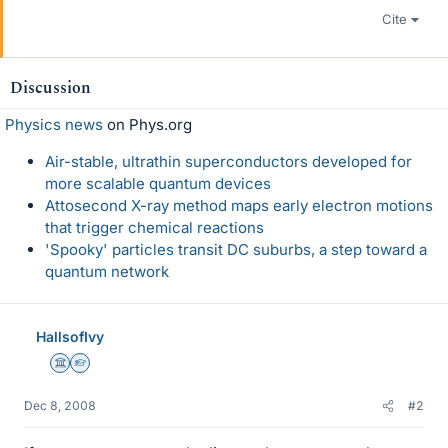
Cite
Discussion
Physics news
on Phys.org
Air-stable, ultrathin superconductors developed for
more scalable quantum devices
Attosecond X-ray method maps early electron motions
that trigger chemical reactions
'Spooky' particles transit DC suburbs, a step toward a
quantum network
HallsofIvy
Science Advisor
Homework Helper
Dec 8, 2008
#2