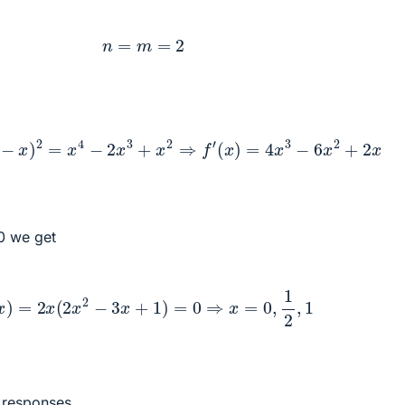
n
=
m
=
2
2
(
1
−
x
)
2
=
x
4
−
2
x
3
+
x
2
⇒
f
′
(
x
)
=
4
x
3
−
6
x
2
+
2
x
 0 we get
f
′
(
x
)
=
2
x
(
2
x
2
−
3
x
+
1
)
=
0
⇒
x
=
0
,
1
2
,
1
r responses