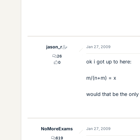
jason_r
Jan 27, 2009
26
ok i got up to here:
0
m/(n+m) = x
would that be the only
NoMoreExams
Jan 27, 2009
619