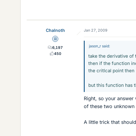
Chalnoth
Jan 27, 2009
Science Advisor
jason_r said:
6,197
450
take the derivative of
then if the function i
the critlcal point then
but this function has 
Right, so your answer w
of these two unknown n
A little trick that shoul