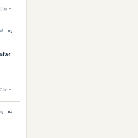
Cite
#3
after
Cite
#4