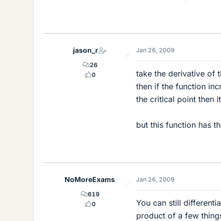
jason_r
Jan 26, 2009
26
take the derivative of 
0
then if the function in
the critlcal point then 
but this function has t
NoMoreExams
Jan 26, 2009
619
You can still different
0
product of a few thing