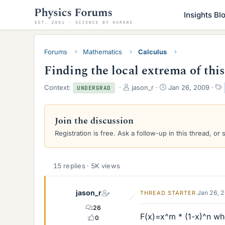
Insights Bl
Forums
Mathematics
Calculus
Finding the local extrema of thi
T
S
Context:
jason_r
Jan 26, 2009
UNDERGRAD
h
t
r
a
e
r
Join the discussion
a
t
Registration is free. Ask a follow-up in this thread, or 
d
d
s
a
t
t
a
e
15 replies · 5K views
r
t
e
jason_r
Jan 26, 
THREAD STARTER
r
26
F(x)=x^m * (1-x)^n whe
0