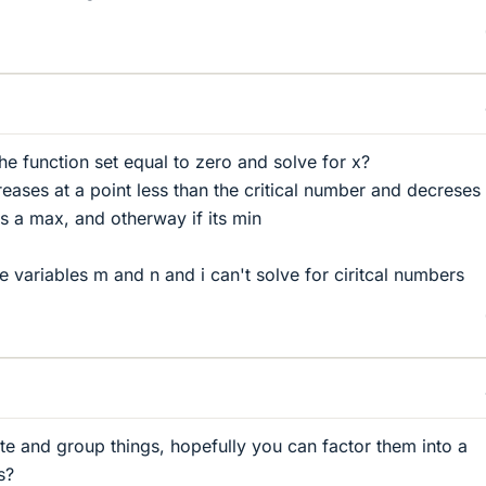
the function set equal to zero and solve for x?
creases at a point less than the critical number and decreses 
its a max, and otherway if its min
he variables m and n and i can't solve for ciritcal numbers
iate and group things, hopefully you can factor them into a
s?