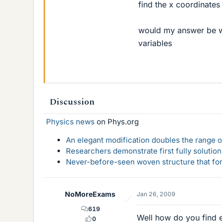
find the x coordinates
would my answer be wi
variables
Discussion
Physics news
on Phys.org
An elegant modification doubles the range of
Researchers demonstrate first fully solution
Never-before-seen woven structure that form
NoMoreExams
Jan 26, 2009
619
Well how do you find 
0