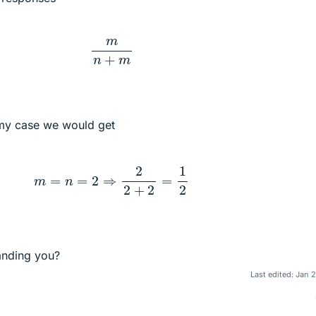
m
n
+
m
 my case we would get
m
=
n
=
2
⇒
2
2
+
2
=
1
2
anding you?
Last edited:
Jan 