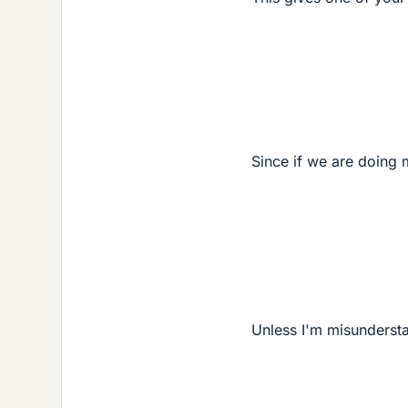
Since if we are doing
Unless I'm misunderst