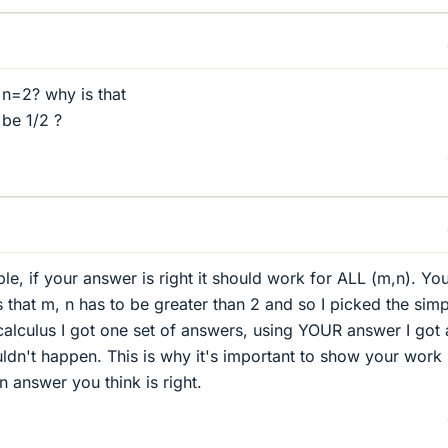
n=2? why is that
be 1/2 ?
e, if your answer is right it should work for ALL (m,n). Yo
s that m, n has to be greater than 2 and so I picked the simp
alculus I got one set of answers, using YOUR answer I got 
ouldn't happen. This is why it's important to show your work
an answer you think is right.