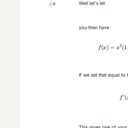
Well let's let
0
you then have
f
(
x
)
=
x
If we set that equal to
This gives one of you