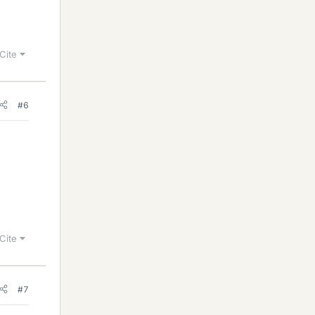
Cite
#6
Cite
#7