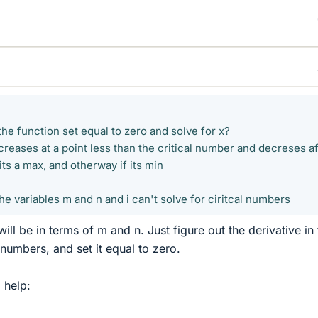
 the function set equal to zero and solve for x?
ncreases at a point less than the critical number and decreses af
 its a max, and otherway if its min
the variables m and n and i can't solve for ciritcal numbers
ill be in terms of m and n. Just figure out the derivative in
umbers, and set it equal to zero.
d help: