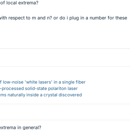
 of local extrema?
th respect to m and n? or do i plug in a number for these
 low-noise 'white lasers' in a single fiber
-processed solid-state polariton laser
s naturally inside a crystal discovered
extrema in general?