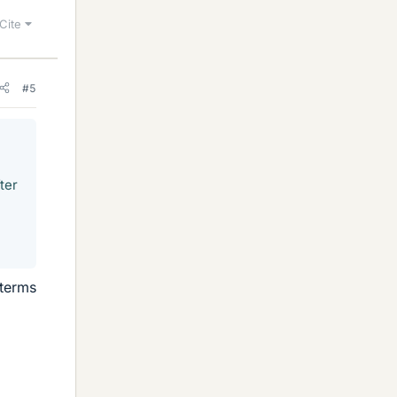
Cite
#5
ter
 terms