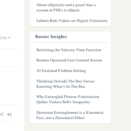
About ellipticity and a proof that a
system of PDEs is elliptic
Leibniz Rule Videos on Digital-University
Recent Insights
Cite
Revisiting the Velocity-Time Function
Remote Operated Gate Control System
AI Enriched Problem Solving
Thinking Outside The Box Versus
Knowing What’s In The Box
Why Entangled Photon-Polarization
Qubits Violate Bell’s Inequality
Quantum Entanglement is a Kinematic
#2
Fact, not a Dynamical Effect