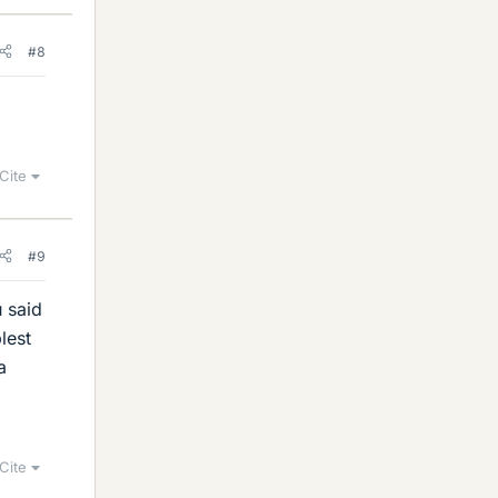
#8
Cite
#9
u said
lest
a
Cite