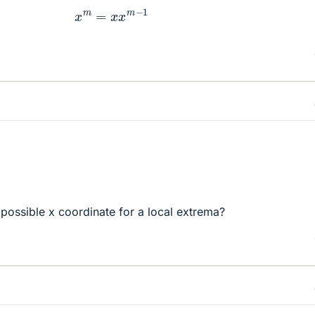
x
m
=
x
x
m
−
1
 possible x coordinate for a local extrema?