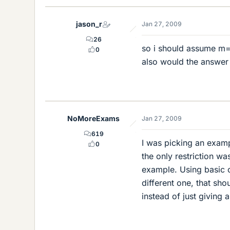
jason_r
Jan 27, 2009
26
so i should assume m=
0
also would the answer 
NoMoreExams
Jan 27, 2009
619
I was picking an exampl
0
the only restriction wa
example. Using basic c
different one, that sh
instead of just giving 