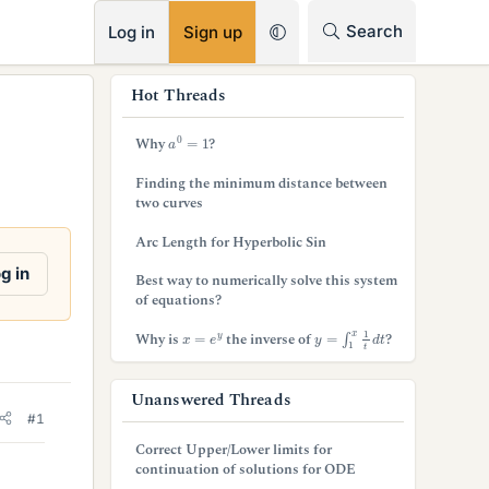
RSS
Search
Log in
Sign up
s
Hot Threads
i
a
0
=
1
Why
?
d
Finding the minimum distance between
e
two curves
b
Arc Length for Hyperbolic Sin
a
g in
Best way to numerically solve this system
of equations?
r
y
=
∫
1
x
1
t
d
t
x
=
e
y
Why is
the inverse of
?
Unanswered Threads
#1
Correct Upper/Lower limits for
continuation of solutions for ODE