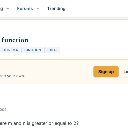
og
Forums
Trending
s function
T
EXTREMA
FUNCTION
LOCAL
a
g
s
Sign up
Lo
start your own.
2009
re m and n is greater or equal to 2?