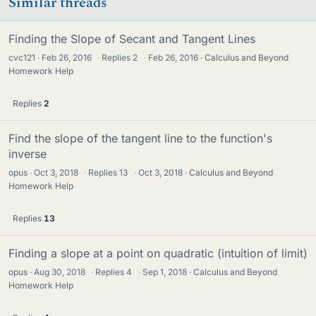
Similar threads
Finding the Slope of Secant and Tangent Lines
cvc121
Feb 26, 2016
·
Replies
2
·
Feb 26, 2016
Calculus and Beyond
Homework Help
Replies
2
Find the slope of the tangent line to the function's
inverse
opus
Oct 3, 2018
·
Replies
13
·
Oct 3, 2018
Calculus and Beyond
Homework Help
Replies
13
Finding a slope at a point on quadratic (intuition of limit)
opus
Aug 30, 2018
·
Replies
4
·
Sep 1, 2018
Calculus and Beyond
Homework Help