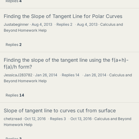
Replies
4
Finding the Slope of Tangent Line for Polar Curves
Justabeginner
Aug 4, 2013
·
Replies
2
·
Aug 4, 2013
Calculus and
Beyond Homework Help
Replies
2
Finding the slope of the tangent line using the f(a+h)-
f(a)/h form?
JessicaJ283782
Jan 26, 2014
·
Replies
14
·
Jan 26, 2014
Calculus and
Beyond Homework Help
Replies
14
Slope of tangent line to curves cut from surface
chetzread
Oct 12, 2016
·
Replies
3
·
Oct 13, 2016
Calculus and Beyond
Homework Help
Replies
3