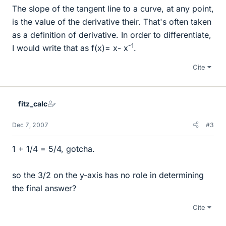
The slope of the tangent line to a curve, at any point,
is the value of the derivative their. That's often taken
as a definition of derivative. In order to differentiate,
-1
I would write that as f(x)= x- x
.
Cite
fitz_calc
Dec 7, 2007
#3
1 + 1/4 = 5/4, gotcha.
so the 3/2 on the y-axis has no role in determining
the final answer?
Cite