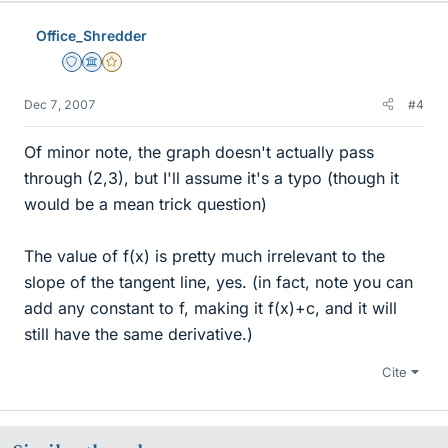
Office_Shredder
Staff Emeritus
Science Advisor
Gold Member
Dec 7, 2007
#4
Of minor note, the graph doesn't actually pass
through (2,3), but I'll assume it's a typo (though it
would be a mean trick question)
The value of f(x) is pretty much irrelevant to the
slope of the tangent line, yes. (in fact, note you can
add any constant to f, making it f(x)+c, and it will
still have the same derivative.)
Cite