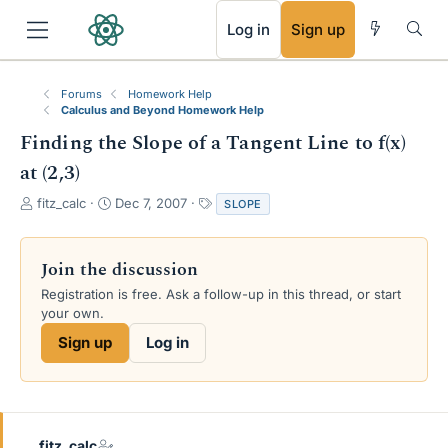
RSS
Log in
Sign up
Forums
Homework Help
Calculus and Beyond Homework Help
Finding the Slope of a Tangent Line to f(x)
at (2,3)
T
S
T
fitz_calc
Dec 7, 2007
SLOPE
h
t
a
r
a
g
e
r
s
Join the discussion
a
t
Registration is free. Ask a follow-up in this thread, or start
d
d
your own.
s
a
t
t
Sign up
Log in
a
e
r
t
e
r
fitz_calc