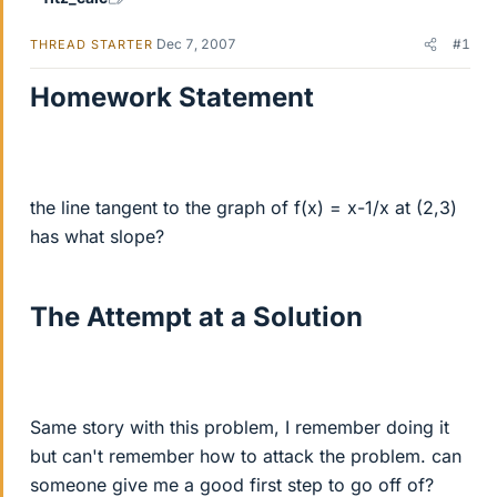
Dec 7, 2007
#1
THREAD STARTER
Homework Statement
the line tangent to the graph of f(x) = x-1/x at (2,3)
has what slope?
The Attempt at a Solution
Same story with this problem, I remember doing it
but can't remember how to attack the problem. can
someone give me a good first step to go off of?