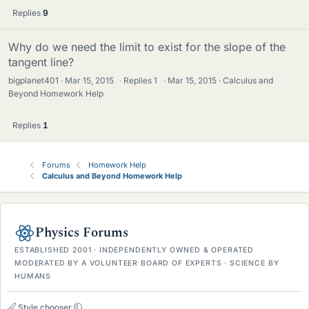
Replies
9
Why do we need the limit to exist for the slope of the
tangent line?
bigplanet401
Mar 15, 2015
·
Replies
1
·
Mar 15, 2015
Calculus and
Beyond Homework Help
Replies
1
Forums
Homework Help
Calculus and Beyond Homework Help
Physics Forums
ESTABLISHED 2001 · INDEPENDENTLY OWNED & OPERATED
MODERATED BY A VOLUNTEER BOARD OF EXPERTS · SCIENCE BY
HUMANS
Style chooser