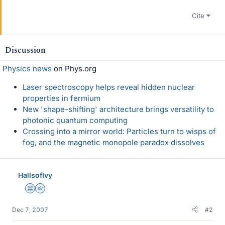
Cite
Discussion
Physics news
on Phys.org
Laser spectroscopy helps reveal hidden nuclear
properties in fermium
New 'shape-shifting' architecture brings versatility to
photonic quantum computing
Crossing into a mirror world: Particles turn to wisps of
fog, and the magnetic monopole paradox dissolves
HallsofIvy
Science Advisor
Homework Helper
Dec 7, 2007
#2