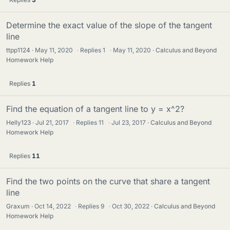
Determine the exact value of the slope of the tangent
line
ttpp1124
May 11, 2020
·
Replies
1
·
May 11, 2020
Calculus and Beyond
Homework Help
Replies
1
Find the equation of a tangent line to y = x^2?
Helly123
Jul 21, 2017
·
Replies
11
·
Jul 23, 2017
Calculus and Beyond
Homework Help
Replies
11
Find the two points on the curve that share a tangent
line
Graxum
Oct 14, 2022
·
Replies
9
·
Oct 30, 2022
Calculus and Beyond
Homework Help