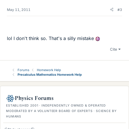
May 11, 2011
#3
lol I don't think so. That's a silly mistake
Cite
Forums
Homework Help
Precalculus Mathematics Homework Help
Physics Forums
ESTABLISHED 2001 · INDEPENDENTLY OWNED & OPERATED
MODERATED BY A VOLUNTEER BOARD OF EXPERTS · SCIENCE BY
HUMANS