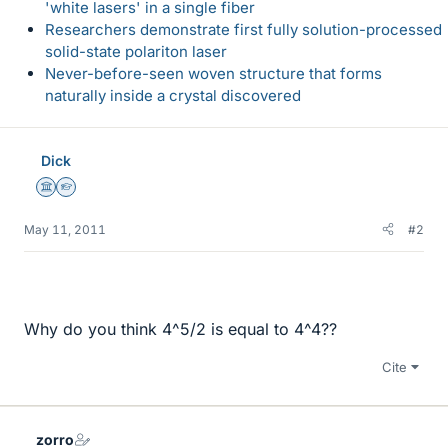
'white lasers' in a single fiber
Researchers demonstrate first fully solution-processed
solid-state polariton laser
Never-before-seen woven structure that forms
naturally inside a crystal discovered
Dick
Science Advisor
Homework Helper
May 11, 2011
#2
Why do you think 4^5/2 is equal to 4^4??
Cite
zorro