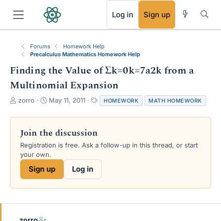
RSS
Log in
Sign up
Forums
Homework Help
Precalculus Mathematics Homework Help
Finding the Value of Σk=0k=7a2k from a
Multinomial Expansion
T
S
T
zorro
May 11, 2011
HOMEWORK
MATH HOMEWORK
h
t
a
r
a
g
e
r
s
Join the discussion
a
t
Registration is free. Ask a follow-up in this thread, or start
d
d
your own.
s
a
t
t
Sign up
Log in
a
e
r
t
e
r
zorro