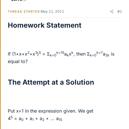
May 11, 2011
#1
THREAD STARTER
Homework Statement
2
3
5
k=15
k
k=7
If (1+x+x
+x
)
= Σ
a
x
, then Σ
a
is
k=0
k
k=0
2k
equal to?
The Attempt at a Solution
Put x=1 in the expression given. We get
5
4
= a
+ a
+ a
+ ... a
0
1
2
15