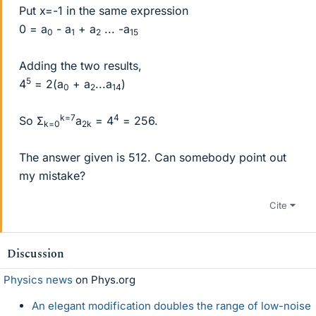
Put x=-1 in the same expression
0 = a
- a
+ a
... -a
0
1
2
15
Adding the two results,
5
4
= 2(a
+ a
...a
)
0
2
14
k=7
4
So Σ
a
= 4
= 256.
k=0
2k
The answer given is 512. Can somebody point out
my mistake?
Cite
Discussion
Physics news
on Phys.org
An elegant modification doubles the range of low-noise