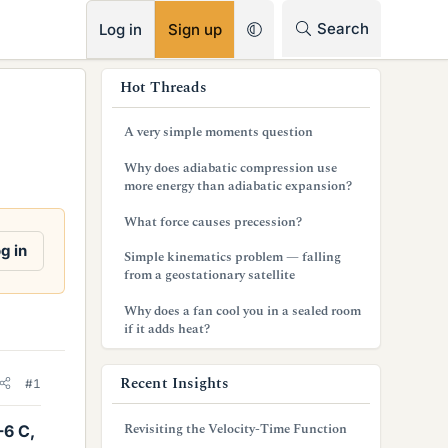
RSS
Search
Log in
Sign up
s
Hot Threads
i
A very simple moments question
d
Why does adiabatic compression use
e
more energy than adiabatic expansion?
b
What force causes precession?
a
g in
Simple kinematics problem — falling
from a geostationary satellite
r
Why does a fan cool you in a sealed room
if it adds heat?
Recent Insights
#1
Revisiting the Velocity-Time Function
-6 C,