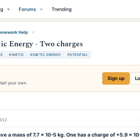
og
Forums
Trending
Homework Help
etic Energy - Two charges
CE
KINETIC
KINETIC ENERGY
POTENTIAL
Sign up
Lo
start your own.
2012
ve a mass of 7.7 x 10-5 kg. One has a charge of +5.9 x 10