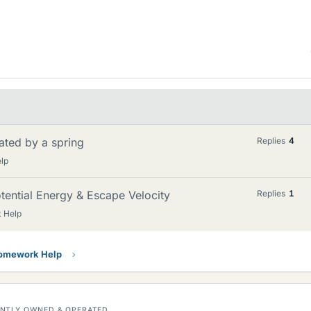
ated by a spring
Replies
4
lp
ential Energy & Escape Velocity
Replies
1
 Help
Homework Help
DENTLY OWNED & OPERATED