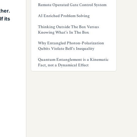
Remote Operated Gate Control System
ther.
AI Enriched Problem Solving
f its
Thinking Outside The Box Versus
Knowing What’s In The Box
Why Entangled Photon-Polarization
Qubits Violate Bell’s Inequality
Quantum Entanglement is a Kinematic
Fact, not a Dynamical Effect