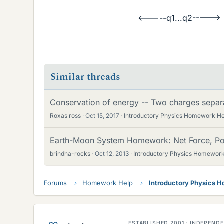
<-----q1...q2----->
Similar threads
Conservation of energy -- Two charges separ
Roxas ross
Oct 15, 2017
Introductory Physics Homework He
Earth-Moon System Homework: Net Force, Pot
brindha-rocks
Oct 12, 2013
Introductory Physics Homework
Forums
Homework Help
Introductory Physics 
ESTABLISHED 2001 · INDEPEN