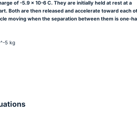
arge of -5.9 x 10-6 C. They are initially held at rest at a
art. Both are then released and accelerate toward each o
icle moving when the separation between them is one-hal
0^-5 kg
ations