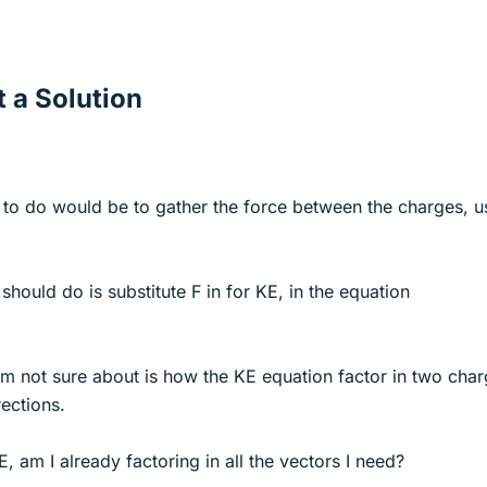
 a Solution
ing to do would be to gather the force between the charges, u
I should do is substitute F in for KE, in the equation
'm not sure about is how the KE equation factor in two cha
ections.
E, am I already factoring in all the vectors I need?