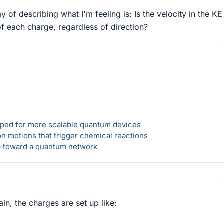
ay of describing what I'm feeling is: Is the velocity in the KE
of each charge, regardless of direction?
loped for more scalable quantum devices
n motions that trigger chemical reactions
ep toward a quantum network
ain, the charges are set up like: