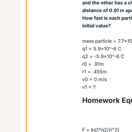
and the other has a ch
distance of 0.91 m ap
How fast is each part
initial value?
mass particle = 7.7x1
q1 = 5.9x10^-6 C
q2 = -5.9x10^-6 C
r0 = .91m
r1 = .455m
v0 = 0 m/s
v1 = ?
Homework Equ
F = kq1*q2/(r^2)