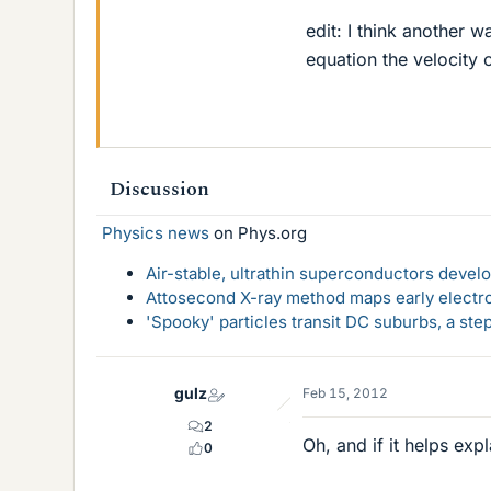
edit: I think another w
equation the velocity 
Discussion
Physics news
on Phys.org
Air-stable, ultrathin superconductors deve
Attosecond X-ray method maps early electro
'Spooky' particles transit DC suburbs, a st
gulz
Feb 15, 2012
2
Oh, and if it helps expl
0