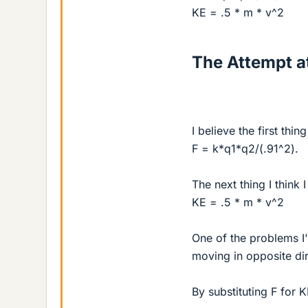
KE = .5 * m * v^2
The Attempt at
I believe the first th
F = k*q1*q2/(.91^2).
The next thing I think 
KE = .5 * m * v^2
One of the problems I
moving in opposite dir
By substituting F for K