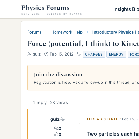
Insights Bl
Forums
Homework Help
Introductory Physics 
Force (potential, I think) to Kin
T
S
T
gulz
Feb 15, 2012
CHARGES
ENERGY
FOR
h
t
a
r
a
g
e
r
s
Join the discussion
a
t
Registration is free. Ask a follow-up in this thread, or 
d
d
s
a
t
t
a
e
1 reply · 2K views
r
t
e
gulz
Feb 15, 
THREAD STARTER
r
2
Two particles each ha
0