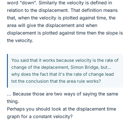
word "down". Similarly the velocity is defined in
relation to the displacement. That definition means
that, when the velocity is plotted against time, the
area will give the displacement and when
displacement is plotted against time then the slope is
the velocity.
You said that it works because velocity is the rate of
change of the deplacement, Simon Bridge, but...
why does the fact that it's the rate of change lead
tot the conclusion that the area rule works?
... Because those are two ways of saying the same
thing.
Perhaps you should look at the displacement time
graph for a constant velocity?