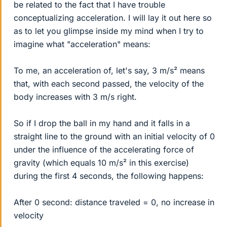
be related to the fact that I have trouble
conceptualizing acceleration. I will lay it out here so
as to let you glimpse inside my mind when I try to
imagine what "acceleration" means:
To me, an acceleration of, let's say, 3 m/s² means
that, with each second passed, the velocity of the
body increases with 3 m/s right.
So if I drop the ball in my hand and it falls in a
straight line to the ground with an initial velocity of 0
under the influence of the accelerating force of
gravity (which equals 10 m/s² in this exercise)
during the first 4 seconds, the following happens:
After 0 second: distance traveled = 0, no increase in
velocity