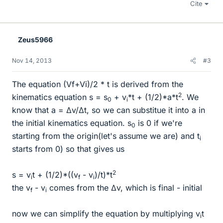
Cite
Zeus5966
Nov 14, 2013
#3
The equation (Vf+Vi)/2 * t is derived from the
2
kinematics equation s = s
+ v
*t + (1/2)*a*t
. We
0
i
know that a = Δv/Δt, so we can substitue it into a in
the initial kinematics equation. s
is 0 if we're
0
starting from the origin(let's assume we are) and t
i
starts from 0) so that gives us
2
s = v
t + (1/2)*((v
- v
)/t)*t
i
f
i
the v
- v
comes from the Δv, which is final - initial
f
i
now we can simplify the equation by multiplying v
t
i