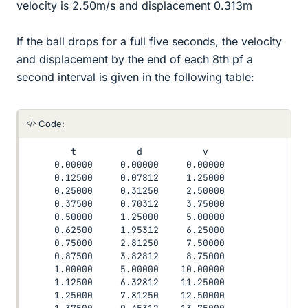
velocity is 2.50m/s and displacement 0.313m
If the ball drops for a full five seconds, the velocity
and displacement by the end of each 8th pf a
second interval is given in the following table:
Code:
        t           d           v

     0.00000     0.00000     0.00000

     0.12500     0.07812     1.25000

     0.25000     0.31250     2.50000

     0.37500     0.70312     3.75000

     0.50000     1.25000     5.00000

     0.62500     1.95312     6.25000

     0.75000     2.81250     7.50000

     0.87500     3.82812     8.75000

     1.00000     5.00000    10.00000

     1.12500     6.32812    11.25000

     1.25000     7.81250    12.50000
