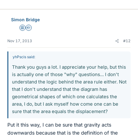
Simon Bridge
Science Advisor
Homework Helper
Nov 17, 2013
#12
yhPscis said:
Thank you guys a lot. I appreciate your help, but this
is actually one of those "why" questions... I don't
understand the logic behind the area rule either. Not
that I don't understand that the diagram has
geometrical shapes of which one calculates the
area, I do, but I ask myself how come one can be
sure that the area equals the displacement?
Put it this way, I can be sure that gravity acts
downwards because that is the definition of the