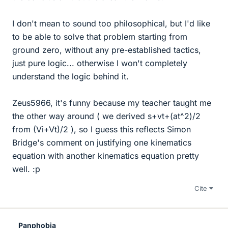
I don't mean to sound too philosophical, but I'd like
to be able to solve that problem starting from
ground zero, without any pre-established tactics,
just pure logic... otherwise I won't completely
understand the logic behind it.
Zeus5966, it's funny because my teacher taught me
the other way around ( we derived s+vt+(at^2)/2
from (Vi+Vt)/2 ), so I guess this reflects Simon
Bridge's comment on justifying one kinematics
equation with another kinematics equation pretty
well. :p
Cite
Panphobia