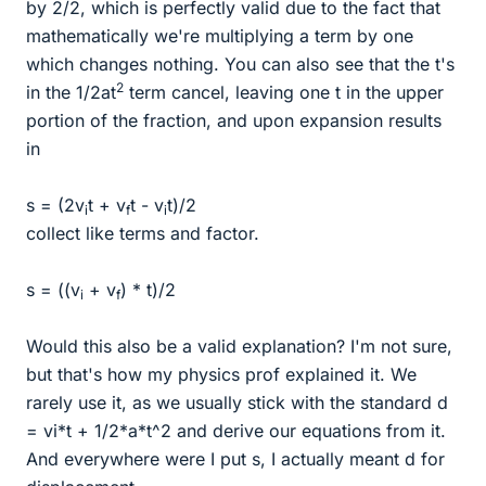
by 2/2, which is perfectly valid due to the fact that
mathematically we're multiplying a term by one
which changes nothing. You can also see that the t's
2
in the 1/2at
term cancel, leaving one t in the upper
portion of the fraction, and upon expansion results
in
s = (2v
t + v
t - v
t)/2
i
f
i
collect like terms and factor.
s = ((v
+ v
) * t)/2
i
f
Would this also be a valid explanation? I'm not sure,
but that's how my physics prof explained it. We
rarely use it, as we usually stick with the standard d
= vi*t + 1/2*a*t^2 and derive our equations from it.
And everywhere were I put s, I actually meant d for