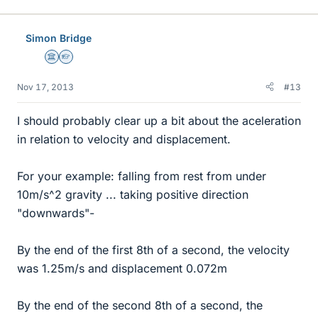
Simon Bridge
Science Advisor
Homework Helper
Nov 17, 2013
#13
I should probably clear up a bit about the aceleration
in relation to velocity and displacement.
For your example: falling from rest from under
10m/s^2 gravity ... taking positive direction
"downwards"-
By the end of the first 8th of a second, the velocity
was 1.25m/s and displacement 0.072m
By the end of the second 8th of a second, the