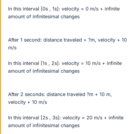
In this interval [0s , 1s]: velocity = 0 m/s + infinite
amount of infinitesimal changes
After 1 second: distance traveled = ?m, velocity + 10
m/s
In this interval [1s , 2s]: velocity = 10 m/s + infinite
amount of infinitesimal changes
After 2 seconds: distance traveled ?m + 10 m,
velocity + 10 m/s
In this interval [2s , 3s]: velocity = 20 m/s + infinite
amount of infinitesimal changes