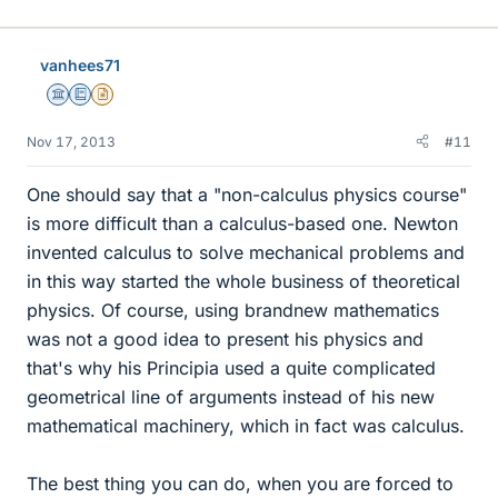
vanhees71
Science Advisor
Education Advisor
Insights Author
Nov 17, 2013
#11
One should say that a "non-calculus physics course"
is more difficult than a calculus-based one. Newton
invented calculus to solve mechanical problems and
in this way started the whole business of theoretical
physics. Of course, using brandnew mathematics
was not a good idea to present his physics and
that's why his Principia used a quite complicated
geometrical line of arguments instead of his new
mathematical machinery, which in fact was calculus.
The best thing you can do, when you are forced to