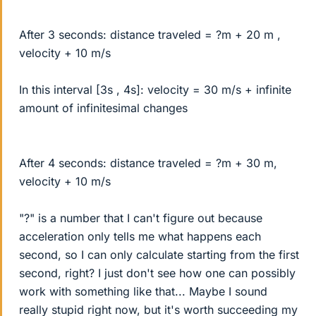
After 3 seconds: distance traveled = ?m + 20 m ,
velocity + 10 m/s
In this interval [3s , 4s]: velocity = 30 m/s + infinite
amount of infinitesimal changes
After 4 seconds: distance traveled = ?m + 30 m,
velocity + 10 m/s
"?" is a number that I can't figure out because
acceleration only tells me what happens each
second, so I can only calculate starting from the first
second, right? I just don't see how one can possibly
work with something like that... Maybe I sound
really stupid right now, but it's worth succeeding my