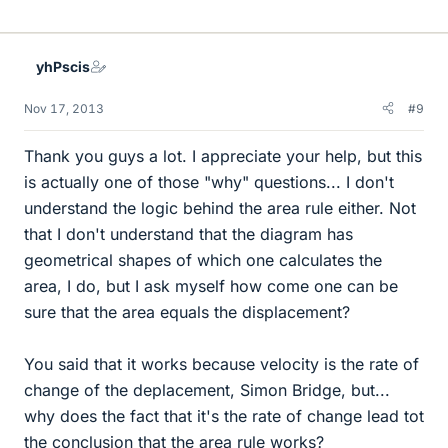
yhPscis
Nov 17, 2013
#9
Thank you guys a lot. I appreciate your help, but this
is actually one of those "why" questions... I don't
understand the logic behind the area rule either. Not
that I don't understand that the diagram has
geometrical shapes of which one calculates the
area, I do, but I ask myself how come one can be
sure that the area equals the displacement?
You said that it works because velocity is the rate of
change of the deplacement, Simon Bridge, but...
why does the fact that it's the rate of change lead tot
the conclusion that the area rule works?