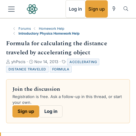
RSS
Log in
Sign up
Forums
Homework Help
Introductory Physics Homework Help
Formula for calculating the distance
traveled by accelerating object
T
S
T
yhPscis
Nov 14, 2013
ACCELERATING
h
t
a
DISTANCE TRAVELED
FORMULA
r
a
g
e
r
s
a
t
Join the discussion
d
d
s
a
Registration is free. Ask a follow-up in this thread, or start
t
t
your own.
a
e
Sign up
Log in
r
t
e
r