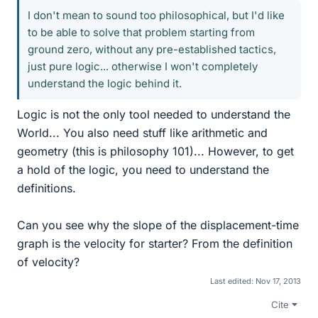
I don't mean to sound too philosophical, but I'd like
to be able to solve that problem starting from
ground zero, without any pre-established tactics,
just pure logic... otherwise I won't completely
understand the logic behind it.
Logic is not the only tool needed to understand the
World... You also need stuff like arithmetic and
geometry (this is philosophy 101)... However, to get
a hold of the logic, you need to understand the
definitions.
Can you see why the slope of the displacement-time
graph is the velocity for starter? From the definition
of velocity?
Last edited:
Nov 17, 2013
Cite