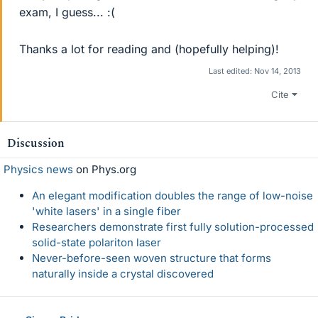
exam, I guess... :(
Thanks a lot for reading and (hopefully helping)!
Last edited:
Nov 14, 2013
Cite
Discussion
Physics news
on Phys.org
An elegant modification doubles the range of low-noise
'white lasers' in a single fiber
Researchers demonstrate first fully solution-processed
solid-state polariton laser
Never-before-seen woven structure that forms
naturally inside a crystal discovered