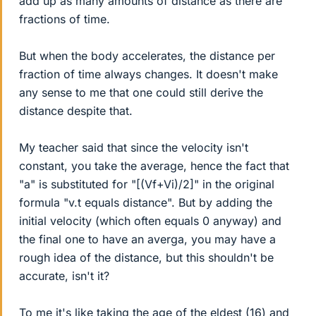
add up as many amounts of distance as there are
fractions of time.
But when the body accelerates, the distance per
fraction of time always changes. It doesn't make
any sense to me that one could still derive the
distance despite that.
My teacher said that since the velocity isn't
constant, you take the average, hence the fact that
"a" is substituted for "[(Vf+Vi)/2]" in the original
formula "v.t equals distance". But by adding the
initial velocity (which often equals 0 anyway) and
the final one to have an averga, you may have a
rough idea of the distance, but this shouldn't be
accurate, isn't it?
To me it's like taking the age of the eldest (16) and