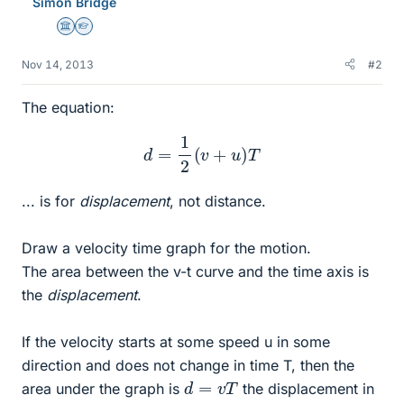
Simon Bridge
Science Advisor
Homework Helper
Nov 14, 2013
#2
The equation:
d
=
1
2
(
v
+
u
)
T
... is for
displacement
, not distance.
Draw a velocity time graph for the motion.
The area between the v-t curve and the time axis is
the
displacement
.
If the velocity starts at some speed u in some
direction and does not change in time T, then the
d
=
v
T
area under the graph is
the displacement in