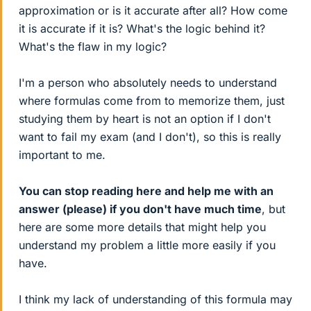
approximation or is it accurate after all? How come
it is accurate if it is? What's the logic behind it?
What's the flaw in my logic?
I'm a person who absolutely needs to understand
where formulas come from to memorize them, just
studying them by heart is not an option if I don't
want to fail my exam (and I don't), so this is really
important to me.
You can stop reading here and help me with an
answer (please) if you don't have much time
, but
here are some more details that might help you
understand my problem a little more easily if you
have.
I think my lack of understanding of this formula may