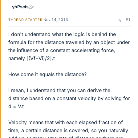
yhPscis
Nov 14, 2013
#1
THREAD STARTER
I don't understand what the logic is behind the
formula for the distance traveled by an object under
the influence of a constant accelerating force,
namely [(Vf+Vi)/2].t
How come it equals the distance?
I mean, I understand that you can derive the
distance based on a constant velocity by solving for
d = V.t
Velocity means that with each elapsed fraction of
time, a certain distance is covered, so you naturally