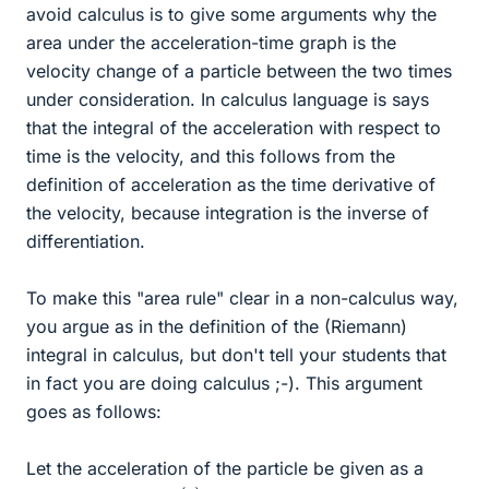
avoid calculus is to give some arguments why the
area under the acceleration-time graph is the
velocity change of a particle between the two times
under consideration. In calculus language is says
that the integral of the acceleration with respect to
time is the velocity, and this follows from the
definition of acceleration as the time derivative of
the velocity, because integration is the inverse of
differentiation.
To make this "area rule" clear in a non-calculus way,
you argue as in the definition of the (Riemann)
integral in calculus, but don't tell your students that
in fact you are doing calculus ;-). This argument
goes as follows:
Let the acceleration of the particle be given as a
a
(
t
)