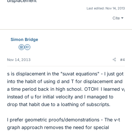
displacement
Last edited:
Nov 14, 2013
Cite
Simon Bridge
Science Advisor
Homework Helper
Nov 14, 2013
#4
s is displacement in the "suvat equations" - I just got
into the habit of using d and T for displacement and
a time period back in high school. OTOH: I learned v
i
instead of u for initial velocity and I managed to
drop that habit due to a loathing of subscripts.
I prefer geometric proofs/demonstrations - The v-t
graph approach removes the need for special