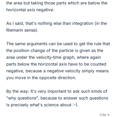
the area but taking those parts which are below the
horizontal axis negative.
As I said, that's nothing else than integration (in the
Riemann sense).
The same arguments can be used to get the rule that
the position change of the particle is given as the
area under the velocity-time graph, where again
parts below the horizontal axis have to be counted
negative, because a negative velocity simply means
you move in the opposite direction.
By the way: It's very important to ask such kinds of
"why questions", because to answer such questions
is precisely what's science about :-).
Cite