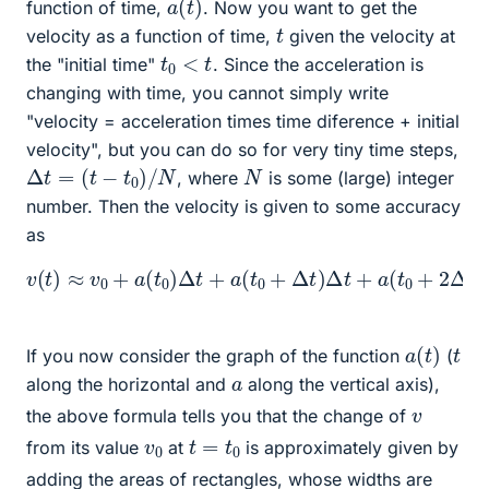
function of time,
. Now you want to get the
t
velocity as a function of time,
given the velocity at
t
0
<
t
the "initial time"
. Since the acceleration is
changing with time, you cannot simply write
"velocity = acceleration times time diference + initial
velocity", but you can do so for very tiny time steps,
Δ
t
=
(
t
−
t
0
)
/
N
N
, where
is some (large) integer
number. Then the velocity is given to some accuracy
as
v
(
t
)
≈
v
0
+
a
(
t
0
)
Δ
a
t
[
+
t
0
a
+
(
t
(
0
N
+
−
Δ
1
t
)
)
Δ
Δ
t
t
]
+
Δ
a
t
.
(
t
0
+
2
Δ
t
)
Δ
t
+
⋯
a
(
t
)
t
If you now consider the graph of the function
(
a
along the horizontal and
along the vertical axis),
v
the above formula tells you that the change of
t
=
t
0
v
0
from its value
at
is approximately given by
adding the areas of rectangles, whose widths are