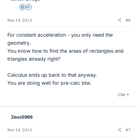
Science Advisor
Homework Helper
Nov 14, 2013
#6
For constant acceleration - you only need the
geometry.
You know how to find the areas of rectangles and
triangles already right?
Calculus ends up back to that anyway.
You are doing well for pre-calc btw.
Cite
Zeus5966
Nov 14, 2013
#7