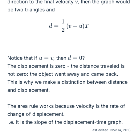
direction to the final velocity v, then the graph would
be two triangles and
d
=
1
2
(
v
−
u
)
T
d
=
0
u
=
v
Notice that if
, then
?
The displacement is zero - the distance traveled is
not zero: the object went away and came back.
This is why we make a distinction between distance
and displacement.
The area rule works because velocity is the rate of
change of displacement.
i.e. it is the slope of the displacement-time graph.
Last edited:
Nov 14, 2013