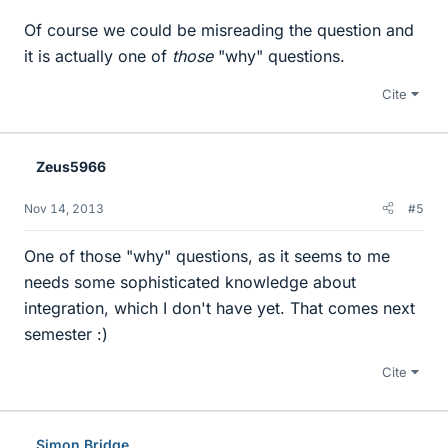
Of course we could be misreading the question and
it is actually one of
those
"why" questions.
Cite
Zeus5966
Nov 14, 2013
#5
One of those "why" questions, as it seems to me
needs some sophisticated knowledge about
integration, which I don't have yet. That comes next
semester :)
Cite
Simon Bridge