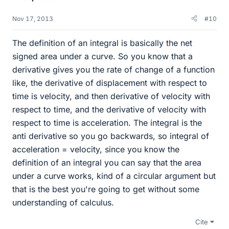
Nov 17, 2013
#10
The definition of an integral is basically the net
signed area under a curve. So you know that a
derivative gives you the rate of change of a function
like, the derivative of displacement with respect to
time is velocity, and then derivative of velocity with
respect to time, and the derivative of velocity with
respect to time is acceleration. The integral is the
anti derivative so you go backwards, so integral of
acceleration = velocity, since you know the
definition of an integral you can say that the area
under a curve works, kind of a circular argument but
that is the best you're going to get without some
understanding of calculus.
Cite