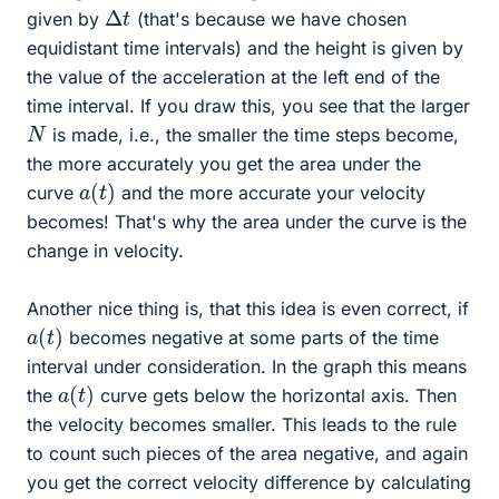
Δ
t
given by
(that's because we have chosen
equidistant time intervals) and the height is given by
the value of the acceleration at the left end of the
time interval. If you draw this, you see that the larger
N
is made, i.e., the smaller the time steps become,
the more accurately you get the area under the
a
(
t
)
curve
and the more accurate your velocity
becomes! That's why the area under the curve is the
change in velocity.
Another nice thing is, that this idea is even correct, if
a
(
t
)
becomes negative at some parts of the time
interval under consideration. In the graph this means
a
(
t
)
the
curve gets below the horizontal axis. Then
the velocity becomes smaller. This leads to the rule
to count such pieces of the area negative, and again
you get the correct velocity difference by calculating