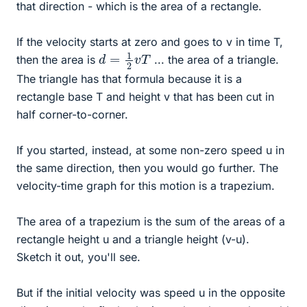
that direction - which is the area of a rectangle.
If the velocity starts at zero and goes to v in time T,
d
=
1
2
v
T
then the area is
... the area of a triangle.
The triangle has that formula because it is a
rectangle base T and height v that has been cut in
half corner-to-corner.
If you started, instead, at some non-zero speed u in
the same direction, then you would go further. The
velocity-time graph for this motion is a trapezium.
The area of a trapezium is the sum of the areas of a
rectangle height u and a triangle height (v-u).
Sketch it out, you'll see.
But if the initial velocity was speed u in the opposite