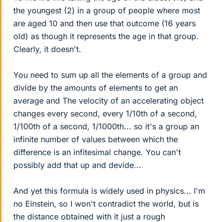
the youngest (2) in a group of people where most
are aged 10 and then use that outcome (16 years
old) as though it represents the age in that group.
Clearly, it doesn't.
You need to sum up all the elements of a group and
divide by the amounts of elements to get an
average and The velocity of an accelerating object
changes every second, every 1/10th of a second,
1/100th of a second, 1/1000th... so it's a group an
infinite number of values between which the
difference is an infitesimal change. You can't
possibly add that up and devide...
And yet this formula is widely used in physics... I'm
no Einstein, so I won't contradict the world, but is
the distance obtained with it just a rough