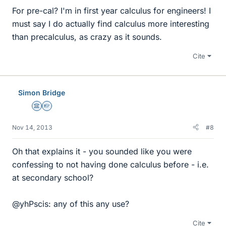
For pre-cal? I'm in first year calculus for engineers! I
must say I do actually find calculus more interesting
than precalculus, as crazy as it sounds.
Cite
Simon Bridge
Science Advisor
Homework Helper
Nov 14, 2013
#8
Oh that explains it - you sounded like you were
confessing to not having done calculus before - i.e.
at secondary school?
@yhPscis: any of this any use?
Cite