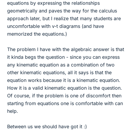
equations by expressing the relationships
geometrically and paves the way for the calculus
approach later, but I realize that many students are
uncomfortable with v-t diagrams (and have
memorized the equations.)
The problem I have with the algebraic answer is that
it kinda begs the question - since you can express
any kinematic equation as a combination of two
other kinematic equations, all it says is that the
equation works because it is a kinematic equation.
How it is a valid kinematic equation is the question.
Of course, if the problem is one of discomfort then
starting from equations one is comfortable with can
help.
Between us we should have got it :)