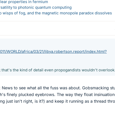
lear properties in fermium
rsatility to photonic quantum computing
 to wisps of fog, and the magnetic monopole paradox dissolves
11/WORLD/africa/03/21/libya.robertson.report/index.html?
k that's the kind of detail even propogandists wouldn't overlook
 News to see what all the fuss was about. Gobsmacking stu
h's finely plucked eyebrows. The way they float insinuation
just isn't right, is it?) and keep it running as a thread thr