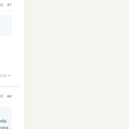
#7
Cite
#8
nda,
going