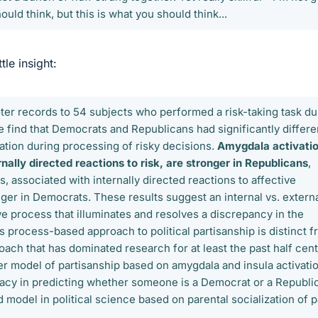
ould think, but this is what you should think...
ttle insight:
er records to 54 subjects who performed a risk-taking task du
e find that Democrats and Republicans had significantly differe
vation during processing of risky decisions.
Amygdala activatio
nally directed reactions to risk, are stronger in Republicans
,
ns, associated with internally directed reactions to affective
ger in Democrats. These results suggest an internal vs. extern
ve process that illuminates and resolves a discrepancy in the
his process-based approach to political partisanship is distinct 
ach that has dominated research for at least the past half cent
ter model of partisanship based on amygdala and insula activati
acy in predicting whether someone is a Democrat or a Republi
d model in political science based on parental socialization of p