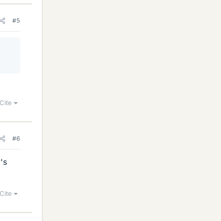
#5
Cite
#6
's
Cite