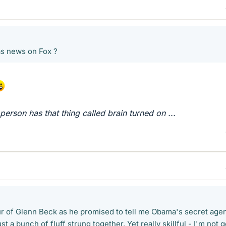
as news on Fox ?
 person has that thing called brain turned on ...
r of Glenn Beck as he promised to tell me Obama's secret age
ust a bunch of fluff strung together. Yet really skillful - I'm not 