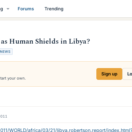
og
Forums
Trending
 as Human Shields in Libya?
NEWS
Sign up
Lo
start your own.
2011
11/WORLD/africa/03/21/libya.robertson.report/index.html