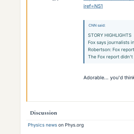
iref=NS1
CNN said:
STORY HIGHLIGHTS
Fox says journalists 
Robertson: Fox report
The Fox report didn't
Adorable... you'd thin
Discussion
Physics news
on Phys.org