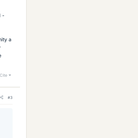
 -
ity a
y
e
Cite
#3