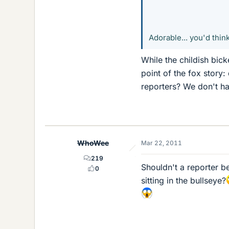
Adorable... you'd thin
While the childish bick
point of the fox story:
reporters? We don't ha
WhoWee
Mar 22, 2011
219
Shouldn't a reporter 
0
sitting in the bullseye?