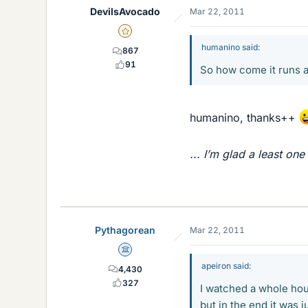
DevilsAvocado
Mar 22, 2011
Gold Member
humanino said:
867
91
So how come it runs 
humanino, thanks++
... I’m glad a least one
Pythagorean
Mar 22, 2011
Science Advisor
apeiron said:
4,430
327
I watched a whole hou
but in the end it was j