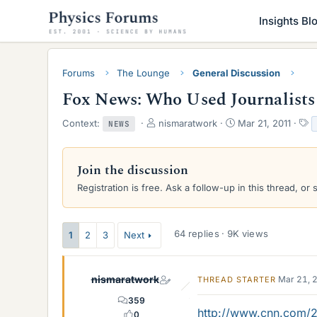
Insights Bl
Forums
The Lounge
General Discussion
Fox News: Who Used Journalists
T
S
T
Context:
nismaratwork
Mar 21, 2011
NEWS
h
t
a
r
a
g
e
r
s
Join the discussion
a
t
Registration is free. Ask a follow-up in this thread, or 
d
d
s
a
t
t
a
e
64 replies · 9K views
1
2
3
Next
r
t
e
nismaratwork
Mar 21, 
THREAD STARTER
r
359
http://www.cnn.com/20
0