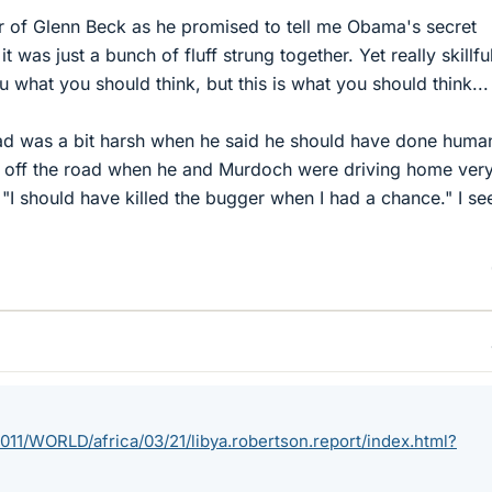
r of Glenn Beck as he promised to tell me Obama's secret
t was just a bunch of fluff strung together. Yet really skillful
ou what you should think, but this is what you should think...
ad was a bit harsh when he said he should have done human
ar off the road when he and Murdoch were driving home ver
 "I should have killed the bugger when I had a chance." I se
11/WORLD/africa/03/21/libya.robertson.report/index.html?