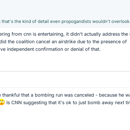
k that's the kind of detail even propogandists wouldn't overlook
ering from cnn is entertaining, it didn't actually address the
 did the coalition cancel an airstrike due to the presence of
ve independent confirmation or denial of that.
be thankful that a bombing run was canceled - because he w
Is CNN suggesting that it's ok to just bomb away next t