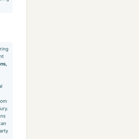
ring
nt
ns,
al
from
ury.
ons
can
arty