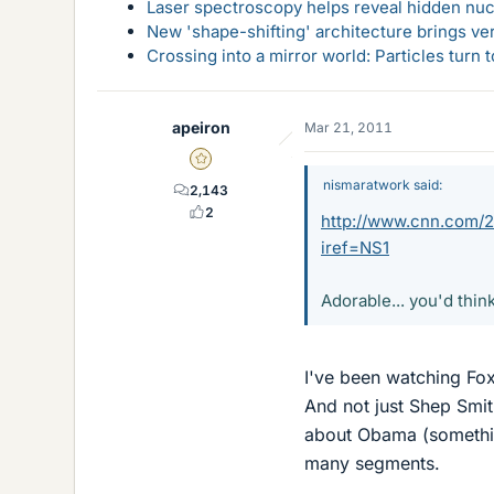
Laser spectroscopy helps reveal hidden nuc
New 'shape-shifting' architecture brings ve
Crossing into a mirror world: Particles turn
apeiron
Mar 21, 2011
Gold Member
nismaratwork said:
2,143
2
http://www.cnn.com/20
iref=NS1
Adorable... you'd thin
I've been watching Fox
And not just Shep Smit
about Obama (something 
many segments.