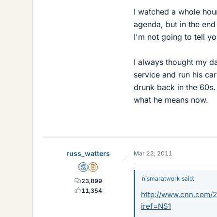
I watched a whole hou
agenda, but in the end i
I'm not going to tell y
I always thought my d
service and run his c
drunk back in the 60s.
what he means now.
russ_watters
Mar 22, 2011
Mentor
Insights Author
nismaratwork said:
23,899
11,354
http://www.cnn.com/20
iref=NS1