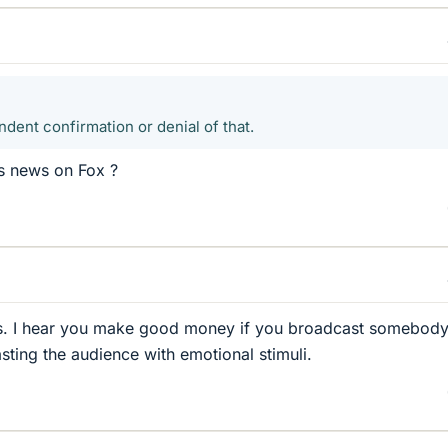
dent confirmation or denial of that.
s news on Fox ?
gs. I hear you make good money if you broadcast somebody
sting the audience with emotional stimuli.