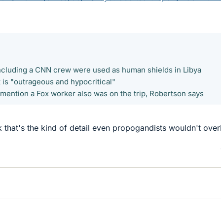
including a CNN crew were used as human shields in Libya
 is "outrageous and hypocritical"
 mention a Fox worker also was on the trip, Robertson says
k that's the kind of detail even propogandists wouldn't over