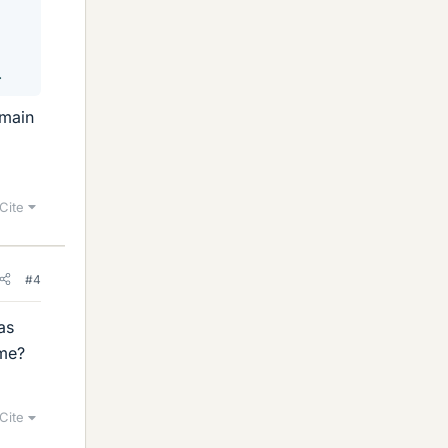
.
 main
Cite
#4
as
ime?
Cite