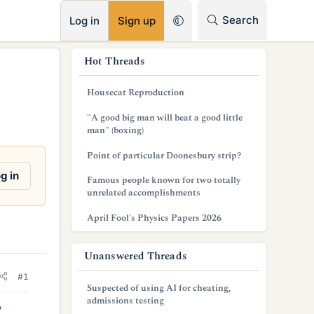
RSS
Search
Log in
Sign up
s
Hot Threads
i
Housecat Reproduction
d
"A good big man will beat a good little
e
man" (boxing)
b
Point of particular Doonesbury strip?
a
g in
Famous people known for two totally
unrelated accomplishments
r
April Fool's Physics Papers 2026
Unanswered Threads
#1
Suspected of using AI for cheating,
admissions testing
?