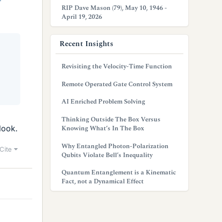
RIP Dave Mason (79), May 10, 1946 -
April 19, 2026
Recent Insights
Revisiting the Velocity-Time Function
Remote Operated Gate Control System
AI Enriched Problem Solving
Thinking Outside The Box Versus
look.
Knowing What’s In The Box
Why Entangled Photon-Polarization
Cite
Qubits Violate Bell’s Inequality
Quantum Entanglement is a Kinematic
Fact, not a Dynamical Effect