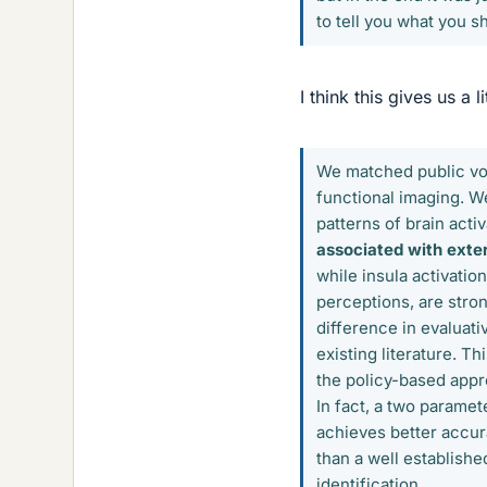
to tell you what you sh
I think this gives us a li
We matched public vot
functional imaging. W
patterns of brain acti
associated with exter
while insula activatio
perceptions, are stron
difference in evaluati
existing literature. T
the policy-based appro
In fact, a two parame
achieves better accur
than a well establishe
identification.