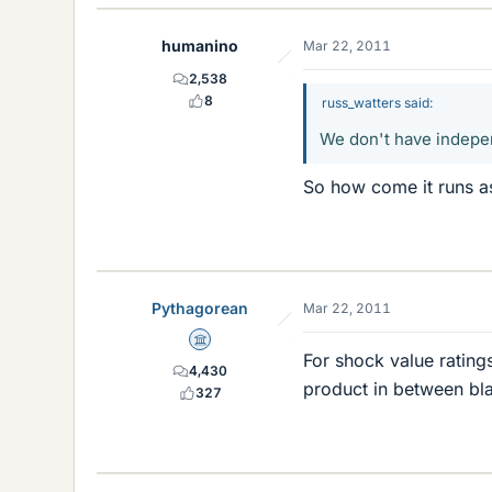
humanino
Mar 22, 2011
2,538
8
russ_watters said:
We don't have indepen
So how come it runs a
Pythagorean
Mar 22, 2011
Science Advisor
For shock value ratin
4,430
product in between bla
327