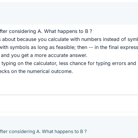
fter considering A. What happens to B ?
about because you calculate with numbers instead of sym
ith symbols as long as feasible; then -- in the final express
el and you get a more accurate answer.
s typing on the calculator, less chance for typing errors and
ecks on the numerical outcome.
fter considering A. What happens to B ?