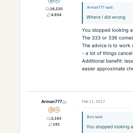
Science Advisor
Homework Helper
Arman777 said:
16,220
4,934
Where I did wrong
You stopped looking a
The 333 or 336 comes 
The advice is to work w
- a lot of things canc
Additional benefit: les
easier approximate ch
Arman777
Feb 11, 2017
Insights Author
Gold Member
BvU said:
2,163
191
You stopped looking a