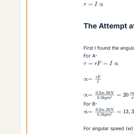
τ
=
I
∝
The Attempt at
First I found the angul
For A-
τ
=
r
F
=
I
∝
∝=
r
F
I
∝=
0.2
m
.30
N
0.3
k
g
For B-
∝=
0.2
m
.20
N
0.3
k
g
For angular speed (w)
w
A
=
20.10
=
200
r
a
d