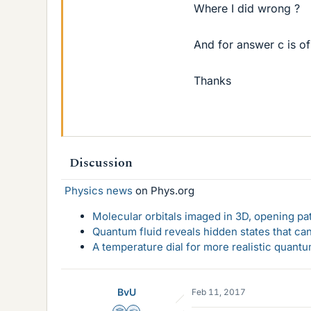
Where I did wrong ?
And for answer c is of
Thanks
Discussion
Physics news
on Phys.org
Molecular orbitals imaged in 3D, opening p
Quantum fluid reveals hidden states that ca
A temperature dial for more realistic quant
BvU
Feb 11, 2017