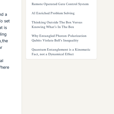
Remote Operated Gate Control System
AI Enriched Problem Solving
nd a
To set
Thinking Outside The Box Versus
Knowing What’s In The Box
t is
ling
Why Entangled Photon-Polarization
Qubits Violate Bell’s Inequality
h,the
ar
Quantum Entanglement is a Kinematic
Fact, not a Dynamical Effect
al
Where