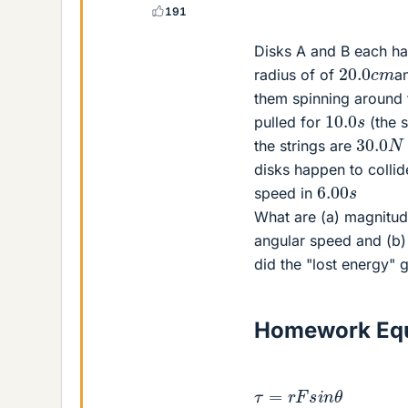
191
Disks A and B each hav
20.0
c
m
radius of of
an
them spinning around t
10.0
s
pulled for
(the s
30.0
N
the strings are
disks happen to collid
6.00
s
speed in
What are (a) magnitude
angular speed and (b) 
did the "lost energy" 
Homework Equ
τ
=
r
F
s
i
n
θ