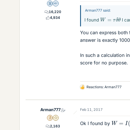
Science Advisor
Homework Helper
Arman777 said:
16,220
W
=
τ
δ
θ
4,934
I found
I ca
You can express both 
answer is exactly 1000
In such a calculation i
score for no purpose.
Reactions:
Arman777
L
i
k
e
Arman777
Feb 11, 2017
s
W
=
I
(
w
Insights Author
Gold Member
Ok I found by
2,163