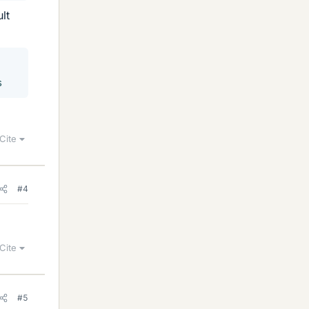
lt
s
Cite
#4
Cite
#5