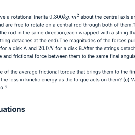
0.300
k
g
.
m
2
e a rotational inerita
about the central axis a
d are free to rotate on a central rod through both of them.
he rod in the same direction,each wrapped with a string tha
tring detaches at the end).The magnitudes of the forces pul
20.0
N
for a disk A and
for a disk B.After the strings detac
e and frictional force between them to the same final angul
 of the average frictional torque that brings them to the fin
the loss in kinetic energy as the torque acts on them? (c) 
go ?
ations