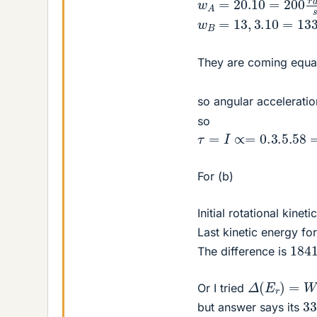
w
B
=
13
,
3.10
=
133
r
a
They are coming equal
so angular acceleratio
so
τ
=
I
∝=
0.3
.5
.58
=
1.6
For (b)
Initial rotational kine
Last kinetic energy fo
184
The difference is
Δ
(
E
r
)
=
W
=
Or I tried
3
but answer says its