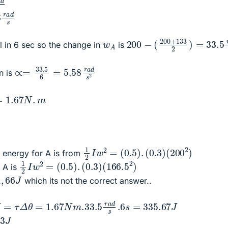
d
s
200
−
(
200
+
133
2
)
=
33
w
A
 in 6 sec so the change in
is
∝=
33.5
6
=
5.58
r
a
d
s
2
n is
7
N
.
m
1
(
200
2
I
w
2
2
=
)
(
0.5
)
.
(
0.3
)
tic energy for A is from
1
(
166.5
2
I
w
2
=
2
(
)
0.5
)
.
(
0.3
)
r A is
1
,
66
J
which its not the correct answer..
τ
Δ
θ
=
1.67
N
m
.33
.5
r
a
d
s
.6
s
=
335.67
J
33
J