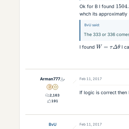
1504
Ok for B I found
whch its approximatly
BvU said:
The 333 or 336 comes
W
=
τ
Δ
θ
I found
I ca
Arman777
Feb 11, 2017
Insights Author
Gold Member
If logic is correct the
2,163
191
BvU
Feb 11, 2017