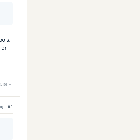
bols.
ion -
Cite
#3