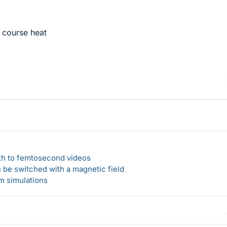
 course heat
ath to femtosecond videos
n be switched with a magnetic field
um simulations