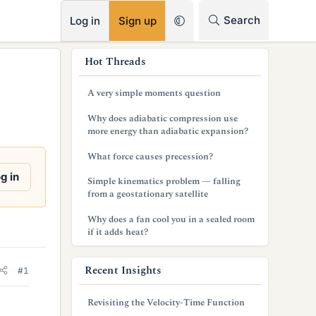
RSS
Search
Log in
Sign up
s
Hot Threads
i
A very simple moments question
d
Why does adiabatic compression use
e
more energy than adiabatic expansion?
b
What force causes precession?
a
g in
Simple kinematics problem — falling
from a geostationary satellite
r
Why does a fan cool you in a sealed room
if it adds heat?
Recent Insights
#1
Revisiting the Velocity-Time Function