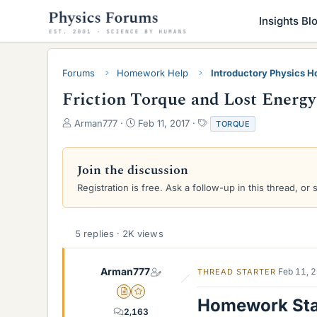
Insights Bl
Forums
Homework Help
Introductory Physics 
Friction Torque and Lost Energy
T
S
T
Arman777
Feb 11, 2017
TORQUE
h
t
a
r
a
g
e
r
s
Join the discussion
a
t
Registration is free. Ask a follow-up in this thread, or 
d
d
s
a
t
t
a
e
5 replies · 2K views
r
t
e
Arman777
Feb 11, 
THREAD STARTER
r
Insights Author
Gold Member
Homework St
2,163