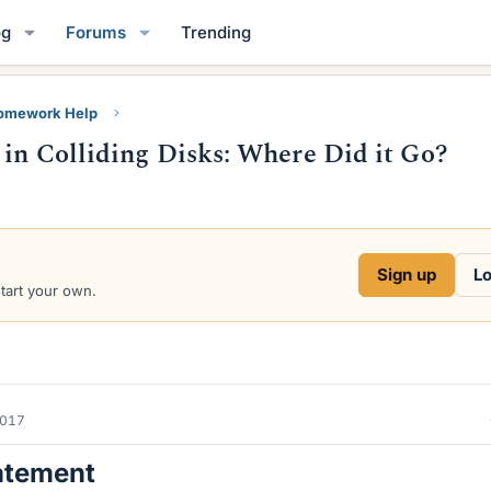
og
Forums
Trending
Homework Help
 in Colliding Disks: Where Did it Go?
Sign up
Lo
start your own.
2017
atement