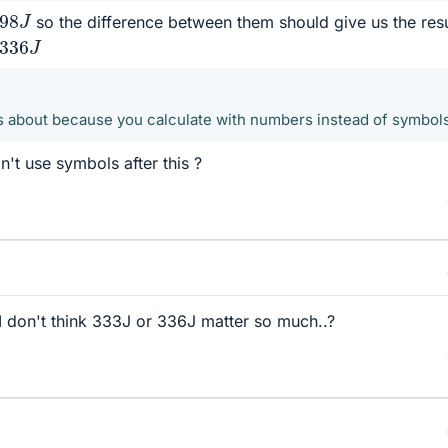
.98
J
so the difference between them should give us the resu
336
J
 about because you calculate with numbers instead of symbol
n't use symbols after this ?
n I don't think 333J or 336J matter so much..?