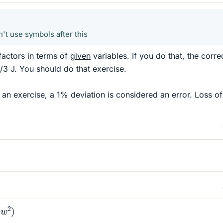
n't use symbols after this
factors in terms of
given
variables. If you do that, the corre
/3 J. You should do that exercise.
n an exercise, a 1% deviation is considered an error. Loss of
2
)