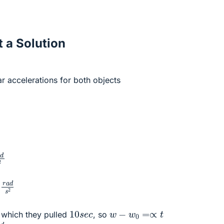
 a Solution
ar accelerations for both objects
m
2
=
20
r
a
d
s
2
m
2
=
13
,
3
r
a
d
s
2
10
s
e
c
w
−
w
0
=∝
t
 which they pulled
, so
s