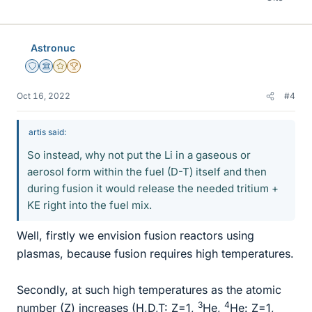
Astronuc
Staff Emeritus
Science Advisor
Gold Member
2025 Award
Oct 16, 2022
#4
artis said:
So instead, why not put the Li in a gaseous or
aerosol form within the fuel (D-T) itself and then
during fusion it would release the needed tritium +
KE right into the fuel mix.
Well, firstly we envision fusion reactors using
plasmas, because fusion requires high temperatures.
Secondly, at such high temperatures as the atomic
3
4
number (Z) increases (H,D,T: Z=1,
He,
He: Z=1,