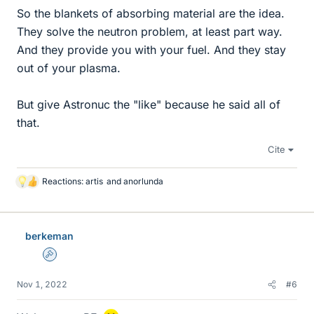
So the blankets of absorbing material are the idea.
They solve the neutron problem, at least part way.
And they provide you with your fuel. And they stay
out of your plasma.
But give Astronuc the "like" because he said all of
that.
Cite
Reactions:
artis
and
anorlunda
L
i
k
e
berkeman
s
Admin
Nov 1, 2022
#6