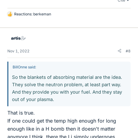
Reactions:
berkeman
L
i
k
e
artis
s
Nov 1, 2022
#8
BillOnne said:
So the blankets of absorbing material are the idea.
They solve the neutron problem, at least part way.
And they provide you with your fuel. And they stay
out of your plasma.
That is true.
If one could get the temp high enough for long
enough like in a H bomb then it doesn't matter
anymore I think, there the Li simply undergoes