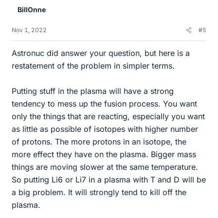
e
BillOnne
s
Nov 1, 2022
#5
Astronuc did answer your question, but here is a
restatement of the problem in simpler terms.
Putting stuff in the plasma will have a strong
tendency to mess up the fusion process. You want
only the things that are reacting, especially you want
as little as possible of isotopes with higher number
of protons. The more protons in an isotope, the
more effect they have on the plasma. Bigger mass
things are moving slower at the same temperature.
So putting Li6 or Li7 in a plasma with T and D will be
a big problem. It will strongly tend to kill off the
plasma.