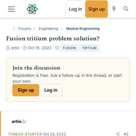
RSS
Log in
Sign up
Forums
Engineering
Nuclear Engineering
Fusion tritium problem solution?
T
S
T
artis
Oct 16, 2022
FUSION
TRITIUM
h
t
a
r
a
g
e
r
s
Join the discussion
a
t
Registration is free. Ask a follow-up in this thread, or start
d
d
your own.
s
a
t
t
Sign up
Log in
a
e
r
t
e
r
artis
Oct 16, 2022
#1
THREAD STARTER