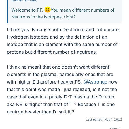
berkeman said:
Welcome to PF.
You mean different numbers of
Neutrons in the isotopes, right?
I think yes. Because both Deuterium and Tritium are
Hydrogen isotopes and by the definition of an
isotope that is an element with the same number of
protons but different number of neutrons.
I think he meant that one doesn't want different
elements in the plasma, particularly ones that are
with higher Z therefore heavier.PS.
@Astronuc
now
that this point was made I just realized, is it not the
case that even in a purely D-T plasma the D temp
aka KE is higher than that of T ? Because T is one
neutron heavier than D isn't it ?
Last edited:
Nov 1, 2022
Cite