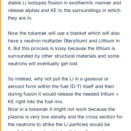
stable Li isotopes fission in exothermic manner and
release alphas and KE to the surroundings in which
they are in.
Now the tokamak will use a blanket which will also
have a neutron multiplier (Beryllium) and Lithium in
it. But this process is lossy because the lithium is
surrounded by other structural materials and some
neutrons will eventually get lost.
So instead, why not put the Li in a gaseous or
aerosol form within the fuel (D-T) itself and then
during fusion it would release the needed tritium +
KE right into the fuel mix.
Now in a tokamak it might not work because the
plasma is very low density and the cross section for
the neutrons to strike the Li particles would be