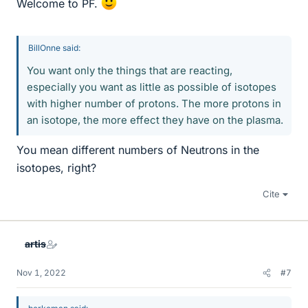
Welcome to PF.
BillOnne said:
You want only the things that are reacting,
especially you want as little as possible of isotopes
with higher number of protons. The more protons in
an isotope, the more effect they have on the plasma.
You mean different numbers of Neutrons in the
isotopes, right?
Cite
artis
Nov 1, 2022
#7