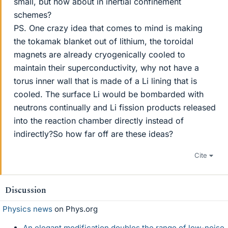
small, but how about in inertial confinement
schemes?
PS. One crazy idea that comes to mind is making
the tokamak blanket out of lithium, the toroidal
magnets are already cryogenically cooled to
maintain their superconductivity, why not have a
torus inner wall that is made of a Li lining that is
cooled. The surface Li would be bombarded with
neutrons continually and Li fission products released
into the reaction chamber directly instead of
indirectly?So how far off are these ideas?
Cite
Discussion
Physics news
on Phys.org
An elegant modification doubles the range of low-noise