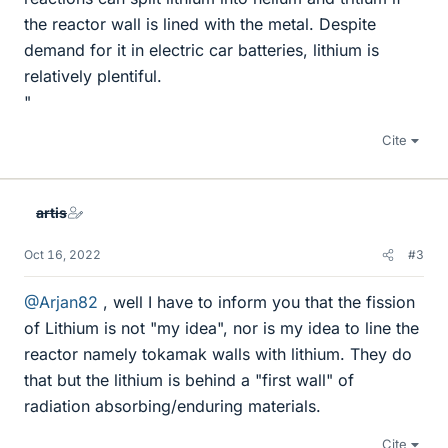
the reactor wall is lined with the metal. Despite
demand for it in electric car batteries, lithium is
relatively plentiful.
"
Cite
artis
Oct 16, 2022
#3
@Arjan82
, well I have to inform you that the fission
of Lithium is not "my idea", nor is my idea to line the
reactor namely tokamak walls with lithium. They do
that but the lithium is behind a "first wall" of
radiation absorbing/enduring materials.
Cite