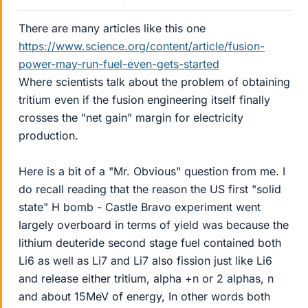
There are many articles like this one
https://www.science.org/content/article/fusion-
power-may-run-fuel-even-gets-started
Where scientists talk about the problem of obtaining
tritium even if the fusion engineering itself finally
crosses the "net gain" margin for electricity
production.
Here is a bit of a "Mr. Obvious" question from me. I
do recall reading that the reason the US first "solid
state" H bomb - Castle Bravo experiment went
largely overboard in terms of yield was because the
lithium deuteride second stage fuel contained both
Li6 as well as Li7 and Li7 also fission just like Li6
and release either tritium, alpha +n or 2 alphas, n
and about 15MeV of energy, In other words both