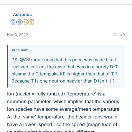
Astronuc
Staff Emeritus
Science Advisor
Gold Member
2025 Award
Nov 3, 2022
#9
artis said:
PS. @Astronuc now that this point was made I just
realized, is it not the case that even in a purely D-T
plasma the D temp aka KE is higher than that of T ?
Because T is one neutron heavier than D isn't it ?
Ion (nuclei = fully ionized) 'temperature' is a
common parameter, which implies that the various
ion species have some average/mean temperature.
At the 'same' temperature, the heavier ions would
have a lower 'speed', so the speed (magnitude of
velocity) distribution would be different.