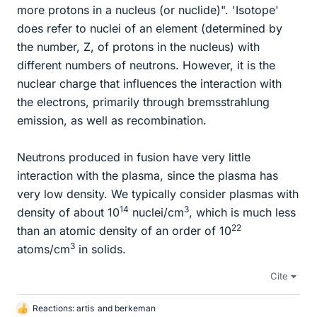
more protons in a nucleus (or nuclide)". 'Isotope'
does refer to nuclei of an element (determined by
the number, Z, of protons in the nucleus) with
different numbers of neutrons. However, it is the
nuclear charge that influences the interaction with
the electrons, primarily through bremsstrahlung
emission, as well as recombination.
Neutrons produced in fusion have very little
interaction with the plasma, since the plasma has
very low density. We typically consider plasmas with
14
3
density of about 10
nuclei/cm
, which is much less
22
than an atomic density of an order of 10
3
atoms/cm
in solids.
Cite
Reactions:
artis
and
berkeman
L