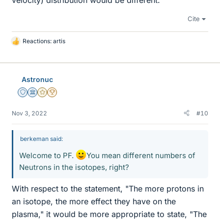
Cite
Reactions:
artis
L
i
k
e
Astronuc
s
Staff Emeritus
Science Advisor
Gold Member
2025 Award
Nov 3, 2022
#10
berkeman said:
Welcome to PF.
You mean different numbers of
Neutrons in the isotopes, right?
With respect to the statement, "The more protons in
an isotope, the more effect they have on the
plasma," it would be more appropriate to state, "The