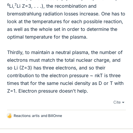
6
7
Li,
Li Z=3, . . .), the recombination and
bremsstrahlung radiation losses increase. One has to
look at the temperatures for each possible reaction,
as well as the whole set in order to determine the
optimal temperature for the plasma.
Thirdly, to maintain a neutral plasma, the number of
electrons must match the total nuclear charge, and
so Li (Z=3) has three electrons, and so their
contribution to the electron pressure ~ nkT is three
times that for the same nuclei density as D or T with
Z=1. Electron pressure doesn't help.
Cite
Reactions:
artis
and
BillOnne
L
i
k