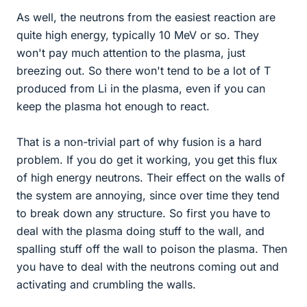
As well, the neutrons from the easiest reaction are
quite high energy, typically 10 MeV or so. They
won't pay much attention to the plasma, just
breezing out. So there won't tend to be a lot of T
produced from Li in the plasma, even if you can
keep the plasma hot enough to react.
That is a non-trivial part of why fusion is a hard
problem. If you do get it working, you get this flux
of high energy neutrons. Their effect on the walls of
the system are annoying, since over time they tend
to break down any structure. So first you have to
deal with the plasma doing stuff to the wall, and
spalling stuff off the wall to poison the plasma. Then
you have to deal with the neutrons coming out and
activating and crumbling the walls.