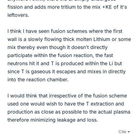
fission and adds more tritium to the mix +KE of it's
leftovers.
I think I have seen fusion schemes where the first
wall is a slowly flowing thick molten Lithium or some
mix thereby even though it doesn't directly
participate within the fusion reaction, the fast
neutrons hit it and T is produced within the Li but
since T is gaseous it escapes and mixes in directly
into the reaction chamber.
I would think that irrespective of the fusion scheme
used one would wish to have the T extraction and
production as close as possible to the actual plasma
therefore minimizing leakage and loss.
Cite