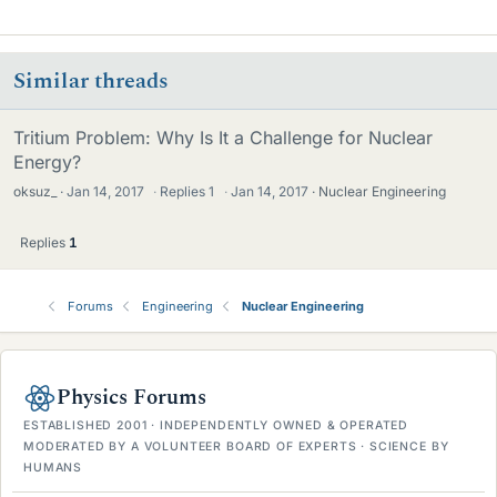
i
k
e
Similar threads
s
Tritium Problem: Why Is It a Challenge for Nuclear
Energy?
oksuz_
Jan 14, 2017
·
Replies
1
·
Jan 14, 2017
Nuclear Engineering
Replies
1
Forums
Engineering
Nuclear Engineering
Physics Forums
ESTABLISHED 2001 · INDEPENDENTLY OWNED & OPERATED
MODERATED BY A VOLUNTEER BOARD OF EXPERTS · SCIENCE BY
HUMANS