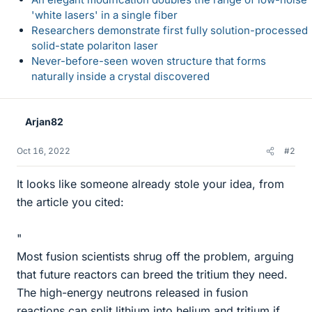
'white lasers' in a single fiber
Researchers demonstrate first fully solution-processed
solid-state polariton laser
Never-before-seen woven structure that forms
naturally inside a crystal discovered
Arjan82
Oct 16, 2022
#2
It looks like someone already stole your idea, from
the article you cited:
"
Most fusion scientists shrug off the problem, arguing
that future reactors can breed the tritium they need.
The high-energy neutrons released in fusion
reactions can split lithium into helium and tritium if