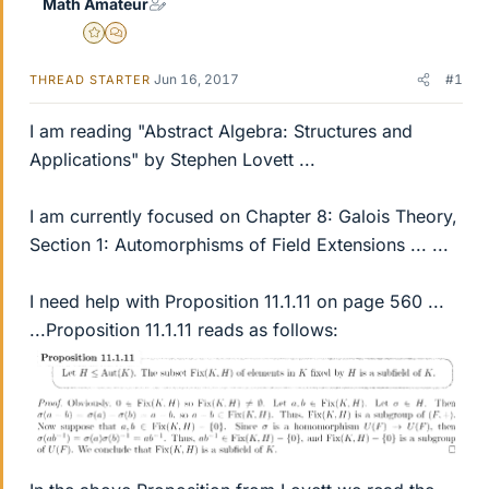
Math Amateur
Gold Member
MHB
Jun 16, 2017
#1
THREAD STARTER
I am reading "Abstract Algebra: Structures and
Applications" by Stephen Lovett ...
I am currently focused on Chapter 8: Galois Theory,
Section 1: Automorphisms of Field Extensions ... ...
I need help with Proposition 11.1.11 on page 560 ...
...Proposition 11.1.11 reads as follows: