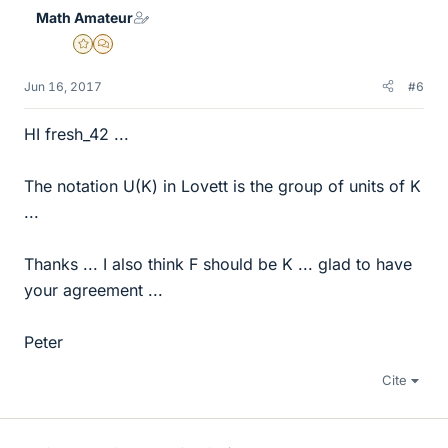
e
Math Amateur
s
Gold Member
MHB
Jun 16, 2017
#6
HI fresh_42 ...
The notation U(K) in Lovett is the group of units of K
...
Thanks ... I also think F should be K ... glad to have
your agreement ...
Peter
Cite