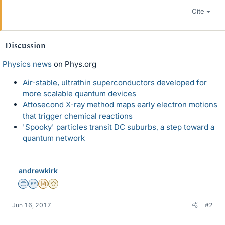
Cite
Discussion
Physics news
on Phys.org
Air-stable, ultrathin superconductors developed for
more scalable quantum devices
Attosecond X-ray method maps early electron motions
that trigger chemical reactions
'Spooky' particles transit DC suburbs, a step toward a
quantum network
andrewkirk
Science Advisor
Homework Helper
Insights Author
Gold Member
Jun 16, 2017
#2