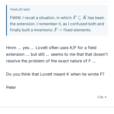
fresh_42 said:
F
⊆
K
FWIW. I recall a situation, in which
has been
the extension. I remember it, as I confused both and
F
=
finally built a mnemonic
fixed elements.
Hmm ... yes ... Lovett often uses K/F for a field
extension ... but still ... seems to me that that doesn't
resolve the problem of the exact nature of F ...
Do you think that Lovett meant K when he wrote F?
Peter
Cite