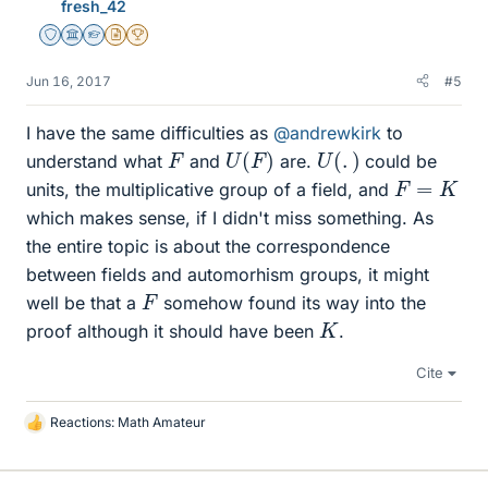
fresh_42
Staff Emeritus
Science Advisor
Homework Helper
Insights Author
2025 Award
Jun 16, 2017
#5
I have the same difficulties as
@andrewkirk
to
U
(
F
)
U
(
.
)
F
understand what
and
are.
could be
F
=
K
units, the multiplicative group of a field, and
which makes sense, if I didn't miss something. As
the entire topic is about the correspondence
between fields and automorhism groups, it might
F
well be that a
somehow found its way into the
K
proof although it should have been
.
Cite
Reactions:
Math Amateur
L
i
k