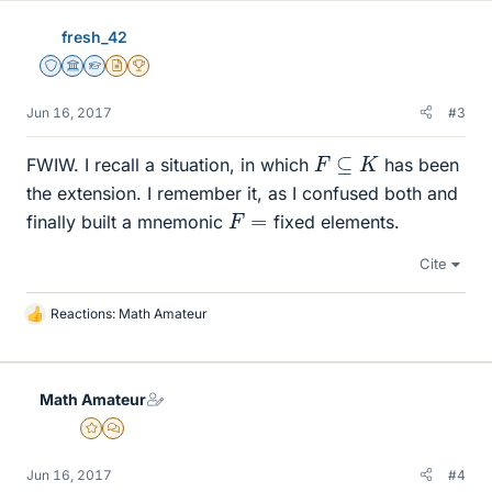
e
fresh_42
s
Staff Emeritus
Science Advisor
Homework Helper
Insights Author
2025 Award
Jun 16, 2017
#3
F
⊆
K
FWIW. I recall a situation, in which
has been
the extension. I remember it, as I confused both and
F
=
finally built a mnemonic
fixed elements.
Cite
Reactions:
Math Amateur
L
i
k
e
Math Amateur
s
Gold Member
MHB
Jun 16, 2017
#4