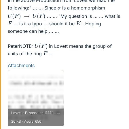
In the above Proposition from Lovett we read the
σ
following:" ... ... Since
is a homomorphism
U
(
F
)
→
U
(
F
)
... ... "My question is ... ... what is
K
F
... is it a typo ... should it be
...Hoping
someone can help ... ...
U
(
F
)
PeterNOTE:
in Lovett means the group of
F
units of the ring
...
Attachments
Lovett - Proposition 11.1.11 ... ....png
20 KB · Views: 650