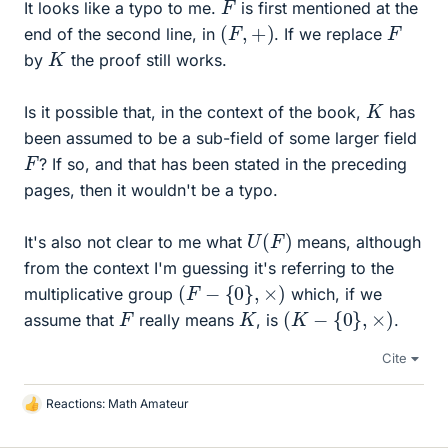
F
It looks like a typo to me.
is first mentioned at the
(
F
,
+
)
F
end of the second line, in
. If we replace
K
by
the proof still works.
K
Is it possible that, in the context of the book,
has
been assumed to be a sub-field of some larger field
F
? If so, and that has been stated in the preceding
pages, then it wouldn't be a typo.
U
(
F
)
It's also not clear to me what
means, although
from the context I'm guessing it's referring to the
(
F
−
{
0
}
,
×
)
multiplicative group
which, if we
(
K
−
{
0
}
,
×
)
K
F
assume that
really means
, is
.
Cite
Reactions:
Math Amateur
L
i
k