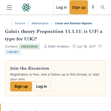
RSS
Log in
Sign up
Forums
Mathematics
Linear and Abstract Algebra
Galois theory Proposition 11.1.11: is U(F) a
typo for U(K)?
T
S
T
Context:
Math Amateur
Jun 16, 2017
UNDERGRAD
h
t
a
THEORY
r
a
g
e
r
s
a
t
Join the discussion
d
d
s
a
Registration is free. Ask a follow-up in this thread, or start
t
t
your own.
a
e
Sign up
Log in
r
t
e
r