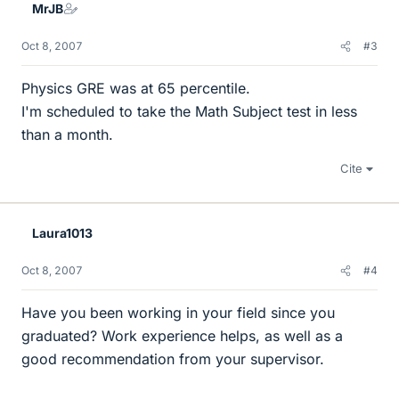
MrJB
Oct 8, 2007
#3
Physics GRE was at 65 percentile.
I'm scheduled to take the Math Subject test in less
than a month.
Cite
Laura1013
Oct 8, 2007
#4
Have you been working in your field since you
graduated? Work experience helps, as well as a
good recommendation from your supervisor.