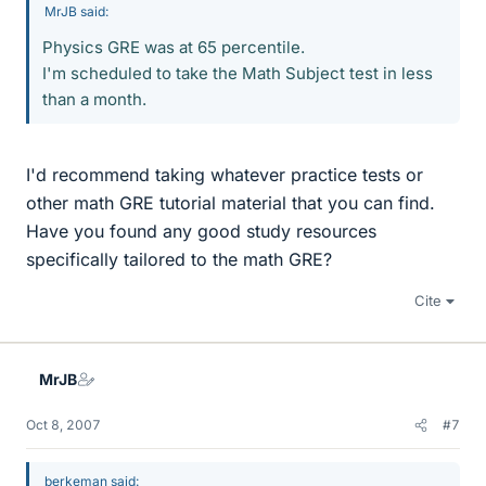
MrJB said:
Physics GRE was at 65 percentile.
I'm scheduled to take the Math Subject test in less
than a month.
I'd recommend taking whatever practice tests or
other math GRE tutorial material that you can find.
Have you found any good study resources
specifically tailored to the math GRE?
Cite
MrJB
Oct 8, 2007
#7
berkeman said: