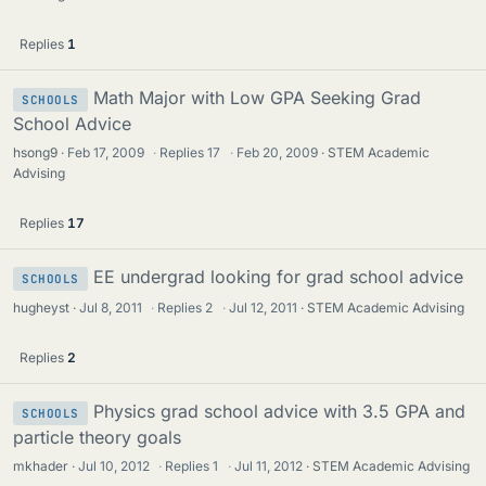
Replies
1
Math Major with Low GPA Seeking Grad
SCHOOLS
School Advice
hsong9
Feb 17, 2009
·
Replies
17
·
Feb 20, 2009
STEM Academic
Advising
Replies
17
EE undergrad looking for grad school advice
SCHOOLS
hugheyst
Jul 8, 2011
·
Replies
2
·
Jul 12, 2011
STEM Academic Advising
Replies
2
Physics grad school advice with 3.5 GPA and
SCHOOLS
particle theory goals
mkhader
Jul 10, 2012
·
Replies
1
·
Jul 11, 2012
STEM Academic Advising