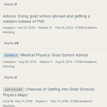
Replies
3
Advice: Doing grad school abroad and getting a
masters instead of PhD
nsypgorz
Feb 23, 2023
·
Replies
15
·
Feb 25, 2023
STEM Academic
Advising
Replies
15
Medical Physics: Grad School Advice
SCHOOLS
metaphyx
Aug 30, 2014
·
Replies
3
·
Aug 31, 2014
STEM Academic
Advising
Replies
3
Chances of Getting Into Grad Schools:
ADMISSIONS
Physics Major
mzlk76
May 17, 2016
·
Replies
1
·
May 17, 2016
STEM Academic
Advising