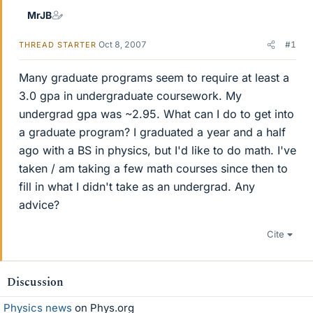
MrJB
Oct 8, 2007
#1
THREAD STARTER
Many graduate programs seem to require at least a
3.0 gpa in undergraduate coursework. My
undergrad gpa was ~2.95. What can I do to get into
a graduate program? I graduated a year and a half
ago with a BS in physics, but I'd like to do math. I've
taken / am taking a few math courses since then to
fill in what I didn't take as an undergrad. Any
advice?
Cite
Discussion
Physics news
on Phys.org