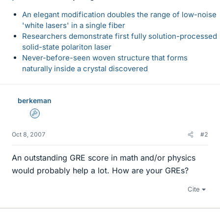
An elegant modification doubles the range of low-noise
'white lasers' in a single fiber
Researchers demonstrate first fully solution-processed
solid-state polariton laser
Never-before-seen woven structure that forms
naturally inside a crystal discovered
berkeman
Admin
Oct 8, 2007
#2
An outstanding GRE score in math and/or physics
would probably help a lot. How are your GREs?
Cite