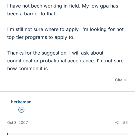
I have not been working in field. My low gpa has
been a barrier to that.
I'm still not sure where to apply. I'm looking for not
top tier programs to apply to.
Thanks for the suggestion, I will ask about
conditional or probational acceptance. I'm not sure
how common it is.
Cite
berkeman
Admin
Oct 8, 2007
#6