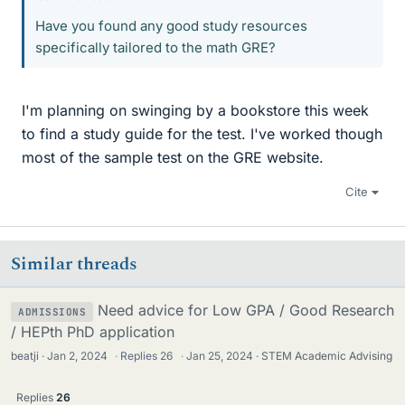
Have you found any good study resources
specifically tailored to the math GRE?
I'm planning on swinging by a bookstore this week
to find a study guide for the test. I've worked though
most of the sample test on the GRE website.
Cite
Similar threads
Need advice for Low GPA / Good Research
ADMISSIONS
/ HEPth PhD application
beatji
Jan 2, 2024
·
Replies
26
·
Jan 25, 2024
STEM Academic Advising
Replies
26