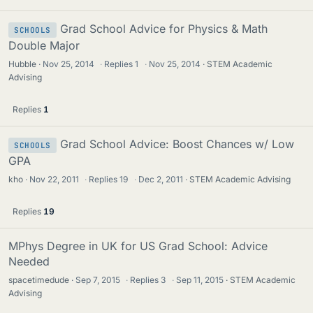
Grad School Advice for Physics & Math
SCHOOLS
Double Major
Hubble
Nov 25, 2014
·
Replies
1
·
Nov 25, 2014
STEM Academic
Advising
Replies
1
Grad School Advice: Boost Chances w/ Low
SCHOOLS
GPA
kho
Nov 22, 2011
·
Replies
19
·
Dec 2, 2011
STEM Academic Advising
Replies
19
MPhys Degree in UK for US Grad School: Advice
Needed
spacetimedude
Sep 7, 2015
·
Replies
3
·
Sep 11, 2015
STEM Academic
Advising