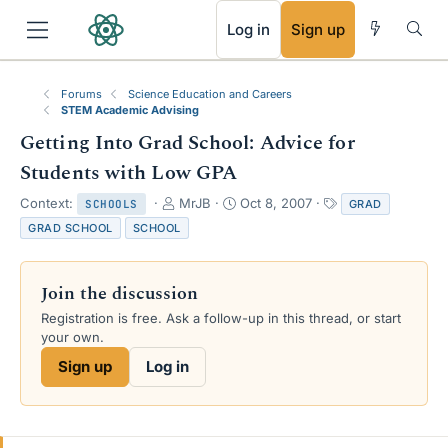
RSS
Log in
Sign up
Forums
Science Education and Careers
STEM Academic Advising
Getting Into Grad School: Advice for
Students with Low GPA
T
S
T
Context:
MrJB
Oct 8, 2007
GRAD
SCHOOLS
h
t
a
GRAD SCHOOL
SCHOOL
r
a
g
e
r
s
a
t
Join the discussion
d
d
s
a
Registration is free. Ask a follow-up in this thread, or start
t
t
your own.
a
e
Sign up
Log in
r
t
e
r