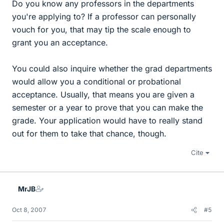
Do you know any professors in the departments
you're applying to? If a professor can personally
vouch for you, that may tip the scale enough to
grant you an acceptance.
You could also inquire whether the grad departments
would allow you a conditional or probational
acceptance. Usually, that means you are given a
semester or a year to prove that you can make the
grade. Your application would have to really stand
out for them to take that chance, though.
Cite
MrJB
Oct 8, 2007
#5