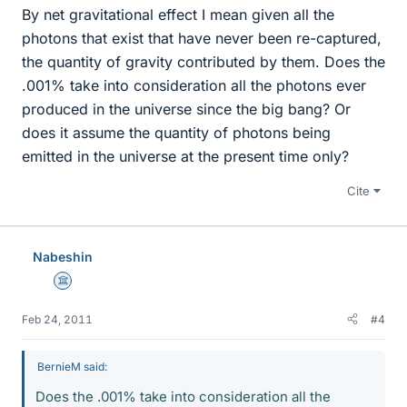
By net gravitational effect I mean given all the
photons that exist that have never been re-captured,
the quantity of gravity contributed by them. Does the
.001% take into consideration all the photons ever
produced in the universe since the big bang? Or
does it assume the quantity of photons being
emitted in the universe at the present time only?
Cite
Nabeshin
Science Advisor
Feb 24, 2011
#4
BernieM said:
Does the .001% take into consideration all the