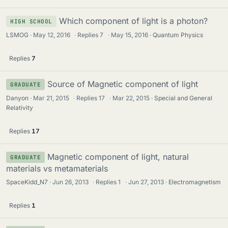
Which component of light is a photon?
HIGH SCHOOL
LSMOG
May 12, 2016
·
Replies
7
·
May 15, 2016
Quantum Physics
Replies
7
Source of Magnetic component of light
GRADUATE
Danyon
Mar 21, 2015
·
Replies
17
·
Mar 22, 2015
Special and General
Relativity
Replies
17
Magnetic component of light, natural
GRADUATE
materials vs metamaterials
SpaceKidd_N7
Jun 26, 2013
·
Replies
1
·
Jun 27, 2013
Electromagnetism
Replies
1