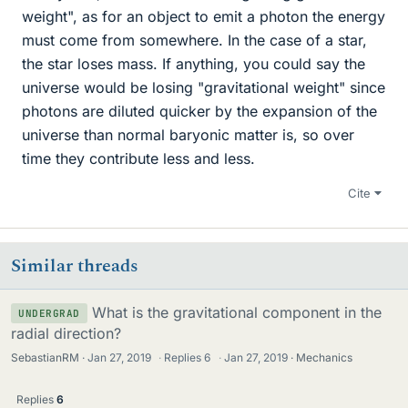
weight", as for an object to emit a photon the energy
must come from somewhere. In the case of a star,
the star loses mass. If anything, you could say the
universe would be losing "gravitational weight" since
photons are diluted quicker by the expansion of the
universe than normal baryonic matter is, so over
time they contribute less and less.
Cite
Similar threads
What is the gravitational component in the
UNDERGRAD
radial direction?
SebastianRM
Jan 27, 2019
·
Replies
6
·
Jan 27, 2019
Mechanics
Replies
6