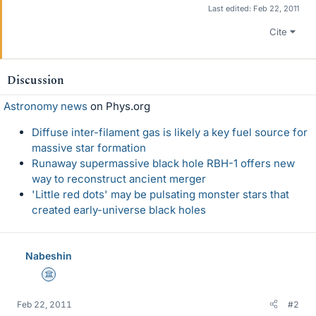
Last edited:
Feb 22, 2011
Cite
Discussion
Astronomy news
on Phys.org
Diffuse inter-filament gas is likely a key fuel source for
massive star formation
Runaway supermassive black hole RBH-1 offers new
way to reconstruct ancient merger
'Little red dots' may be pulsating monster stars that
created early-universe black holes
Nabeshin
Science Advisor
Feb 22, 2011
#2