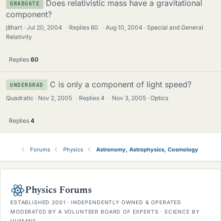
Does relativistic mass have a gravitational
GRADUATE
component?
j8hart
Jul 20, 2004
·
Replies
60
·
Aug 10, 2004
Special and General
Relativity
Replies
60
C is only a component of light speed?
UNDERGRAD
Quadratic
Nov 2, 2005
·
Replies
4
·
Nov 3, 2005
Optics
Replies
4
Forums
Physics
Astronomy, Astrophysics, Cosmology
Physics Forums
ESTABLISHED 2001 · INDEPENDENTLY OWNED & OPERATED
MODERATED BY A VOLUNTEER BOARD OF EXPERTS · SCIENCE BY