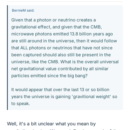
BernieM said:
Given that a photon or neutrino creates a
gravitational effect, and given that the CMB,
microwave photons emitted 13.8 billion years ago
are still around in the universe, then it would follow
that ALL photons or neutrinos that have not since
been captured should also still be present in the
universe, like the CMB. What is the overall universal
net gravitational value contributed by all similar
particles emitted since the big bang?
It would appear that over the last 13 or so billion
years the universe is gaining 'gravitional weight' so
to speak.
Well, it's a bit unclear what you mean by