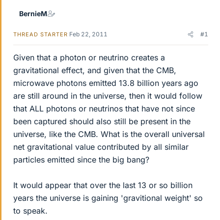
BernieM
Feb 22, 2011
#1
THREAD STARTER
Given that a photon or neutrino creates a
gravitational effect, and given that the CMB,
microwave photons emitted 13.8 billion years ago
are still around in the universe, then it would follow
that ALL photons or neutrinos that have not since
been captured should also still be present in the
universe, like the CMB. What is the overall universal
net gravitational value contributed by all similar
particles emitted since the big bang?
It would appear that over the last 13 or so billion
years the universe is gaining 'gravitional weight' so
to speak.