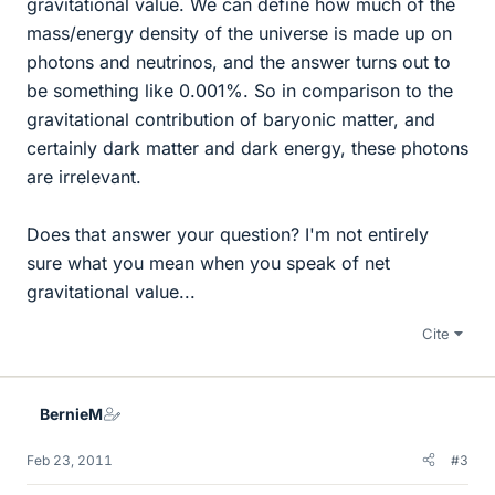
gravitational value. We can define how much of the
mass/energy density of the universe is made up on
photons and neutrinos, and the answer turns out to
be something like 0.001%. So in comparison to the
gravitational contribution of baryonic matter, and
certainly dark matter and dark energy, these photons
are irrelevant.
Does that answer your question? I'm not entirely
sure what you mean when you speak of net
gravitational value...
Cite
BernieM
Feb 23, 2011
#3