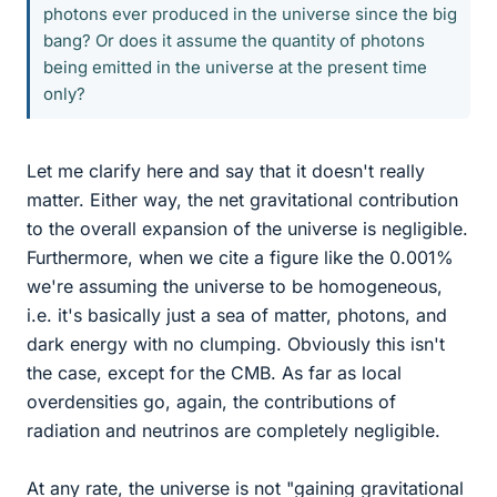
photons ever produced in the universe since the big
bang? Or does it assume the quantity of photons
being emitted in the universe at the present time
only?
Let me clarify here and say that it doesn't really
matter. Either way, the net gravitational contribution
to the overall expansion of the universe is negligible.
Furthermore, when we cite a figure like the 0.001%
we're assuming the universe to be homogeneous,
i.e. it's basically just a sea of matter, photons, and
dark energy with no clumping. Obviously this isn't
the case, except for the CMB. As far as local
overdensities go, again, the contributions of
radiation and neutrinos are completely negligible.
At any rate, the universe is not "gaining gravitational