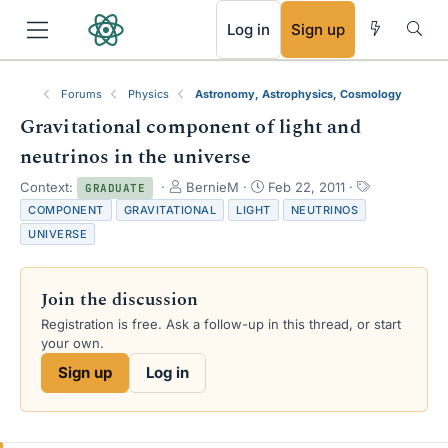
RSS
Log in
Sign up
Forums
Physics
Astronomy, Astrophysics, Cosmology
Gravitational component of light and
neutrinos in the universe
T
S
T
Context:
BernieM
Feb 22, 2011
GRADUATE
h
t
a
COMPONENT
GRAVITATIONAL
LIGHT
NEUTRINOS
r
a
g
UNIVERSE
e
r
s
a
t
d
d
Join the discussion
s
a
t
t
Registration is free. Ask a follow-up in this thread, or start
a
e
your own.
r
Sign up
Log in
t
e
r