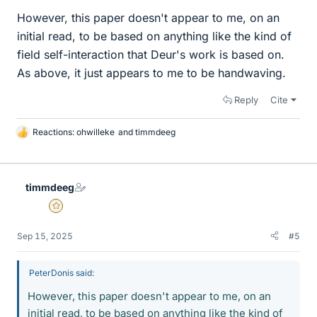
However, this paper doesn't appear to me, on an
initial read, to be based on anything like the kind of
field self-interaction that Deur's work is based on.
As above, it just appears to me to be handwaving.
Reply
Cite
Reactions:
ohwilleke
and
timmdeeg
L
i
k
e
timmdeeg
s
Gold Member
Sep 15, 2025
#5
PeterDonis said:
However, this paper doesn't appear to me, on an
initial read, to be based on anything like the kind of