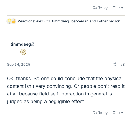
Reply
Cite
Reactions:
AlexB23
,
timmdeeg
,
berkeman
and 1 other person
L
i
k
e
timmdeeg
s
Gold Member
Sep 14, 2025
#3
Ok, thanks. So one could conclude that the physical
content isn't very convincing. Or people don't read it
at all because field self-interaction in general is
judged as being a negligible effect.
Reply
Cite