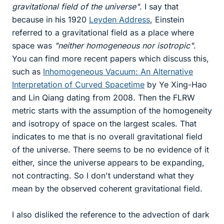
gravitational field of the universe"
. I say that
because in his 1920
Leyden Address
, Einstein
referred to a gravitational field as a place where
space was
"neither homogeneous nor isotropic"
.
You can find more recent papers which discuss this,
such as
Inhomogeneous Vacuum: An Alternative
Interpretation of Curved Spacetime
by Ye Xing-Hao
and Lin Qiang dating from 2008. Then the FLRW
metric starts with the assumption of the homogeneity
and isotropy of space on the largest scales. That
indicates to me that is no overall gravitational field
of the universe. There seems to be no evidence of it
either, since the universe appears to be expanding,
not contracting. So I don't understand what they
mean by the observed coherent gravitational field.
I also disliked the reference to the advection of dark