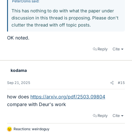
PeterDonis said:
This has nothing to do with what the paper under
discussion in this thread is proposing. Please don't
clutter the thread with off topic posts.
OK noted.
Reply
Cite
kodama
Sep 21, 2025
#15
how does
https://arxiv.org/pdf/2503.09804
compare with Deur's work
Reply
Cite
Reactions:
weirdoguy
L