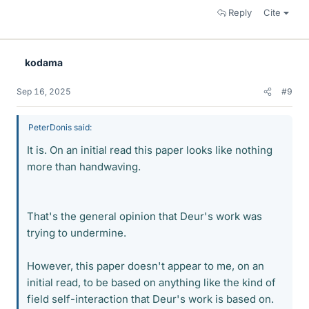
Reply
Cite
kodama
Sep 16, 2025
#9
PeterDonis said:
It is. On an initial read this paper looks like nothing
more than handwaving.
That's the general opinion that Deur's work was
trying to undermine.
However, this paper doesn't appear to me, on an
initial read, to be based on anything like the kind of
field self-interaction that Deur's work is based on.