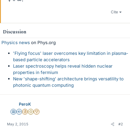
Cite
Discussion
Physics news
on Phys.org
'Flying focus' laser overcomes key limitation in plasma-
based particle accelerators
Laser spectroscopy helps reveal hidden nuclear
properties in fermium
New 'shape-shifting' architecture brings versatility to
photonic quantum computing
PeroK
Science Advisor
Homework Helper
Insights Author
Gold Member
2025 Award
May 2, 2015
#2