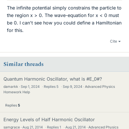
The infinite potential simply constrains the particle to
the region x > 0. The wave-equation for x < 0 must
be 0. I can't see how you could define a Hamiltonian
for this.
Cite
Similar threads
Quantum Harmonic Oscillator, what is #E_0#?
damarkk
Sep 1, 2024
·
Replies
5
·
Sep 9, 2024
Advanced Physics
Homework Help
Replies
5
Energy Levels of Half Harmonic Oscillator
samgrace
Aug 21, 2014
·
Replies
1
·
Aug 21, 2014
Advanced Physics