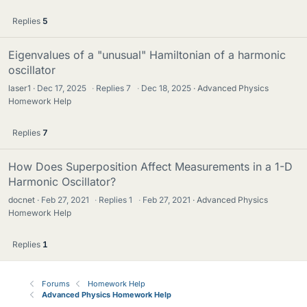
Replies
5
Eigenvalues of a "unusual" Hamiltonian of a harmonic
oscillator
laser1
Dec 17, 2025
·
Replies
7
·
Dec 18, 2025
Advanced Physics
Homework Help
Replies
7
How Does Superposition Affect Measurements in a 1-D
Harmonic Oscillator?
docnet
Feb 27, 2021
·
Replies
1
·
Feb 27, 2021
Advanced Physics
Homework Help
Replies
1
Forums
Homework Help
Advanced Physics Homework Help