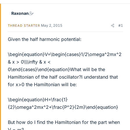
Raxonan
May 2, 2015
#1
THREAD STARTER
Given the half harmonic potential:
\begin{equation}V=\begin{cases}1/2\omega^2mx^2
& x > 0\\\infty & x <
0\end{cases}\end{equation}What will be the
Hamiltonian of the half oscillator?I understand that
for x>0 the Hamiltonian will be:
\begin{equation}H=\frac{1}
{2}\omega^2mx^2+\frac{P^2}{2m}\end{equation}
But how do I find the Hamiltonian for the part when
V = ∞?