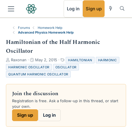
RSS
Log in
Sign up
Forums
Homework Help
Advanced Physics Homework Help
Hamiltonian of the Half Harmonic
Oscillator
T
S
T
Raxonan
May 2, 2015
HAMILTONIAN
HARMONIC
h
t
a
HARMONIC OSCILLATOR
OSCILLATOR
r
a
g
QUANTUM HARMONIC OSCILLATOR
e
r
s
a
t
d
d
Join the discussion
s
a
t
t
Registration is free. Ask a follow-up in this thread, or start
a
e
your own.
r
Sign up
Log in
t
e
r