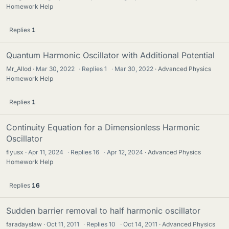
Homework Help
Replies
1
Quantum Harmonic Oscillator with Additional Potential
Mr_Allod
Mar 30, 2022
·
Replies
1
·
Mar 30, 2022
Advanced Physics
Homework Help
Replies
1
Continuity Equation for a Dimensionless Harmonic
Oscillator
flyusx
Apr 11, 2024
·
Replies
16
·
Apr 12, 2024
Advanced Physics
Homework Help
Replies
16
Sudden barrier removal to half harmonic oscillator
faradayslaw
Oct 11, 2011
·
Replies
10
·
Oct 14, 2011
Advanced Physics