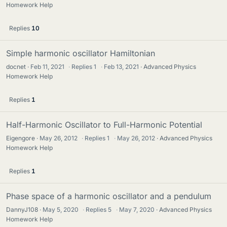
Homework Help
Replies
10
Simple harmonic oscillator Hamiltonian
docnet
Feb 11, 2021
·
Replies
1
·
Feb 13, 2021
Advanced Physics
Homework Help
Replies
1
Half-Harmonic Oscillator to Full-Harmonic Potential
Eigengore
May 26, 2012
·
Replies
1
·
May 26, 2012
Advanced Physics
Homework Help
Replies
1
Phase space of a harmonic oscillator and a pendulum
DannyJ108
May 5, 2020
·
Replies
5
·
May 7, 2020
Advanced Physics
Homework Help