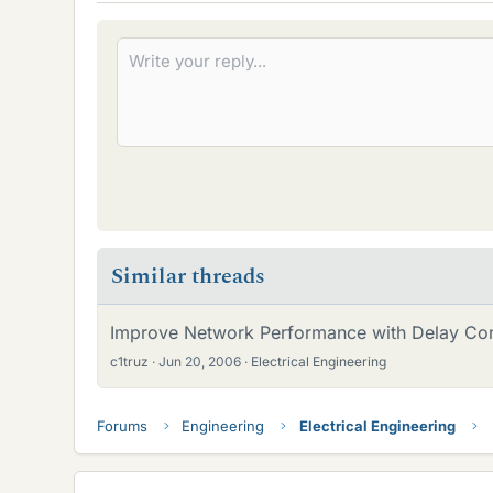
Similar threads
Improve Network Performance with Delay Cont
c1truz
Jun 20, 2006
Electrical Engineering
Forums
Engineering
Electrical Engineering