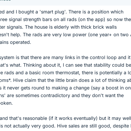
d and I bought a 'smart plug'. There is a position which
ree signal strength bars on all rads (on the app) so now th
ter signals. The house is elderly with thick brick walls
sn't help. The rads are very low power (one year+ on two
mains operated.
ystem is that there are many links in the control loop and it
at's what. Thinking about it, I can see that stability could b
 rads and a basic room thermostat, there is potentially a lo
ms*. Hive claim that the little brain does a lot of thinking a
 it never gets round to making a change (say a boost in o
ons' are sometimes contradictory and they don't want the
poken.
 and that's reasonable (if it works eventually) but it may wel
is not actually very good. Hive sales are still good, despite