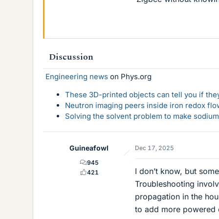
Discussion
Engineering news
on Phys.org
These 3D-printed objects can tell you if the
Neutron imaging peers inside iron redox flo
Solving the solvent problem to make sodium-
Guineafowl
Dec 17, 2025
945
I don’t know, but some
421
Troubleshooting involv
propagation in the ho
to add more powered d