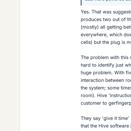
Yes. That was suggeste
produces two out of th
(mostly) all getting bet
everywhere, which doe
cells) but the plug is 
The problem with this s
hard to identify just wh
huge problem. With five
interaction between roo
the system; some times
room). Hive 'instructi
customer to gerfinger
They say 'give it time'
that the Hive software 