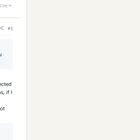
Cite
#3
l
ected
, if I
not