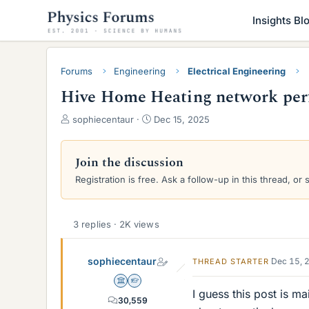
Insights Bl
Forums
Engineering
Electrical Engineering
Hive Home Heating network pe
T
S
sophiecentaur
Dec 15, 2025
h
t
r
a
e
r
Join the discussion
a
t
Registration is free. Ask a follow-up in this thread, or 
d
d
s
a
t
t
a
e
3 replies · 2K views
r
t
sophiecentaur
Dec 15, 
THREAD STARTER
e
r
Science Advisor
Homework Helper
I guess this post is m
30,559