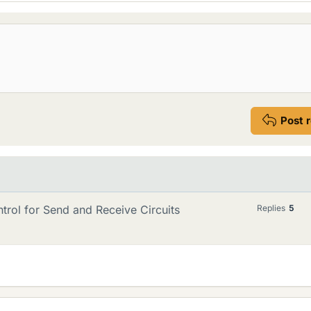
Post 
rol for Send and Receive Circuits
Replies
5