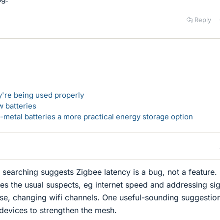
Reply
y're being used properly
w batteries
metal batteries a more practical energy storage option
 searching suggests Zigbee latency is a bug, not a feature.
es the usual suspects, eg internet speed and addressing si
use, changing wifi channels. One useful-sounding suggestio
evices to strengthen the mesh.