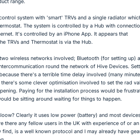
duct range.
control system with 'smart' TRVs and a single radiator which
hermostat. The system is controlled by a Hub with connectio
ernet. It's controlled by an iPhone App. It appears that
he TRVs and Thermostat is via the Hub.
 two wireless networks involved; Bluetooth (for setting up) 
intercommunication round the network of Hive Devices. Setti
k because there's a terrible time delay involved (many minute
t there's some clever optimisation involved to set the rad va
pening. Paying for the installation process would be frustra
would be sitting around waiting for things to happen.
loow? Clearly it uses low power (battery) and most devices
Are there any fellow users in the UK with experience of or an
 find, is a well known protocol and I may already have gea
ng.