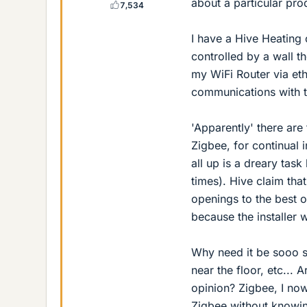
about a particular pro
7,534
I have a Hive Heating 
controlled by a wall t
my WiFi Router via eth
communications with t
'Apparently' there are
Zigbee, for continual 
all up is a dreary tas
times). Hive claim tha
openings to the best o
because the installer 
Why need it be sooo s
near the floor, etc... 
opinion? Zigbee, I now
Zigbee without knowi