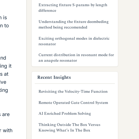
Extracting fixture S-params by length
difference
 is
Understanding the fixture deembeding
n to
method being reccomended
Exciting orthogonal modes in dielectric
resonator
Current distribution in resonant mode for
and
an anapole resonator
ng it
s at
Recent Insights
lve
ting
Revisiting the Velocity-Time Function
Remote Operated Gate Control System
AI Enriched Problem Solving
 are
Thinking Outside The Box Versus
r with
Knowing What’s In The Box