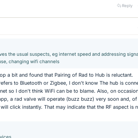
Reply
ves the usual suspects, eg internet speed and addressing signa
use, changing wifi channels
oop a bit and found that Pairing of Rad to Hub is reluctant.
 refers to Bluetooth or Zigbee, I don't know The hub is conn
rnet so I don't think WiFi can be to blame. Also, on occasions
pp, a rad valve will operate (buzz buzz) very soon and, of
will click instantly. That may indicate that the RF aspect is 
vices