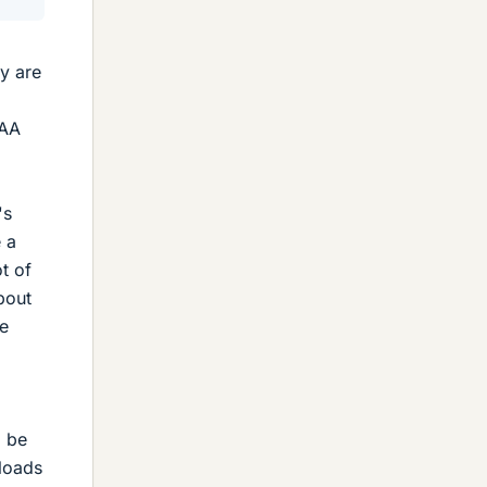
ey are
 AA
's
e a
t of
bout
ne
l be
 loads