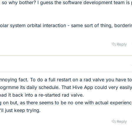
 so why bother? I guess the software development team is 
olar system orbital interaction - same sort of thing, border
Reply
noying fact. To do a full restart on a rad valve you have to
ogrmme its daily schedule. That Hive App could very easil
ad it back into a re-started rad valve.
ng on but, as there seems to be no one with actual experienc
ll just keep trying.
Reply