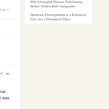
Why Entangled Photon-Polarization
Qubits Violate Bell’s Inequality
Cite
Quantum Entanglement is a Kinematic
Fact, not a Dynamical Effect
#2
gnal
n was