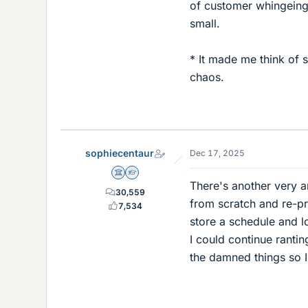
of customer whingeing
small.
* It made me think of s
chaos.
sophiecentaur
Dec 17, 2025
Science Advisor
Homework Helper
There's another very an
30,559
from scratch and re-pr
7,534
store a schedule and lo
I could continue ranti
the damned things so I'