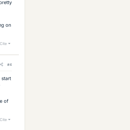
pretty
ing on
Cite
#4
 start
y
e of
Cite