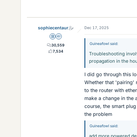
sophiecentaur
Dec 17, 2025
Science Advisor
Homework Helper
Guineafowl said:
30,559
7,534
Troubleshooting invol
propagation in the ho
I did go through this l
Whether that 'pairing'
to the router with ethe
make a change in the a
course, the smart plug 
the problem
Guineafowl said:
add more powered de