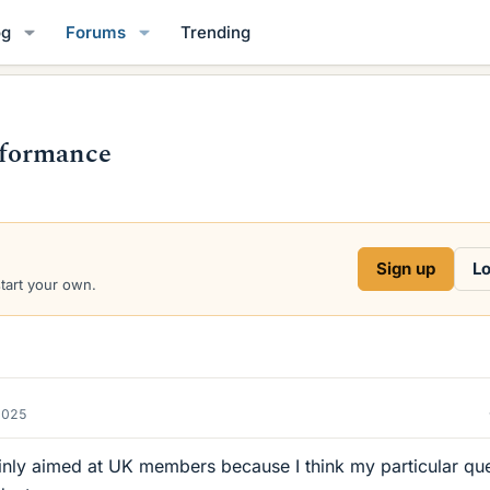
og
Forums
Trending
rformance
Sign up
Lo
start your own.
2025
ainly aimed at UK members because I think my particular que