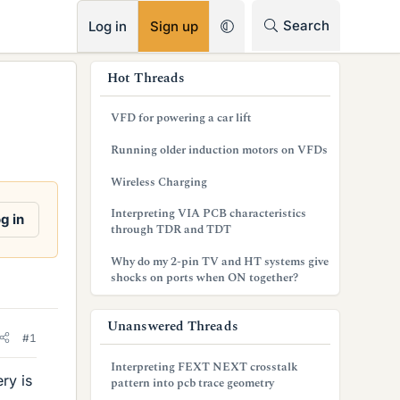
RSS
Search
Log in
Sign up
s
Hot Threads
i
VFD for powering a car lift
d
Running older induction motors on VFDs
e
Wireless Charging
b
Interpreting VIA PCB characteristics
g in
a
through TDR and TDT
r
Why do my 2-pin TV and HT systems give
shocks on ports when ON together?
Unanswered Threads
#1
Interpreting FEXT NEXT crosstalk
ry is
pattern into pcb trace geometry