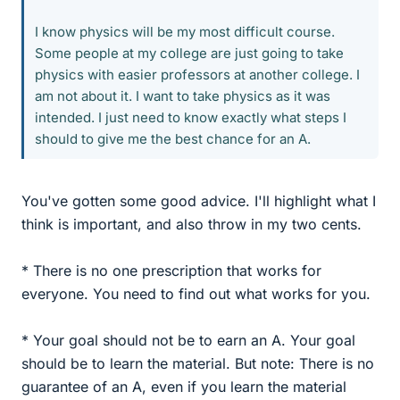
I know physics will be my most difficult course.
Some people at my college are just going to take
physics with easier professors at another college. I
am not about it. I want to take physics as it was
intended. I just need to know exactly what steps I
should to give me the best chance for an A.
You've gotten some good advice. I'll highlight what I
think is important, and also throw in my two cents.
* There is no one prescription that works for
everyone. You need to find out what works for you.
* Your goal should not be to earn an A. Your goal
should be to learn the material. But note: There is no
guarantee of an A, even if you learn the material