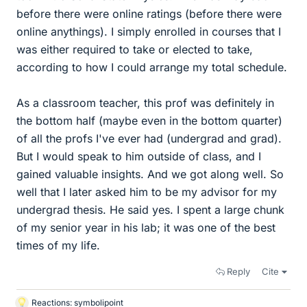
before there were online ratings (before there were
online anythings). I simply enrolled in courses that I
was either required to take or elected to take,
according to how I could arrange my total schedule.
As a classroom teacher, this prof was definitely in
the bottom half (maybe even in the bottom quarter)
of all the profs I've ever had (undergrad and grad).
But I would speak to him outside of class, and I
gained valuable insights. And we got along well. So
well that I later asked him to be my advisor for my
undergrad thesis. He said yes. I spent a large chunk
of my senior year in his lab; it was one of the best
times of my life.
Reply
Cite
Reactions:
symbolipoint