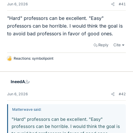
Jun 6, 2026
#41
"Hard" professors can be excellent. "Easy"
professors can be horrible. I would think the goal is
to avoid bad professors in favor of good ones.
Reply
Cite
Reactions:
symbolipoint
L
i
k
e
IneedA
s
Jun 6, 2026
#42
Matterwave said:
"Hard" professors can be excellent. "Easy"
professors can be horrible. I would think the goal is