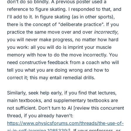
don't do so blindly. A previous poster used a
reference to figure skating. I responded to that, and
I'll add to it. In figure skating (as in other sports),
there is the concept of "deliberate practice". If you
practice the same move over and over
incorrectly
,
you will never make progress, no matter how hard
you work: all you will do is imprint your muscle
memory with how to do the move incorrectly. You
need constructive feedback from a coach who will
tell you what you are doing wrong and how to
correct it; this may entail remedial drills.
Similarly, seek help early, if you find that lectures,
main textbooks, and supplementary textbooks are
not sufficient. Don't turn to AI [review this concurrent
thread, if you already haven't:
https://www.physicsforums.com/threads/the-use-of-
ai-in-self-learning.1085339/
]. If your professors, or