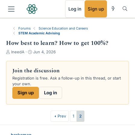
RSS
Log in
Sign up
Forums
Science Education and Careers
STEM Academic Advising
How best to learn? How to get 100%?
T
S
IneedA
Jun 4, 2026
h
t
r
a
e
r
Join the discussion
a
t
Registration is free. Ask a follow-up in this thread, or start
d
d
your own.
s
a
t
t
Sign up
Log in
a
e
r
t
e
Prev
1
2
r
berkeman