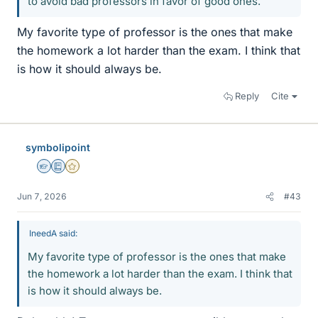
to avoid bad professors in favor of good ones.
My favorite type of professor is the ones that make
the homework a lot harder than the exam. I think that
is how it should always be.
Reply
Cite
symbolipoint
Homework Helper
Education Advisor
Gold Member
Jun 7, 2026
#43
IneedA said:
My favorite type of professor is the ones that make
the homework a lot harder than the exam. I think that
is how it should always be.