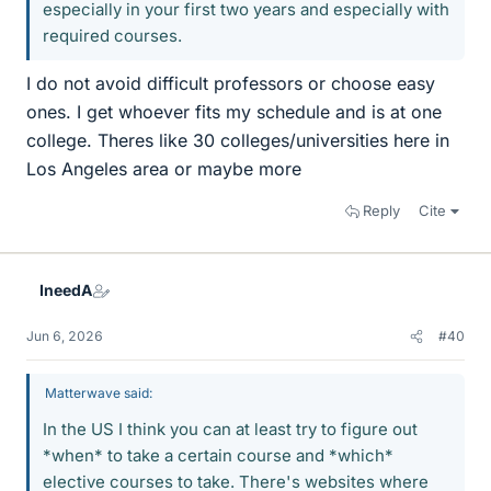
especially in your first two years and especially with
required courses.
I do not avoid difficult professors or choose easy
ones. I get whoever fits my schedule and is at one
college. Theres like 30 colleges/universities here in
Los Angeles area or maybe more
Reply
Cite
IneedA
Jun 6, 2026
#40
Matterwave said:
In the US I think you can at least try to figure out
*when* to take a certain course and *which*
elective courses to take. There's websites where