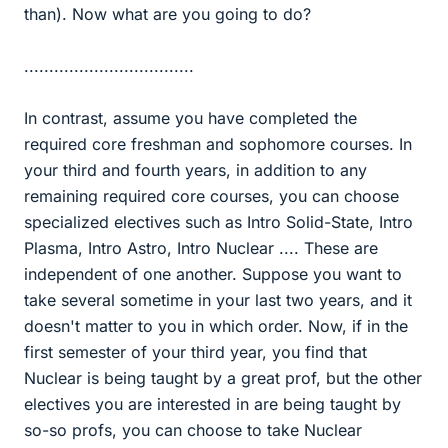
than). Now what are you going to do?
..................................
In contrast, assume you have completed the
required core freshman and sophomore courses. In
your third and fourth years, in addition to any
remaining required core courses, you can choose
specialized electives such as Intro Solid-State, Intro
Plasma, Intro Astro, Intro Nuclear .... These are
independent of one another. Suppose you want to
take several sometime in your last two years, and it
doesn't matter to you in which order. Now, if in the
first semester of your third year, you find that
Nuclear is being taught by a great prof, but the other
electives you are interested in are being taught by
so-so profs, you can choose to take Nuclear