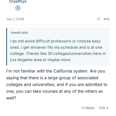
CrysPhys
Education Advisor
Jun 7, 2026
#45
IneedA said:
I do not avoid difficult professors or choose easy
ones. I get whoever fits my schedule and is at one
college. Theres like 30 colleges/universities here in
Los Angeles area or maybe more
I'm not familiar with the California system. Are you
saying that there is a large group of associated
colleges and universities, and if you are admitted to
one, you can take courses at any of the others as
well?
Reply
Cite