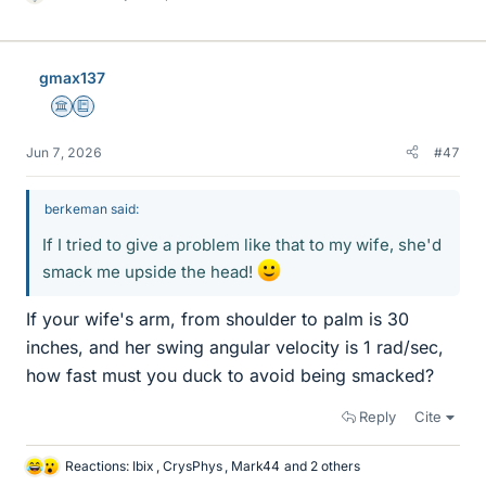
L
i
k
e
gmax137
s
Science Advisor
Education Advisor
Jun 7, 2026
#47
berkeman said:
If I tried to give a problem like that to my wife, she'd
smack me upside the head!
If your wife's arm, from shoulder to palm is 30
inches, and her swing angular velocity is 1 rad/sec,
how fast must you duck to avoid being smacked?
Reply
Cite
Reactions:
Ibix
,
CrysPhys
,
Mark44
and 2 others
L