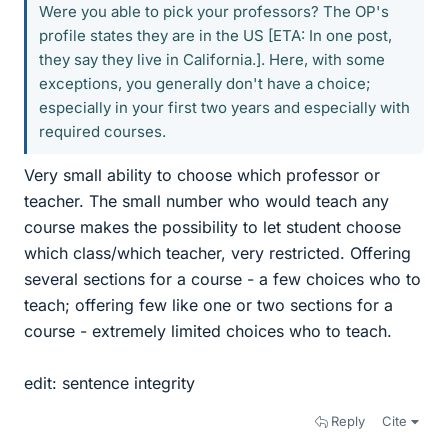
Were you able to pick your professors? The OP's
profile states they are in the US [ETA: In one post,
they say they live in California.]. Here, with some
exceptions, you generally don't have a choice;
especially in your first two years and especially with
required courses.
Very small ability to choose which professor or
teacher. The small number who would teach any
course makes the possibility to let student choose
which class/which teacher, very restricted. Offering
several sections for a course - a few choices who to
teach; offering few like one or two sections for a
course - extremely limited choices who to teach.
edit: sentence integrity
Reply
Cite