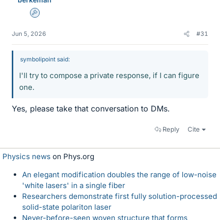
Admin
Jun 5, 2026
#31
symbolipoint said:
I'll try to compose a private response, if I can figure
one.
Yes, please take that conversation to DMs.
Reply
Cite
Physics news
on Phys.org
An elegant modification doubles the range of low-noise
'white lasers' in a single fiber
Researchers demonstrate first fully solution-processed
solid-state polariton laser
Never-before-seen woven structure that forms