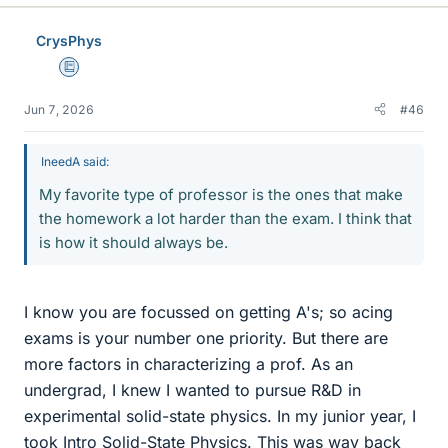
CrysPhys
Education Advisor
Jun 7, 2026
#46
IneedA said:
My favorite type of professor is the ones that make
the homework a lot harder than the exam. I think that
is how it should always be.
I know you are focussed on getting A's; so acing
exams is your number one priority. But there are
more factors in characterizing a prof. As an
undergrad, I knew I wanted to pursue R&D in
experimental solid-state physics. In my junior year, I
took Intro Solid-State Physics. This was way back