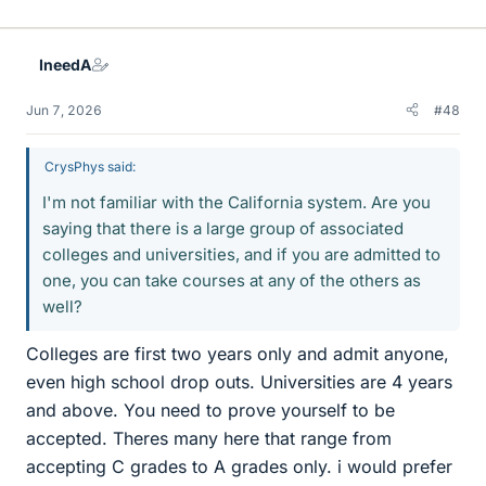
i
k
e
IneedA
s
Jun 7, 2026
#48
CrysPhys said:
I'm not familiar with the California system. Are you
saying that there is a large group of associated
colleges and universities, and if you are admitted to
one, you can take courses at any of the others as
well?
Colleges are first two years only and admit anyone,
even high school drop outs. Universities are 4 years
and above. You need to prove yourself to be
accepted. Theres many here that range from
accepting C grades to A grades only. i would prefer