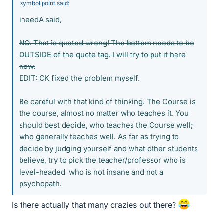
symbolipoint said:
ineedA said,
NO. That is quoted wrong! The bottom needs to be
OUTSIDE of the quote tag. I will try to put it here
now.
EDIT: OK fixed the problem myself.
Be careful with that kind of thinking. The Course is
the course, almost no matter who teaches it. You
should best decide, who teaches the Course well;
who generally teaches well. As far as trying to
decide by judging yourself and what other students
believe, try to pick the teacher/professor who is
level-headed, who is not insane and not a
psychopath.
Is there actually that many crazies out there?