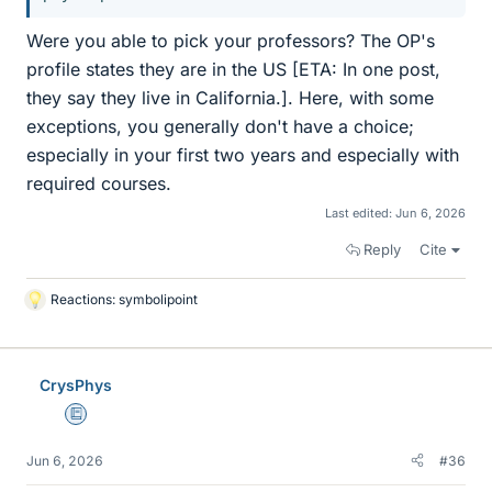
Were you able to pick your professors? The OP's
profile states they are in the US [ETA: In one post,
they say they live in California.]. Here, with some
exceptions, you generally don't have a choice;
especially in your first two years and especially with
required courses.
Last edited:
Jun 6, 2026
Reply
Cite
Reactions:
symbolipoint
L
i
k
e
CrysPhys
s
Education Advisor
Jun 6, 2026
#36