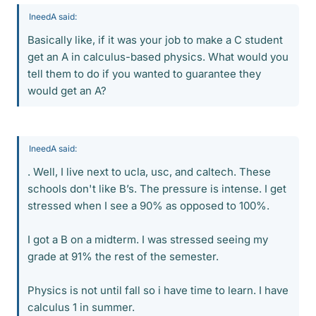
IneedA said:
Basically like, if it was your job to make a C student
get an A in calculus-based physics. What would you
tell them to do if you wanted to guarantee they
would get an A?
IneedA said:
. Well, I live next to ucla, usc, and caltech. These
schools don't like B’s. The pressure is intense. I get
stressed when I see a 90% as opposed to 100%.
I got a B on a midterm. I was stressed seeing my
grade at 91% the rest of the semester.
Physics is not until fall so i have time to learn. I have
calculus 1 in summer.