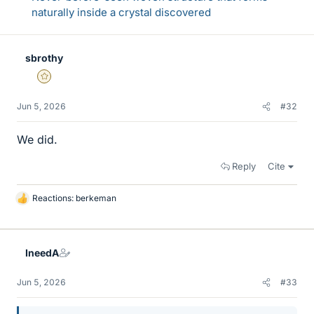
naturally inside a crystal discovered
sbrothy
Gold Member
Jun 5, 2026
#32
We did.
Reply
Cite
Reactions:
berkeman
L
i
k
e
IneedA
s
Jun 5, 2026
#33