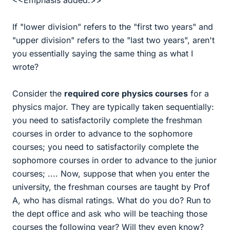
<<Emphasis added.>>
If "lower division" refers to the "first two years" and
"upper division" refers to the "last two years", aren't
you essentially saying the same thing as what I
wrote?
Consider the
required core physics courses
for a
physics major. They are typically taken sequentially:
you need to satisfactorily complete the freshman
courses in order to advance to the sophomore
courses; you need to satisfactorily complete the
sophomore courses in order to advance to the junior
courses; .... Now, suppose that when you enter the
university, the freshman courses are taught by Prof
A, who has dismal ratings. What do you do? Run to
the dept office and ask who will be teaching those
courses the following year? Will they even know?