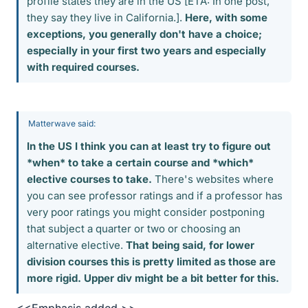
profile states they are in the US [ETA: In one post,
they say they live in California.].
Here, with some
exceptions, you generally don't have a choice;
especially in your first two years and especially
with required courses.
Matterwave said:
In the US I think you can at least try to figure out
*when* to take a certain course and *which*
elective courses to take.
There's websites where
you can see professor ratings and if a professor has
very poor ratings you might consider postponing
that subject a quarter or two or choosing an
alternative elective.
That being said, for lower
division courses this is pretty limited as those are
more rigid. Upper div might be a bit better for this.