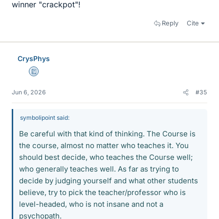
winner "crackpot"!
Reply
Cite
CrysPhys
Education Advisor
Jun 6, 2026
#35
symbolipoint said:
Be careful with that kind of thinking. The Course is
the course, almost no matter who teaches it. You
should best decide, who teaches the Course well;
who generally teaches well. As far as trying to
decide by judging yourself and what other students
believe, try to pick the teacher/professor who is
level-headed, who is not insane and not a
psychopath.