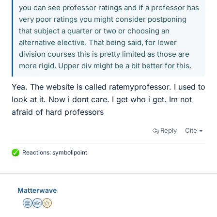
you can see professor ratings and if a professor has
very poor ratings you might consider postponing
that subject a quarter or two or choosing an
alternative elective. That being said, for lower
division courses this is pretty limited as those are
more rigid. Upper div might be a bit better for this.
Yea. The website is called ratemyprofessor. I used to
look at it. Now i dont care. I get who i get. Im not
afraid of hard professors
Reply
Cite
Reactions:
symbolipoint
L
i
k
e
Matterwave
s
Science Advisor
Homework Helper
Gold Member