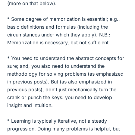
(more on that below).
* Some degree of memorization is essential; e.g.,
basic definitions and formulas (including the
circumstances under which they apply). N.B.:
Memorization is necessary, but not sufficient.
* You need to understand the abstract concepts for
sure; and, you also need to understand the
methodology for solving problems (as emphasized
in previous posts). But (as also emphasized in
previous posts), don't just mechanically turn the
crank or punch the keys: you need to develop
insight and intuition.
* Learning is typically iterative, not a steady
progression. Doing many problems is helpful, but