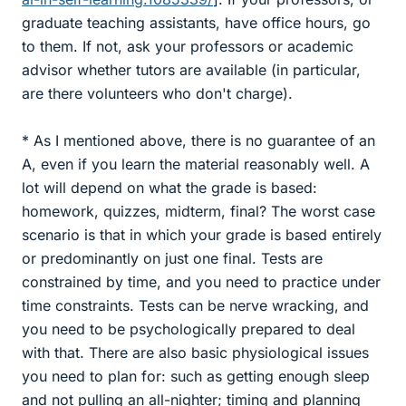
graduate teaching assistants, have office hours, go
to them. If not, ask your professors or academic
advisor whether tutors are available (in particular,
are there volunteers who don't charge).
* As I mentioned above, there is no guarantee of an
A, even if you learn the material reasonably well. A
lot will depend on what the grade is based:
homework, quizzes, midterm, final? The worst case
scenario is that in which your grade is based entirely
or predominantly on just one final. Tests are
constrained by time, and you need to practice under
time constraints. Tests can be nerve wracking, and
you need to be psychologically prepared to deal
with that. There are also basic physiological issues
you need to plan for: such as getting enough sleep
and not pulling an all-nighter; timing and planning