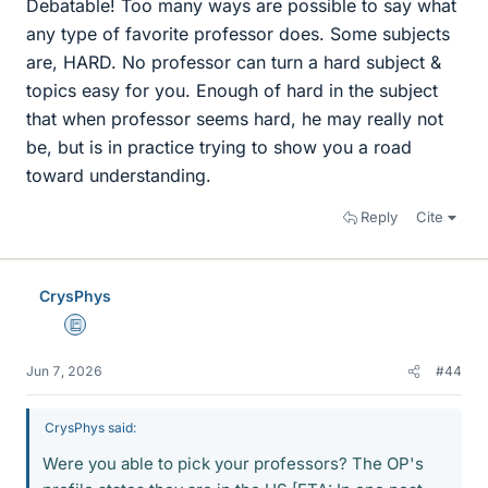
Debatable! Too many ways are possible to say what
any type of favorite professor does. Some subjects
are, HARD. No professor can turn a hard subject &
topics easy for you. Enough of hard in the subject
that when professor seems hard, he may really not
be, but is in practice trying to show you a road
toward understanding.
Reply
Cite
CrysPhys
Education Advisor
Jun 7, 2026
#44
CrysPhys said:
Were you able to pick your professors? The OP's