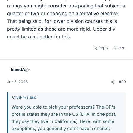
ratings you might consider postponing that subject a
quarter or two or choosing an alternative elective.
That being said, for lower division courses this is
pretty limited as those are more rigid. Upper div
might be a bit better for this.
Reply
Cite
IneedA
Jun 6, 2026
#39
CrysPhys said:
Were you able to pick your professors? The OP's
profile states they are in the US [ETA: In one post,
they say they live in California.]. Here, with some
exceptions, you generally don't have a choice;