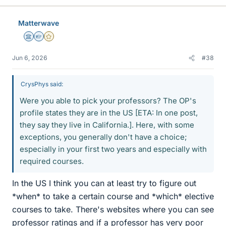
Matterwave
Science Advisor
Homework Helper
Gold Member
Jun 6, 2026
#38
CrysPhys said:
Were you able to pick your professors? The OP's
profile states they are in the US [ETA: In one post,
they say they live in California.]. Here, with some
exceptions, you generally don't have a choice;
especially in your first two years and especially with
required courses.
In the US I think you can at least try to figure out
*when* to take a certain course and *which* elective
courses to take. There's websites where you can see
professor ratings and if a professor has very poor