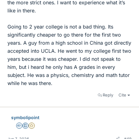
the more strict ones. I want to experience what it’s
like in there.
Going to 2 year college is not a bad thing. Its
significantly cheaper to go there for the first two
years. A guy from a high school in China got directly
accepted into UCLA. He went to my college first two
years because it was cheaper. I did not speak to
him, but i heard he only has A grades in every
subject. He was a physics, chemistry and math tutor
while he was there.
Reply
Cite
symbolipoint
Homework Helper
Education Advisor
Gold Member
Jun 7, 2026
#49