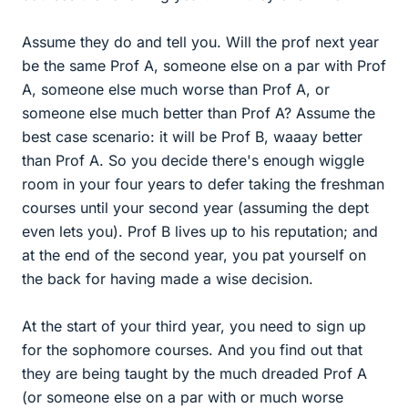
Assume they do and tell you. Will the prof next year
be the same Prof A, someone else on a par with Prof
A, someone else much worse than Prof A, or
someone else much better than Prof A? Assume the
best case scenario: it will be Prof B, waaay better
than Prof A. So you decide there's enough wiggle
room in your four years to defer taking the freshman
courses until your second year (assuming the dept
even lets you). Prof B lives up to his reputation; and
at the end of the second year, you pat yourself on
the back for having made a wise decision.
At the start of your third year, you need to sign up
for the sophomore courses. And you find out that
they are being taught by the much dreaded Prof A
(or someone else on a par with or much worse