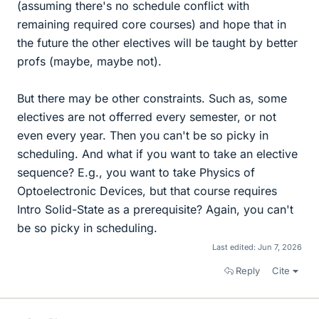
(assuming there's no schedule conflict with
remaining required core courses) and hope that in
the future the other electives will be taught by better
profs (maybe, maybe not).
But there may be other constraints. Such as, some
electives are not offerred every semester, or not
even every year. Then you can't be so picky in
scheduling. And what if you want to take an elective
sequence? E.g., you want to take Physics of
Optoelectronic Devices, but that course requires
Intro Solid-State as a prerequisite? Again, you can't
be so picky in scheduling.
Last edited:
Jun 7, 2026
Reply
Cite