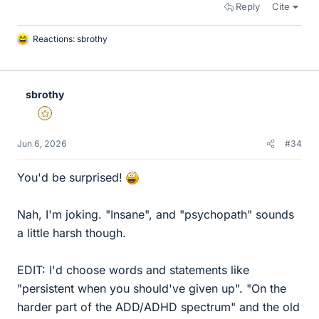
Reply
Cite
Reactions:
sbrothy
L
i
k
e
sbrothy
s
Gold Member
Jun 6, 2026
#34
You'd be surprised!
Nah, I'm joking. "Insane", and "psychopath" sounds
a little harsh though.
EDIT: I'd choose words and statements like
"persistent when you should've given up". "On the
harder part of the ADD/ADHD spectrum" and the old