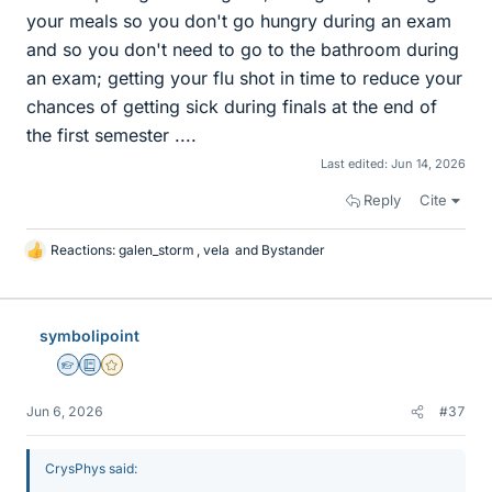
your meals so you don't go hungry during an exam
and so you don't need to go to the bathroom during
an exam; getting your flu shot in time to reduce your
chances of getting sick during finals at the end of
the first semester ....
Last edited:
Jun 14, 2026
Reply
Cite
Reactions:
galen_storm
,
vela
and
Bystander
L
i
k
e
symbolipoint
s
Homework Helper
Education Advisor
Gold Member
Jun 6, 2026
#37
CrysPhys said: