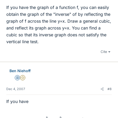
If you have the graph of a function f, you can easily
obtain the graph of the "inverse" of by reflecting the
graph of f across the line y=x. Draw a general cubic,
and reflect its graph across y=x. You can find a
cubic so that its inverse graph does not satisfy the
vertical line test.
Cite
Ben Niehoff
Science Advisor
Gold Member
Dec 4, 2007
#8
If you have
x
=
y
3
+
6
y
2
+
12
y
+
7