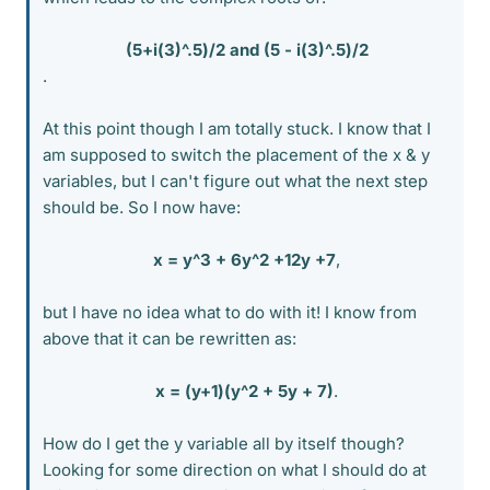
(5+i(3)^.5)/2 and (5 - i(3)^.5)/2
.
At this point though I am totally stuck. I know that I
am supposed to switch the placement of the x & y
variables, but I can't figure out what the next step
should be. So I now have:
x = y^3 + 6y^2 +12y +7
,​
but I have no idea what to do with it! I know from
above that it can be rewritten as:
x = (y+1)(y^2 + 5y + 7)
.​
How do I get the y variable all by itself though?
Looking for some direction on what I should do at