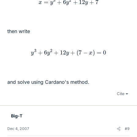
then write
y
3
+
6
y
2
+
12
y
+
(
7
−
x
)
=
0
and solve using Cardano's method.
Cite
Big-T
Dec 4, 2007
#9