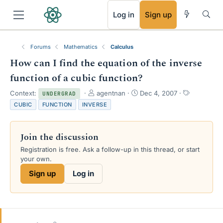
RSS
Log in
Sign up
Forums
Mathematics
Calculus
How can I find the equation of the inverse
function of a cubic function?
T
S
T
Context:
agentnan
Dec 4, 2007
UNDERGRAD
h
t
a
CUBIC
FUNCTION
INVERSE
r
a
g
e
r
s
a
t
Join the discussion
d
d
s
a
Registration is free. Ask a follow-up in this thread, or start
t
t
your own.
a
e
Sign up
Log in
r
t
e
r