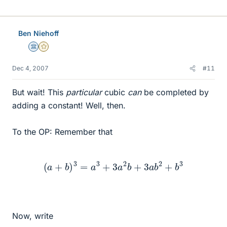
Ben Niehoff
Science Advisor
Gold Member
Dec 4, 2007
#11
But wait! This
particular
cubic
can
be completed by
adding a constant! Well, then.
To the OP: Remember that
(
a
+
b
)
3
=
a
3
+
3
a
2
b
+
3
a
b
2
+
b
3
Now, write