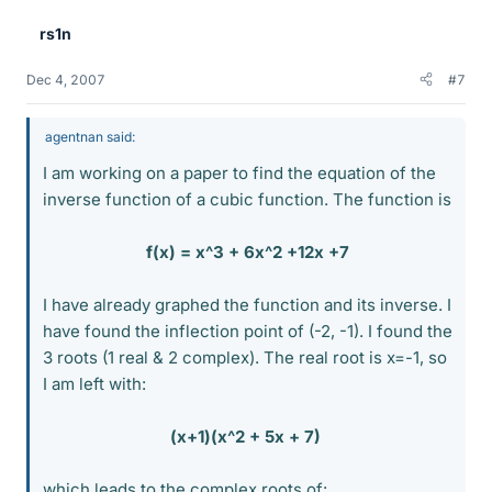
rs1n
Dec 4, 2007
#7
agentnan said:
I am working on a paper to find the equation of the
inverse function of a cubic function. The function is
f(x) = x^3 + 6x^2 +12x +7
I have already graphed the function and its inverse. I
have found the inflection point of (-2, -1). I found the
3 roots (1 real & 2 complex). The real root is x=-1, so
I am left with:
(x+1)(x^2 + 5x + 7)
which leads to the complex roots of: