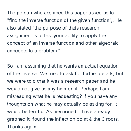
The person who assigned this paper asked us to
"find the inverse function of the given function",. He
also stated "the purpose of theis research
assignment is to test your ability to apply the
concept of an inverse function and other algebraic
concepts to a problem."
So I am assuming that he wants an actual equation
of the inverse. We tried to ask for further details, but
we were told that it was a research paper and he
would not give us any help on it. Perhaps I am
misreading what he is requesting? If you have any
thoughts on what he may actually be asking for, it
would be terrific! As mentioned, I have already
graphed it, found the inflection point & the 3 roots.
Thanks again!