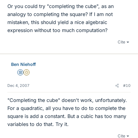
Or you could try "completing the cube", as an
analogy to completing the square? If I am not
mistaken, this should yield a nice algebraic
expression without too much computation?
Cite
Ben Niehoff
Science Advisor
Gold Member
Dec 4, 2007
#10
"Completing the cube" doesn't work, unfortunately.
For a quadratic, all you have to do to complete the
square is add a constant. But a cubic has too many
variables to do that. Try it.
Cite