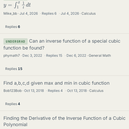
y
=
∫
1
x
1
t
d
t
Mike_bb
Jul 4, 2026
·
Replies
6
·
Jul 4, 2026
Calculus
Replies
6
Can an inverse function of a special cubic
UNDERGRAD
function be found?
phymath7
Dec 3, 2022
·
Replies
15
·
Dec 6, 2022
General Math
Replies
15
Find a,b,c,d given max and min in cubic function
Bob123Bob
Oct 13, 2018
·
Replies
4
·
Oct 13, 2018
Calculus
Replies
4
Finding the Derivative of the Inverse Function of a Cubic
Polynomial