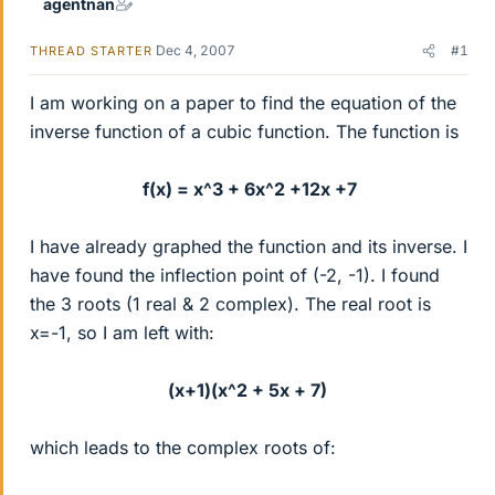
agentnan
Dec 4, 2007
#1
THREAD STARTER
I am working on a paper to find the equation of the
inverse function of a cubic function. The function is
f(x) = x^3 + 6x^2 +12x +7
I have already graphed the function and its inverse. I
have found the inflection point of (-2, -1). I found
the 3 roots (1 real & 2 complex). The real root is
x=-1, so I am left with:
(x+1)(x^2 + 5x + 7)
which leads to the complex roots of: