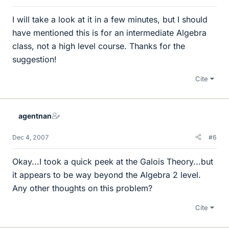
I will take a look at it in a few minutes, but I should
have mentioned this is for an intermediate Algebra
class, not a high level course. Thanks for the
suggestion!
Cite
agentnan
Dec 4, 2007
#6
Okay...I took a quick peek at the Galois Theory...but
it appears to be way beyond the Algebra 2 level.
Any other thoughts on this problem?
Cite