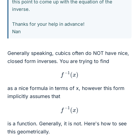
this point to come up with the equation of the
inverse.
Thanks for your help in advance!
Nan
Generally speaking, cubics often do NOT have nice,
closed form inverses. You are trying to find
f
−
1
(
x
)
as a nice formula in terms of x, however this form
implicitly assumes that
f
−
1
(
x
)
is a function. Generally, it is not. Here's how to see
this geometrically.