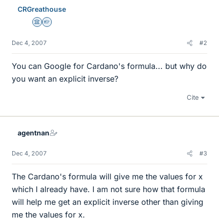
CRGreathouse
Science Advisor
Homework Helper
Dec 4, 2007
#2
You can Google for Cardano's formula... but why do
you want an explicit inverse?
Cite
agentnan
Dec 4, 2007
#3
The Cardano's formula will give me the values for x
which I already have. I am not sure how that formula
will help me get an explicit inverse other than giving
me the values for x.