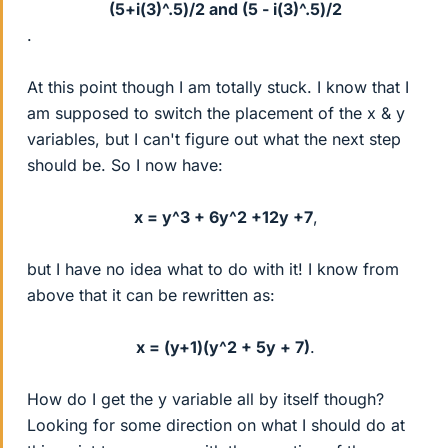
(5+i(3)^.5)/2 and (5 - i(3)^.5)/2
.
At this point though I am totally stuck. I know that I
am supposed to switch the placement of the x & y
variables, but I can't figure out what the next step
should be. So I now have:
x = y^3 + 6y^2 +12y +7
,​
but I have no idea what to do with it! I know from
above that it can be rewritten as:
x = (y+1)(y^2 + 5y + 7)
.​
How do I get the y variable all by itself though?
Looking for some direction on what I should do at