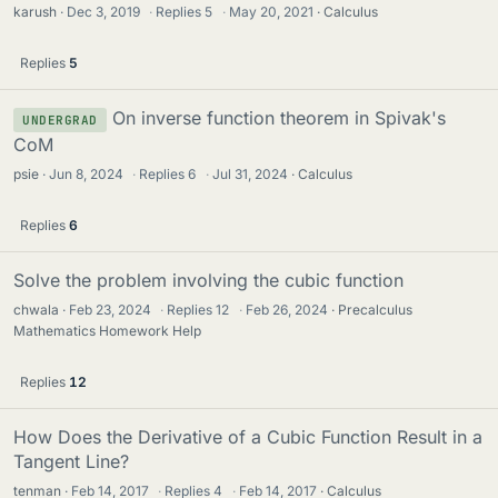
karush
Dec 3, 2019
·
Replies
5
·
May 20, 2021
Calculus
Replies
5
On inverse function theorem in Spivak's
UNDERGRAD
CoM
psie
Jun 8, 2024
·
Replies
6
·
Jul 31, 2024
Calculus
Replies
6
Solve the problem involving the cubic function
chwala
Feb 23, 2024
·
Replies
12
·
Feb 26, 2024
Precalculus
Mathematics Homework Help
Replies
12
How Does the Derivative of a Cubic Function Result in a
Tangent Line?
tenman
Feb 14, 2017
·
Replies
4
·
Feb 14, 2017
Calculus