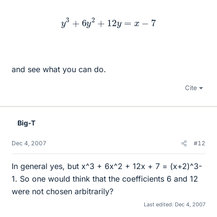
y
3
+
6
y
2
+
12
y
=
x
−
7
and see what you can do.
Cite
Big-T
Dec 4, 2007
#12
In general yes, but x^3 + 6x^2 + 12x + 7 = (x+2)^3-
1. So one would think that the coefficients 6 and 12
were not chosen arbitrarily?
Last edited:
Dec 4, 2007