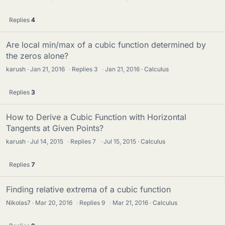
Replies
4
Are local min/max of a cubic function determined by
the zeros alone?
karush
Jan 21, 2016
·
Replies
3
·
Jan 21, 2016
Calculus
Replies
3
How to Derive a Cubic Function with Horizontal
Tangents at Given Points?
karush
Jul 14, 2015
·
Replies
7
·
Jul 15, 2015
Calculus
Replies
7
Finding relative extrema of a cubic function
Nikolas7
Mar 20, 2016
·
Replies
9
·
Mar 21, 2016
Calculus