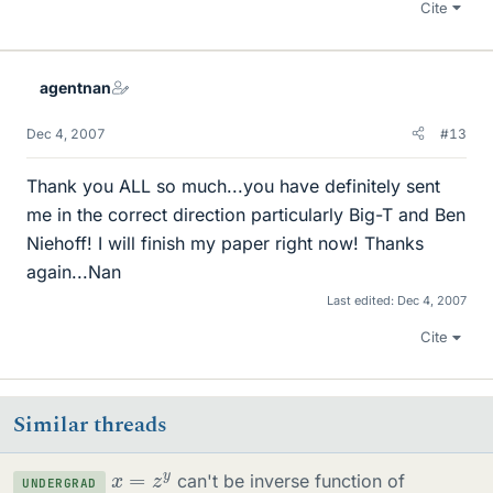
Cite
agentnan
Dec 4, 2007
#13
Thank you ALL so much...you have definitely sent
me in the correct direction particularly Big-T and Ben
Niehoff! I will finish my paper right now! Thanks
again...Nan
Last edited:
Dec 4, 2007
Cite
Similar threads
x
=
z
y
can't be inverse function of
UNDERGRAD