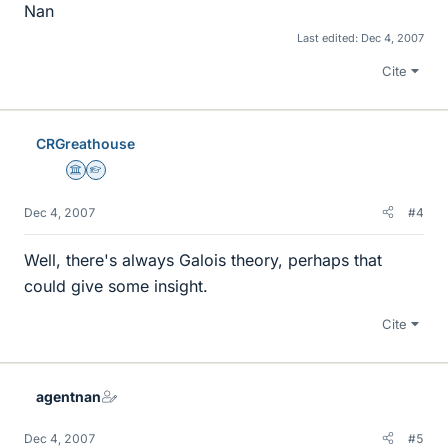
Nan
Last edited:
Dec 4, 2007
Cite
CRGreathouse
Science Advisor
Homework Helper
Dec 4, 2007
#4
Well, there's always Galois theory, perhaps that
could give some insight.
Cite
agentnan
Dec 4, 2007
#5