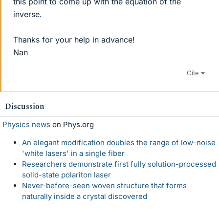
this point to come up with the equation of the
inverse.
Thanks for your help in advance!
Nan
Cite
Discussion
Physics news
on Phys.org
An elegant modification doubles the range of low-noise
'white lasers' in a single fiber
Researchers demonstrate first fully solution-processed
solid-state polariton laser
Never-before-seen woven structure that forms
naturally inside a crystal discovered