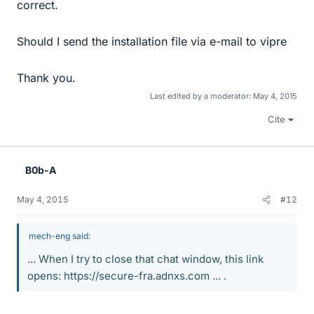
correct.
Should I send the installation file via e-mail to vipre
Thank you.
Last edited by a moderator:
May 4, 2015
Cite
B0b-A
May 4, 2015
#12
mech-eng said:
... When I try to close that chat window, this link
opens: https://secure-fra.adnxs.com ... .