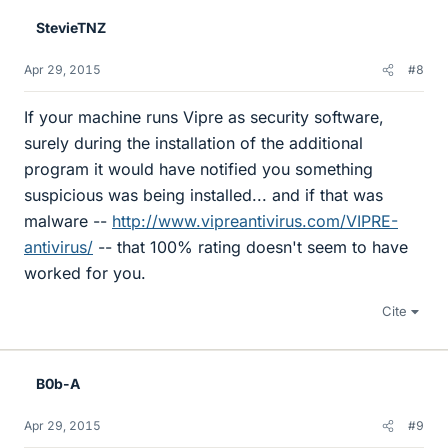
StevieTNZ
Apr 29, 2015
#8
If your machine runs Vipre as security software,
surely during the installation of the additional
program it would have notified you something
suspicious was being installed... and if that was
malware --
http://www.vipreantivirus.com/VIPRE-
antivirus/
-- that 100% rating doesn't seem to have
worked for you.
Cite
B0b-A
Apr 29, 2015
#9