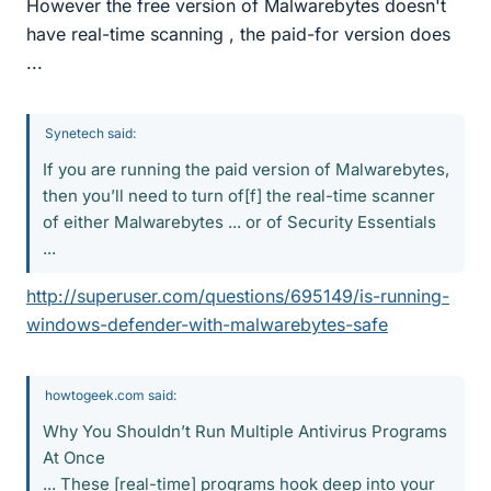
However the free version of Malwarebytes doesn't
have real-time scanning , the paid-for version does
...
Synetech said:
If you are running the paid version of Malwarebytes,
then you’ll need to turn of[f] the real-time scanner
of either Malwarebytes ... or of Security Essentials
...
http://superuser.com/questions/695149/is-running-
windows-defender-with-malwarebytes-safe
howtogeek.com said:
Why You Shouldn’t Run Multiple Antivirus Programs
At Once
... These [real-time] programs hook deep into your