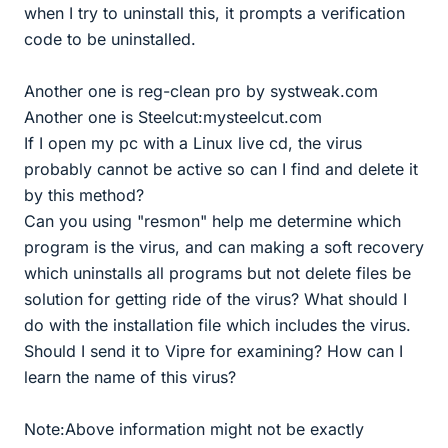
when I try to uninstall this, it prompts a verification
code to be uninstalled.
Another one is reg-clean pro by systweak.com
Another one is Steelcut:mysteelcut.com
If I open my pc with a Linux live cd, the virus
probably cannot be active so can I find and delete it
by this method?
Can you using "resmon" help me determine which
program is the virus, and can making a soft recovery
which uninstalls all programs but not delete files be
solution for getting ride of the virus? What should I
do with the installation file which includes the virus.
Should I send it to Vipre for examining? How can I
learn the name of this virus?
Note:Above information might not be exactly