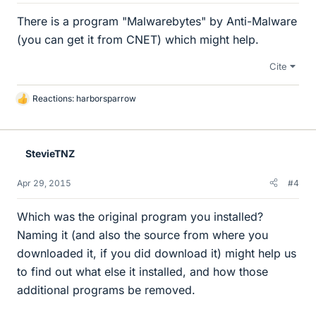
There is a program "Malwarebytes" by Anti-Malware
(you can get it from CNET) which might help.
Cite
Reactions:
harborsparrow
L
i
k
e
StevieTNZ
s
Apr 29, 2015
#4
Which was the original program you installed?
Naming it (and also the source from where you
downloaded it, if you did download it) might help us
to find out what else it installed, and how those
additional programs be removed.