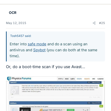
OCR
May 12, 2015
#25
Tosh5457 said:
Enter into
safe mode
and do a scan using an
antivirus and
Spybot
(you can do both at the same
time).
Or, do a boot-time scan if you use Avast...