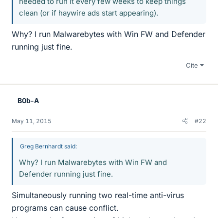
needed to run it every few weeks to keep things
clean (or if haywire ads start appearing).
Why? I run Malwarebytes with Win FW and Defender
running just fine.
Cite
B0b-A
May 11, 2015
#22
Greg Bernhardt said:
Why? I run Malwarebytes with Win FW and
Defender running just fine.
Simultaneously running two real-time anti-virus
programs can cause conflict.