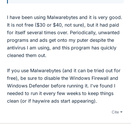
I have been using Malwarebytes and it is very good.
It is not free ($30 or $40, not sure), but it had paid
for itself several times over. Periodically, unwanted
programs and ads get onto my puter despite the
antivirus I am using, and this program has quickly
cleaned them out.
If you use Malwarebytes (and it can be tried out for
free), be sure to disable the Windows Firewall and
Windows Defender before running it. I've found I
needed to run it every few weeks to keep things
clean (or if haywire ads start appearing).
Cite