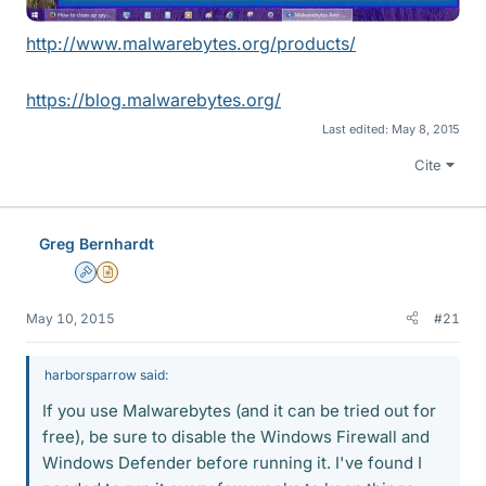
http://www.malwarebytes.org/products/
https://blog.malwarebytes.org/
Last edited:
May 8, 2015
Cite
Greg Bernhardt
Admin
Insights Author
May 10, 2015
#21
harborsparrow said:
If you use Malwarebytes (and it can be tried out for
free), be sure to disable the Windows Firewall and
Windows Defender before running it. I've found I