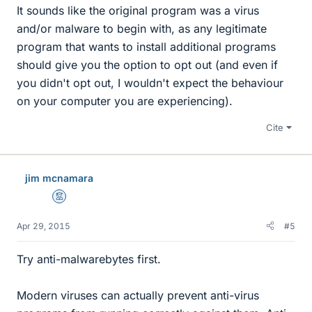
It sounds like the original program was a virus
and/or malware to begin with, as any legitimate
program that wants to install additional programs
should give you the option to opt out (and even if
you didn't opt out, I wouldn't expect the behaviour
on your computer you are experiencing).
Cite
jim mcnamara
Mentor
Apr 29, 2015
#5
Try anti-malwarebytes first.
Modern viruses can actually prevent anti-virus