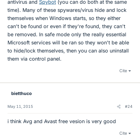
antivirus and
Spybot
(you can do both at the same
time). Many of these spywares/virus hide and lock
themselves when Windows starts, so they either
can't be found or even if they're found, they can't
be removed. In safe mode only the really essential
Microsoft services will be ran so they won't be able
to hide/lock themselves, then you can also uninstall
them via control panel.
Cite
bietthuco
May 11, 2015
#24
i think Avg and Avast free vesion is very good
Cite