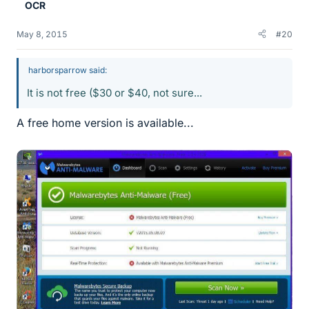
OCR
May 8, 2015
#20
harborsparrow said:
It is not free ($30 or $40, not sure...
A free home version is available...