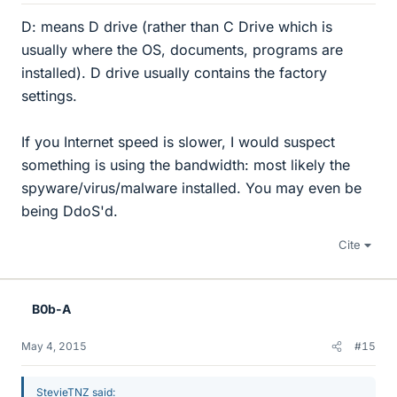
D: means D drive (rather than C Drive which is
usually where the OS, documents, programs are
installed). D drive usually contains the factory
settings.
If you Internet speed is slower, I would suspect
something is using the bandwidth: most likely the
spyware/virus/malware installed. You may even be
being DdoS'd.
Cite
B0b-A
May 4, 2015
#15
StevieTNZ said: