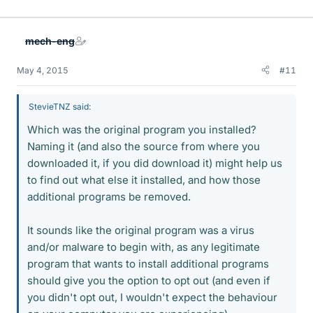
mech-eng
May 4, 2015
#11
StevieTNZ said:
Which was the original program you installed?
Naming it (and also the source from where you
downloaded it, if you did download it) might help us
to find out what else it installed, and how those
additional programs be removed.
It sounds like the original program was a virus
and/or malware to begin with, as any legitimate
program that wants to install additional programs
should give you the option to opt out (and even if
you didn't opt out, I wouldn't expect the behaviour