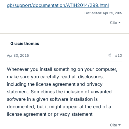
gb/support/documentation/ATIH2014/299.html
Last edited:
Apr 29, 2015
Cite
Gracie thomas
Apr 30, 2015
#10
Whenever you install something on your computer,
make sure you carefully read all disclosures,
including the license agreement and privacy
statement. Sometimes the inclusion of unwanted
software in a given software installation is
documented, but it might appear at the end of a
license agreement or privacy statement
Cite