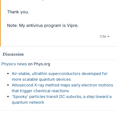
Thank you.
Note: My antivirus program is Vipre.
Cite
Discussion
Physics news
on Phys.org
Air-stable, ultrathin superconductors developed for
more scalable quantum devices
Attosecond X-ray method maps early electron motions
that trigger chemical reactions
'Spooky' particles transit DC suburbs, a step toward a
quantum network