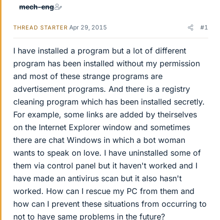
mech-eng
Apr 29, 2015
#1
THREAD STARTER
I have installed a program but a lot of different
program has been installed without my permission
and most of these strange programs are
advertisement programs. And there is a registry
cleaning program which has been installed secretly.
For example, some links are added by theirselves
on the Internet Explorer window and sometimes
there are chat Windows in which a bot woman
wants to speak on love. I have uninstalled some of
them via control panel but it haven't worked and I
have made an antivirus scan but it also hasn't
worked. How can I rescue my PC from them and
how can I prevent these situations from occurring to
not to have same problems in the future?