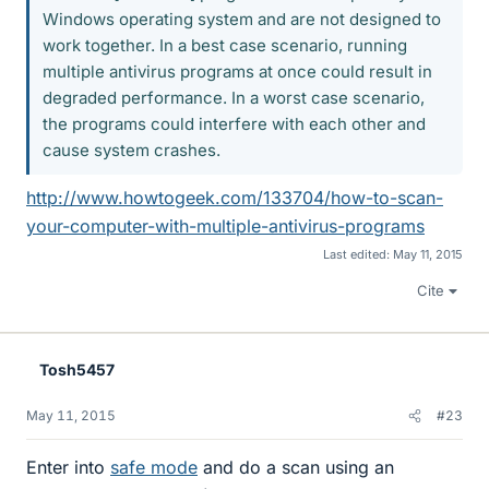
Windows operating system and are not designed to
work together. In a best case scenario, running
multiple antivirus programs at once could result in
degraded performance. In a worst case scenario,
the programs could interfere with each other and
cause system crashes.
http://www.howtogeek.com/133704/how-to-scan-
your-computer-with-multiple-antivirus-programs
Last edited:
May 11, 2015
Cite
Tosh5457
May 11, 2015
#23
Enter into
safe mode
and do a scan using an