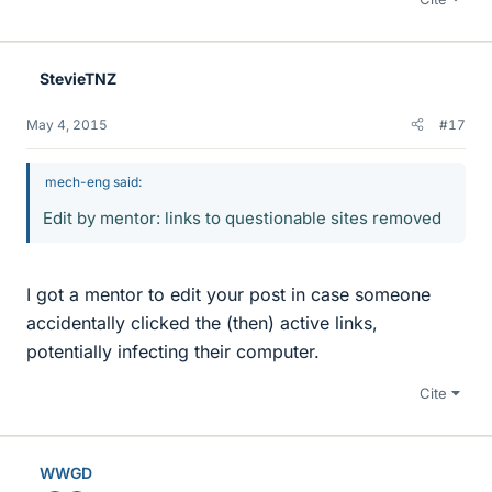
StevieTNZ
May 4, 2015
#17
mech-eng said:
Edit by mentor: links to questionable sites removed
I got a mentor to edit your post in case someone
accidentally clicked the (then) active links,
potentially infecting their computer.
Cite
WWGD