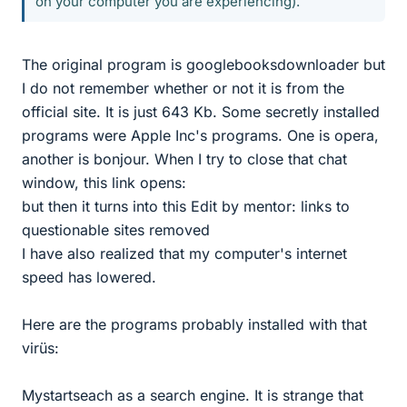
on your computer you are experiencing).
The original program is googlebooksdownloader but
I do not remember whether or not it is from the
official site. It is just 643 Kb. Some secretly installed
programs were Apple Inc's programs. One is opera,
another is bonjour. When I try to close that chat
window, this link opens:
but then it turns into this Edit by mentor: links to
questionable sites removed
I have also realized that my computer's internet
speed has lowered.
Here are the programs probably installed with that
virüs:
Mystartseach as a search engine. It is strange that