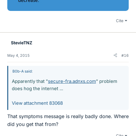
Cite
StevieTNZ
May 4, 2015
#16
B0b-A said:
Apparently that "
secure-fra.adnxs.com
" problem
does hog the internet ...
View attachment 83068
That symptoms message is really badly done. Where
did you get that from?
Cite