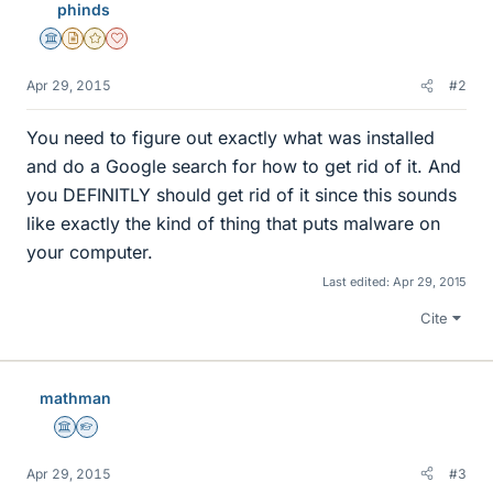
phinds
Science Advisor
Insights Author
Gold Member
Dearly Missed
Apr 29, 2015
#2
You need to figure out exactly what was installed
and do a Google search for how to get rid of it. And
you DEFINITLY should get rid of it since this sounds
like exactly the kind of thing that puts malware on
your computer.
Last edited:
Apr 29, 2015
Cite
mathman
Science Advisor
Homework Helper
Apr 29, 2015
#3