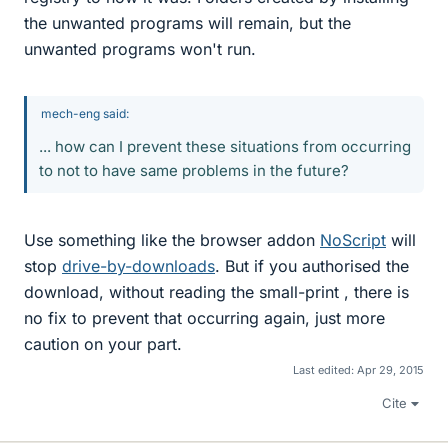
the unwanted programs will remain, but the
unwanted programs won't run.
mech-eng said:
... how can I prevent these situations from occurring
to not to have same problems in the future?
Use something like the browser addon
NoScript
will
stop
drive-by-downloads
. But if you authorised the
download, without reading the small-print , there is
no fix to prevent that occurring again, just more
caution on your part.
Last edited:
Apr 29, 2015
Cite