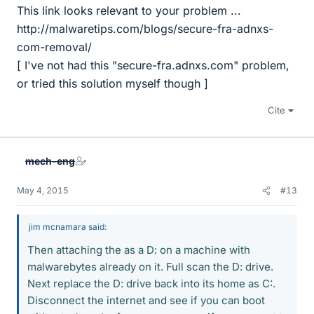
This link looks relevant to your problem ...
http://malwaretips.com/blogs/secure-fra-adnxs-
com-removal/
[ I've not had this "secure-fra.adnxs.com" problem,
or tried this solution myself though ]
Cite
mech-eng
May 4, 2015
#13
jim mcnamara said:
Then attaching the as a D: on a machine with
malwarebytes already on it. Full scan the D: drive.
Next replace the D: drive back into its home as C:.
Disconnect the internet and see if you can boot