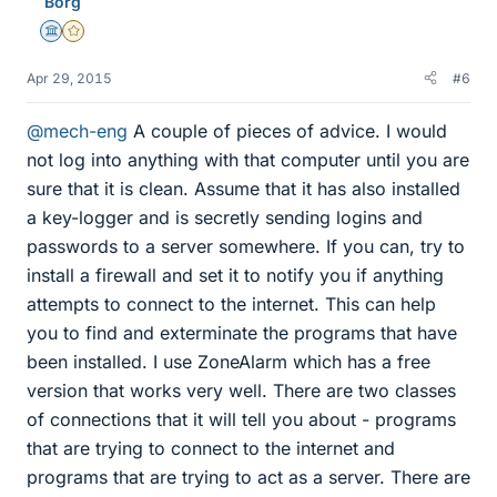
Borg
s
Science Advisor
Gold Member
Apr 29, 2015
#6
@mech-eng
A couple of pieces of advice. I would
not log into anything with that computer until you are
sure that it is clean. Assume that it has also installed
a key-logger and is secretly sending logins and
passwords to a server somewhere. If you can, try to
install a firewall and set it to notify you if anything
attempts to connect to the internet. This can help
you to find and exterminate the programs that have
been installed. I use ZoneAlarm which has a free
version that works very well. There are two classes
of connections that it will tell you about - programs
that are trying to connect to the internet and
programs that are trying to act as a server. There are