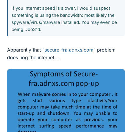
If you Internet speed is slower, I would suspect
something is using the bandwidth: most likely the
spyware/virus/malware installed. You may even be
being DdoS'd.
Apparently that "
secure-fra.adnxs.com
" problem
does hog the internet ...