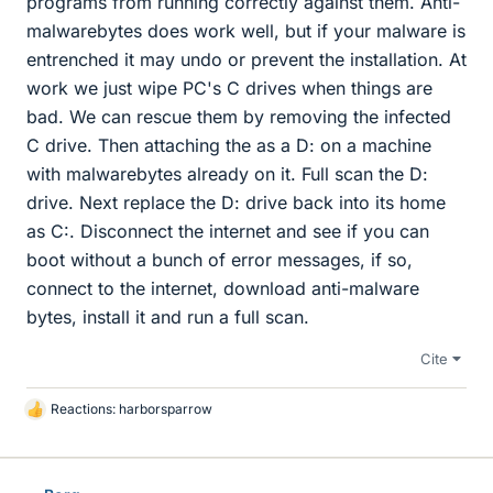
programs from running correctly against them. Anti-
malwarebytes does work well, but if your malware is
entrenched it may undo or prevent the installation. At
work we just wipe PC's C drives when things are
bad. We can rescue them by removing the infected
C drive. Then attaching the as a D: on a machine
with malwarebytes already on it. Full scan the D:
drive. Next replace the D: drive back into its home
as C:. Disconnect the internet and see if you can
boot without a bunch of error messages, if so,
connect to the internet, download anti-malware
bytes, install it and run a full scan.
Cite
Reactions:
harborsparrow
L
i
k
e