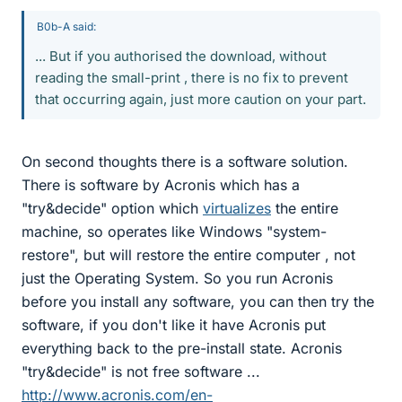
B0b-A said:
... But if you authorised the download, without
reading the small-print , there is no fix to prevent
that occurring again, just more caution on your part.
On second thoughts there is a software solution.
There is software by Acronis which has a
"try&decide" option which
virtualizes
the entire
machine, so operates like Windows "system-
restore", but will restore the entire computer , not
just the Operating System. So you run Acronis
before you install any software, you can then try the
software, if you don't like it have Acronis put
everything back to the pre-install state. Acronis
"try&decide" is not free software ...
http://www.acronis.com/en-