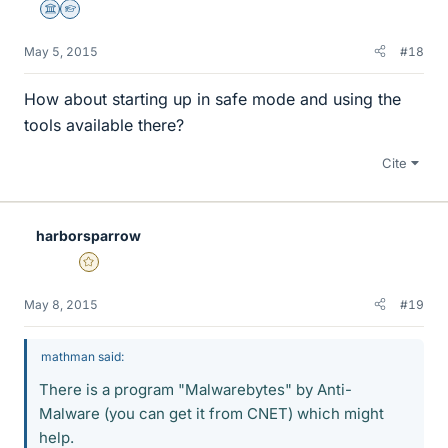
Science Advisor
Homework Helper
May 5, 2015
#18
How about starting up in safe mode and using the
tools available there?
Cite
harborsparrow
Gold Member
May 8, 2015
#19
mathman said:
There is a program "Malwarebytes" by Anti-
Malware (you can get it from CNET) which might
help.