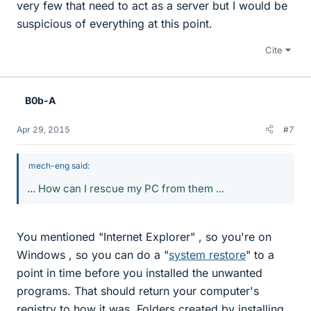
very few that need to act as a server but I would be
suspicious of everything at this point.
Cite
B0b-A
Apr 29, 2015
#7
mech-eng said:
... How can I rescue my PC from them ...
You mentioned "Internet Explorer" , so you're on
Windows , so you can do a "
system restore
" to a
point in time before you installed the unwanted
programs. That should return your computer's
registry to how it was. Folders created by installing