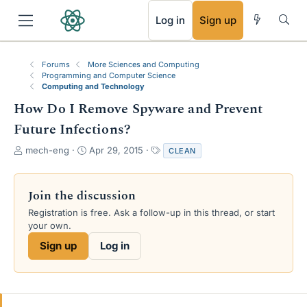
RSS
Log in
Sign up
Forums
More Sciences and Computing
Programming and Computer Science
Computing and Technology
How Do I Remove Spyware and Prevent
Future Infections?
T
S
T
mech-eng
Apr 29, 2015
CLEAN
h
t
a
r
a
g
e
r
s
Join the discussion
a
t
Registration is free. Ask a follow-up in this thread, or start
d
d
your own.
s
a
t
t
Sign up
Log in
a
e
r
t
e
r