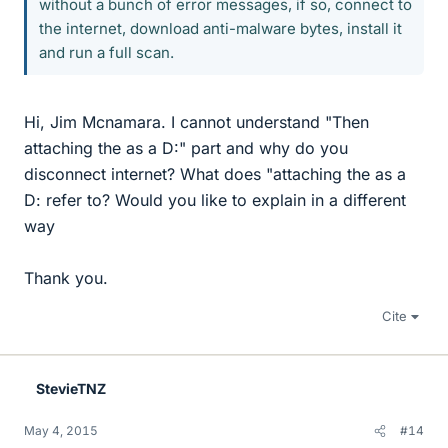
without a bunch of error messages, if so, connect to
the internet, download anti-malware bytes, install it
and run a full scan.
Hi, Jim Mcnamara. I cannot understand "Then
attaching the as a D:" part and why do you
disconnect internet? What does "attaching the as a
D: refer to? Would you like to explain in a different
way
Thank you.
Cite
StevieTNZ
May 4, 2015
#14