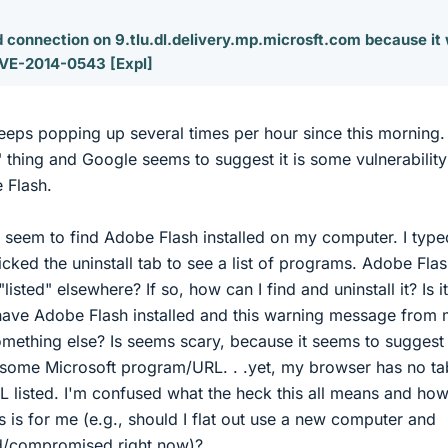
 connection on 9.tlu.dl.delivery.mp.microsft.com because it
VE-2014-0543 [Expl]
ps popping up several times per hour since this morning. 
 thing and Google seems to suggest it is some vulnerability
 Flash.
t seem to find Adobe Flash installed on my computer. I type
icked the uninstall tab to see a list of programs. Adobe Flas
"listed" elsewhere? If so, how can I find and uninstall it? Is it
 have Adobe Flash installed and this warning message from
something else? Is seems scary, because it seems to suggest 
some Microsoft program/URL. . .yet, my browser has no ta
L listed. I'm confused what the heck this all means and ho
is is for me (e.g., should I flat out use a new computer and
ed/compromised right now)?