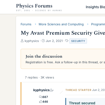
Insights Bl
Forums
More Sciences and Computing
Programm
My Avast Premium Security Give
T
S
T
kyphysics
Jun 2, 2021
SECURITY
h
t
a
r
a
g
e
r
s
Join the discussion
a
t
Registration is free. Ask a follow-up in this thread, or 
d
d
s
a
t
t
a
e
7 replies · 3K views
r
t
e
kyphysics
Jun 2, 2
THREAD STARTER
r
687
446
Threat secured