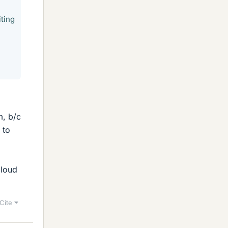
iting
m, b/c
 to
aloud
Cite