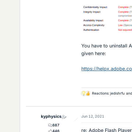
You have to uninstall 
given here:
https://helpx.adobe.co
Reactions:
jedishrfu
an
L
i
k
e
kyphysics
Jun 12, 2021
s
687
re: Adobe Flash Player
446