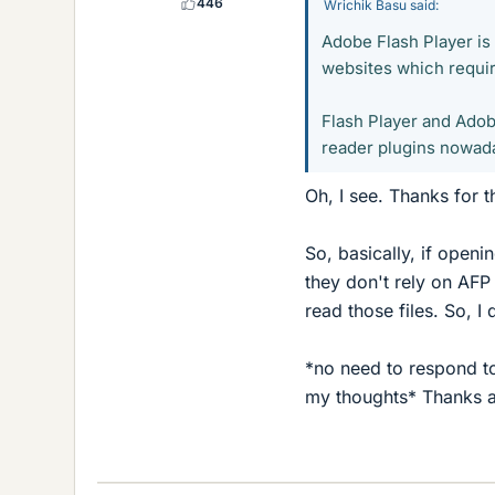
446
Wrichik Basu said:
Adobe Flash Player is 
websites which require
Flash Player and Adob
reader plugins nowada
Oh, I see. Thanks for 
So, basically, if open
they don't rely on AFP
read those files. So, I
*no need to respond to 
my thoughts* Thanks 