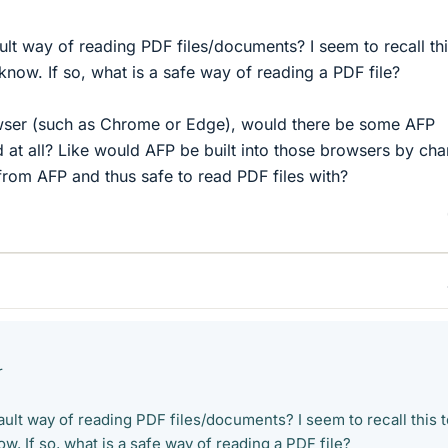
ult way of reading PDF files/documents? I seem to recall thi
know. If so, what is a safe way of reading a PDF file?
rowser (such as Chrome or Edge), would there be some AFP
at all? Like would AFP be built into those browsers by ch
from AFP and thus safe to read PDF files with?
r
ault way of reading PDF files/documents? I seem to recall this 
ow. If so, what is a safe way of reading a PDF file?