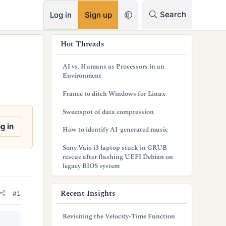
RSS
Search
Log in
Sign up
s
Hot Threads
i
AI vs. Humans as Processors in an
d
Environment
e
France to ditch Windows for Linux
b
Sweetspot of data compression
a
g in
How to identify AI-generated music
r
Sony Vaio i3 laptop stuck in GRUB
rescue after flashing UEFI Debian on
legacy BIOS system
Recent Insights
#1
Revisiting the Velocity-Time Function