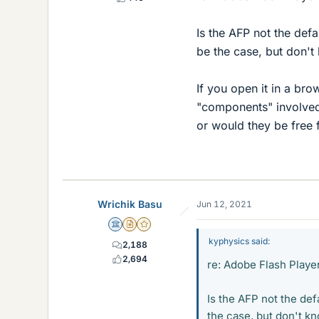
Is the AFP not the defa
be the case, but don't 
If you open it in a b
"components" involved 
or would they be free 
Wrichik Basu
Jun 12, 2021
Science Advisor
Insights Author
Gold Member
kyphysics said:
2,188
2,694
re: Adobe Flash Playe
Is the AFP not the def
the case, but don't kn