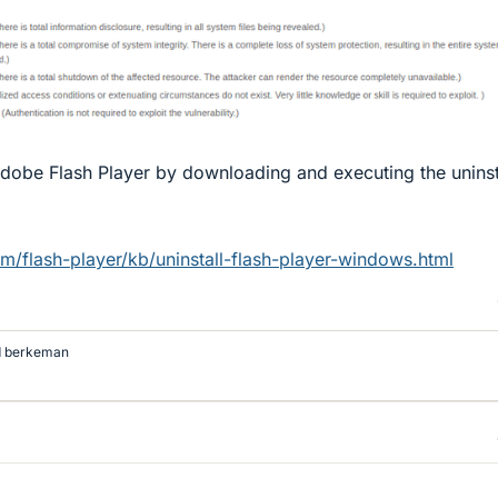
Adobe Flash Player by downloading and executing the uninst
m/flash-player/kb/uninstall-flash-player-windows.html
d
berkeman