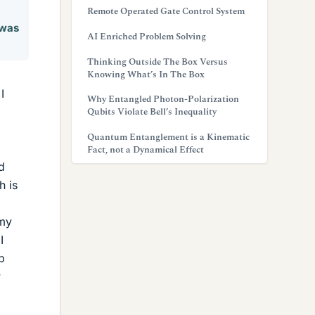
Remote Operated Gate Control System
 was
AI Enriched Problem Solving
Thinking Outside The Box Versus
Knowing What’s In The Box
I
Why Entangled Photon-Polarization
Qubits Violate Bell’s Inequality
Quantum Entanglement is a Kinematic
Fact, not a Dynamical Effect
d
h is
 my
I
b
w