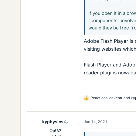
If you open it in a b
"components" involved
would they be free fr
Adobe Flash Player is 
visiting websites which 
Flash Player and Adobe
reader plugins nowaday
Reactions:
davenn
and
ky
L
i
k
e
kyphysics
Jun 14, 2021
s
687