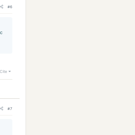
#6
/c
Cite
#7