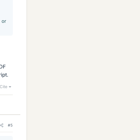
 or
PDF
ipt.
Cite
#5