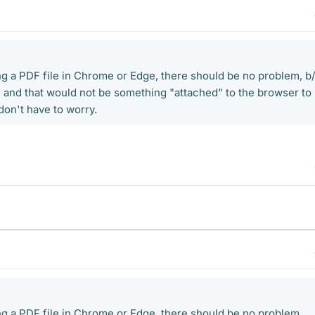
ing a PDF file in Chrome or Edge, there should be no problem, b
P and that would not be something "attached" to the browser to
 don't have to worry.
ing a PDF file in Chrome or Edge, there should be no problem