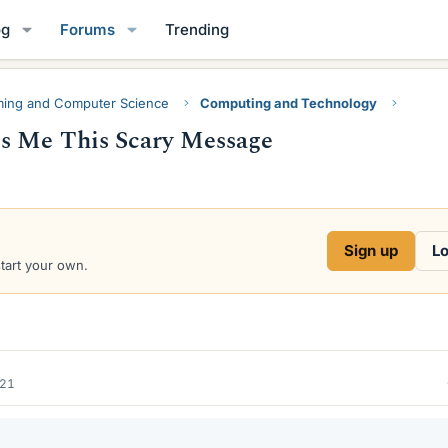
og
Forums
Trending
ing and Computer Science
Computing and Technology
s Me This Scary Message
Sign up
Lo
start your own.
021