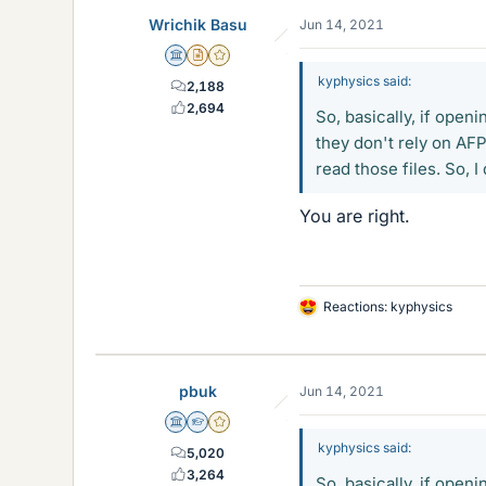
Wrichik Basu
Jun 14, 2021
Science Advisor
Insights Author
Gold Member
kyphysics said:
2,188
2,694
So, basically, if open
they don't rely on AF
read those files. So, I
You are right.
Reactions:
kyphysics
L
i
k
e
pbuk
Jun 14, 2021
s
Science Advisor
Homework Helper
Gold Member
kyphysics said:
5,020
3,264
So, basically, if open