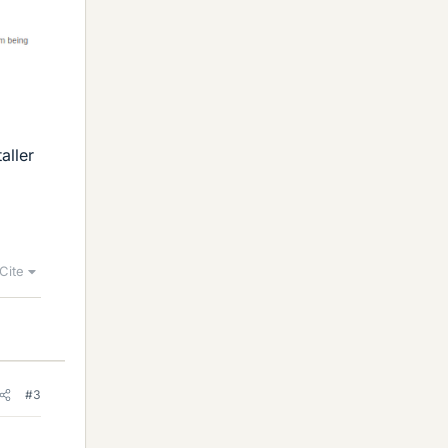
aller
Cite
#3