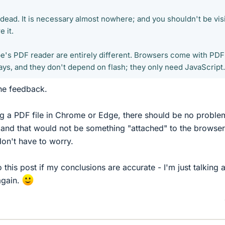
dead. It is necessary almost nowhere; and you shouldn't be vis
 it.
e's PDF reader are entirely different. Browsers come with PDF
ys, and they don't depend on flash; they only need JavaScript.
the feedback.
ing a PDF file in Chrome or Edge, there should be no proble
 and that would not be something "attached" to the browser
 don't have to worry.
this post if my conclusions are accurate - I'm just talking 
again.