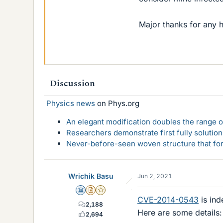
Major thanks for any h
Discussion
Physics news
on Phys.org
An elegant modification doubles the range of
Researchers demonstrate first fully solution
Never-before-seen woven structure that form
Wrichik Basu
Jun 2, 2021
Science Advisor
Insights Author
Gold Member
CVE-2014-0543
is ind
2,188
Here are some details:
2,694