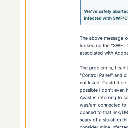
We've safely aborted
infected with SWF:C
The above message kee
looked up the "SWF..."
associated with Adobe
The problem is, I can'
"Control Panel" and cl
not listed. Could it be 
possible I don't even
Avast is referring to 
was/am connected to 
opened to that link/UR
scary of a situation th
consider mine infect