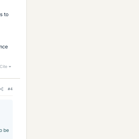
s to
ance
Cite
#4
to be