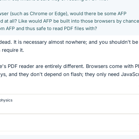
rowser (such as Chrome or Edge), would there be some AFP
 at all? Like would AFP be built into those browsers by chance
om AFP and thus safe to read PDF files with?
dead. It is necessary almost nowhere; and you shouldn't be
require it.
's PDF reader are entirely different. Browsers come with 
s, and they don't depend on flash; they only need JavaScr
physics