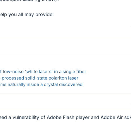
elp you all may provide!
 low-noise 'white lasers' in a single fiber
-processed solid-state polariton laser
s naturally inside a crystal discovered
eed a vulnerability of Adobe Flash player and Adobe Air sd