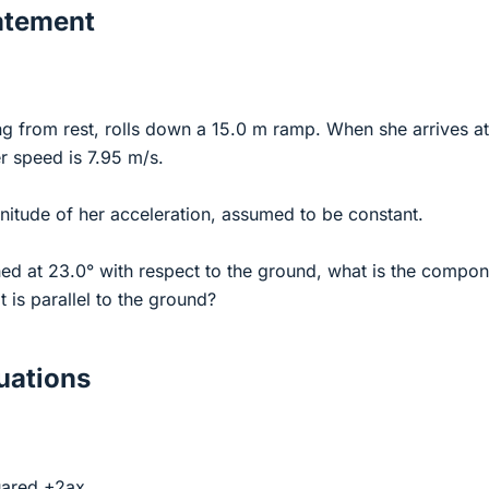
atement
ng from rest, rolls down a 15.0 m ramp. When she arrives at
r speed is 7.95 m/s.
nitude of her acceleration, assumed to be constant.
lined at 23.0° with respect to the ground, what is the compo
t is parallel to the ground?
ations
quared +2ax