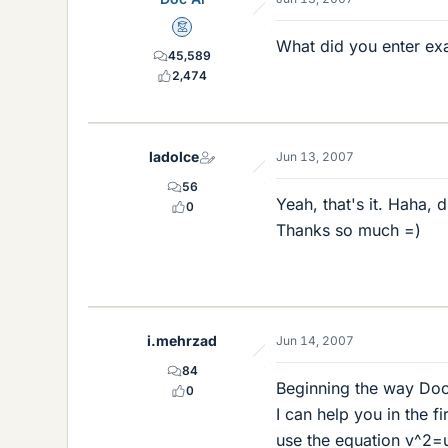
Mentor
What did you enter exa
45,589
2,474
ladolce
Jun 13, 2007
56
Yeah, that's it. Haha, 
0
Thanks so much =)
i.mehrzad
Jun 14, 2007
84
Beginning the way DocAl
0
I can help you in the fir
use the equation v^2