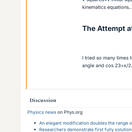
kinematics equations..
The Attempt at
I tried so many times t
angle and cos 23=x/2.1
Discussion
Physics news
on Phys.org
An elegant modification doubles the range of
Researchers demonstrate first fully solution