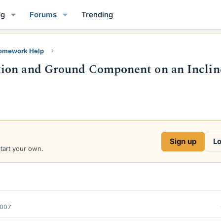
og
Forums
Trending
Homework Help
tion and Ground Component on an Inclin
Sign up
Lo
start your own.
2007