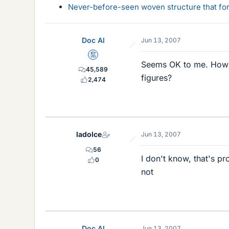
Never-before-seen woven structure that form
Doc Al
Jun 13, 2007
Mentor
Seems OK to me. How d
45,589
figures?
2,474
ladolce
Jun 13, 2007
56
I don't know, that's pr
0
not
Doc Al
Jun 13, 2007