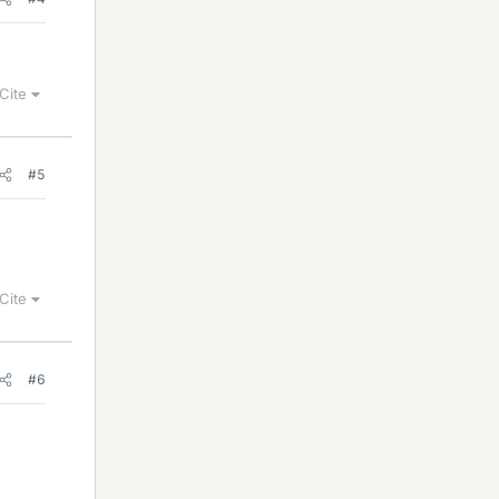
Cite
#5
Cite
#6