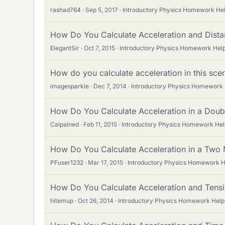
rashad764
Sep 5, 2017
Introductory Physics Homework He
How Do You Calculate Acceleration and Dista
ElegantSir
Oct 7, 2015
Introductory Physics Homework Hel
How do you calculate acceleration in this sce
imagesparkle
Dec 7, 2014
Introductory Physics Homework
How Do You Calculate Acceleration in a Dou
Calpalned
Feb 11, 2015
Introductory Physics Homework Hel
How Do You Calculate Acceleration in a Two
PFuser1232
Mar 17, 2015
Introductory Physics Homework H
How Do You Calculate Acceleration and Tens
hitemup
Oct 26, 2014
Introductory Physics Homework Help