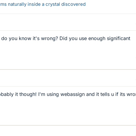
s naturally inside a crystal discovered
o you know it's wrong? Did you use enough significant
obably it though! I'm using webassign and it tells u if its wr