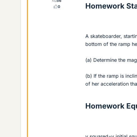
56
Homework St
0
A skateboarder, starti
bottom of the ramp he
(a) Determine the mag
(b) If the ramp is inc
of her acceleration tha
Homework Equ
v squared=v initial s