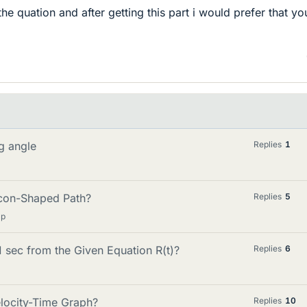
 the quation and after getting this part i would prefer that yo
ng angle
Replies
1
acon-Shaped Path?
Replies
5
lp
1 sec from the Given Equation R(t)?
Replies
6
locity-Time Graph?
Replies
10