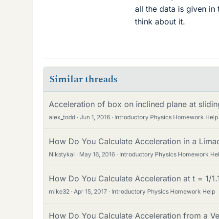
all the data is given in
think about it.
Similar threads
Acceleration of box on inclined plane at slidi
alex_todd
Jun 1, 2016
Introductory Physics Homework Help
How Do You Calculate Acceleration in a Lim
Nikstykal
May 16, 2016
Introductory Physics Homework He
How Do You Calculate Acceleration at t = 1/1.
mike32
Apr 15, 2017
Introductory Physics Homework Help
How Do You Calculate Acceleration from a Ve