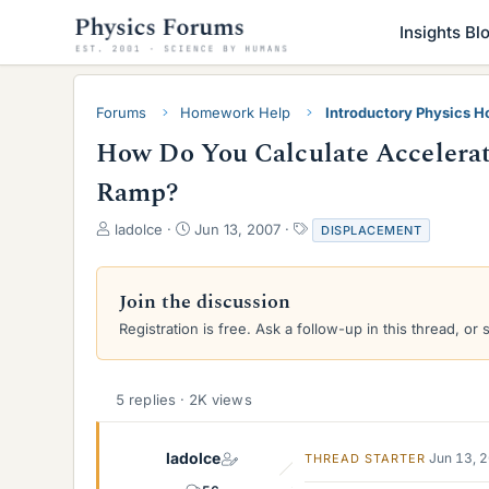
Insights Bl
Forums
Homework Help
Introductory Physics 
How Do You Calculate Accelera
Ramp?
T
S
T
ladolce
Jun 13, 2007
DISPLACEMENT
h
t
a
r
a
g
e
r
s
Join the discussion
a
t
Registration is free. Ask a follow-up in this thread, or 
d
d
s
a
t
t
a
e
5 replies · 2K views
r
t
e
ladolce
Jun 13, 
THREAD STARTER
r