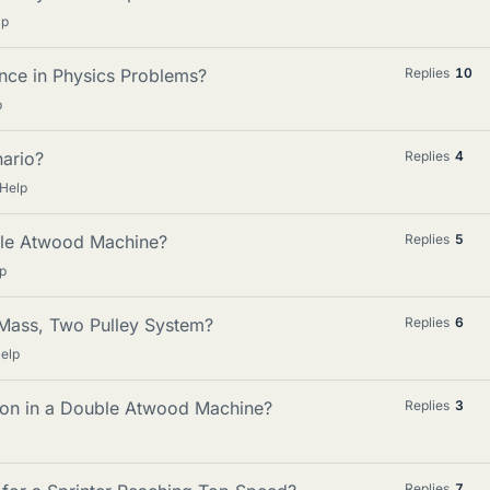
lp
nce in Physics Problems?
Replies
10
p
nario?
Replies
4
 Help
ble Atwood Machine?
Replies
5
p
 Mass, Two Pulley System?
Replies
6
elp
ion in a Double Atwood Machine?
Replies
3
Replies
7