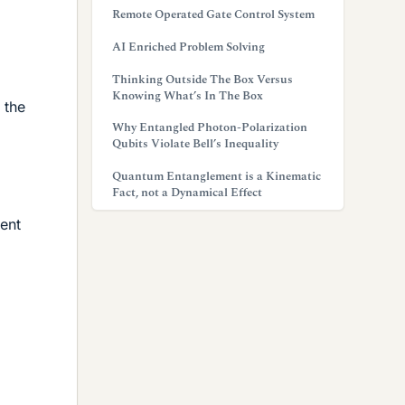
Remote Operated Gate Control System
AI Enriched Problem Solving
Thinking Outside The Box Versus
Knowing What’s In The Box
 the
Why Entangled Photon-Polarization
Qubits Violate Bell’s Inequality
Quantum Entanglement is a Kinematic
Fact, not a Dynamical Effect
nent