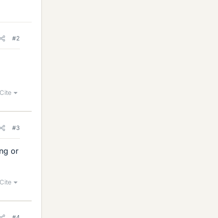
#2
Cite
#3
ong or
Cite
#4