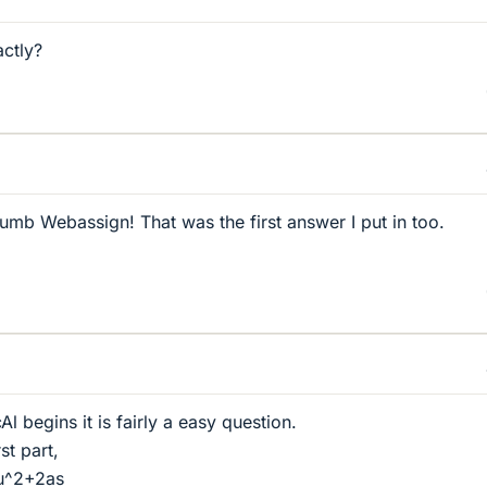
ctly?
dumb Webassign! That was the first answer I put in too.
 begins it is fairly a easy question.
st part,
=u^2+2as