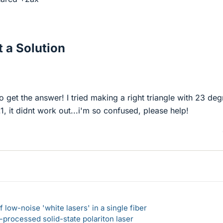
 a Solution
o get the answer! I tried making a right triangle with 23 deg
, it didnt work out...i'm so confused, please help!
 low-noise 'white lasers' in a single fiber
-processed solid-state polariton laser