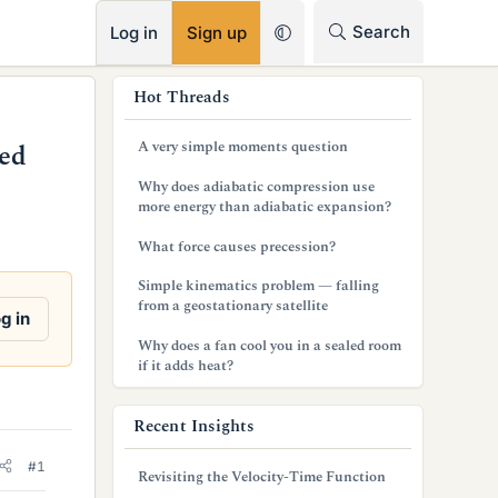
RSS
Search
Log in
Sign up
s
Hot Threads
i
A very simple moments question
ed
d
Why does adiabatic compression use
e
more energy than adiabatic expansion?
b
What force causes precession?
a
Simple kinematics problem — falling
from a geostationary satellite
r
g in
Why does a fan cool you in a sealed room
if it adds heat?
Recent Insights
#1
Revisiting the Velocity-Time Function