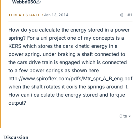
Webbd050
Jan 13, 2014
#1
THREAD STARTER
How do you calculate the energy stored in a power
spring? For a uni project one of my concepts is a
KERS which stores the cars kinetic energy in a
power spring. under braking a shaft connected to
the cars drive train is engaged which is connected
to a few power springs as shown here
http://www.spiroflex.com/pdfs/Mtr_spr_A_B_eng.pdf
when the shaft rotates it coils the springs around it.
How can i calculate the energy stored and torque
output?
Cite
Discussion