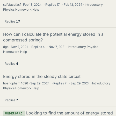
sdfsfasdfasf
Feb 13, 2024
·
Replies
17
·
Feb 13, 2024
Introductory
Physics Homework Help
Replies
17
How can I calculate the potential energy stored in a
compressed spring?
dge
Nov 7, 2021
·
Replies
4
·
Nov 7, 2021
Introductory Physics
Homework Help
Replies
4
Energy stored in the steady state circuit
hoangpham4696
Sep 29, 2024
·
Replies
7
·
Sep 29, 2024
Introductory
Physics Homework Help
Replies
7
Looking to find the amount of energy stored
UNDERGRAD