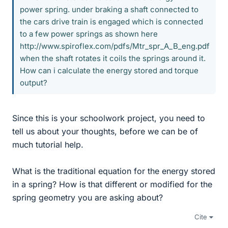
power spring. under braking a shaft connected to
the cars drive train is engaged which is connected
to a few power springs as shown here
http://www.spiroflex.com/pdfs/Mtr_spr_A_B_eng.pdf
when the shaft rotates it coils the springs around it.
How can i calculate the energy stored and torque
output?
Since this is your schoolwork project, you need to
tell us about your thoughts, before we can be of
much tutorial help.
What is the traditional equation for the energy stored
in a spring? How is that different or modified for the
spring geometry you are asking about?
Cite