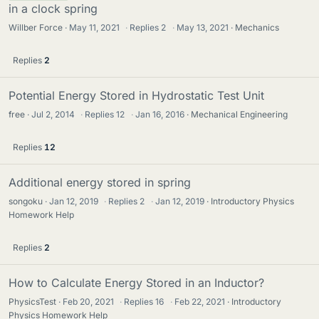
in a clock spring
Willber Force
May 11, 2021
·
Replies
2
·
May 13, 2021
Mechanics
Replies
2
Potential Energy Stored in Hydrostatic Test Unit
free
Jul 2, 2014
·
Replies
12
·
Jan 16, 2016
Mechanical Engineering
Replies
12
Additional energy stored in spring
songoku
Jan 12, 2019
·
Replies
2
·
Jan 12, 2019
Introductory Physics
Homework Help
Replies
2
How to Calculate Energy Stored in an Inductor?
PhysicsTest
Feb 20, 2021
·
Replies
16
·
Feb 22, 2021
Introductory
Physics Homework Help