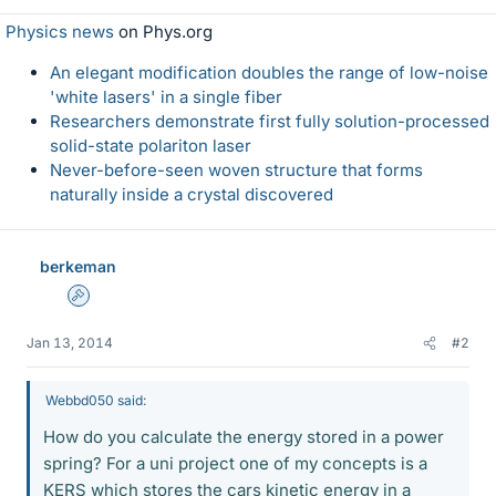
Physics news
on Phys.org
An elegant modification doubles the range of low-noise
'white lasers' in a single fiber
Researchers demonstrate first fully solution-processed
solid-state polariton laser
Never-before-seen woven structure that forms
naturally inside a crystal discovered
berkeman
Admin
Jan 13, 2014
#2
Webbd050 said:
How do you calculate the energy stored in a power
spring? For a uni project one of my concepts is a
KERS which stores the cars kinetic energy in a