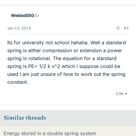
Webbd050
Jan 13, 2014
#3
Its for university not school hahaha. Well a standard
spring is either compression or extension a power
spring is rotational. The equation for a standard
spring is PE= 1/2 k x^2 which i suppose could be
used I am just unsure of how to work out the spring
constant.
Cite
Similar threads
Energy stored in a double spring system