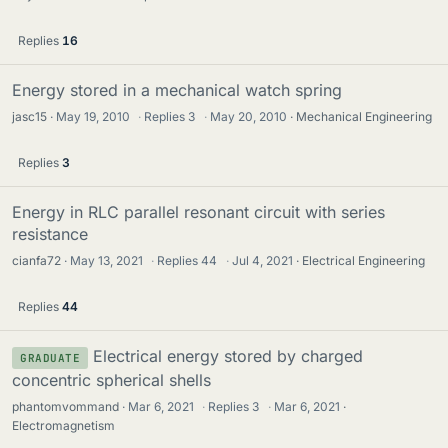
Replies
16
Energy stored in a mechanical watch spring
jasc15
May 19, 2010
·
Replies
3
·
May 20, 2010
Mechanical Engineering
Replies
3
Energy in RLC parallel resonant circuit with series
resistance
cianfa72
May 13, 2021
·
Replies
44
·
Jul 4, 2021
Electrical Engineering
Replies
44
Electrical energy stored by charged
GRADUATE
concentric spherical shells
phantomvommand
Mar 6, 2021
·
Replies
3
·
Mar 6, 2021
Electromagnetism