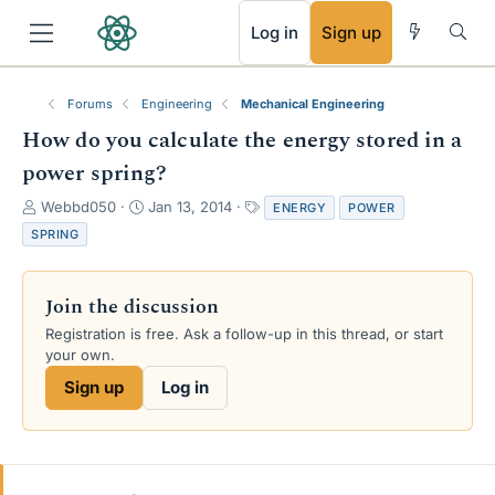
RSS
Log in
Sign up
Forums
Engineering
Mechanical Engineering
How do you calculate the energy stored in a
power spring?
T
S
T
Webbd050
Jan 13, 2014
ENERGY
POWER
h
t
a
SPRING
r
a
g
e
r
s
a
t
Join the discussion
d
d
s
a
Registration is free. Ask a follow-up in this thread, or start
t
t
your own.
a
e
Sign up
Log in
r
t
e
r