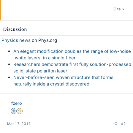
Cite
Discussion
Physics news
on Phys.org
An elegant modification doubles the range of low-noise
'white lasers' in a single fiber
Researchers demonstrate first fully solution-processed
solid-state polariton laser
Never-before-seen woven structure that forms
naturally inside a crystal discovered
fzero
Science Advisor
Gold Member
Mar 17, 2011
#2