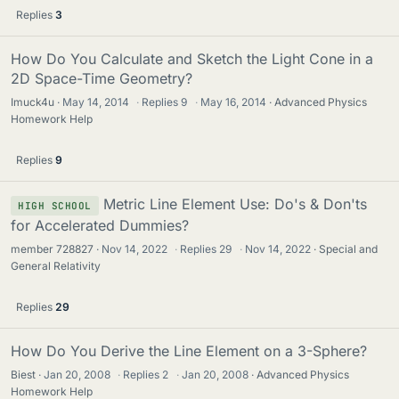
Replies
3
How Do You Calculate and Sketch the Light Cone in a
2D Space-Time Geometry?
Imuck4u
May 14, 2014
·
Replies
9
·
May 16, 2014
Advanced Physics
Homework Help
Replies
9
Metric Line Element Use: Do's & Don'ts
HIGH SCHOOL
for Accelerated Dummies?
member 728827
Nov 14, 2022
·
Replies
29
·
Nov 14, 2022
Special and
General Relativity
Replies
29
How Do You Derive the Line Element on a 3-Sphere?
Biest
Jan 20, 2008
·
Replies
2
·
Jan 20, 2008
Advanced Physics
Homework Help