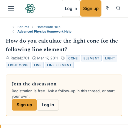
RSS
Log in
Sign up
Forums
Homework Help
Advanced Physics Homework Help
How do you calculate the light cone for the
following line element?
T
S
T
Raziel2701
Mar 17, 2011
CONE
ELEMENT
LIGHT
h
t
a
LIGHT CONE
LINE
LINE ELEMENT
r
a
g
e
r
s
a
t
Join the discussion
d
d
s
a
Registration is free. Ask a follow-up in this thread, or start
t
t
your own.
a
e
Sign up
Log in
r
t
e
r