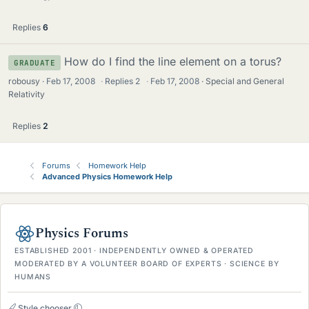
Replies
6
How do I find the line element on a torus?
GRADUATE
robousy
Feb 17, 2008
·
Replies
2
·
Feb 17, 2008
Special and General
Relativity
Replies
2
Forums
Homework Help
Advanced Physics Homework Help
Physics Forums
ESTABLISHED 2001 · INDEPENDENTLY OWNED & OPERATED
MODERATED BY A VOLUNTEER BOARD OF EXPERTS · SCIENCE BY
HUMANS
Style chooser