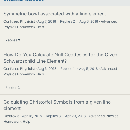
Symmetric bowl associated with a line element
Confused Physicist
Aug 7, 2018
·
Replies
2
·
Aug 8, 2018
Advanced
Physics Homework Help
Replies
2
How Do You Calculate Null Geodesics for the Given
Schwarzschild Line Element?
Confused Physicist
Aug 5, 2018
·
Replies
1
·
Aug 5, 2018
Advanced
Physics Homework Help
Replies
1
Calculating Christoffel Symbols from a given line
element
Destroxia
Apr 18, 2018
·
Replies
3
·
Apr 20, 2018
Advanced Physics
Homework Help