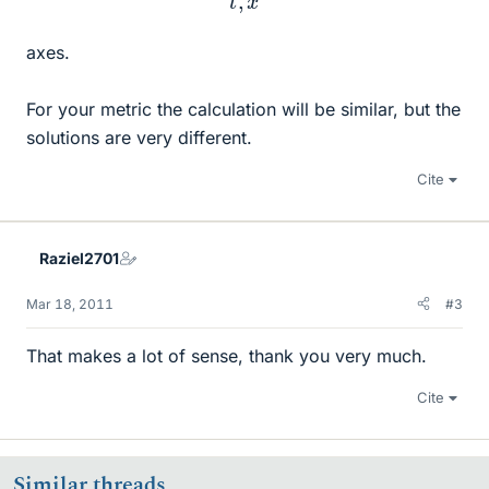
axes.
For your metric the calculation will be similar, but the
solutions are very different.
Cite
Raziel2701
Mar 18, 2011
#3
That makes a lot of sense, thank you very much.
Cite
Similar threads