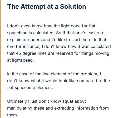
The Attempt at a Solution
I don't even know how the light cone for flat
spacetime is calculated. So if that one's easier to
explain or understand I'd like to start there. In that
one for instance, I don't know how it was calculated
that 45 degree lines are reserved for things moving
at lightspeed.
In the case of the line element of the problem, I
don't know what it would look like compared to the
flat spacetime element.
Ultimately I just don't know squat about
manipulating these and extracting information from
them.