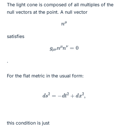
The light cone is composed of all multiples of the
null vectors at the point. A null vector
n
μ
satisfies
g
μ
ν
n
μ
n
ν
=
0
.
For the flat metric in the usual form:
d
s
2
=
−
d
t
2
+
d
x
2
,
this condition is just