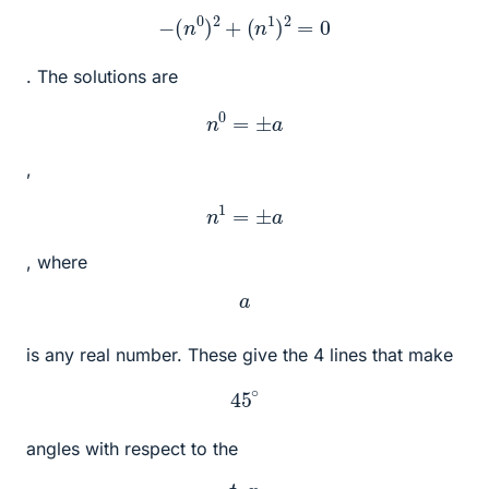
−
(
n
0
)
2
+
(
n
1
)
2
=
0
. The solutions are
n
0
=
±
a
,
n
1
=
±
a
, where
a
is any real number. These give the 4 lines that make
45
∘
angles with respect to the
t
,
x