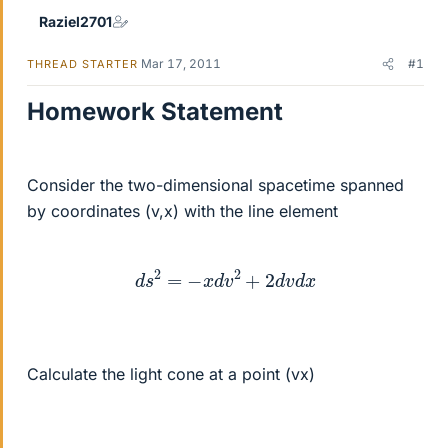
Raziel2701
Mar 17, 2011
#1
THREAD STARTER
Homework Statement
Consider the two-dimensional spacetime spanned
by coordinates (v,x) with the line element
d
s
2
=
−
x
d
v
2
+
2
d
v
d
x
Calculate the light cone at a point (vx)