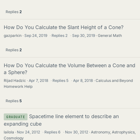
Replies
2
How Do You Calculate the Slant Height of a Cone?
gazparkin
Sep 24, 2019
·
Replies
2
·
Sep 30, 2019
General Math
Replies
2
How Do You Calculate the Volume Between a Cone and
a Sphere?
Rijad Hadzic
Apr 7, 2018
·
Replies
5
·
Apr 8, 2018
Calculus and Beyond
Homework Help
Replies
5
Spacetime line element to describe an
GRADUATE
expanding cube
lailola
Nov 24, 2012
·
Replies
6
·
Nov 30, 2012
Astronomy, Astrophysics,
Cosmology