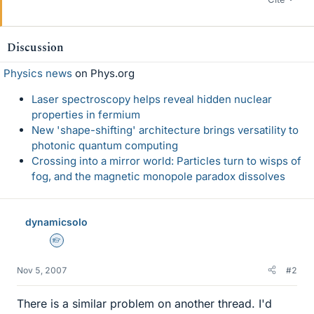
Discussion
Physics news
on Phys.org
Laser spectroscopy helps reveal hidden nuclear
properties in fermium
New 'shape-shifting' architecture brings versatility to
photonic quantum computing
Crossing into a mirror world: Particles turn to wisps of
fog, and the magnetic monopole paradox dissolves
dynamicsolo
Homework Helper
Nov 5, 2007
#2
There is a similar problem on another thread. I'd