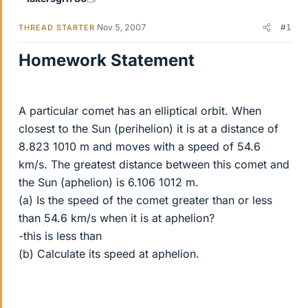
Nov 5, 2007
#1
THREAD STARTER
Homework Statement
A particular comet has an elliptical orbit. When
closest to the Sun (perihelion) it is at a distance of
8.823 1010 m and moves with a speed of 54.6
km/s. The greatest distance between this comet and
the Sun (aphelion) is 6.106 1012 m.
(a) Is the speed of the comet greater than or less
than 54.6 km/s when it is at aphelion?
-this is less than
(b) Calculate its speed at aphelion.