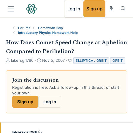
RSS
Log in
Sign up
Forums
Homework Help
Introductory Physics Homework Help
How Does Comet Speed Change at Aphelion
Compared to Perihelion?
T
S
T
lakersgrl786
Nov 5, 2007
ELLIPTICAL ORBIT
ORBIT
h
t
a
r
a
g
e
r
s
Join the discussion
a
t
Registration is free. Ask a follow-up in this thread, or start
d
d
your own.
s
a
t
t
Sign up
Log in
a
e
r
t
e
r
lakersgrl786