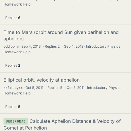
Homework Help
Replies
6
Time to Mars (orbit around Sun given perihelion and
aphelion)
oddjobmj
Sep 4, 2013
·
Replies
2
·
Sep 4, 2013
Introductory Physics
Homework Help
Replies
2
Elliptical orbit, velocity at aphelion
xxfallacyxx
Oct 5, 2011
·
Replies
5
·
Oct 5, 2011
Introductory Physics
Homework Help
Replies
5
Calculate Aphelion Distance & Velocity of
UNDERGRAD
Comet at Perihelion