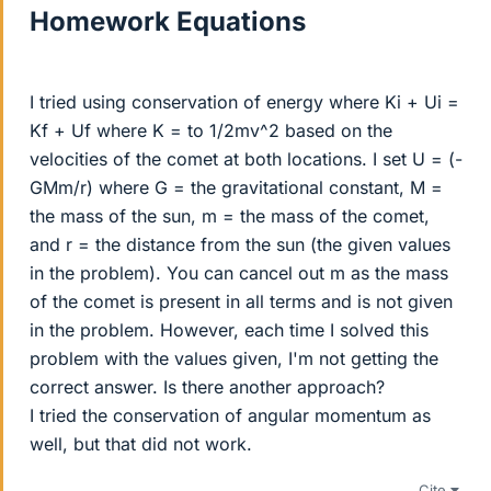
Homework Equations
I tried using conservation of energy where Ki + Ui =
Kf + Uf where K = to 1/2mv^2 based on the
velocities of the comet at both locations. I set U = (-
GMm/r) where G = the gravitational constant, M =
the mass of the sun, m = the mass of the comet,
and r = the distance from the sun (the given values
in the problem). You can cancel out m as the mass
of the comet is present in all terms and is not given
in the problem. However, each time I solved this
problem with the values given, I'm not getting the
correct answer. Is there another approach?
I tried the conservation of angular momentum as
well, but that did not work.
Cite