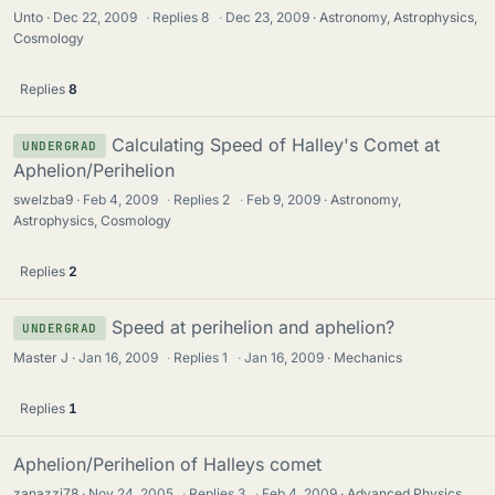
Unto
Dec 22, 2009
·
Replies
8
·
Dec 23, 2009
Astronomy, Astrophysics,
Cosmology
Replies
8
Calculating Speed of Halley's Comet at
UNDERGRAD
Aphelion/Perihelion
swelzba9
Feb 4, 2009
·
Replies
2
·
Feb 9, 2009
Astronomy,
Astrophysics, Cosmology
Replies
2
Speed at perihelion and aphelion?
UNDERGRAD
Master J
Jan 16, 2009
·
Replies
1
·
Jan 16, 2009
Mechanics
Replies
1
Aphelion/Perihelion of Halleys comet
zanazzi78
Nov 24, 2005
·
Replies
3
·
Feb 4, 2009
Advanced Physics