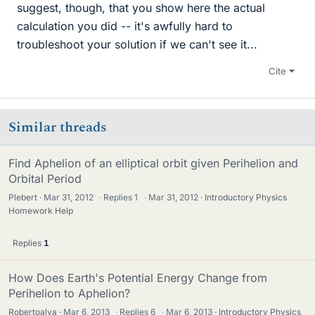
suggest, though, that you show here the actual
calculation you did -- it's awfully hard to
troubleshoot your solution if we can't see it...
Cite
Similar threads
Find Aphelion of an elliptical orbit given Perihelion and
Orbital Period
Plebert
Mar 31, 2012
·
Replies
1
·
Mar 31, 2012
Introductory Physics
Homework Help
Replies
1
How Does Earth's Potential Energy Change from
Perihelion to Aphelion?
Robertoalva
Mar 6, 2013
·
Replies
6
·
Mar 6, 2013
Introductory Physics