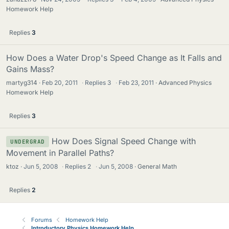
Homework Help
Replies
3
How Does a Water Drop's Speed Change as It Falls and
Gains Mass?
martyg314
Feb 20, 2011
·
Replies
3
·
Feb 23, 2011
Advanced Physics
Homework Help
Replies
3
How Does Signal Speed Change with
UNDERGRAD
Movement in Parallel Paths?
ktoz
Jun 5, 2008
·
Replies
2
·
Jun 5, 2008
General Math
Replies
2
Forums
Homework Help
Introductory Physics Homework Help