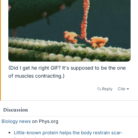
(Did I get he right GIF? It's supposed to be the one
of muscles contracting.)
Reply
Cite
Discussion
Biology news
on Phys.org
Little-known protein helps the body restrain scar-