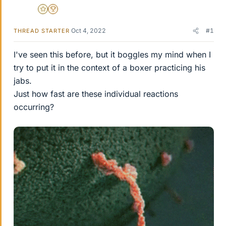
Gold Member
2025 Award
Oct 4, 2022
#1
THREAD STARTER
I've seen this before, but it boggles my mind when I
try to put it in the context of a boxer practicing his
jabs.
Just how fast are these individual reactions
occurring?