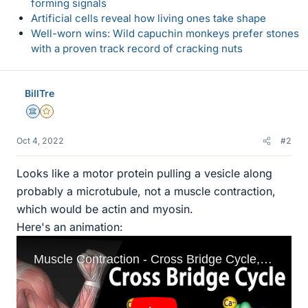
forming signals
Artificial cells reveal how living ones take shape
Well-worn wins: Wild capuchin monkeys prefer stones
with a proven track record of cracking nuts
BillTre
Science Advisor
Gold Member
Oct 4, 2022
#2
Looks like a motor protein pulling a vesicle along
probably a microtubule, not a muscle contraction,
which would be actin and myosin.
Here's an animation: