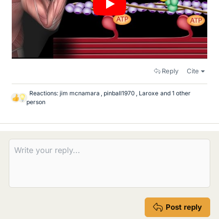
Reply
Cite
Reactions:
jim mcnamara
,
pinball1970
,
Laroxe
and 1 other
L
person
i
k
e
s
Post reply