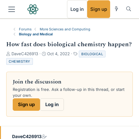
RSS
Log in
Sign up
Forums
More Sciences and Computing
Biology and Medical
How fast does biological chemistry happen?
T
S
T
DaveC426913
Oct 4, 2022
BIOLOGICAL
h
t
a
CHEMISTRY
r
a
g
e
r
s
a
t
Join the discussion
d
d
s
a
Registration is free. Ask a follow-up in this thread, or start
t
t
your own.
a
e
Sign up
Log in
r
t
e
r
DaveC426913