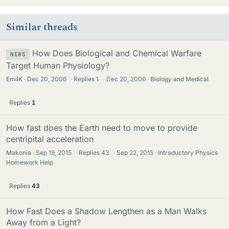
Similar threads
How Does Biological and Chemical Warfare
NEWS
Target Human Physiology?
EmilK
Dec 20, 2006
·
Replies
1
·
Dec 20, 2006
Biology and Medical
Replies
1
How fast does the Earth need to move to provide
centripital acceleration
Makonia
Sep 19, 2015
·
Replies
43
·
Sep 22, 2015
Introductory Physics
Homework Help
Replies
43
How Fast Does a Shadow Lengthen as a Man Walks
Away from a Light?