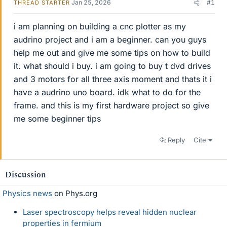
Jan 25, 2026
#1
THREAD STARTER
i am planning on building a cnc plotter as my
audrino project and i am a beginner. can you guys
help me out and give me some tips on how to build
it. what should i buy. i am going to buy t dvd drives
and 3 motors for all three axis moment and thats it i
have a audrino uno board. idk what to do for the
frame. and this is my first hardware project so give
me some beginner tips
Reply
Cite
Discussion
Physics news
on Phys.org
Laser spectroscopy helps reveal hidden nuclear
properties in fermium