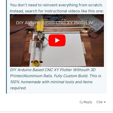
You don't need to reinvent everything from scratch.
Instead, search for instructional videos like this one:
DIY Arduino Based CNC XY Plotter Withouth 3D
Printer/Aluminium Rails. Fully Custom Build. This is
100% homemade with minimal tools and items
required.
Reply
Cite