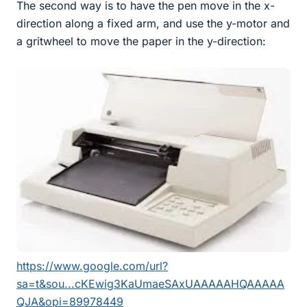
The second way is to have the pen move in the x-
direction along a fixed arm, and use the y-motor and
a gritwheel to move the paper in the y-direction:
https://www.google.com/url?
sa=t&sou...cKEwig3KaUmaeSAxUAAAAAHQAAAAA
QJA&opi=89978449