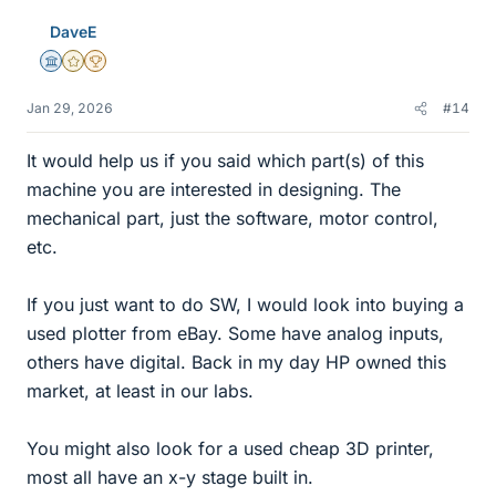
DaveE
Science Advisor
Gold Member
2025 Award
Jan 29, 2026
#14
It would help us if you said which part(s) of this
machine you are interested in designing. The
mechanical part, just the software, motor control,
etc.
If you just want to do SW, I would look into buying a
used plotter from eBay. Some have analog inputs,
others have digital. Back in my day HP owned this
market, at least in our labs.
You might also look for a used cheap 3D printer,
most all have an x-y stage built in.