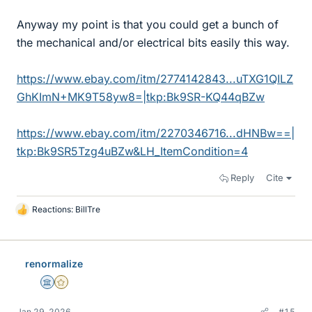
Anyway my point is that you could get a bunch of
the mechanical and/or electrical bits easily this way.
https://www.ebay.com/itm/2774142843...uTXG1QILZ
GhKImN+MK9T58yw8=|tkp:Bk9SR-KQ44qBZw
https://www.ebay.com/itm/2270346716...dHNBw==|
tkp:Bk9SR5Tzg4uBZw&LH_ItemCondition=4
Reply
Cite
Reactions:
BillTre
L
i
k
e
renormalize
s
Science Advisor
Gold Member
Jan 29, 2026
#15