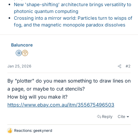
New 'shape-shifting' architecture brings versatility to
photonic quantum computing
Crossing into a mirror world: Particles turn to wisps of
fog, and the magnetic monopole paradox dissolves
Baluncore
Science Advisor
2025 Award
Jan 25, 2026
#2
By "plotter" do you mean something to draw lines on
a page, or maybe to cut stencils?
How big will you make it?
https://www.ebay.com.au/itm/355675496503
Reply
Cite
Reactions:
geekynerd
L