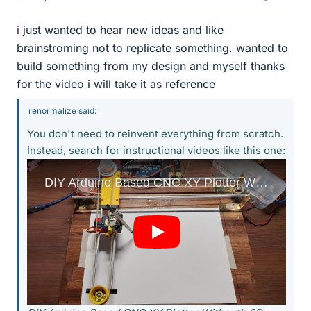
i just wanted to hear new ideas and like
brainstroming not to replicate something. wanted to
build something from my design and myself thanks
for the video i will take it as reference
renormalize said:
You don't need to reinvent everything from scratch.
Instead, search for instructional videos like this one: