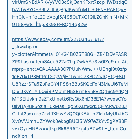
vIrUmSNEdARKVyYVO3qSkjOahKFxrt7zqpHWDsdqC
hA2fw8YOS39L2LIIuQ8gJKwofuMTI60+N+RAFtQVF
HnGju+hI1oL20IcXpgi5/495QuTXG1QILZGhKImN+MK
9T58yw8=|tkp:Bk9SR-KQ44qBZw
https://www.ebay.com/itm/227034671617?
_skw=hp+x-
y+plotter&itmmeta=01KG4B0Z5T88GHZB4DQVFASR
ZP&hash=item34dc522a01:g:ZwkAAeSw6lZo9mrL&it
mprp=enc:AQALAAAA8O7PUuNWmJ++UShgI9tQz/p
1oE70xTP8MtPnf20yVr/jHtTwmC7X8DZoJQHtQ+8U
U8RzzrSTa5ZbFeGY4PS8hB3bSKQbFoN3MaUl6TeM
DixiJKvYTYlLOxj8PMa1mN58BrmBvhkEZOj16c9YdQN
MFSEfJykm9aZFxUmetk6RsQjx6hD38E1A7vwqsOYo
0ljvfLyKuk5ozIaH0kMasHqc56XDt9xd5QF7cRw62uJ
GLIht2sm+zcZzxL1XHwYzQOQiKAX+h21d+MyUhJbC
XvQVVJmhUZYWok0ekpgBU0I5iW97eZkYy5gPX83F
vv+OydHNBw==|tkp:Bk9SR5Tzg4uBZw&LH_ItemCo
ndition=4