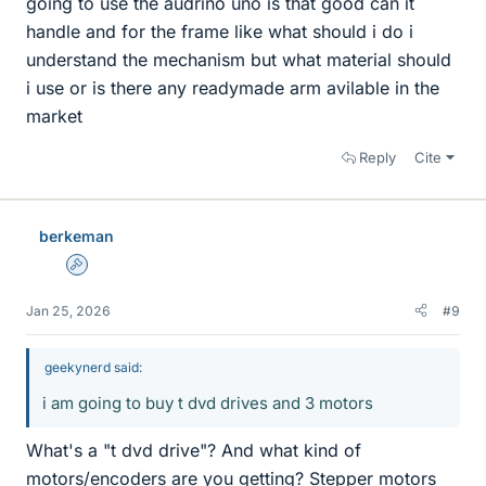
going to use the audrino uno is that good can it
handle and for the frame like what should i do i
understand the mechanism but what material should
i use or is there any readymade arm avilable in the
market
Reply
Cite
berkeman
Admin
Jan 25, 2026
#9
geekynerd said:
i am going to buy t dvd drives and 3 motors
What's a "t dvd drive"? And what kind of
motors/encoders are you getting? Stepper motors