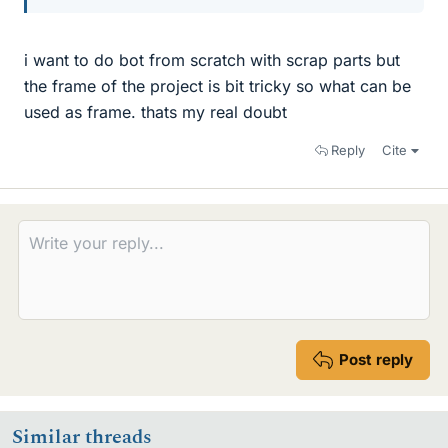
i want to do bot from scratch with scrap parts but
the frame of the project is bit tricky so what can be
used as frame. thats my real doubt
Reply
Cite
Post reply
Similar threads