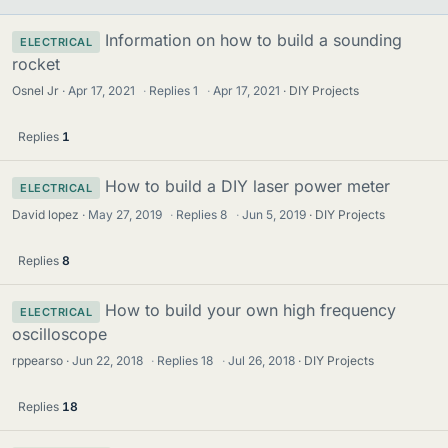
Information on how to build a sounding
ELECTRICAL
rocket
Osnel Jr
Apr 17, 2021
·
Replies
1
·
Apr 17, 2021
DIY Projects
Replies
1
How to build a DIY laser power meter
ELECTRICAL
David lopez
May 27, 2019
·
Replies
8
·
Jun 5, 2019
DIY Projects
Replies
8
How to build your own high frequency
ELECTRICAL
oscilloscope
rppearso
Jun 22, 2018
·
Replies
18
·
Jul 26, 2018
DIY Projects
Replies
18