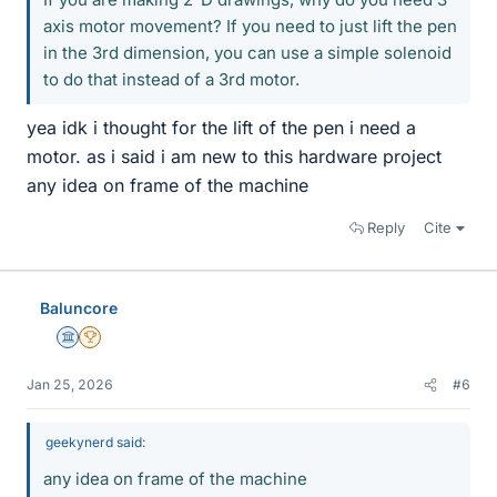
axis motor movement? If you need to just lift the pen
in the 3rd dimension, you can use a simple solenoid
to do that instead of a 3rd motor.
yea idk i thought for the lift of the pen i need a
motor. as i said i am new to this hardware project
any idea on frame of the machine
Reply
Cite
Baluncore
Science Advisor
2025 Award
Jan 25, 2026
#6
geekynerd said:
any idea on frame of the machine