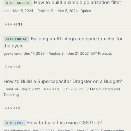
How to build a simple polarization filter
HIGH SCHOOL
elou
Mar 5, 2024
·
Replies
11
·
Mar 5, 2024
Optics
Replies
11
Building an AI integrated speedometer for
ELECTRICAL
the cycle
geekynerd
Jun 17, 2026
·
Replies
3
·
Jun 21, 2026
DIY Projects
Replies
3
How to Build a Supercapacitor Dragster on a Budget?
Fred404
Jan 2, 2022
·
Replies
3
·
Jan 2, 2022
STEM Educators and
Teaching
Replies
3
How to build this using CSS Grid?
HTML/CSS
shivajikobardan
Nov 12, 2022
·
Replies
7
·
Nov 12, 2022
Programming