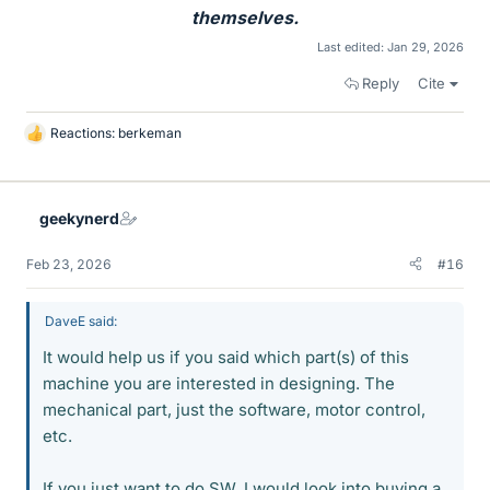
themselves.
Last edited:
Jan 29, 2026
Reply
Cite
Reactions:
berkeman
L
i
k
e
geekynerd
s
Feb 23, 2026
#16
DaveE said:
It would help us if you said which part(s) of this
machine you are interested in designing. The
mechanical part, just the software, motor control,
etc.
If you just want to do SW, I would look into buying a