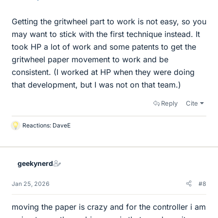
Getting the gritwheel part to work is not easy, so you
may want to stick with the first technique instead. It
took HP a lot of work and some patents to get the
gritwheel paper movement to work and be
consistent. (I worked at HP when they were doing
that development, but I was not on that team.)
Reply
Cite
Reactions:
DaveE
L
i
k
e
geekynerd
s
Jan 25, 2026
#8
moving the paper is crazy and for the controller i am