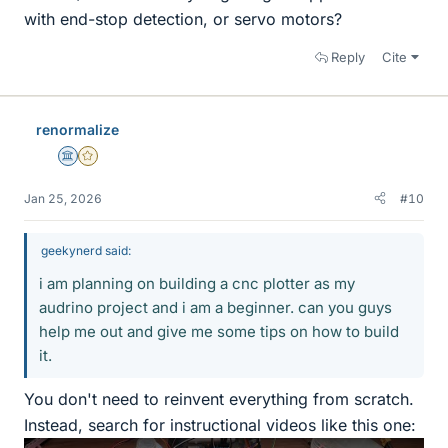
with end-stop detection, or servo motors?
Reply
Cite
renormalize
Science Advisor
Gold Member
Jan 25, 2026
#10
geekynerd said:
i am planning on building a cnc plotter as my
audrino project and i am a beginner. can you guys
help me out and give me some tips on how to build
it.
You don't need to reinvent everything from scratch.
Instead, search for instructional videos like this one: