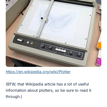
https://en.wikipedia.org/wiki/Plotter
(BTW, that Wikipedia article has a lot of useful
information about plotters, so be sure to read it
through.)