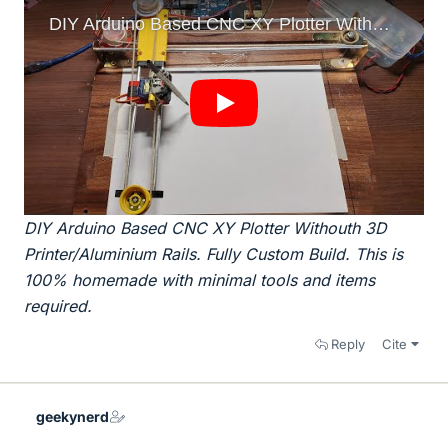
DIY Arduino Based CNC XY Plotter Withouth 3D
Printer/Aluminium Rails. Fully Custom Build. This is
100% homemade with minimal tools and items
required.
Reply
Cite
geekynerd