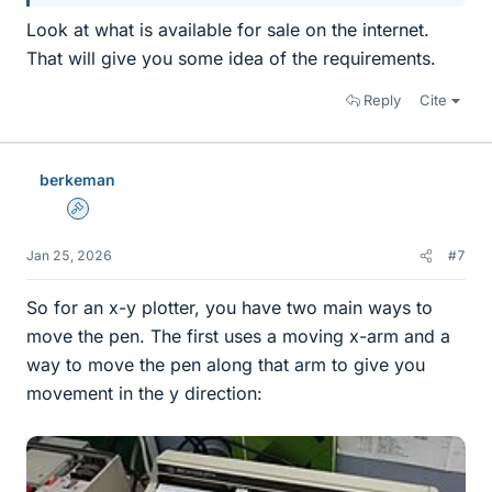
Look at what is available for sale on the internet.
That will give you some idea of the requirements.
Reply
Cite
berkeman
Admin
Jan 25, 2026
#7
So for an x-y plotter, you have two main ways to
move the pen. The first uses a moving x-arm and a
way to move the pen along that arm to give you
movement in the y direction: