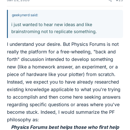
geekynerd said:
i just wanted to hear new ideas and like
brainstroming not to replicate something.
I understand your desire. But Physics Forums is not
really the platform for a free-wheeling, "back and
forth" discussion intended to develop something
new (like a homework answer, an experiment, or a
piece of hardware like your plotter) from scratch.
Instead, we expect you to have already researched
existing knowledge applicable to what you're trying
to accomplish and then come here seeking answers
regarding specific questions or areas where you've
become stuck. Indeed, I would summarize the PF
philosophy as:
Physics Forums best helps those who first help