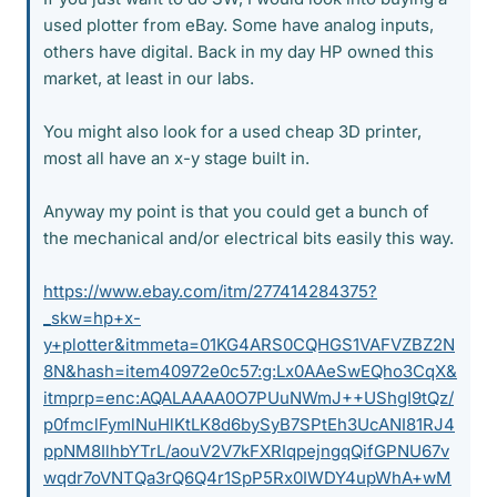
used plotter from eBay. Some have analog inputs,
others have digital. Back in my day HP owned this
market, at least in our labs.
You might also look for a used cheap 3D printer,
most all have an x-y stage built in.
Anyway my point is that you could get a bunch of
the mechanical and/or electrical bits easily this way.
https://www.ebay.com/itm/277414284375?
_skw=hp+x-
y+plotter&itmmeta=01KG4ARS0CQHGS1VAFVZBZ2N
8N&hash=item40972e0c57:g:Lx0AAeSwEQho3CqX&
itmprp=enc:AQALAAAA0O7PUuNWmJ++UShgI9tQz/
p0fmclFymlNuHlKtLK8d6bySyB7SPtEh3UcANI81RJ4
ppNM8IlhbYTrL/aouV2V7kFXRIqpejngqQifGPNU67v
wqdr7oVNTQa3rQ6Q4r1SpP5Rx0IWDY4upWhA+wM