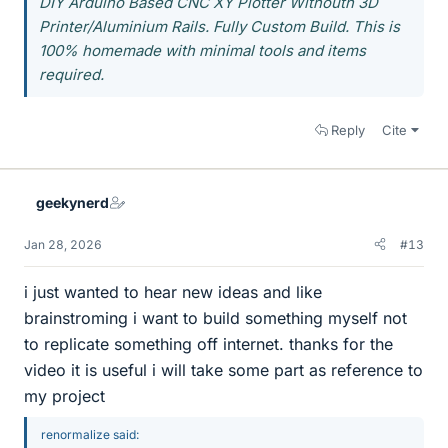
DIY Arduino Based CNC XY Plotter Withouth 3D
Printer/Aluminium Rails. Fully Custom Build. This is
100% homemade with minimal tools and items
required.
Reply
Cite
geekynerd
Jan 28, 2026
#13
i just wanted to hear new ideas and like
brainstroming i want to build something myself not
to replicate something off internet. thanks for the
video it is useful i will take some part as reference to
my project
renormalize said: