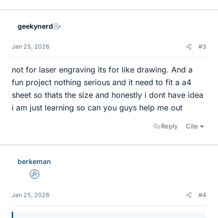
i
k
e
geekynerd
s
Jan 25, 2026
#3
not for laser engraving its for like drawing. And a
fun project nothing serious and it need to fit a a4
sheet so thats the size and honestly i dont have idea
i am just learning so can you guys help me out
Reply
Cite
berkeman
Admin
Jan 25, 2026
#4