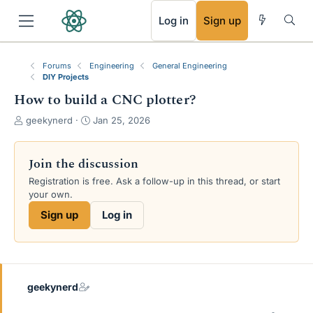
RSS
Log in
Sign up
Forums
Engineering
General Engineering
DIY Projects
How to build a CNC plotter?
T
S
geekynerd
Jan 25, 2026
h
t
r
a
e
r
Join the discussion
a
t
Registration is free. Ask a follow-up in this thread, or start
d
d
your own.
s
a
t
t
Sign up
Log in
a
e
r
t
e
r
geekynerd