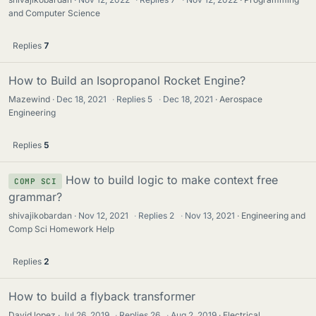
and Computer Science
Replies
7
How to Build an Isopropanol Rocket Engine?
Mazewind
Dec 18, 2021
·
Replies
5
·
Dec 18, 2021
Aerospace
Engineering
Replies
5
How to build logic to make context free
COMP SCI
grammar?
shivajikobardan
Nov 12, 2021
·
Replies
2
·
Nov 13, 2021
Engineering and
Comp Sci Homework Help
Replies
2
How to build a flyback transformer
David lopez
Jul 26, 2019
·
Replies
26
·
Aug 2, 2019
Electrical