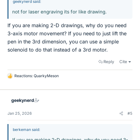
geekynerd said:
not for laser engraving its for like drawing.
If you are making 2-D drawings, why do you need
3-axis motor movement? If you need to just lift the
pen in the 3rd dimension, you can use a simple
solenoid to do that instead of a 3rd motor.
Reply
Cite
Reactions:
QuarkyMeson
L
i
k
e
geekynerd
s
Jan 25, 2026
#5
berkeman said:
If you are making 2-D drawings, why do you need 3-