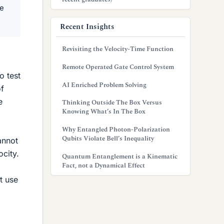
ce
Recent Insights
Revisiting the Velocity-Time Function
Remote Operated Gate Control System
o test
AI Enriched Problem Solving
of
e
Thinking Outside The Box Versus
Knowing What’s In The Box
Why Entangled Photon-Polarization
Qubits Violate Bell’s Inequality
annot
city.
Quantum Entanglement is a Kinematic
Fact, not a Dynamical Effect
t use