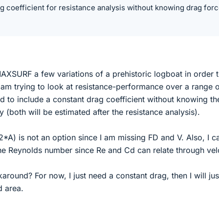
g coefficient for resistance analysis without knowing drag for
XSURF a few variations of a prehistoric logboat in order t
 am trying to look at resistance-performance over a range 
d to include a constant drag coefficient without knowing th
 (both will be estimated after the resistance analysis).
*A) is not an option since I am missing FD and V. Also, I c
the Reynolds number since Re and Cd can relate through velo
around? For now, I just need a constant drag, then I will jus
 area.