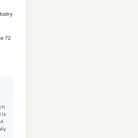
dustry
me 72
ich
 is
nd
lly