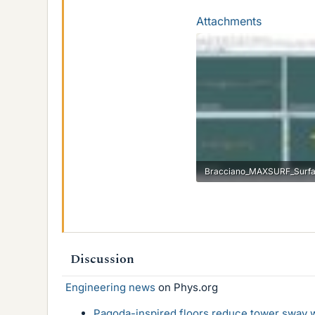
Attachments
46.4 KB · Views: 712
Discussion
Engineering news
on Phys.org
Pagoda-inspired floors reduce tower sway w