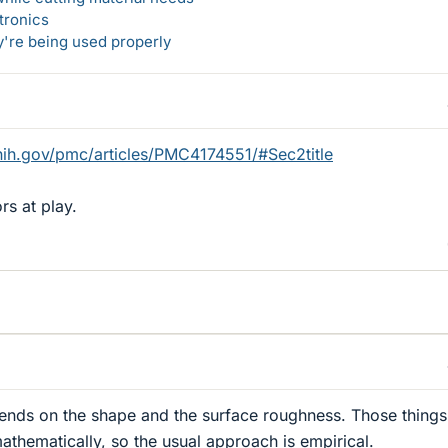
tronics
y're being used properly
nih.gov/pmc/articles/PMC4174551/#Sec2title
rs at play.
pends on the shape and the surface roughness. Those things
athematically, so the usual approach is empirical.