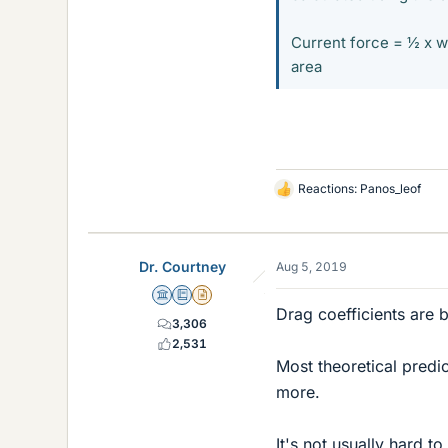
Current force = ½ x w
area
Reactions:
Panos_leof
L
i
k
e
Dr. Courtney
Aug 5, 2019
s
Science Advisor
Education Advisor
Insights Author
Drag coefficients are 
3,306
2,531
Most theoretical predic
more.
It's not usually hard 