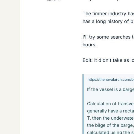
The timber industry has
has a long history of p
I'll try some searches
hours.
Edit: It didn't take as l
https://thenavalarch.com/bo
If the vessel is a barg
Calculation of transve
generally have a rectan
T, then the underwater
the bilge of the barge
calculated using the 