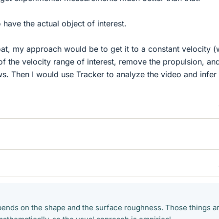
have the actual object of interest.
oat, my approach would be to get it to a constant velocity (
of the velocity range of interest, remove the propulsion, an
ws. Then I would use Tracker to analyze the video and infer
epends on the shape and the surface roughness. Those things a