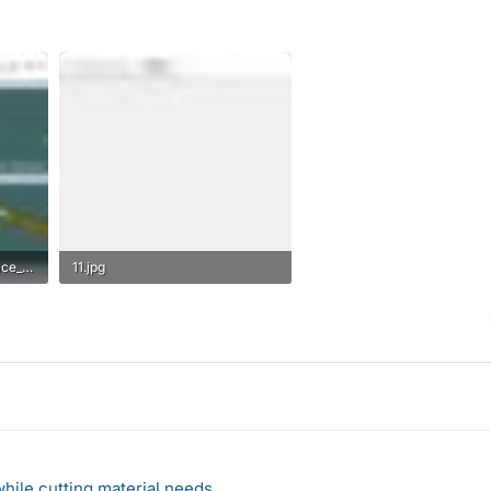
Bracciano_MAXSURF_Surface_Model.jpg
11.jpg
19.6 KB · Views: 561
hile cutting material needs