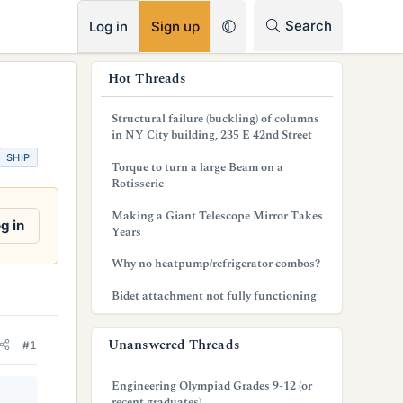
RSS
Search
Log in
Sign up
s
Hot Threads
i
Structural failure (buckling) of columns
d
in NY City building, 235 E 42nd Street
SHIP
e
Torque to turn a large Beam on a
Rotisserie
b
Making a Giant Telescope Mirror Takes
a
g in
Years
r
Why no heatpump/refrigerator combos?
Bidet attachment not fully functioning
Unanswered Threads
#1
Engineering Olympiad Grades 9-12 (or
recent graduates)