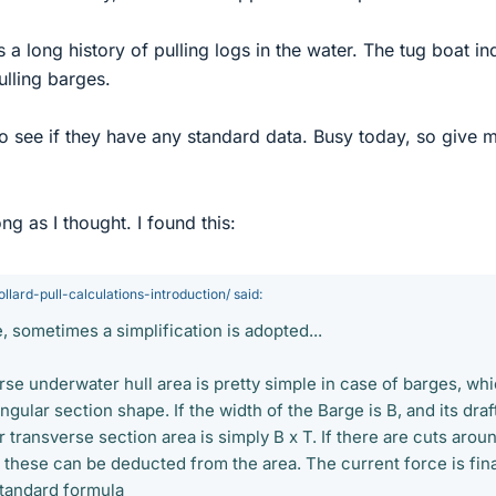
 a long history of pulling logs in the water. The tug boat in
ulling barges.
 to see if they have any standard data. Busy today, so give 
ong as I thought. I found this:
llard-pull-calculations-introduction/ said:
e, sometimes a simplification is adopted...
rse underwater hull area is pretty simple in case of barges, wh
gular section shape. If the width of the Barge is B, and its draft
 transverse section area is simply B x T. If there are cuts arou
, these can be deducted from the area. The current force is fina
standard formula