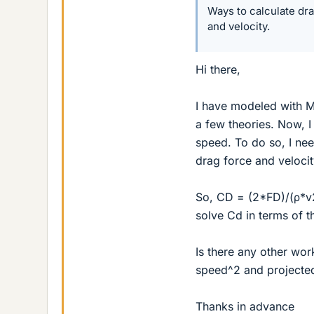
Ways to calculate dra
and velocity.
Hi there,
I have modeled with MA
a few theories. Now, I
speed. To do so, I nee
drag force and velocity
So, CD = (2*FD)/(ρ*v2
solve Cd in terms of 
Is there any other work
speed^2 and projected
Thanks in advance