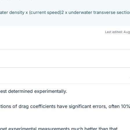
ater density x (current speed)2 x underwater transverse sectio
Last edited:
Aug
best determined experimentally.
tions of drag coefficients have significant errors, often 10
to get experimental measurements much better than that.