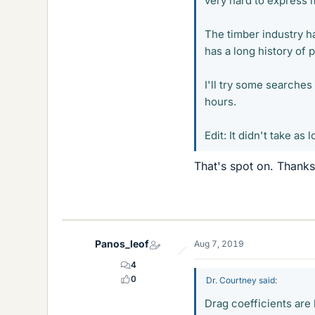
very hard to express m
The timber industry ha
has a long history of 
I'll try some searches
hours.
Edit: It didn't take as 
That's spot on. Thanks
Panos_leof
Aug 7, 2019
4
0
Dr. Courtney said:
Drag coefficients are