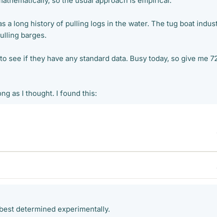
athematically, so the usual approach is empirical.
s a long history of pulling logs in the water. The tug boat indus
pulling barges.
 to see if they have any standard data. Busy today, so give me 7
long as I thought. I found this:
 best determined experimentally.