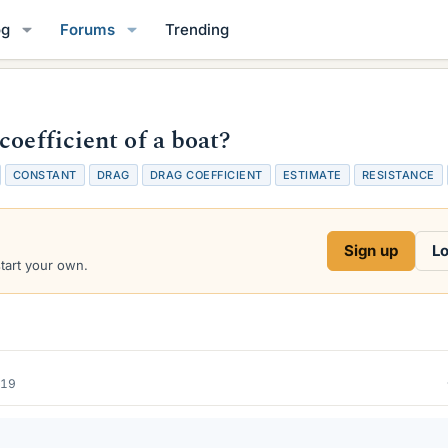
og
Forums
Trending
coefficient of a boat?
CONSTANT
DRAG
DRAG COEFFICIENT
ESTIMATE
RESISTANCE
Sign up
Lo
start your own.
019