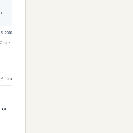
n
 5, 2019
Cite
#4
% or