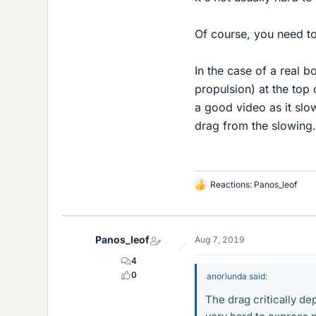
Of course, you need to 
In the case of a real b
propulsion) at the top 
a good video as it slo
drag from the slowing.
Reactions:
Panos_leof
L
i
k
e
Panos_leof
Aug 7, 2019
s
4
0
anorlunda said:
The drag critically d