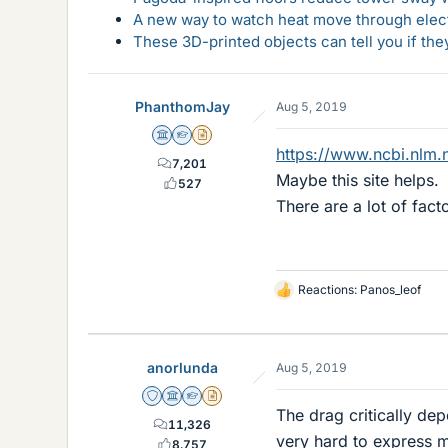
A new way to watch heat move through elec
These 3D-printed objects can tell you if the
PhanthomJay
Aug 5, 2019
Science Advisor
Homework Helper
Insights Author
https://www.ncbi.nlm.
7,201
Maybe this site helps.
527
There are a lot of facto
Reactions:
Panos_leof
L
i
k
e
anorlunda
Aug 5, 2019
s
Staff Emeritus
Science Advisor
Homework Helper
Insights Author
The drag critically de
11,326
very hard to express m
8,757