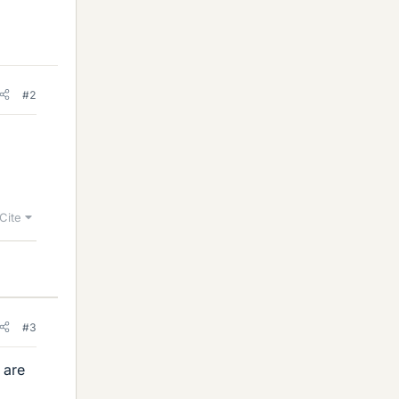
#2
Cite
#3
 are