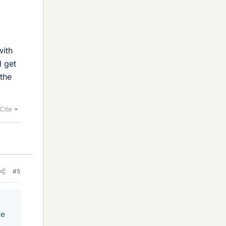
with
d get
 the
Cite
#5
re