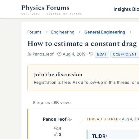
Insights Bl
Forums
Engineering
General Engineering
How to estimate a constant drag 
T
S
T
Panos_leof
Aug 4, 2019
BOAT
COEFFICIENT
h
t
a
r
a
g
e
r
s
Join the discussion
a
t
Registration is free. Ask a follow-up in this thread, or 
d
d
s
a
t
t
a
e
8 replies · 8K views
r
t
e
Panos_leof
Aug 4, 2
THREAD STARTER
r
4
0
TL;DR