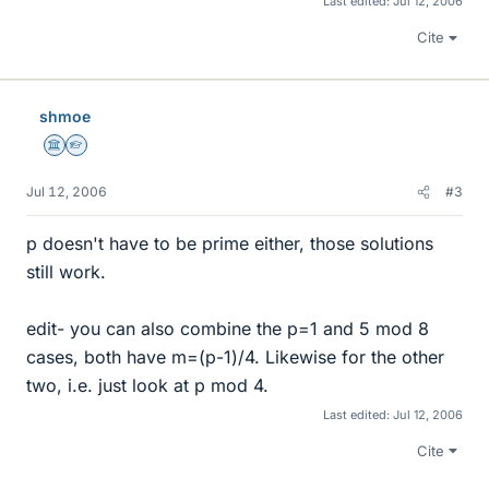
Last edited:
Jul 12, 2006
Cite
shmoe
Science Advisor
Homework Helper
Jul 12, 2006
#3
p doesn't have to be prime either, those solutions
still work.
edit- you can also combine the p=1 and 5 mod 8
cases, both have m=(p-1)/4. Likewise for the other
two, i.e. just look at p mod 4.
Last edited:
Jul 12, 2006
Cite