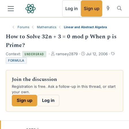
RSS
Log in
Sign up
Forums
Mathematics
Linear and Abstract Algebra
How to Solve 32n + 3 = 0 mod p When p is
Prime?
T
S
T
Context:
ramsey2879
Jul 12, 2006
UNDERGRAD
h
t
a
FORMULA
r
a
g
e
r
s
a
t
Join the discussion
d
d
s
a
Registration is free. Ask a follow-up in this thread, or start
t
t
your own.
a
e
Sign up
Log in
r
t
e
r