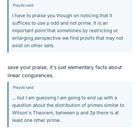
Playdo said:
I have to praise you though on noticing that it
suffices to use p odd and not prime. It is an
important point that sometimes by restricting or
enlarging perspective we find proofs that may not
exist on other sets.
save your praise, it's just elementary facts about
linear congurences.
Playdo said:
... but I am guessing I am going to end up with a
question about the distribution of primes similar to
Wilson's Theorem, between p and 2p there is at
least one other prime.