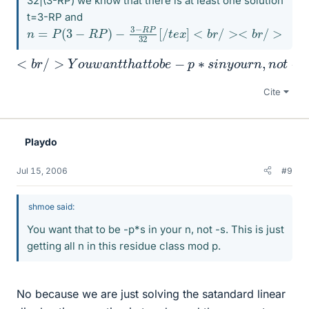
32|(3-RP) we know that there is at least one solution
t=3-RP and
n
=
P
(
3
−
R
P
)
−
3
−
R
P
32
[
/
t
e
x
]
<
b
r
/
><
b
r
/
>
T
h
e
n
w
e
c
<
A
b
r
e
r
/
t
>
h
Y
e
o
y
u
o
w
f
t
e
a
n
n
i
t
n
t
h
t
e
a
g
t
t
e
o
r
b
s
e
,
l
−
e
p
t
a
∗
l
o
s
n
i
n
e
y
p
o
r
i
u
m
r
n
e
,
?
n
o
t
−
s
.
T
h
Cite
Playdo
Jul 15, 2006
#9
shmoe said:
You want that to be -p*s in your n, not -s. This is just
getting all n in this residue class mod p.
No because we are just solving the satandard linear