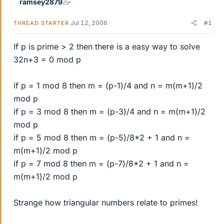
ramsey2879
Jul 12, 2006
#1
THREAD STARTER
If p is prime > 2 then there is a easy way to solve
32n+3 = 0 mod p
if p = 1 mod 8 then m = (p-1)/4 and n = m(m+1)/2
mod p
if p = 3 mod 8 then m = (p-3)/4 and n = m(m+1)/2
mod p
if p = 5 mod 8 then m = (p-5)/8*2 + 1 and n =
m(m+1)/2 mod p
if p = 7 mod 8 then m = (p-7)/8*2 + 1 and n =
m(m+1)/2 mod p
Strange how triangular numbers relate to primes!