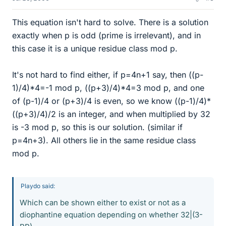
This equation isn't hard to solve. There is a solution
exactly when p is odd (prime is irrelevant), and in
this case it is a unique residue class mod p.
It's not hard to find either, if p=4n+1 say, then ((p-
1)/4)*4=-1 mod p, ((p+3)/4)*4=3 mod p, and one
of (p-1)/4 or (p+3)/4 is even, so we know ((p-1)/4)*
((p+3)/4)/2 is an integer, and when multiplied by 32
is -3 mod p, so this is our solution. (similar if
p=4n+3). All others lie in the same residue class
mod p.
Playdo said:
Which can be shown either to exist or not as a
diophantine equation depending on whether 32|(3-