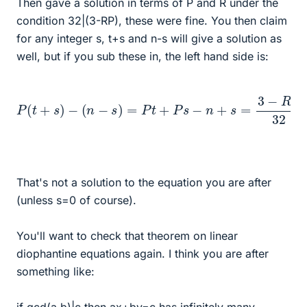
Then gave a solution in terms of P and R under the
condition 32|(3-RP), these were fine. You then claim
for any integer s, t+s and n-s will give a solution as
well, but if you sub these in, the left hand side is:
P
(
t
+
s
)
−
(
n
−
s
)
=
P
t
+
P
s
−
n
+
s
=
3
−
R
P
32
+
P
s
+
s
That's not a solution to the equation you are after
(unless s=0 of course).
You'll want to check that theorem on linear
diophantine equations again. I think you are after
something like: