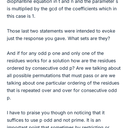
diophantine equation in t and n and the parameter s
is multiplied by the gcd of the coefficients which in
this case is 1.
Those last two statements were intended to evoke
just the response you gave. What sets are they?
And if for any odd p one and only one of the
residues works for a solution how are the residues
ordered by consecutive odd p? Are we talking about
all possible permutations that must pass or are we
talking about one particular ordering of the residues
that is repeated over and over for consecutive odd
p.
I have to praise you though on noticing that it
suffices to use p odd and not prime. It is an
important point that sometimes by restricting or