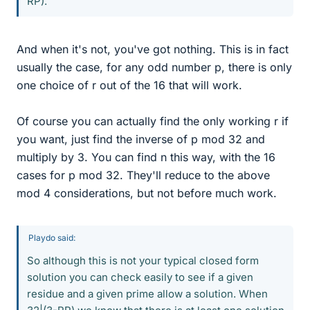
RP).
And when it's not, you've got nothing. This is in fact
usually the case, for any odd number p, there is only
one choice of r out of the 16 that will work.
Of course you can actually find the only working r if
you want, just find the inverse of p mod 32 and
multiply by 3. You can find n this way, with the 16
cases for p mod 32. They'll reduce to the above
mod 4 considerations, but not before much work.
Playdo said:
So although this is not your typical closed form
solution you can check easily to see if a given
residue and a given prime allow a solution. When