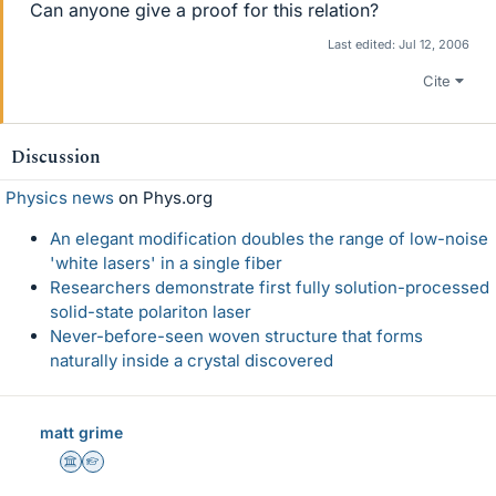
Can anyone give a proof for this relation?
Last edited:
Jul 12, 2006
Cite
Discussion
Physics news
on Phys.org
An elegant modification doubles the range of low-noise
'white lasers' in a single fiber
Researchers demonstrate first fully solution-processed
solid-state polariton laser
Never-before-seen woven structure that forms
naturally inside a crystal discovered
matt grime
Science Advisor
Homework Helper