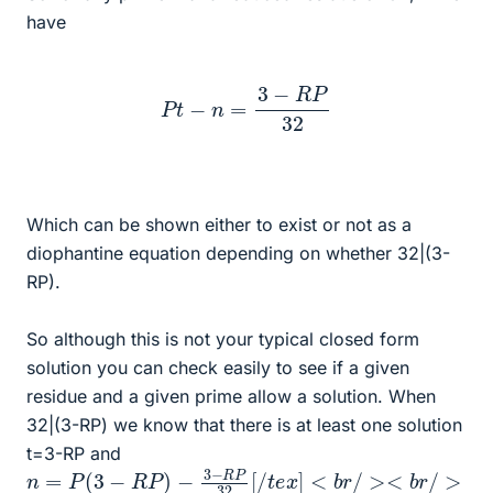
have
P
t
−
n
=
3
−
R
P
32
Which can be shown either to exist or not as a
diophantine equation depending on whether 32|(3-
RP).
So although this is not your typical closed form
solution you can check easily to see if a given
residue and a given prime allow a solution. When
32|(3-RP) we know that there is at least one solution
t=3-RP and
n
=
P
(
3
−
R
P
)
−
3
−
R
P
32
[
/
t
e
x
]
<
b
r
/
><
b
r
/
>
T
h
e
n
w
e