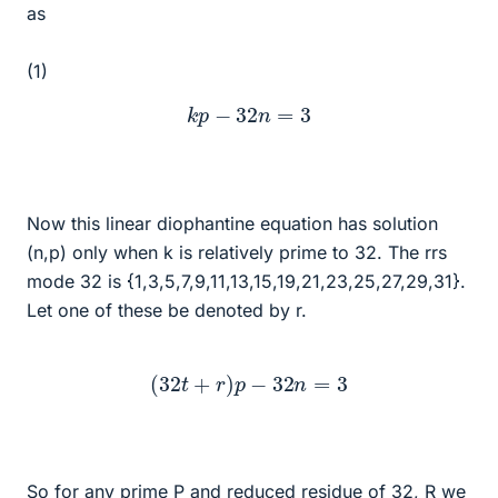
as
(1)
k
p
−
32
n
=
3
Now this linear diophantine equation has solution
(n,p) only when k is relatively prime to 32. The rrs
mode 32 is {1,3,5,7,9,11,13,15,19,21,23,25,27,29,31}.
Let one of these be denoted by r.
(
32
t
+
r
)
p
−
32
n
=
3
So for any prime P and reduced residue of 32, R we