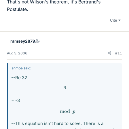
That's not Wilson's theorem, it's Bertrand's
Postulate.
Cite
ramsey2879
Aug 5, 2006
#11
shmoe said:
--Re 32
n
= -3
mod
p
--This equation isn't hard to solve. There is a