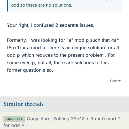
odd so there are no solutions.
Your right, I confused 2 separate issues.
Formerly, I was looking for "a" mod p such that 4a*
(8a+1) = a mod p There is an unique solution for all
odd p which reduces to the present problem . For
some even p, not all, there are solutions to this
former question also.
Cite
Similar threads
Conjecture: Solving 32n^2 + 3n = 0 mod P
GRADUATE
for odd P