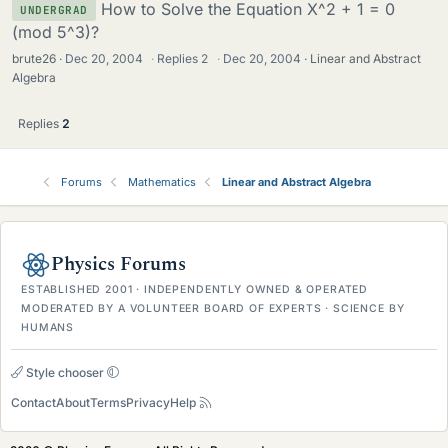
How to Solve the Equation X^2 + 1 = 0
UNDERGRAD
(mod 5^3)?
brute26
Dec 20, 2004
·
Replies
2
·
Dec 20, 2004
Linear and Abstract
Algebra
Replies
2
Forums
Mathematics
Linear and Abstract Algebra
Physics Forums
ESTABLISHED 2001 · INDEPENDENTLY OWNED & OPERATED
MODERATED BY A VOLUNTEER BOARD OF EXPERTS · SCIENCE BY
HUMANS
Style chooser
Contact
About
Terms
Privacy
Help