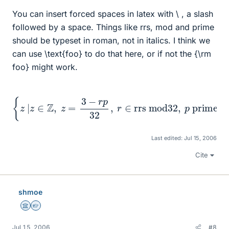
You can insert forced spaces in latex with \ , a slash
followed by a space. Things like rrs, mod and prime
should be typeset in roman, not in italics. I think we
can use \text{foo} to do that here, or if not the {\rm
foo} might work.
{
z
|
z
∈
Z
,
z
=
3
−
r
p
32
,
r
∈
rrs mod
32
,
p
prime
}
Last edited:
Jul 15, 2006
Cite
shmoe
Science Advisor
Homework Helper
Jul 15, 2006
#8