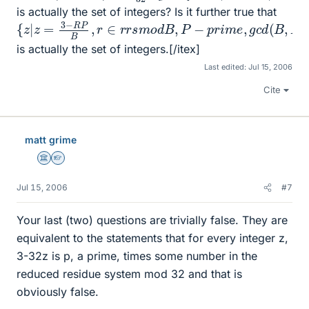
is actually the set of integers? Is it further true that
{
z
|
z
=
3
−
R
P
B
,
r
∈
r
r
s
m
o
d
B
,
P
−
p
r
i
m
e
,
g
c
d
(
B
,
P
)
=
1
}
is actually the set of integers.[/itex]
Last edited:
Jul 15, 2006
Cite
matt grime
Science Advisor
Homework Helper
Jul 15, 2006
#7
Your last (two) questions are trivially false. They are
equivalent to the statements that for every integer z,
3-32z is p, a prime, times some number in the
reduced residue system mod 32 and that is
obviously false.