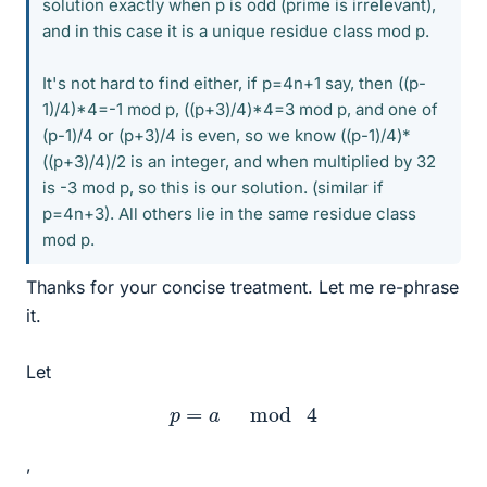
solution exactly when p is odd (prime is irrelevant),
and in this case it is a unique residue class mod p.
It's not hard to find either, if p=4n+1 say, then ((p-
1)/4)*4=-1 mod p, ((p+3)/4)*4=3 mod p, and one of
(p-1)/4 or (p+3)/4 is even, so we know ((p-1)/4)*
((p+3)/4)/2 is an integer, and when multiplied by 32
is -3 mod p, so this is our solution. (similar if
p=4n+3). All others lie in the same residue class
mod p.
Thanks for your concise treatment. Let me re-phrase
it.
Let
p
=
a
mod
4
,