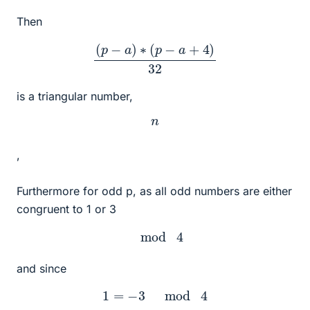
Then
(
p
−
a
)
∗
(
p
−
a
+
4
)
32
is a triangular number,
n
,
Furthermore for odd p, as all odd numbers are either
congruent to 1 or 3
mod
4
and since
1
=
−
3
mod
4