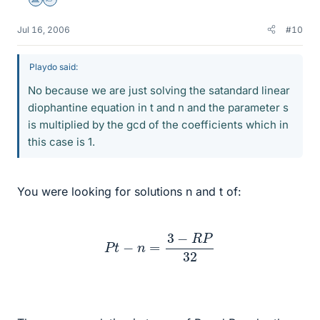
Science Advisor
Homework Helper
Jul 16, 2006
#10
Playdo said:
No because we are just solving the satandard linear
diophantine equation in t and n and the parameter s
is multiplied by the gcd of the coefficients which in
this case is 1.
You were looking for solutions n and t of:
P
t
−
n
=
3
−
R
P
32