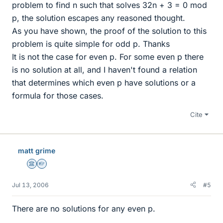
problem to find n such that solves 32n + 3 = 0 mod
p, the solution escapes any reasoned thought.
As you have shown, the proof of the solution to this
problem is quite simple for odd p. Thanks
It is not the case for even p. For some even p there
is no solution at all, and I haven't found a relation
that determines which even p have solutions or a
formula for those cases.
Cite
matt grime
Science Advisor
Homework Helper
Jul 13, 2006
#5
There are no solutions for any even p.