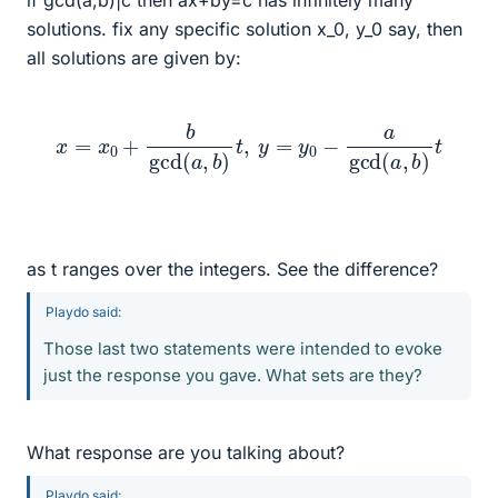
if gcd(a,b)|c then ax+by=c has infinitely many
solutions. fix any specific solution x_0, y_0 say, then
all solutions are given by:
x
=
x
0
+
b
gcd
(
a
,
b
)
t
,
y
=
y
0
−
a
gcd
(
a
,
b
)
t
as t ranges over the integers. See the difference?
Playdo said:
Those last two statements were intended to evoke
just the response you gave. What sets are they?
What response are you talking about?
Playdo said: