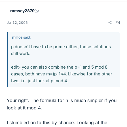
ramsey2879
Jul 12, 2006
#4
shmoe said:
p doesn't have to be prime either, those solutions
still work.
edit- you can also combine the p=1 and 5 mod 8
cases, both have m=(p-1)/4. Likewise for the other
two, i.e. just look at p mod 4.
Your right. The formula for n is much simpler if you
look at it mod 4.
I stumbled on to this by chance. Looking at the