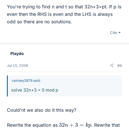
You're trying to find n and t so that 32n+3=pt. If p is
even then the RHS is even and the LHS is always
odd so there are no solutions.
Cite
Playdo
Jul 15, 2006
#6
ramsey2879 said:
solve 32n+3 = 0 mod p
Could'nt we also do it this way?
32
n
+
3
=
k
p
Rewrite the equation as
. Rewrite that