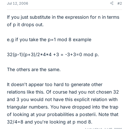
Jul 12, 2006
#2
If you just substitute in the expression for n in terms
of p it drops out.
e.g if you take the p=1 mod 8 example
32(p-1)(p+3)/2*4*4 +3 = -3+3=0 mod p.
The others are the same.
It doesn't appear too hard to generate other
relations like this. Of course had you not chosen 32
and 3 you would not have this explicit relation with
triangular numbers. You have dropped into the trap
of looking at your probabilities a posterii. Note that
32/4=8 and you're looking at p mod 8.