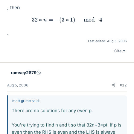
, then
32
∗
n
=
−
(
3
∗
1
)
mod
4
.
Last edited:
Aug 5, 2006
Cite
ramsey2879
Aug 5, 2006
#12
matt grime said:
There are no solutions for any even p.
You're trying to find n and t so that 32n+3=pt. If p is
even then the RHS is even and the LHS is always