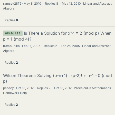
ramsey2879
May 8, 2010
·
Replies
8
·
May 12, 2010
Linear and Abstract
Algebra
Replies
8
Is There a Solution for x^4 ≡ 2 (mod p) When
GRADUATE
p ≡ 1 (mod 4)?
b0mb0nika
Feb 17, 2005
·
Replies
2
·
Feb 25, 2005
Linear and Abstract
Algebra
Replies
2
Wilson Theorem: Solving (p-n+1) . (p-2)! + n–1 =0 (mod
p)
papacy
Oct 13, 2012
·
Replies
2
·
Oct 13, 2012
Precalculus Mathematics
Homework Help
Replies
2