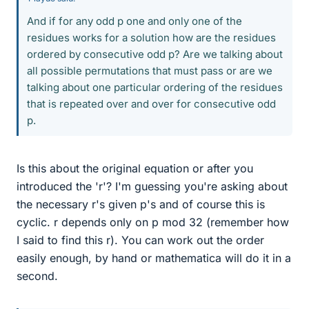
And if for any odd p one and only one of the
residues works for a solution how are the residues
ordered by consecutive odd p? Are we talking about
all possible permutations that must pass or are we
talking about one particular ordering of the residues
that is repeated over and over for consecutive odd
p.
Is this about the original equation or after you
introduced the 'r'? I'm guessing you're asking about
the necessary r's given p's and of course this is
cyclic. r depends only on p mod 32 (remember how
I said to find this r). You can work out the order
easily enough, by hand or mathematica will do it in a
second.