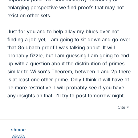
enlarging perspective we find proofs that may not
exist on other sets.
Just for you and to help allay my blues over not
finding a job yet, I am going to sit down and go over
that Goldbach proof I was talking about. It will
probably fizzle, but I am guessing I am going to end
up with a question about the distribution of primes
similar to Wilson's Theorem, between p and 2p there
is at least one other prime. Only I think it will have ot
be more restrictive. I will probably see if you have
any insights on that. I'll try to post tomorrow night.
Cite
shmoe