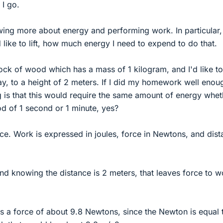
 I go.
wing more about energy and performing work. In particular, i
 like to lift, how much energy I need to expend to do that.
ock of wood which has a mass of 1 kilogram, and I'd like to
say, to a height of 2 meters. If I did my homework well enou
 is that this would require the same amount of energy whet
iod of 1 second or 1 minute, yes?
ce. Work is expressed in joules, force in Newtons, and dis
nd knowing the distance is 2 meters, that leaves force to w
s a force of about 9.8 Newtons, since the Newton is equal 