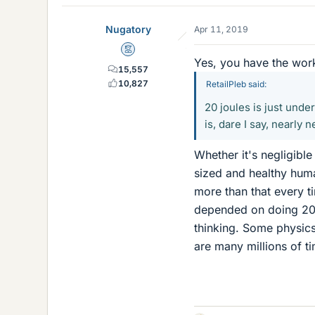
Nugatory
Apr 11, 2019
Mentor
Yes, you have the work/
15,557
10,827
RetailPleb said:
20 joules is just unde
is, dare I say, nearly n
Whether it's negligibl
sized and healthy huma
more than that every t
depended on doing 20 
thinking. Some physic
are many millions of ti