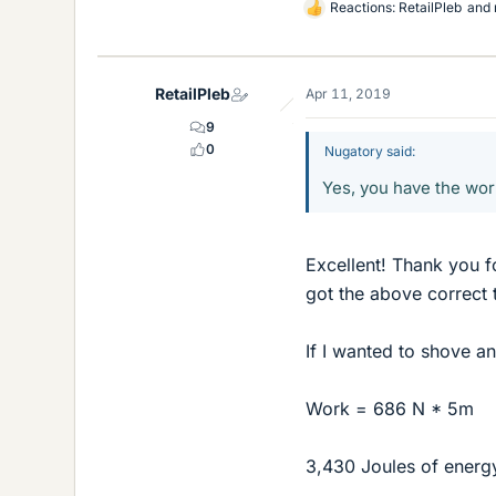
Reactions:
RetailPleb
and
L
i
k
e
RetailPleb
Apr 11, 2019
s
9
0
Nugatory said:
Yes, you have the work
Excellent! Thank you f
got the above correct t
If I wanted to shove a
Work = 686 N * 5m
3,430 Joules of energy