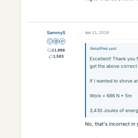
SammyS
Apr 11, 2019
Staff Emeritus
Science Advisor
Homework Helper
RetailPleb said:
11,986
1,583
Excellent! Thank you 
got the above correct 
If I wanted to shove a
Work = 686 N * 5m
3,430 Joules of energy
No, that's incorrect in 