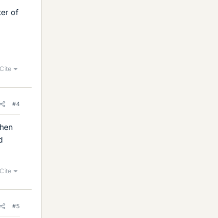
ter of
Cite
#4
when
d
Cite
#5