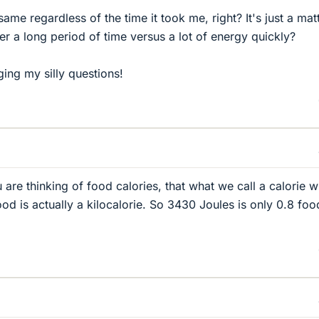
ame regardless of the time it took me, right? It's just a mat
over a long period of time versus a lot of energy quickly?
ging my silly questions!
u are thinking of food calories, that what we call a calorie 
od is actually a kilocalorie. So 3430 Joules is only 0.8 foo