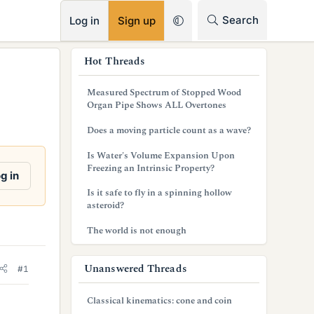
RSS
Search
Log in
Sign up
s
Hot Threads
i
Measured Spectrum of Stopped Wood
d
Organ Pipe Shows ALL Overtones
e
Does a moving particle count as a wave?
b
Is Water's Volume Expansion Upon
Freezing an Intrinsic Property?
a
g in
Is it safe to fly in a spinning hollow
r
asteroid?
The world is not enough
Unanswered Threads
#1
Classical kinematics: cone and coin