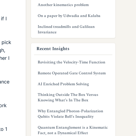
Another kinematics problem
On a paper by Udwadia and Kalaba
f I
Inclined treadmills and Galilean
Invariance
 pick
Recent Insights
gh,
her I
Revisiting the Velocity-Time Function
Remote Operated Gate Control System
tance
AI Enriched Problem Solving
Thinking Outside The Box Versus
Knowing What’s In The Box
ork
Why Entangled Photon-Polarization
Qubits Violate Bell’s Inequality
Quantum Entanglement is a Kinematic
to 1
Fact, not a Dynamical Effect