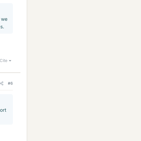
n we
s.
Cite
#6
ort