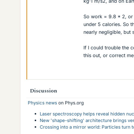
kg⋅1 m/s2, and on Ear
So work = 9.8 * 2, or a
under 5 calories. So th
nearly negligible, but 
If I could trouble the
this out, or correct m
Discussion
Physics news
on Phys.org
Laser spectroscopy helps reveal hidden nuc
New 'shape-shifting' architecture brings ve
Crossing into a mirror world: Particles turn