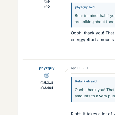
9
0
phyzguy said:
Bear in mind that if y
are talking about food 
Oooh, thank you! That i
energy/effort amounts 
phyzguy
Apr 11, 2019
Science Advisor
RetailPleb said:
5,318
2,404
Oooh, thank you! That 
amounts to a very pun
Right. It takes a lot o