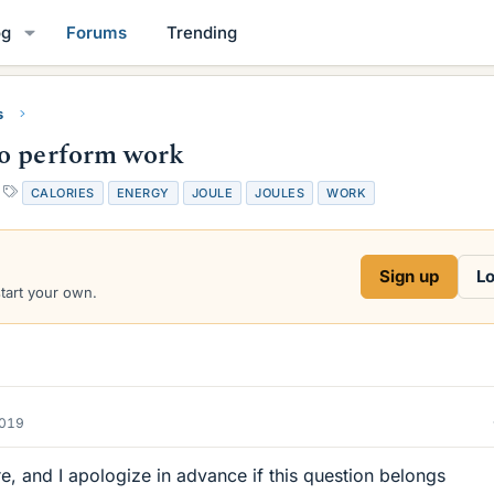
og
Forums
Trending
s
to perform work
T
CALORIES
ENERGY
JOULE
JOULES
WORK
a
g
s
Sign up
Lo
start your own.
2019
ere, and I apologize in advance if this question belongs