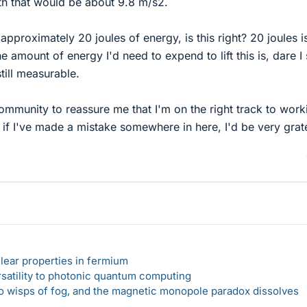
th that would be about 9.8 m/s2.
pproximately 20 joules of energy, is this right? 20 joules is
e amount of energy I'd need to expend to lift this is, dare I 
still measurable.
 community to reassure me that I'm on the right track to work
e if I've made a mistake somewhere in here, I'd be very grate
lear properties in fermium
rsatility to photonic quantum computing
 to wisps of fog, and the magnetic monopole paradox dissolves