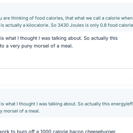
ou are thinking of food calories, that what we call a calorie whe
is actually a kilocalorie. So 3430 Joules is only 0.8 food calorie
s what I thought I was talking about. So actually this
to a very puny morsel of a meal.
is what I thought I was talking about. So actually this energy/eff
y morsel of a meal.
f work to burn off a 1000 calorie bacon cheeseburger.