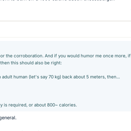
for the corroboration. And if you would humor me once more, if 
then this should also be right:
n adult human (let's say 70 kg) back about 5 meters, then...
 is required, or about 800~ calories.
general.