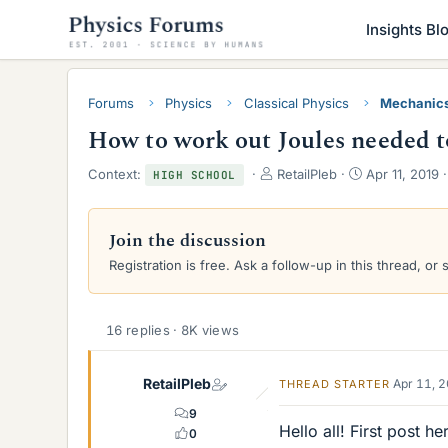
Insights Bl
Forums
Physics
Classical Physics
Mechanic
How to work out Joules needed 
T
S
Context:
RetailPleb
Apr 11, 2019
HIGH SCHOOL
h
t
r
a
e
r
Join the discussion
a
t
Registration is free. Ask a follow-up in this thread, or 
d
d
s
a
t
t
a
e
16 replies · 8K views
r
t
e
RetailPleb
Apr 11, 
THREAD STARTER
r
9
Hello all! First post h
0