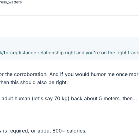
russ_watters
/force/distance relationship right and you're on the right track
or the corroboration. And if you would humor me once more,
hen this should also be right:
n adult human (let's say 70 kg) back about 5 meters, then...
 is required, or about 800~ calories.