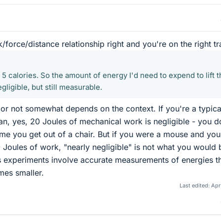
force/distance relationship right and you're on the right tr
r 5 calories. So the amount of energy I'd need to expend to lift t
egligible, but still measurable.
e or not somewhat depends on the context. If you're a typica
n, yes, 20 Joules of mechanical work is negligible - you d
ime you get out of a chair. But if you were a mouse and your
Joules of work, "nearly negligible" is not what you would 
s experiments involve accurate measurements of energies t
mes smaller.
Last edited:
Apr