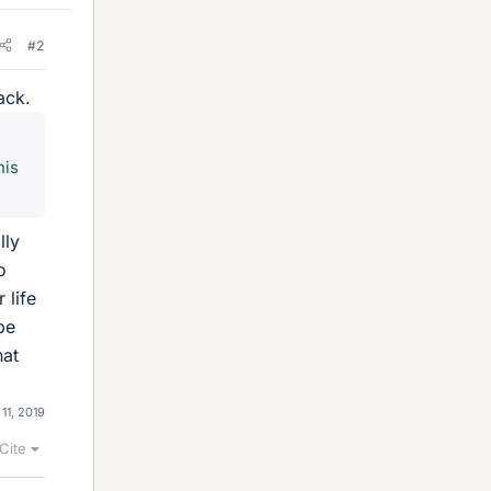
#2
ack.
his
lly
o
 life
be
hat
 11, 2019
Cite