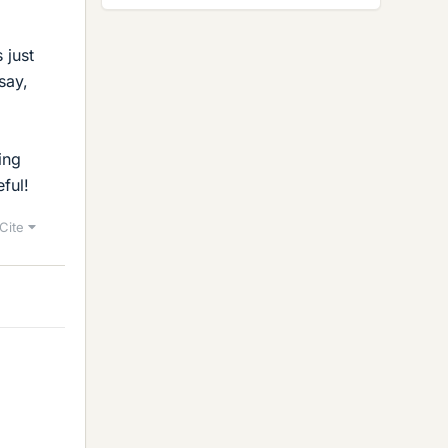
 just
say,
ing
ful!
Cite