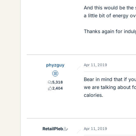
And this would be the s
a little bit of energy 
Thanks again for indul
phyzguy
Apr 11, 2019
Science Advisor
Bear in mind that if yo
5,318
we are talking about fo
2,404
calories.
RetailPleb
Apr 11, 2019