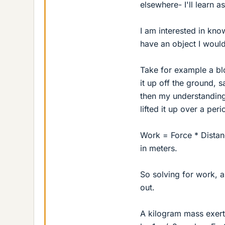
elsewhere- I'll learn as
I am interested in kno
have an object I would
Take for example a bl
it up off the ground, 
then my understanding
lifted it up over a per
Work = Force * Distan
in meters.
So solving for work, a
out.
A kilogram mass exert