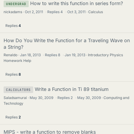
How to write this function in series form?
UNDERGRAD
nickadams
Oct 2, 2011
·
Replies
4
·
Oct 3, 2011
Calculus
Replies
4
How Do You Write the Function for a Traveling Wave on
a String?
Renaldo
Jan 18, 2013
·
Replies
8
·
Jan 19, 2013
Introductory Physics
Homework Help
Replies
8
Write a Function in Ti 89 titanium
CALCULATORS
Saladsamurai
May 30, 2009
·
Replies
2
·
May 30, 2009
Computing and
Technology
Replies
2
MIPS - write a function to remove blanks