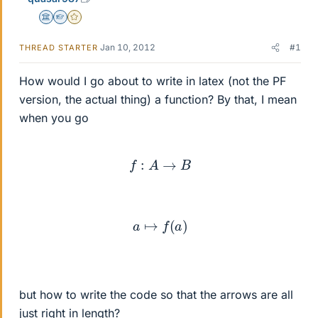
Science Advisor
Homework Helper
Gold Member
Jan 10, 2012
#1
THREAD STARTER
How would I go about to write in latex (not the PF
version, the actual thing) a function? By that, I mean
when you go
f
:
A
→
B
a
↦
f
(
a
)
but how to write the code so that the arrows are all
just right in length?