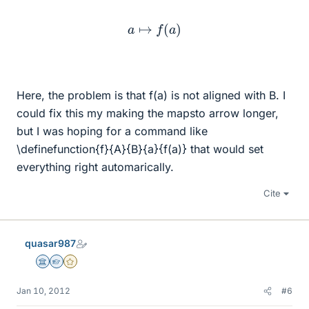
a
↦
f
(
a
)
Here, the problem is that f(a) is not aligned with B. I
could fix this my making the mapsto arrow longer,
but I was hoping for a command like
\definefunction{f}{A}{B}{a}{f(a)} that would set
everything right automarically.
Cite
quasar987
Science Advisor
Homework Helper
Gold Member
Jan 10, 2012
#6