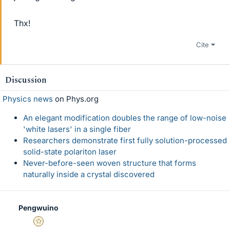
Thx!
Cite
Discussion
Physics news
on Phys.org
An elegant modification doubles the range of low-noise
'white lasers' in a single fiber
Researchers demonstrate first fully solution-processed
solid-state polariton laser
Never-before-seen woven structure that forms
naturally inside a crystal discovered
Pengwuino
Gold Member