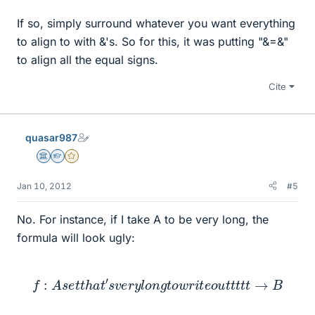
If so, simply surround whatever you want everything
to align to with &'s. So for this, it was putting "&=&"
to align all the equal signs.
Cite
quasar987
Science Advisor
Homework Helper
Gold Member
Jan 10, 2012
#5
No. For instance, if I take A to be very long, the
formula will look ugly:
f
:
A
s
e
t
t
h
a
t
′
s
v
e
r
y
l
o
n
g
t
o
w
r
i
t
e
o
u
t
t
t
t
t
→
B