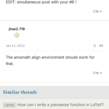
EDIT: simultaneous post with your #6 !
Cite
jhae2.718
Gold Member
Jan 11, 2012
#8
The amsmath align environment should work for
that.
Cite
Similar threads
How can I write a piecewise function in LaTeX?
LATEX