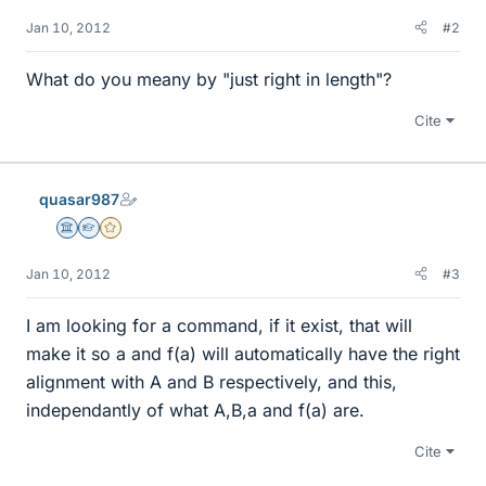
Jan 10, 2012
#2
What do you meany by "just right in length"?
Cite
quasar987
Science Advisor
Homework Helper
Gold Member
Jan 10, 2012
#3
I am looking for a command, if it exist, that will
make it so a and f(a) will automatically have the right
alignment with A and B respectively, and this,
independantly of what A,B,a and f(a) are.
Cite