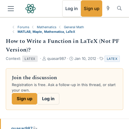
RSS
Log in
Sign up
Forums
Mathematics
General Math
MATLAB, Maple, Mathematica, LaTeX
How to Write a Function in LaTeX (Not PF
Version)?
T
S
T
Context:
quasar987
Jan 10, 2012
LATEX
LATEX
h
t
a
r
a
g
e
r
s
Join the discussion
a
t
Registration is free. Ask a follow-up in this thread, or start
d
d
your own.
s
a
t
t
Sign up
Log in
a
e
r
t
e
r
quasar987