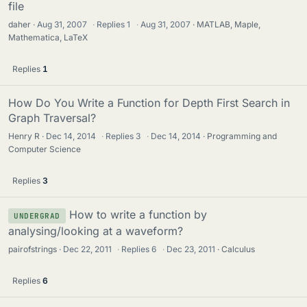
file
daher
Aug 31, 2007
·
Replies
1
·
Aug 31, 2007
MATLAB, Maple,
Mathematica, LaTeX
Replies
1
How Do You Write a Function for Depth First Search in
Graph Traversal?
Henry R
Dec 14, 2014
·
Replies
3
·
Dec 14, 2014
Programming and
Computer Science
Replies
3
How to write a function by
UNDERGRAD
analysing/looking at a waveform?
pairofstrings
Dec 22, 2011
·
Replies
6
·
Dec 23, 2011
Calculus
Replies
6