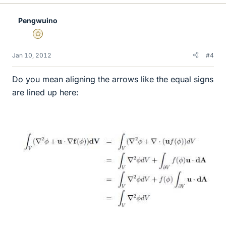
Pengwuino
Gold Member
Jan 10, 2012
#4
Do you mean aligning the arrows like the equal signs
are lined up here: