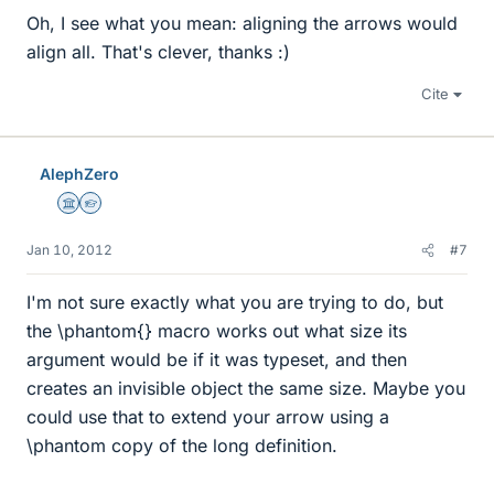
Oh, I see what you mean: aligning the arrows would
align all. That's clever, thanks :)
Cite
AlephZero
Science Advisor
Homework Helper
Jan 10, 2012
#7
I'm not sure exactly what you are trying to do, but
the \phantom{} macro works out what size its
argument would be if it was typeset, and then
creates an invisible object the same size. Maybe you
could use that to extend your arrow using a
\phantom copy of the long definition.