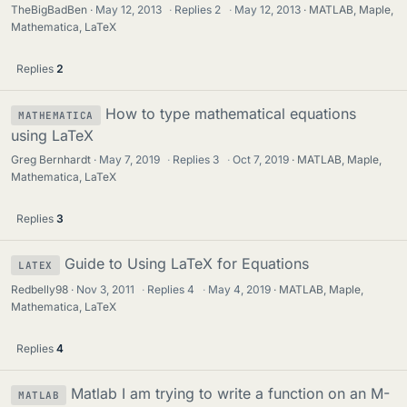
TheBigBadBen
May 12, 2013
·
Replies
2
·
May 12, 2013
MATLAB, Maple,
Mathematica, LaTeX
Replies
2
How to type mathematical equations
MATHEMATICA
using LaTeX
Greg Bernhardt
May 7, 2019
·
Replies
3
·
Oct 7, 2019
MATLAB, Maple,
Mathematica, LaTeX
Replies
3
Guide to Using LaTeX for Equations
LATEX
Redbelly98
Nov 3, 2011
·
Replies
4
·
May 4, 2019
MATLAB, Maple,
Mathematica, LaTeX
Replies
4
Matlab I am trying to write a function on an M-
MATLAB