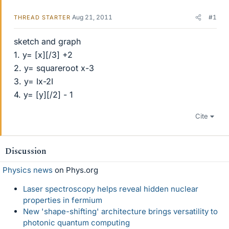
Aug 21, 2011
#1
THREAD STARTER
sketch and graph
1. y= [x][/3] +2
2. y= squareroot x-3
3. y= Ix-2I
4. y= [y][/2] - 1
Cite
Discussion
Physics news
on Phys.org
Laser spectroscopy helps reveal hidden nuclear
properties in fermium
New 'shape-shifting' architecture brings versatility to
photonic quantum computing