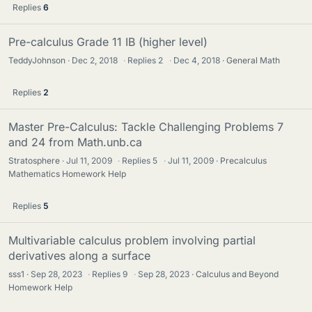
Replies
6
Pre-calculus Grade 11 IB (higher level)
TeddyJohnson
Dec 2, 2018
·
Replies
2
·
Dec 4, 2018
General Math
Replies
2
Master Pre-Calculus: Tackle Challenging Problems 7
and 24 from Math.unb.ca
Stratosphere
Jul 11, 2009
·
Replies
5
·
Jul 11, 2009
Precalculus
Mathematics Homework Help
Replies
5
Multivariable calculus problem involving partial
derivatives along a surface
sss1
Sep 28, 2023
·
Replies
9
·
Sep 28, 2023
Calculus and Beyond
Homework Help