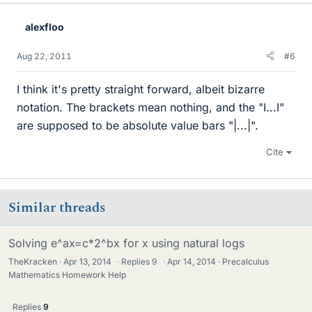
alexfloo
Aug 22, 2011
#6
I think it's pretty straight forward, albeit bizarre
notation. The brackets mean nothing, and the "I...I"
are supposed to be absolute value bars "|...|".
Cite
Similar threads
Solving e^ax=c*2^bx for x using natural logs
TheKracken
Apr 13, 2014
·
Replies
9
·
Apr 14, 2014
Precalculus
Mathematics Homework Help
Replies
9