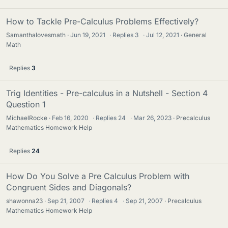
How to Tackle Pre-Calculus Problems Effectively?
Samanthalovesmath
Jun 19, 2021
·
Replies
3
·
Jul 12, 2021
General
Math
Replies
3
Trig Identities - Pre-calculus in a Nutshell - Section 4
Question 1
MichaelRocke
Feb 16, 2020
·
Replies
24
·
Mar 26, 2023
Precalculus
Mathematics Homework Help
Replies
24
How Do You Solve a Pre Calculus Problem with
Congruent Sides and Diagonals?
shawonna23
Sep 21, 2007
·
Replies
4
·
Sep 21, 2007
Precalculus
Mathematics Homework Help