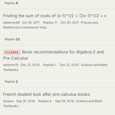
Replies
4
Finding the sum of roots of (x-1)^1/2 + (2x-1)^1/2 = x
hpdwnsn95
Oct 26, 2011
·
Replies
11
·
Oct 30, 2011
Precalculus
Mathematics Homework Help
Replies
11
Book recommendations for Algebra-2 and
ALGEBRA
Pre-Calculus
sahilmm15
Dec 21, 2020
·
Replies
1
·
Dec 21, 2020
Science and Math
Textbooks
Replies
1
French student look after pre-calculus books
Skipiox
Sep 26, 2018
·
Replies
6
·
Sep 26, 2018
Science and Math
Textbooks