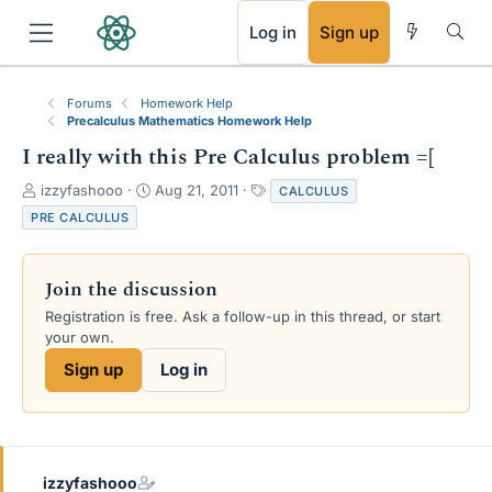
RSS
Log in
Sign up
Forums
Homework Help
Precalculus Mathematics Homework Help
I really with this Pre Calculus problem =[
T
S
T
izzyfashooo
Aug 21, 2011
CALCULUS
h
t
a
PRE CALCULUS
r
a
g
e
r
s
a
t
Join the discussion
d
d
s
a
Registration is free. Ask a follow-up in this thread, or start
t
t
your own.
a
e
Sign up
Log in
r
t
e
r
izzyfashooo