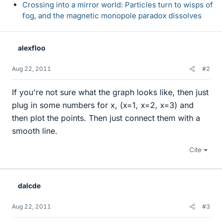
Crossing into a mirror world: Particles turn to wisps of
fog, and the magnetic monopole paradox dissolves
alexfloo
Aug 22, 2011
#2
If you're not sure what the graph looks like, then just
plug in some numbers for x, (x=1, x=2, x=3) and
then plot the points. Then just connect them with a
smooth line.
Cite
dalcde
Aug 22, 2011
#3