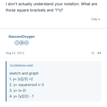
I don't actually understand your notation. What are
those square brackets and "I"s?
Cite
NascentOxygen
Staff Emeritus
Science Advisor
Homework Helper
Aug 22, 2011
#4
izzyfashooo said:
sketch and graph
1. y= [x][/3] +2
2. y= squareroot x-3
3. y= Ix-2I
4. y= [y][/2] - 1