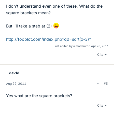
I don't understand even one of these. What do the
square brackets mean?
But I'll take a stab at (2)
http://fooplot.com/index.php?q0=sqrt(x-3)"
Last edited by a moderator:
Apr 26, 2017
Cite
dav1d
Aug 22, 2011
#5
Yes what are the square brackets?
Cite