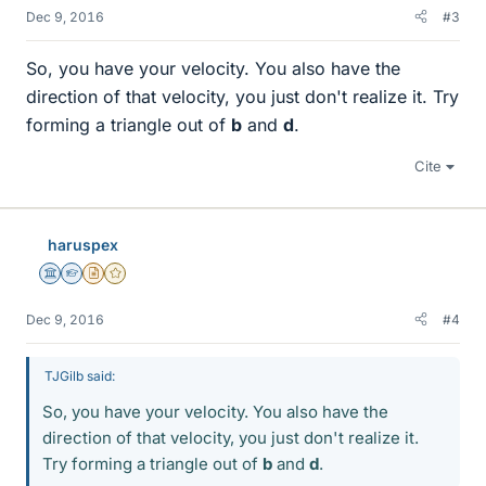
Dec 9, 2016
#3
So, you have your velocity. You also have the
direction of that velocity, you just don't realize it. Try
forming a triangle out of
b
and
d
.
Cite
haruspex
Science Advisor
Homework Helper
Insights Author
Gold Member
Dec 9, 2016
#4
TJGilb said:
So, you have your velocity. You also have the
direction of that velocity, you just don't realize it.
Try forming a triangle out of
b
and
d
.