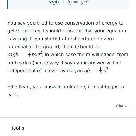
You say you tried to use conservation of energy to
get v, but I feel I should point out that your equation
is wrong. If you started at rest and define zero
potential at the ground, then it should be
m
g
h
=
1
2
m
v
2
, in which case the m will cancel from
both sides (hence why it says your answer will be
g
2
h
=
1
2
v
independent of mass) giving you
.
Edit: Nvm, your answer looks fine, it must be just a
typo.
Cite
TJGilb