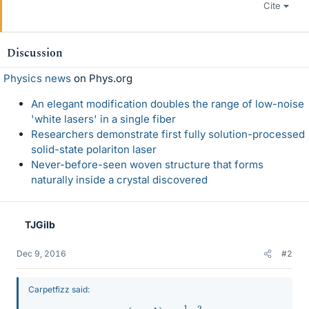
Cite
Discussion
Physics news
on Phys.org
An elegant modification doubles the range of low-noise
'white lasers' in a single fiber
Researchers demonstrate first fully solution-processed
solid-state polariton laser
Never-before-seen woven structure that forms
naturally inside a crystal discovered
TJGilb
Dec 9, 2016
#2
Carpetfizz said:
m
g
(
c
+
b
)
=
1
2
v
2