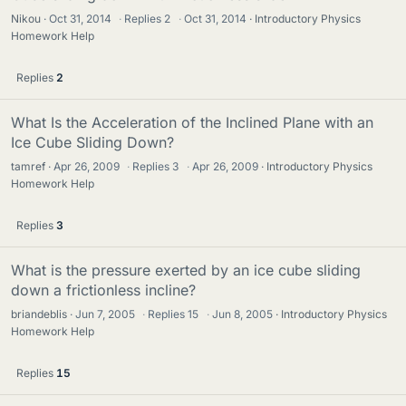
Nikou
Oct 31, 2014
·
Replies
2
·
Oct 31, 2014
Introductory Physics
Homework Help
Replies
2
What Is the Acceleration of the Inclined Plane with an
Ice Cube Sliding Down?
tamref
Apr 26, 2009
·
Replies
3
·
Apr 26, 2009
Introductory Physics
Homework Help
Replies
3
What is the pressure exerted by an ice cube sliding
down a frictionless incline?
briandeblis
Jun 7, 2005
·
Replies
15
·
Jun 8, 2005
Introductory Physics
Homework Help
Replies
15