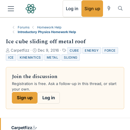
RSS
Log in
Sign up
Forums
Homework Help
Introductory Physics Homework Help
Ice cube sliding off metal roof
T
S
T
Carpetfizz
Dec 9, 2016
CUBE
ENERGY
FORCE
h
t
a
ICE
KINEMATICS
METAL
SLIDING
r
a
g
e
r
s
a
t
Join the discussion
d
d
s
a
Registration is free. Ask a follow-up in this thread, or start
t
t
your own.
a
e
Sign up
Log in
r
t
e
r
Carpetfizz