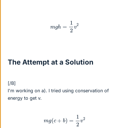
m
g
h
=
1
2
v
2
The Attempt at a Solution
[/B]
I'm working on a). I tried using conservation of
energy to get v.
m
g
(
c
+
b
)
=
1
2
v
2