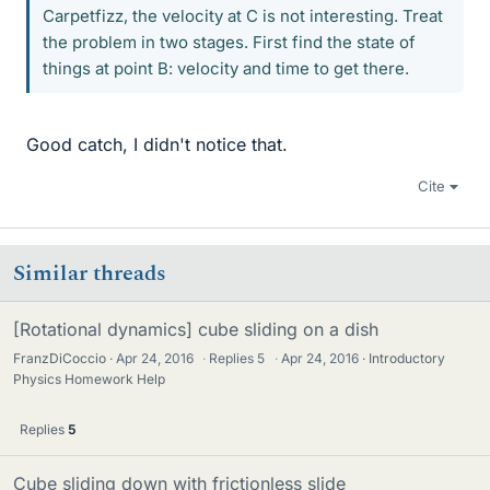
Carpetfizz, the velocity at C is not interesting. Treat
the problem in two stages. First find the state of
things at point B: velocity and time to get there.
Good catch, I didn't notice that.
Cite
Similar threads
[Rotational dynamics] cube sliding on a dish
FranzDiCoccio
Apr 24, 2016
·
Replies
5
·
Apr 24, 2016
Introductory
Physics Homework Help
Replies
5
Cube sliding down with frictionless slide