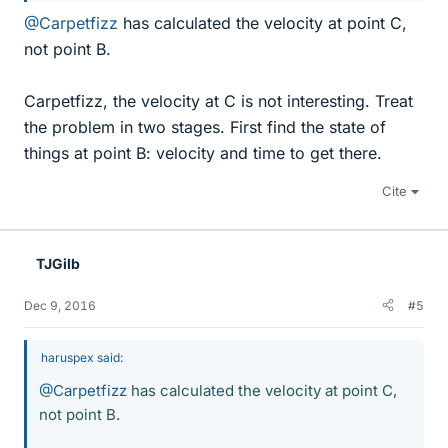
@Carpetfizz
has calculated the velocity at point C,
not point B.
Carpetfizz, the velocity at C is not interesting. Treat
the problem in two stages. First find the state of
things at point B: velocity and time to get there.
Cite
TJGilb
Dec 9, 2016
#5
haruspex said:
@Carpetfizz
has calculated the velocity at point C,
not point B.