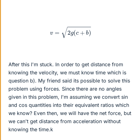
v
=
2
g
(
c
+
b
)
After this I'm stuck. In order to get distance from
knowing the velocity, we must know time which is
question b). My friend said its possible to solve this
problem using forces. Since there are no angles
given in this problem, I'm assuming we convert sin
and cos quantities into their equivalent ratios which
we know? Even then, we will have the net force, but
we can't get distance from acceleration without
knowing the time.k