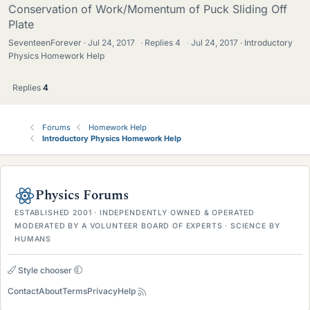
Conservation of Work/Momentum of Puck Sliding Off
Plate
SeventeenForever
Jul 24, 2017
·
Replies
4
·
Jul 24, 2017
Introductory
Physics Homework Help
Replies
4
Forums
Homework Help
Introductory Physics Homework Help
Physics Forums
ESTABLISHED 2001 · INDEPENDENTLY OWNED & OPERATED
MODERATED BY A VOLUNTEER BOARD OF EXPERTS · SCIENCE BY
HUMANS
Style chooser
Contact
About
Terms
Privacy
Help