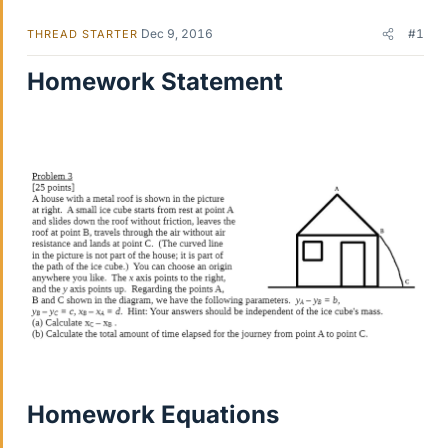
Dec 9, 2016
#1
THREAD STARTER
Homework Statement
Homework Equations