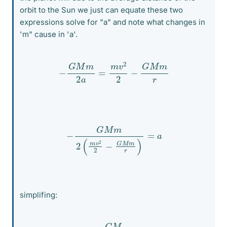
orbit to the Sun we just can equate these two
expressions solve for "a" and note what changes in
'm" cause in 'a'.
−
G
M
m
2
a
=
m
v
2
2
−
G
M
m
r
−
G
M
m
2
(
m
v
2
2
−
G
M
m
r
)
=
a
simplifing:
−
m
G
M
2
m
(
v
2
2
−
G
M
r
)
=
a