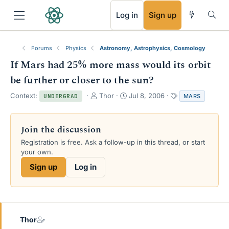
RSS
Log in
Sign up
Forums
Physics
Astronomy, Astrophysics, Cosmology
If Mars had 25% more mass would its orbit
be further or closer to the sun?
T
S
T
Context:
Thor
Jul 8, 2006
MARS
UNDERGRAD
h
t
a
r
a
g
e
r
s
Join the discussion
a
t
Registration is free. Ask a follow-up in this thread, or start
d
d
your own.
s
a
t
t
Sign up
Log in
a
e
r
t
e
r
Thor