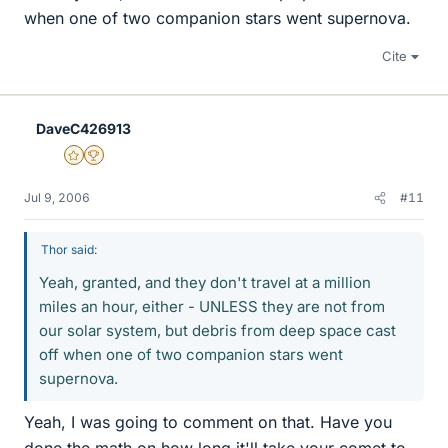
when one of two companion stars went supernova.
Cite
DaveC426913
Gold Member
2025 Award
Jul 9, 2006
#11
Thor said:
Yeah, granted, and they don't travel at a million
miles an hour, either - UNLESS they are not from
our solar system, but debris from deep space cast
off when one of two companion stars went
supernova.
Yeah, I was going to comment on that. Have you