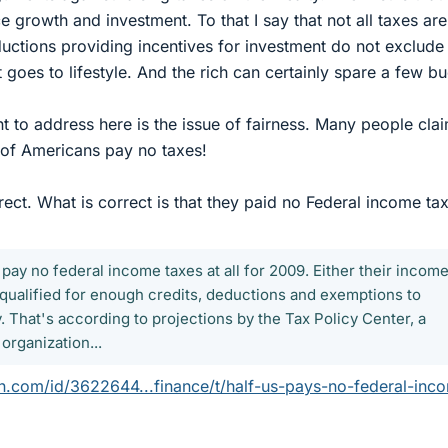
e growth and investment. To that I say that not all taxes are
uctions providing incentives for investment do not exclude
t goes to lifestyle. And the rich can certainly spare a few b
t to address here is the issue of fairness. Many people claim
f of Americans pay no taxes!
rect. What is correct is that they paid no Federal income tax
 pay no federal income taxes at all for 2009. Either their incom
 qualified for enough credits, deductions and exemptions to
ity. That's according to projections by the Tax Policy Center, a
rganization...
.com/id/3622644...finance/t/half-us-pays-no-federal-inc