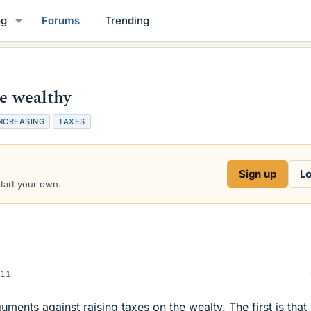
og
Forums
Trending
he wealthy
NCREASING
TAXES
Sign up
Lo
start your own.
011
uments against raising taxes on the wealty. The first is that