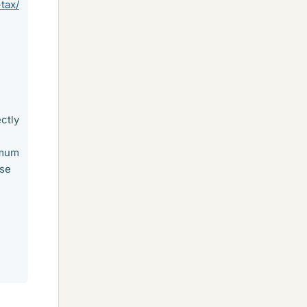
tax/
ctly
imum
ose