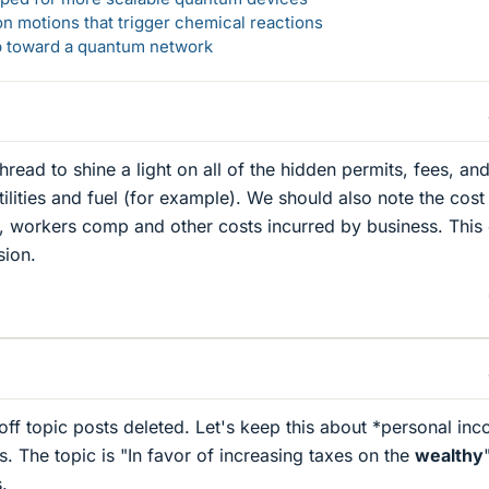
n motions that trigger chemical reactions
ep toward a quantum network
read to shine a light on all of the hidden permits, fees, an
ilities and fuel (for example). We should also note the cost
, workers comp and other costs incurred by business. This
sion.
 off topic posts deleted. Let's keep this about *personal in
. The topic is "In favor of increasing taxes on the
wealthy
.