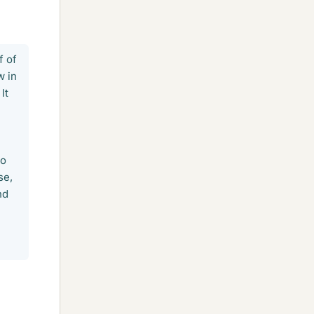
f of
w in
It
to
se,
nd