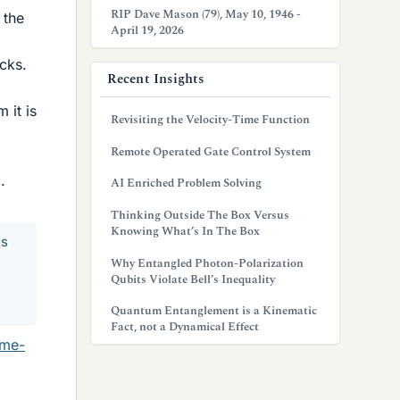
RIP Dave Mason (79), May 10, 1946 -
 the
April 19, 2026
ucks.
Recent Insights
 it is
Revisiting the Velocity-Time Function
Remote Operated Gate Control System
.
AI Enriched Problem Solving
Thinking Outside The Box Versus
Knowing What’s In The Box
es
Why Entangled Photon-Polarization
Qubits Violate Bell’s Inequality
Quantum Entanglement is a Kinematic
Fact, not a Dynamical Effect
ome-