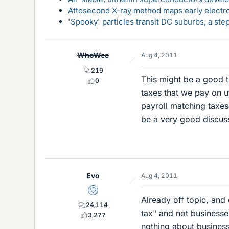
Attosecond X-ray method maps early electro
'Spooky' particles transit DC suburbs, a st
WhoWee
Aug 4, 2011
219
This might be a good th
0
taxes that we pay on ut
payroll matching taxes
be a very good discus
Evo
Aug 4, 2011
Staff Emeritus
Already off topic, and
24,114
tax" and not businesses
3,277
nothing about business