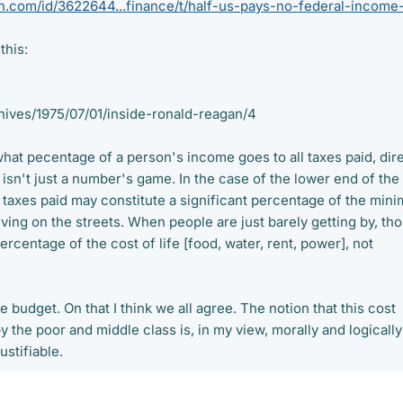
.com/id/3622644...finance/t/half-us-pays-no-federal-income-
this:
hives/1975/07/01/inside-ronald-reagan/4
what pecentage of a person's income goes to all taxes paid, dire
s isn't just a number's game. In the case of the lower end of the
taxes paid may constitute a significant percentage of the min
living on the streets. When people are just barely getting by, th
ercentage of the cost of life [food, water, rent, power], not
 budget. On that I think we all agree. The notion that this cost
by the poor and middle class is, in my view, morally and logically
stifiable.