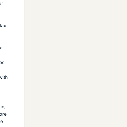
or
tax
x
es
with
in,
more
he