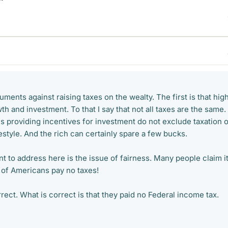
uments against raising taxes on the wealty. The first is that hig
th and investment. To that I say that not all taxes are the same.
s providing incentives for investment do not exclude taxation 
festyle. And the rich can certainly spare a few bucks.
t to address here is the issue of fairness. Many people claim it
f of Americans pay no taxes!
rrect. What is correct is that they paid no Federal income tax.