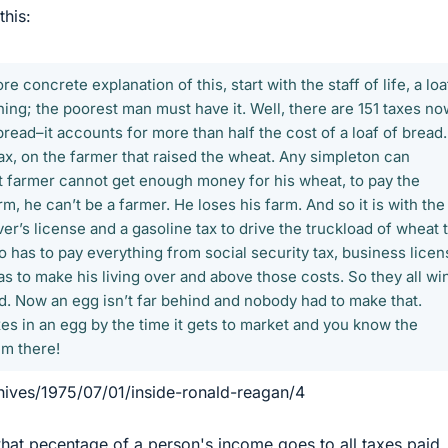
this:
e concrete explanation of this, start with the staff of life, a loa
hing; the poorest man must have it. Well, there are 151 taxes no
 bread–it accounts for more than half the cost of a loaf of bread. 
tax, on the farmer that raised the wheat. Any simpleton can
at farmer cannot get enough money for his wheat, to pay the
rm, he can’t be a farmer. He loses his farm. And so it is with the
er’s license and a gasoline tax to drive the truckload of wheat 
ho has to pay everything from social security tax, business licen
as to make his living over and above those costs. So they all wi
ead. Now an egg isn’t far behind and nobody had to make that.
es in an egg by the time it gets to market and you know the
em there!
hives/1975/07/01/inside-ronald-reagan/4
what pecentage of a person's income goes to all taxes paid,