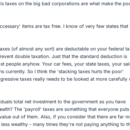
is taxes on the big bad corporations are what make the po
ccessary' items are tax free. I know of very few states that 
taxes (of almost any sort) are deductable on your federal ta
 prevent double taxation. Just that the standard deduction is
ost people anyhow. Your car fees, your state taxes, your sal
ns currently. So I think the 'stacking taxes hurts the poor'
ressive taxes really needs to be looked at more carefully 
viduals total net investment to the government as you have
ealth? The 'payroll' taxes are something that everyone puts 
value out of them. Also, if you consider that there are far 
 less wealthy - many times they're not paying anything to t