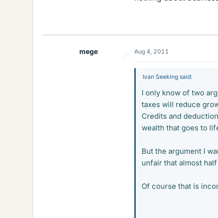
mege
Aug 4, 2011
Ivan Seeking said:
I only know of two arg
taxes will reduce grow
Credits and deduction
wealth that goes to li
But the argument I wan
unfair that almost hal
Of course that is inco