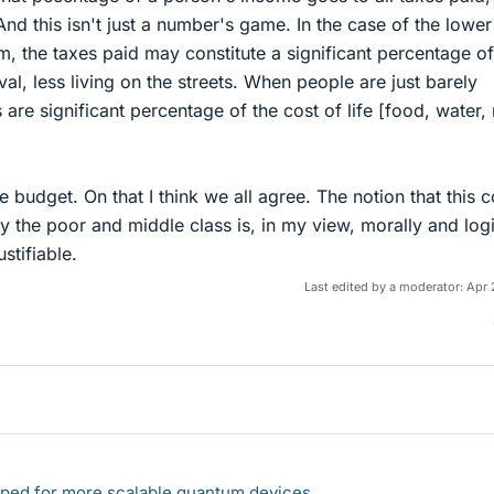
 And this isn't just a number's game. In the case of the lowe
, the taxes paid may constitute a significant percentage of
al, less living on the streets. When people are just barely
 are significant percentage of the cost of life [food, water, 
 budget. On that I think we all agree. The notion that this c
by the poor and middle class is, in my view, morally and logi
stifiable.
Last edited by a moderator:
Apr 
loped for more scalable quantum devices