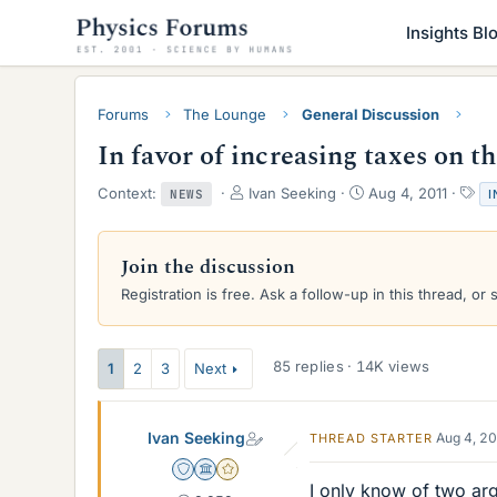
Insights Bl
Forums
The Lounge
General Discussion
In favor of increasing taxes on t
T
S
T
Context:
Ivan Seeking
Aug 4, 2011
I
NEWS
h
t
a
r
a
g
e
r
s
Join the discussion
a
t
Registration is free. Ask a follow-up in this thread, or 
d
d
s
a
t
t
a
e
85 replies · 14K views
1
2
3
Next
r
t
e
Ivan Seeking
Aug 4, 2
THREAD STARTER
r
Staff Emeritus
Science Advisor
Gold Member
I only know of two arg