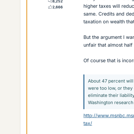
8,252
higher taxes will reduc
2,666
same. Credits and ded
taxation on wealth tha
But the argument I wan
unfair that almost hal
Of course that is incor
About 47 percent will
were too low, or they
eliminate their liabil
Washington research o
http://www.msnbc.msn
tax/