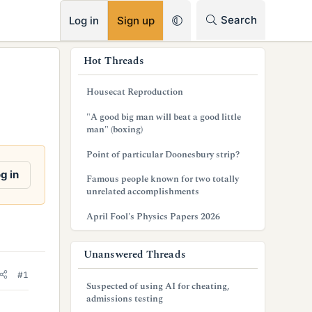
RSS
Search
Log in
Sign up
s
Hot Threads
i
Housecat Reproduction
d
"A good big man will beat a good little
e
man" (boxing)
b
Point of particular Doonesbury strip?
a
g in
Famous people known for two totally
unrelated accomplishments
r
April Fool's Physics Papers 2026
Unanswered Threads
#1
Suspected of using AI for cheating,
admissions testing