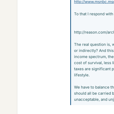
http://www.msnbc.msn
To that I respond with 
http://reason.com/arc
The real question is, 
or indirectly? And thi
income spectrum, the 
cost of survival, less 
taxes are significant p
lifestyle.
We have to balance the
should all be carried 
unacceptable, and unju