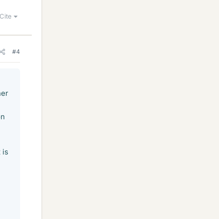
Cite
#4
her
on
 is