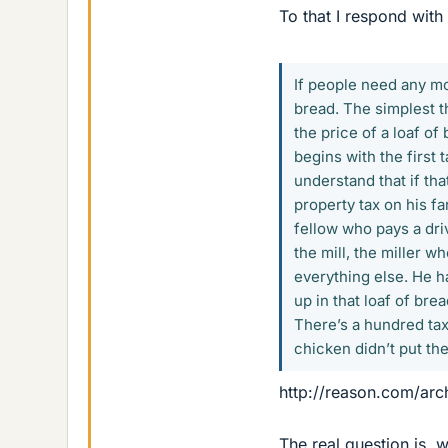
To that I respond with 
If people need any mor
bread. The simplest t
the price of a loaf of
begins with the first 
understand that if th
property tax on his fa
fellow who pays a driv
the mill, the miller w
everything else. He h
up in that loaf of br
There’s a hundred tax
chicken didn’t put th
http://reason.com/arc
The real question is, 