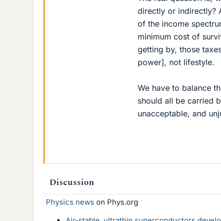
directly or indirectly?
of the income spectrum
minimum cost of surviv
getting by, those taxes
power], not lifestyle.
We have to balance the
should all be carried 
unacceptable, and unju
Discussion
Physics news
on Phys.org
Air-stable, ultrathin superconductors deve