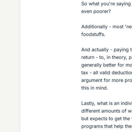
So what you're saying 
even poorer?
Additionally - most 'ne
foodstuffs.
And actually - paying 
return - to, in theory,
generally better for m
tax - all valid deductio
argument for more prog
this in mind.
Lastly, what is an indi
different amounts of w
but expects to get the 
programs that help the