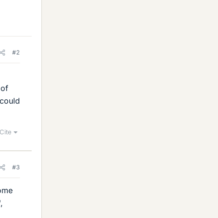
#2
d
 of
 could
Cite
#3
come
",