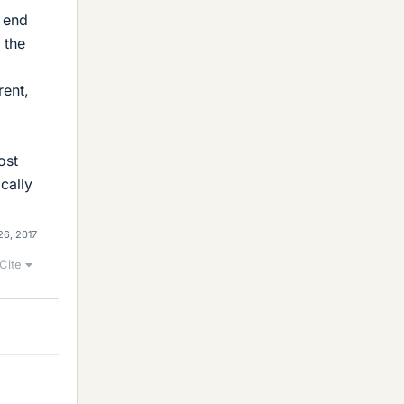
r end
 the
rent,
ost
cally
26, 2017
Cite