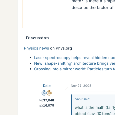
math? Is there a simpl
describe the factor of
Discussion
Physics news
on Phys.org
Laser spectroscopy helps reveal hidden nuc
New 'shape-shifting' architecture brings ve
Crossing into a mirror world: Particles turn
Dale
Nov 21, 2008
Mentor
Insights Author
Vanir said:
37,048
16,079
what is the math (fairl
object (say...10 tons) 