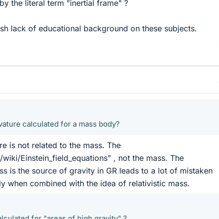
y the literal term "inertial frame" ?
ish lack of educational background on these subjects.
ature calculated for a mass body?
e is not related to the mass. The
/wiki/Einstein_field_equations" , not the mass. The
s is the source of gravity in GR leads to a lot of mistaken
ly when combined with the idea of relativistic mass.
alculated for "areas of high gravity" ?