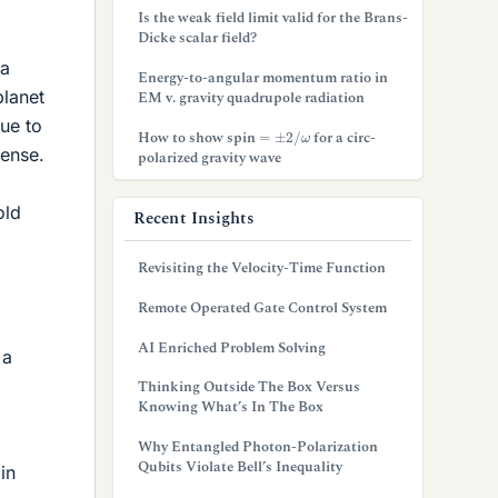
Is the weak field limit valid for the Brans-
Dicke scalar field?
 a
Energy-to-angular momentum ratio in
planet
EM v. gravity quadrupole radiation
due to
=
±
2
/
ω
How to show spin
for a circ-
tense.
polarized gravity wave
old
Recent Insights
Revisiting the Velocity-Time Function
Remote Operated Gate Control System
AI Enriched Problem Solving
 a
Thinking Outside The Box Versus
Knowing What’s In The Box
Why Entangled Photon-Polarization
Qubits Violate Bell’s Inequality
in