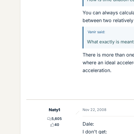
You can always calculat
between two relatively
Vanir said:
What exactly is meant 
There is more than one 
where an ideal accele
acceleration.
Naty1
Nov 22, 2008
5,605
Dale:
40
I don't get: