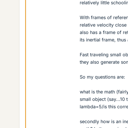
relatively little schooli
With frames of referen
relative velocity close
also has a frame of ref
its inertial frame, thu
Fast traveling small ob
they also generate so
So my questions are:
what is the math (fairl
small object (say...10 
lambda=5/is this corr
secondly how is an ine