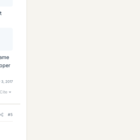
t
rame
roper
 3, 2017
Cite
#5