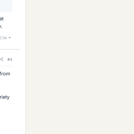
at
y.
Cite
#3
 from
riety