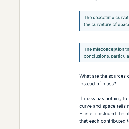
The spacetime curvat
the curvature of space
The
misconception
th
conclusions, particula
What are the sources 
instead of mass?
If mass has nothing to 
curve and space tells 
Einstein included the a
that each contributed to