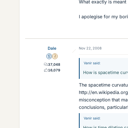
What exactly is meant b
I apolegise for my bor
Dale
Nov 22, 2008
Mentor
Insights Author
Vanir said:
37,048
16,079
How is spacetime curv
The spacetime curvatur
http://en.wikipedia.org
misconception that mas
conclusions, particular
Vanir said:
How is time dilation c