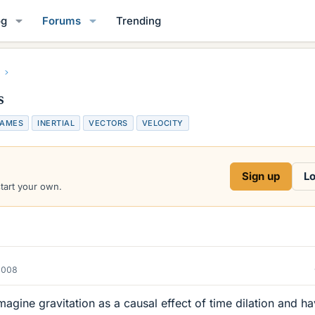
og
Forums
Trending
s
RAMES
INERTIAL
VECTORS
VELOCITY
Sign up
Lo
start your own.
2008
 imagine gravitation as a causal effect of time dilation and h