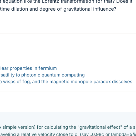
e equation like the Lorentz transformation for that? Does it
 time dilation and degree of gravitational influence?
lear properties in fermium
rsatility to photonic quantum computing
 to wisps of fog, and the magnetic monopole paradox dissolves
y simple version) for calculating the "gravitational effect" of a 
traveling a relative velocity close to c. (say...0.98c or lambda=5/i