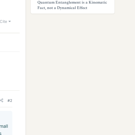
Quantum Entanglement is a Kinematic
Fact, not a Dynamical Effect
Cite
#2
small
s