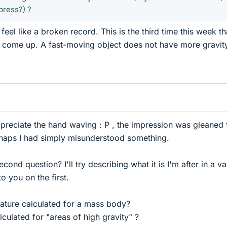
press?) ?
feel like a broken record. This is the third time this week th
s come up. A fast-moving object does not have more gravit
appreciate the hand waving : P , the impression was gleaned
rhaps I had simply misunderstood something.
econd question? I'll try describing what it is I'm after in a va
o you on the first.
ature calculated for a mass body?
lculated for "areas of high gravity" ?