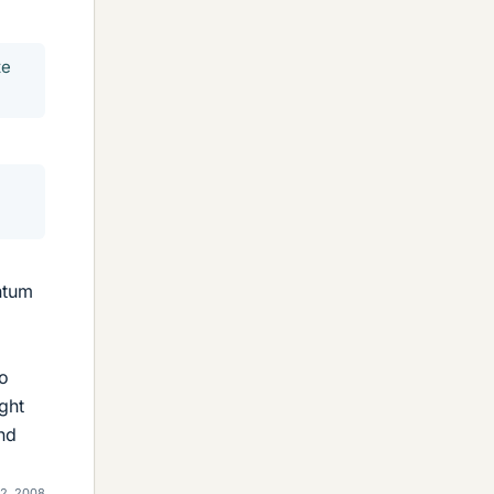
te
ntum
to
ght
and
2, 2008