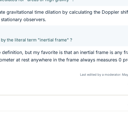
e gravitational time dilation by calculating the Doppler shif
 stationary observers.
by the literal term "inertial frame" ?
definition, but my favorite is that an inertial frame is any f
rometer at rest anywhere in the frame always measures 0 p
Last edited by a moderator:
May