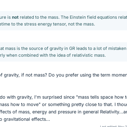
ure is
not
related to the mass. The Einstein field equations rela
time to the stress energy tensor, not the mass.
at mass is the source of gravity in GR leads to a lot of mistaken
rly when combined with the idea of relativistic mass.
of gravity, if not mass? Do you prefer using the term mome
do with gravity, I'm surprised since "mass tells space how 
mass how to move" or something pretty close to that. I thou
ffects of mass, energy and pressure in general Relativity...
 gravitational effects...
Last edited:
Nov 2