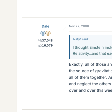
Dale
Nov 22, 2008
Mentor
Insights Author
Naty1 said:
37,048
16,079
I thought Einstein inc
Relativity...and that e
Exactly, all of those 
the source of gravitat
all of them together. 
and neglect the others
over and over this wee