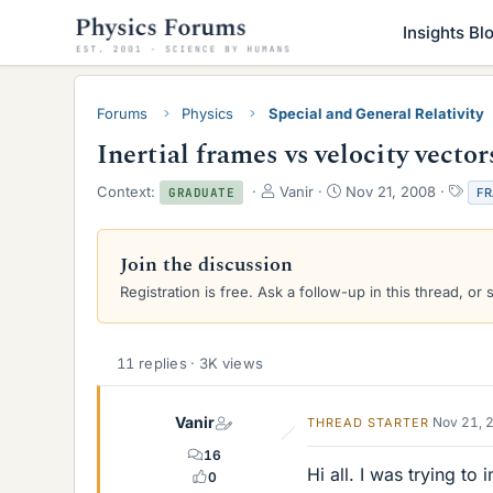
Insights Bl
Forums
Physics
Special and General Relativity
Inertial frames vs velocity vector
T
S
T
Context:
Vanir
Nov 21, 2008
F
GRADUATE
h
t
a
r
a
g
e
r
s
Join the discussion
a
t
Registration is free. Ask a follow-up in this thread, or 
d
d
s
a
t
t
a
e
11 replies · 3K views
r
t
e
Vanir
Nov 21, 
THREAD STARTER
r
16
Hi all. I was trying to
0