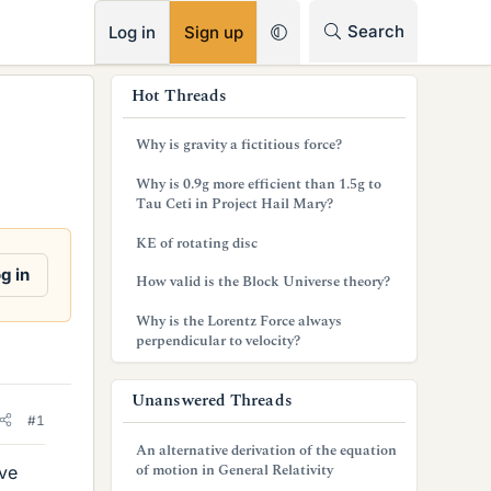
RSS
Search
Log in
Sign up
s
Hot Threads
i
Why is gravity a fictitious force?
d
Why is 0.9g more efficient than 1.5g to
e
Tau Ceti in Project Hail Mary?
b
KE of rotating disc
a
g in
How valid is the Block Universe theory?
r
Why is the Lorentz Force always
perpendicular to velocity?
Unanswered Threads
#1
An alternative derivation of the equation
of motion in General Relativity
ave