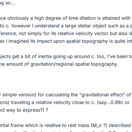
ng so...
ce obviously a high degree of time dilation is attained with
 to c. however I understand a large stellar object such as a 
erence, not simply for its relative velocity vector but also 
s as I imagined its impact upon spatial topography is quite in
jects get a bit of inertia going up around c. too, I've been t
me amount of gravitation/regional spatial topography.
y simple version) for calculating the "gravitational effect" of
tons) traveling a relative velocity close to c. (say...0.98c or
ect way to express?) ?
rtial frame which is relative to rest mass (M_o ?) described 