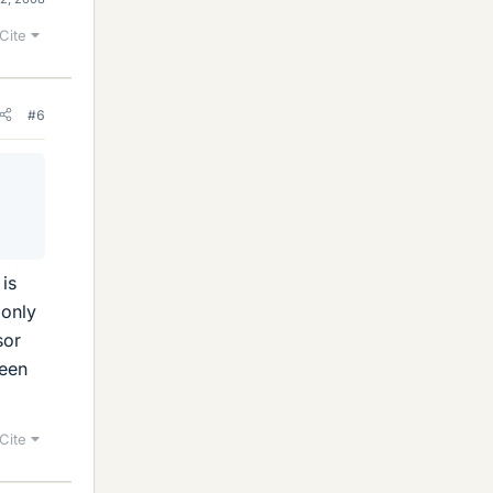
Cite
#6
 is
 only
sor
seen
Cite