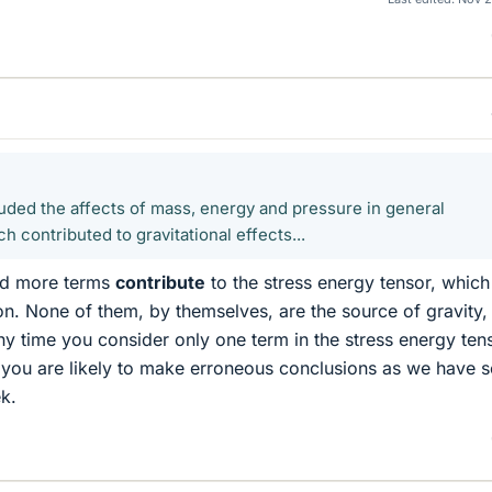
luded the affects of mass, energy and pressure in general
ach contributed to gravitational effects...
and more terms
contribute
to the stress energy tensor, which
ion. None of them, by themselves, are the source of gravity,
Any time you consider only one term in the stress energy ten
 you are likely to make erroneous conclusions as we have 
k.