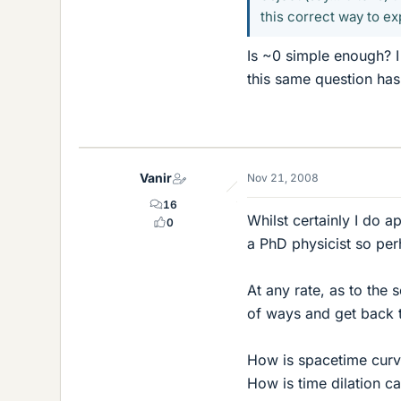
this correct way to ex
Is ~0 simple enough? I 
this same question ha
Vanir
Nov 21, 2008
16
Whilst certainly I do 
0
a PhD physicist so pe
At any rate, as to the s
of ways and get back t
How is spacetime curv
How is time dilation ca